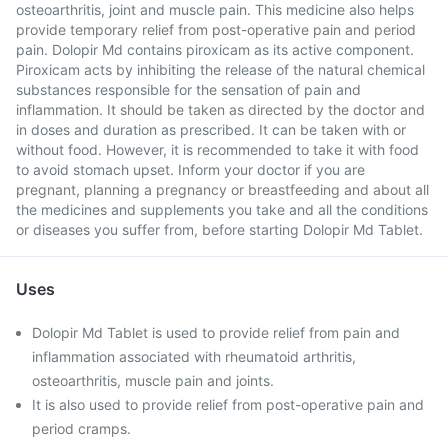
osteoarthritis, joint and muscle pain. This medicine also helps
provide temporary relief from post-operative pain and period
pain. Dolopir Md contains piroxicam as its active component.
Piroxicam acts by inhibiting the release of the natural chemical
substances responsible for the sensation of pain and
inflammation. It should be taken as directed by the doctor and
in doses and duration as prescribed. It can be taken with or
without food. However, it is recommended to take it with food
to avoid stomach upset. Inform your doctor if you are
pregnant, planning a pregnancy or breastfeeding and about all
the medicines and supplements you take and all the conditions
or diseases you suffer from, before starting Dolopir Md Tablet.
Uses
Dolopir Md Tablet is used to provide relief from pain and
inflammation associated with rheumatoid arthritis,
osteoarthritis, muscle pain and joints.
It is also used to provide relief from post-operative pain and
period cramps.