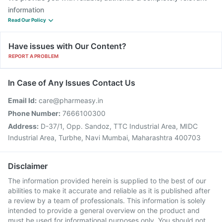
information
Read Our Policy
Have issues with Our Content?
REPORT A PROBLEM
In Case of Any Issues Contact Us
Email Id:
care@pharmeasy.in
Phone Number:
7666100300
Address:
D-37/1, Opp. Sandoz, TTC Industrial Area, MIDC
Industrial Area, Turbhe, Navi Mumbai, Maharashtra 400703
Disclaimer
The information provided herein is supplied to the best of our
abilities to make it accurate and reliable as it is published after
a review by a team of professionals. This information is solely
intended to provide a general overview on the product and
must be used for informational purposes only. You should not