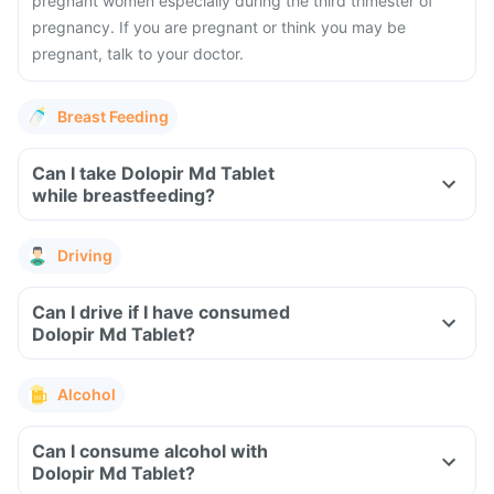
pregnant women especially during the third trimester of
pregnancy. If you are pregnant or think you may be
pregnant, talk to your doctor.
Breast Feeding
Can I take Dolopir Md Tablet
while breastfeeding?
Driving
Can I drive if I have consumed
Dolopir Md Tablet?
Alcohol
Can I consume alcohol with
Dolopir Md Tablet?