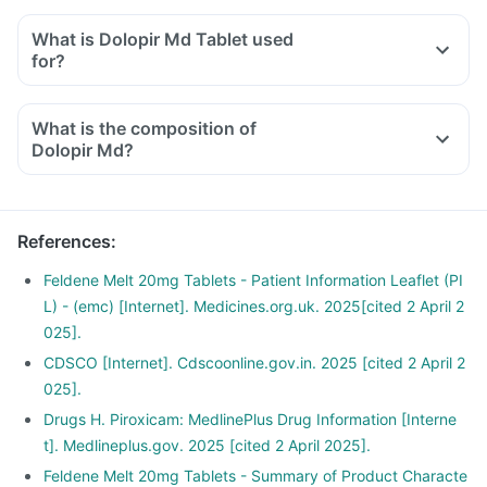
What is Dolopir Md Tablet used
for?
What is the composition of
Dolopir Md?
References
:
Feldene Melt 20mg Tablets - Patient Information Leaflet (PI
L) - (emc) [Internet]. Medicines.org.uk. 2025[cited 2 April 2
025].
CDSCO [Internet]. Cdscoonline.gov.in. 2025 [cited 2 April 2
025].
Drugs H. Piroxicam: MedlinePlus Drug Information [Interne
t]. Medlineplus.gov. 2025 [cited 2 April 2025].
Feldene Melt 20mg Tablets - Summary of Product Characte