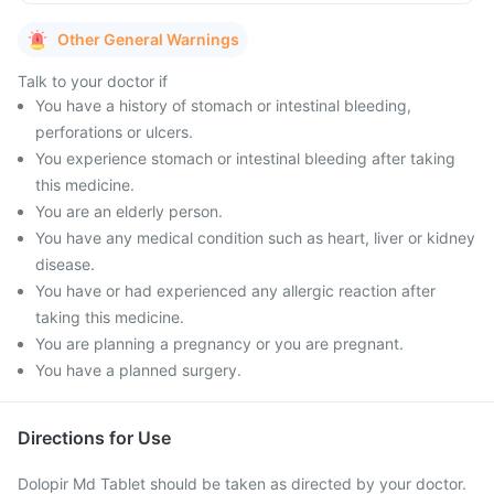
Other General Warnings
Talk to your doctor if
You have a history of stomach or intestinal bleeding,
perforations or ulcers.
You experience stomach or intestinal bleeding after taking
this medicine.
You are an elderly person.
You have any medical condition such as heart, liver or kidney
disease.
You have or had experienced any allergic reaction after
taking this medicine.
You are planning a pregnancy or you are pregnant.
You have a planned surgery.
Directions for Use
Dolopir Md Tablet should be taken as directed by your doctor.