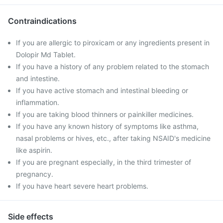
Contraindications
If you are allergic to piroxicam or any ingredients present in
Dolopir Md Tablet.
If you have a history of any problem related to the stomach
and intestine.
If you have active stomach and intestinal bleeding or
inflammation.
If you are taking blood thinners or painkiller medicines.
If you have any known history of symptoms like asthma,
nasal problems or hives, etc., after taking NSAID's medicine
like aspirin.
If you are pregnant especially, in the third trimester of
pregnancy.
If you have heart severe heart problems.
Side effects