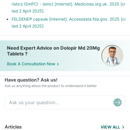
ristics (SmPC) - (emc) [Internet]. Medicines.org.uk. 2025 [ci
ted 2 April 2025].
FELDENE® capsule [Internet]. Accessdata.fda.gov. 2025 [ci
ted 2 April 2025].
Need Expert Advice on Dolopir Md 20Mg
Tablets ?
Book A Consultation Now
Have question? Ask us!
Ask us anything about the product to understand it better
Articles
VIEW ALL