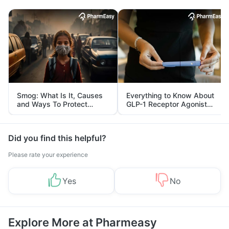
Smog: What Is It, Causes
Everything to Know About
and Ways To Protect
GLP-1 Receptor Agonist
Yourself From It
and Its Role in Weight
Management
Did you find this helpful?
Please rate your experience
Yes
No
Explore More at Pharmeasy