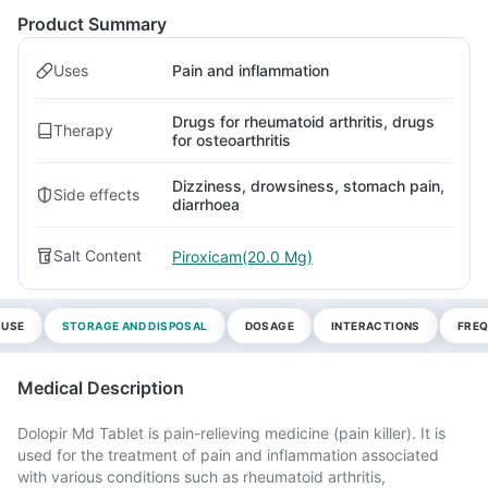
Product Summary
Uses
Pain and inflammation
Drugs for rheumatoid arthritis, drugs
Therapy
for osteoarthritis
Dizziness, drowsiness, stomach pain,
Side effects
diarrhoea
Salt Content
Piroxicam(20.0 Mg)
 USE
STORAGE AND DISPOSAL
DOSAGE
INTERACTIONS
FREQ
Medical Description
Dolopir Md Tablet is pain-relieving medicine (pain killer). It is
used for the treatment of pain and inflammation associated
with various conditions such as rheumatoid arthritis,