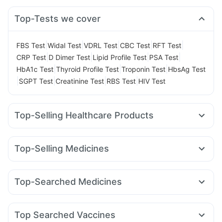
Top-Tests we cover
|
|
|
|
|
FBS Test
Widal Test
VDRL Test
CBC Test
RFT Test
|
|
|
|
CRP Test
D Dimer Test
Lipid Profile Test
PSA Test
|
|
|
HbA1c Test
Thyroid Profile Test
Troponin Test
HbsAg Test
|
|
|
|
SGPT Test
Creatinine Test
RBS Test
HIV Test
Top-Selling Healthcare Products
Buscogast 10mg
Supradyn Daily Multivitamin
Bold Care Extend Delay Spray
Dulcoflex 5mg
Top-Selling Medicines
Abzorb Antifungal Soap
Depura Vitamin D3
Cilacar 10
Amoxyclav 625
Mounjaro 2.5mg
Gaviscon Liquid Instant Relief
Prohance Nutrition Drink
Yurpeak 10mg
Rybelsus 3mg
Montek LC
Mounjaro 7.5mg
Evion 400 mg
Himalaya Confido Tablets
Top-Searched Medicines
Erly 6mg
Rybelsus 14mg
Levipil 500
Lirafit 6mg
Himalaya Liv.52 Ds
Cystone Tablet
Meftal Spas
Primolut N
Budecort 0.5mg
Karvol Plus
Orofer XT
Rybelsus 7mg
Wegovy 0.5mg
Megalis 10
Digene Acidity & Gas Relief Tablets
Zincovit
Omee 20mg
Pan 40mg
Dolo 650
Sinarest
Telma 40
Prega News Pregnancy Test Kit
Shelcal 500mg
Top Searched Vaccines
Fourderm Cream
Duphaston 10mg
Allegra 120mg