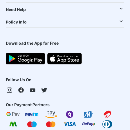
Need Help
Policy Info
Download the App for Free
Follow Us On
Our Payment Partners