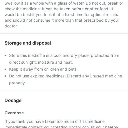
Swallow it as a whole with a glass of water. Do not cut, break or
chew the medicine. It can be taken before or after food. It
would be best if you took it at a fixed time for optimal results
and should not consume it more than that prescribed by your
doctor.
Storage and disposal
Store this medicine in a cool and dry place, protected from
direct sunlight, moisture and heat.
Keep it away from children and pets.
Do not use expired medicines. Discard any unused medicine
properly.
Dosage
Overdose
If you think you have taken too much of this medicine,
immediately contact your treating doctor or visit your nearby