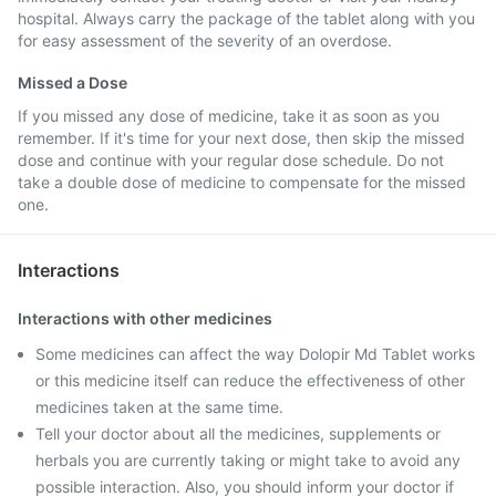
hospital. Always carry the package of the tablet along with you
for easy assessment of the severity of an overdose.
Missed a Dose
If you missed any dose of medicine, take it as soon as you
remember. If it's time for your next dose, then skip the missed
dose and continue with your regular dose schedule. Do not
take a double dose of medicine to compensate for the missed
one.
Interactions
Interactions with other medicines
Some medicines can affect the way Dolopir Md Tablet works
or this medicine itself can reduce the effectiveness of other
medicines taken at the same time.
Tell your doctor about all the medicines, supplements or
herbals you are currently taking or might take to avoid any
possible interaction. Also, you should inform your doctor if