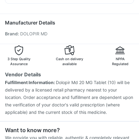
Unwanted 72
Jeev 3mcg Vaccine
Prevenar 13 Injection
Ondem Syrup
Pan D
Ecosprin 75mg
Nexpro Rd 40mg
Boostrix Vaccine
Vaxigrip NH 2025/2026 Vaccine
Udiliv 300mg
Hexaxim Injection
Fluarix Tetra Vaccine
Manufacturer Details
Fluquadri Sh Vaccine
Menactra Injection
Biovac A Vaccine
Brand
:
DOLOPIR MD
Rotasil Vaccine
Influvac Tetra Vaccine
Typbar TCV Injection
Pneumovax 23 Injection
Gardasil Injection
Gardasil 9 Pre Injection
Tetanus Vaccine
Pneumosil Vaccine
3 Step Quality
Cash on delivery
NPPA
Assurance
available
Regulated
Vendor Details
Fulfillment Information:
Dolopir Md 20 MG Tablet (10) will be
delivered by a licensed retail pharmacy nearest to your
location. Order acceptance and fulfillment are dependent upon
the verification of your doctor's valid prescription (where
applicable) and the current stock of this medicine.
Want to know more?
We provide you with reliable, authentic & completely relevant