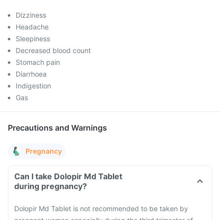
Dizziness
Headache
Sleepiness
Decreased blood count
Stomach pain
Diarrhoea
Indigestion
Gas
Precautions and Warnings
Pregnancy
Can I take Dolopir Md Tablet
during pregnancy?
Dolopir Md Tablet is not recommended to be taken by