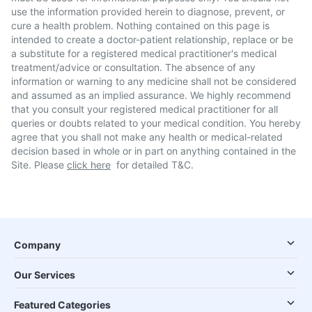
use the information provided herein to diagnose, prevent, or
cure a health problem. Nothing contained on this page is
intended to create a doctor-patient relationship, replace or be
a substitute for a registered medical practitioner's medical
treatment/advice or consultation. The absence of any
information or warning to any medicine shall not be considered
and assumed as an implied assurance. We highly recommend
that you consult your registered medical practitioner for all
queries or doubts related to your medical condition. You hereby
agree that you shall not make any health or medical-related
decision based in whole or in part on anything contained in the
Site. Please
click here
for detailed T&C.
Company
Our Services
Featured Categories