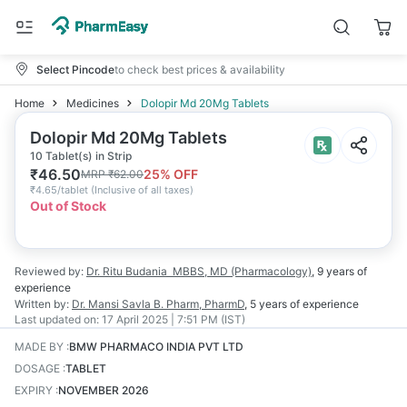
Select Pincode
to check best prices & availability
Home
Medicines
Dolopir Md 20Mg Tablets
Dolopir Md 20Mg Tablets
10 Tablet(s) in Strip
₹
46.50
25
% OFF
MRP
₹
62.00
₹
4.65/tablet
(
Inclusive of all taxes
)
Out of Stock
Reviewed by:
Dr. Ritu Budania
MBBS, MD (Pharmacology)
,
9 years
of
experience
Written by:
Dr. Mansi Savla
B. Pharm, PharmD
,
5 years
of experience
Last updated on:
17 April 2025 | 7:51 PM (IST)
MADE BY
:
BMW PHARMACO INDIA PVT LTD
DOSAGE
:
TABLET
EXPIRY
:
NOVEMBER 2026