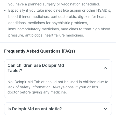
you have a planned surgery or vaccination scheduled.
Especially if you take medicines like aspirin or other NSAID's,
blood thinner medicines, corticosteroids, digoxin for heart
conditions, medicines for psychiatric problems,
immunomodulatory medicines, medicines to treat high blood
pressure, antibiotics, heart failure medicines.
Frequently Asked Questions (FAQs)
Can children use Dolopir Md
Tablet?
No, Dolopir Md Tablet should not be used in children due to
lack of safety information. Always consult your child's
doctor before giving any medicine.
Is Dolopir Md an antibiotic?