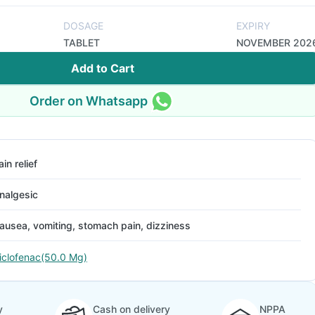
DOSAGE
EXPIRY
TABLET
NOVEMBER 202
Add to Cart
Order on Whatsapp
ain relief
nalgesic
ausea, vomiting, stomach pain, dizziness
iclofenac(50.0 Mg)
y
Cash on delivery
NPPA