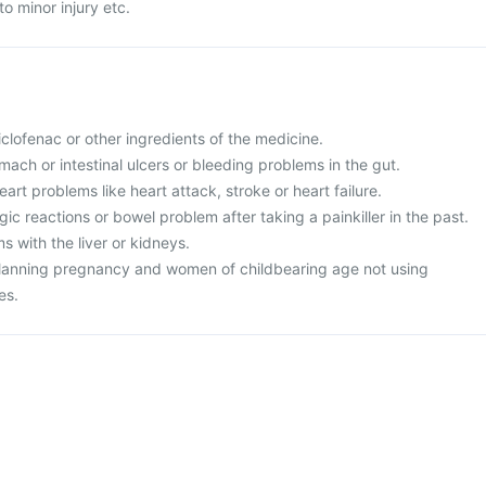
o minor injury etc.
diclofenac or other ingredients of the medicine.
mach or intestinal ulcers or bleeding problems in the gut.
art problems like heart attack, stroke or heart failure.
ic reactions or bowel problem after taking a painkiller in the past.
 with the liver or kidneys.
planning pregnancy and women of childbearing age not using
es.