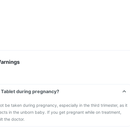
Warnings
 Tablet during pregnancy?
t be taken during pregnancy, especially in the third trimester, as it
cts in the unborn baby. If you get pregnant while on treatment,
t the doctor.