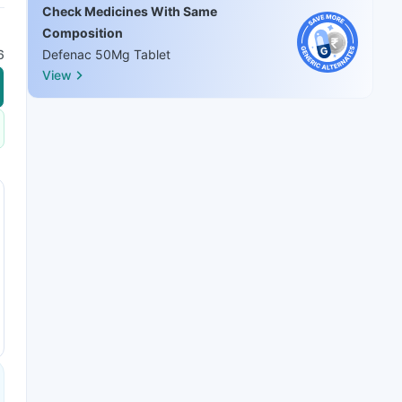
Check Medicines With Same
Composition
6
Defenac 50Mg Tablet
View