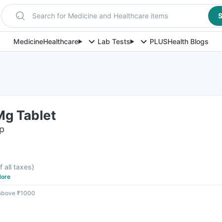
Search for Medicine and Healthcare items
S
Medicine
Healthcare
Lab Tests
PLUS
Health Blogs
g Tablet
ip
f all taxes
)
ore
 above ₹1000