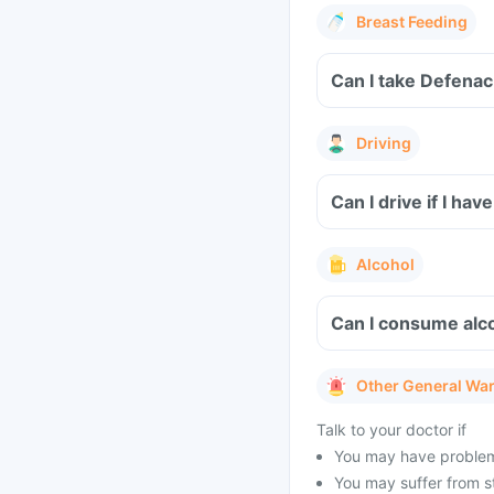
Breast Feeding
Can I take Defenac
Driving
Can I drive if I h
Alcohol
Can I consume alc
Other General Wa
Talk to your doctor if
You may have problems 
You may suffer from s