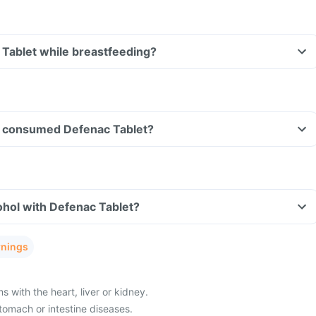
 Tablet while breastfeeding?
ave consumed Defenac Tablet?
ohol with Defenac Tablet?
rnings
with the heart, liver or kidney.
tomach or intestine diseases.