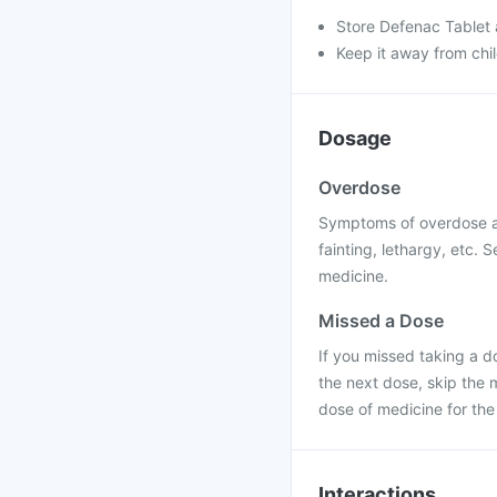
Store Defenac Tablet a
Keep it away from chi
Dosage
Overdose
Symptoms of overdose ar
fainting, lethargy, etc.
medicine.
Missed a Dose
If you missed taking a do
the next dose, skip the
dose of medicine for the
Interactions