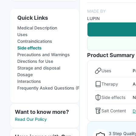
MADE BY
Quick Links
LUPIN
Medical Description
Uses
Contraindications
Side effects
Precautions and Warnings
Product Summary
Directions for Use
Storage and disposal
Uses
P
Dosage
Interactions
Therapy
A
Frequently Asked Questions (FAQs)
Side effects
N
Salt Content
D
Want to know more?
Read Our Policy
3 Step Qualit