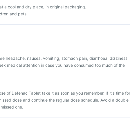
t a cool and dry place, in original packaging.
ldren and pets.
e headache, nausea, vomiting, stomach pain, diarrhoea, dizziness,
 Seek medical attention in case you have consumed too much of the
se of Defenac Tablet take it as soon as you remember. If it's time fo
 missed dose and continue the regular dose schedule. Avoid a double
 missed one.