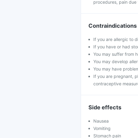
procedures, pain due t
Contraindications
If you are allergic to 
If you have or had sto
You may suffer from he
You may develop allerg
You may have problems
If you are pregnant, 
contraceptive measur
Side effects
Nausea
Vomiting
Stomach pain