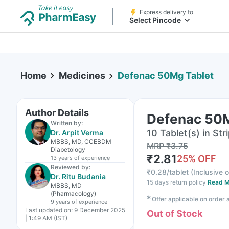
Express delivery to
Select Pincode
Home
Medicines
Defenac 50Mg Tablet
Author Details
Defenac 50M
Written by:
10 Tablet(s) in Str
Dr. Arpit Verma
MBBS, MD, CCEBDM
MRP
₹
3.75
Diabetology
₹
2.81
25
% OFF
13 years
of experience
Reviewed by:
₹
0.28/tablet
(
Inclusive o
Dr. Ritu Budania
15 days return policy
Read M
MBBS, MD
(Pharmacology)
✱
Offer applicable on order
9 years
of experience
Last updated on:
9 December 2025
Out of Stock
| 1:49 AM (IST)