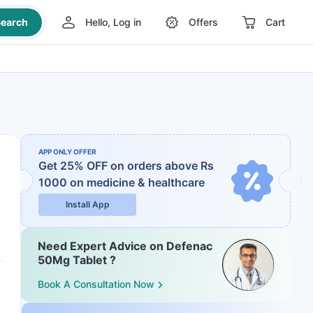
earch
Hello, Log in
Offers
Cart
APP ONLY OFFER
Get 25% OFF on orders above Rs
1000
on medicine & healthcare
Install App
Need Expert Advice on Defenac
50Mg Tablet ?
Book A Consultation Now