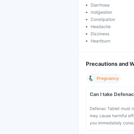
Diarrhoea
Indigestion
Constipation
Headache
Dizziness
Heartburn
Precautions and 
Pregnancy
Can I take Defenac
Defenac Tablet must no
may cause harmful effe
you immediately consul