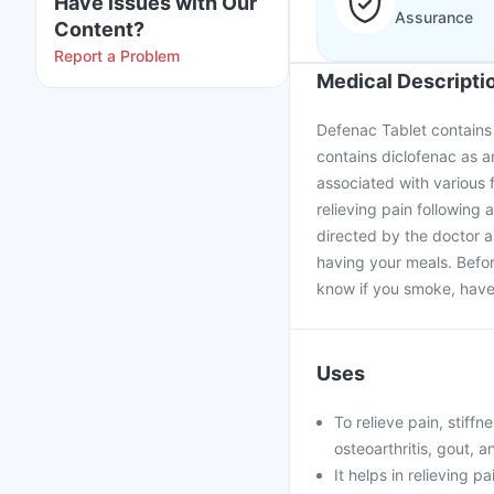
Have issues with Our
Assurance
Content?
Report a Problem
Medical Descripti
Defenac Tablet contains d
contains diclofenac as an 
associated with various f
relieving pain following
directed by the doctor a
having your meals. Befor
know if you smoke, have 
Uses
To relieve pain, stiffn
osteoarthritis, gout, a
It helps in relieving p