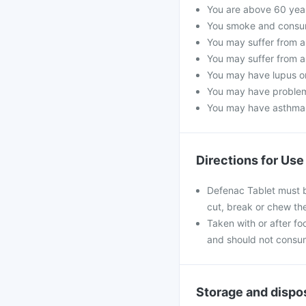
You are above 60 year
You smoke and consume
You may suffer from a 
You may suffer from a
You may have lupus or 
You may have problems
You may have asthma, 
Directions for Use
Defenac Tablet must b
cut, break or chew th
Taken with or after foo
and should not consum
Storage and dispo