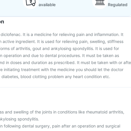
available
Regulated
on
iclofenac. It is a medicine for relieving pain and inflammation. It
active ingredient. It is used for relieving pain, swelling, stiffness
orms of arthritis, gout and ankylosing spondylitis. It is used for
 an operation and due to dental procedures. It must be taken as
nd in doses and duration as prescribed. It must be taken with or afte
e initiating treatment with the medicine you should let the doctor
diabetes, blood clotting problem any heart condition etc.
ess and swelling of the joints in conditions like rheumatoid arthritis,
nkylosing spondylitis.
ain following dental surgery, pain after an operation and surgical