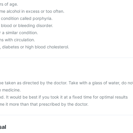
s of age.
 alcohol in excess or too often.
condition called porphyria.
 blood or bleeding disorder.
a similar condition.
 with circulation.
diabetes or high blood cholesterol.
e taken as directed by the doctor. Take with a glass of water, do no
e medicine.
d. It would be best if you took it at a fixed time for optimal results
e it more than that prescribed by the doctor.
sal