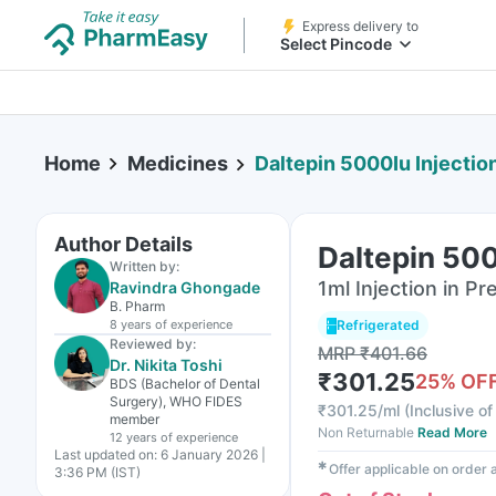
Express delivery to
Select Pincode
Home
Medicines
Daltepin 5000Iu Injectio
Author Details
Daltepin 500
Written by:
1ml Injection in Pr
Ravindra Ghongade
B. Pharm
8 years
of experience
Refrigerated
Reviewed by:
MRP
₹
401.66
Dr. Nikita Toshi
₹
301.25
25
% OF
BDS (Bachelor of Dental
Surgery), WHO FIDES
₹
301.25/ml
(
Inclusive of
member
Non Returnable
Read More
12 years
of experience
Last updated on:
6 January 2026 |
✱
Offer applicable on order
3:36 PM (IST)