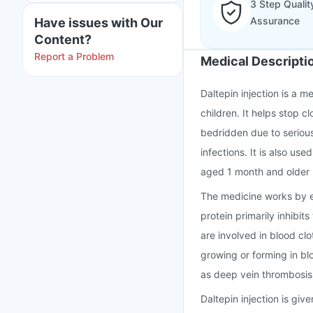
3 Step Qualit
Assurance
Have issues with Our
Content?
Report a Problem
Medical Descripti
Daltepin injection is a m
children. It helps stop c
bedridden due to serious 
infections. It is also us
aged 1 month and older 
The medicine works by en
protein primarily inhibit
are involved in blood clo
growing or forming in bl
as deep vein thrombosis
Daltepin injection is give