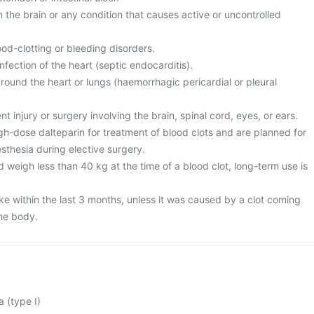
n the brain or any condition that causes active or uncontrolled
ood-clotting or bleeding disorders.
nfection of the heart (septic endocarditis).
round the heart or lungs (haemorrhagic pericardial or pleural
t injury or surgery involving the brain, spinal cord, eyes, or ears.
igh-dose dalteparin for treatment of blood clots and are planned for
esthesia during elective surgery.
 weigh less than 40 kg at the time of a blood clot, long-term use is
ke within the last 3 months, unless it was caused by a clot coming
the body.
 (type I)