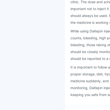
clinic. The dose and sch
important not to inject 
should always be used. 
the medicine is working 
While using Daltepin inje
counts, bleeding, high po
bleeding, those taking ot
should be closely monito
should be reported to a 
It is important to follow
proper storage, diet, hy
medicine suddenly, and 
monitoring, Daltepin inje
keeping you safe from se