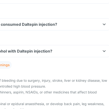
ve consumed Daltepin injection?
hol with Daltepin injection?
rnings
 bleeding due to surgery, injury, stroke, liver or kidney disease, low
ontrolled high blood pressure.
hinners, aspirin, NSAIDs, or other medicines that affect blood
pinal or epidural anaesthesia, or develop back pain, leg weakness,