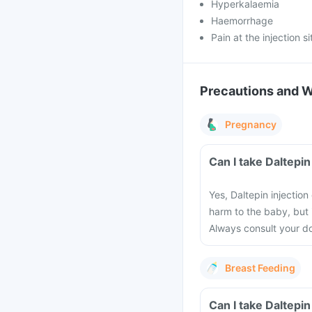
Hyperkalaemia
Haemorrhage
Pain at the injection si
Precautions and 
Pregnancy
Can I take Daltepi
Yes, Daltepin injectio
harm to the baby, but 
Always consult your do
Breast Feeding
Can I take Daltepin