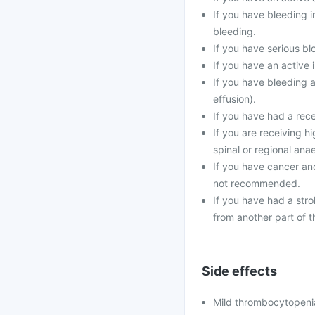
If you have bleeding i
bleeding.
If you have serious bl
If you have an active i
If you have bleeding a
effusion).
If you have had a recen
If you are receiving h
spinal or regional ana
If you have cancer and
not recommended.
If you have had a stro
from another part of 
Side effects
Mild thrombocytopenia