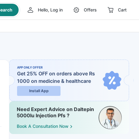
earch
Hello, Log in
Offers
Cart
APP ONLY OFFER
Get 25% OFF on orders above Rs
1000
on medicine & healthcare
Install App
Need Expert Advice on Daltepin
5000Iu Injection Pfs ?
Book A Consultation Now