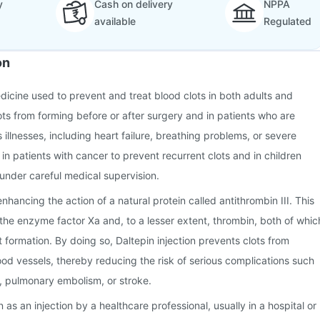
y
Cash on delivery
NPPA
available
Regulated
on
edicine used to prevent and treat blood clots in both adults and
lots from forming before or after surgery and in patients who are
illnesses, including heart failure, breathing problems, or severe
ed in patients with cancer to prevent recurrent clots and in children
under careful medical supervision.
hancing the action of a natural protein called antithrombin III. This
s the enzyme factor Xa and, to a lesser extent, thrombin, both of whic
t formation. By doing so, Daltepin injection prevents clots from
ood vessels, thereby reducing the risk of serious complications such
, pulmonary embolism, or stroke.
n as an injection by a healthcare professional, usually in a hospital or