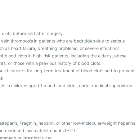
 clots before and after surgery.
vein thrombosis in patients who are bedridden due to serious
h as heart failure, breathing problems, or severe infections.
f blood clots in high-risk patients, including the elderly, obese
ts, or those with a previous history of blood clots.
solid cancers for long-term treatment of blood clots and to prevent
ck.
ots in children aged 1 month and older, under medical supervision.
 dalteparin, Fragmin, heparin, or other low-molecular-weight heparins,
rin-induced low platelet counts (HIT).
tomach or intestinal ulcer.