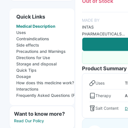
Out of Stock
Quick Links
MADE BY
Medical Description
INTAS
Uses
PHARMACEUTICALS
Contraindications
LTD
Side effects
Precautions and Warnings
Directions for Use
Storage and disposal
Product Summary
Quick Tips
Dosage
How does this medicine work?
Uses
T
Interactions
Frequently Asked Questions (FAQs)
Therapy
A
Salt Content
D
Want to know more?
Read Our Policy