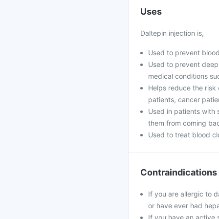
Uses
Daltepin injection is,
Used to prevent blood
Used to prevent deep 
medical conditions suc
Helps reduce the risk o
patients, cancer patien
Used in patients with 
them from coming ba
Used to treat blood cl
Contraindications
If you are allergic to
or have ever had hepa
If you have an active s