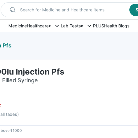
Search for Medicine and Healthcare items
S
Medicine
Healthcare
Lab Tests
PLUS
Health Blogs
n Pfs
0Iu Injection Pfs
e Filled Syringe
F
 all taxes
)
 above ₹1000