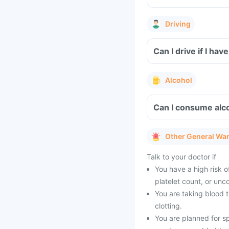
Driving
Can I drive if I ha
Alcohol
Can I consume alco
Other General Wa
Talk to your doctor if
You have a high risk of
platelet count, or unc
You are taking blood t
clotting.
You are planned for s