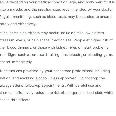
edule depend on your medical condition, age, and body weight. It is
it into a muscle, and the injection sites recommended by your doctor
Regular monitoring, such as blood tests, may be needed to ensure
safely and effectively.
ction, some side effects may occur, including mild low platelet
tassium levels, or pain at the injection site. People at higher risk of
her blood thinners, or those with kidney, liver, or heart problems
red. Signs such as unusual bruising, nosebleeds, or bleeding gums
doctor immediately.
 all instructions provided by your healthcare professional, including
dration, and avoiding alcohol unless approved. Do not stop the
always attend follow-up appointments. With careful use and
ction can effectively reduce the risk of dangerous blood clots while
rious side effects.