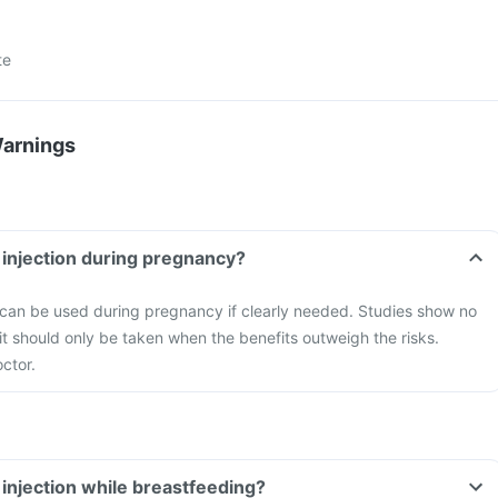
te
Warnings
n injection during pregnancy?
n can be used during pregnancy if clearly needed. Studies show no
it should only be taken when the benefits outweigh the risks.
ctor.
 injection while breastfeeding?