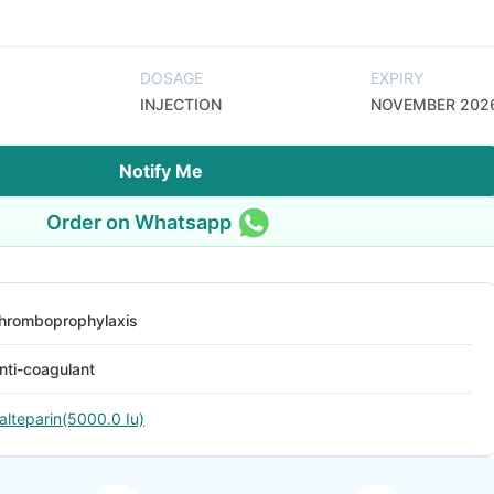
DOSAGE
EXPIRY
INJECTION
NOVEMBER 202
Notify Me
Order on Whatsapp
hromboprophylaxis
nti-coagulant
alteparin(5000.0 Iu)