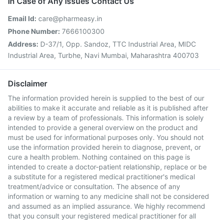
In Case of Any Issues Contact Us
Email Id:
care@pharmeasy.in
Phone Number:
7666100300
Address:
D-37/1, Opp. Sandoz, TTC Industrial Area, MIDC
Industrial Area, Turbhe, Navi Mumbai, Maharashtra 400703
Disclaimer
The information provided herein is supplied to the best of our
abilities to make it accurate and reliable as it is published after
a review by a team of professionals. This information is solely
intended to provide a general overview on the product and
must be used for informational purposes only. You should not
use the information provided herein to diagnose, prevent, or
cure a health problem. Nothing contained on this page is
intended to create a doctor-patient relationship, replace or be
a substitute for a registered medical practitioner's medical
treatment/advice or consultation. The absence of any
information or warning to any medicine shall not be considered
and assumed as an implied assurance. We highly recommend
that you consult your registered medical practitioner for all