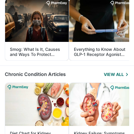
Smog: What Is It, Causes
Everything to Know About
and Ways To Protect
GLP-1 Receptor Agonist
Yourself From It
and Its Role in Weight
Management
Chronic Condition Articles
VIEW ALL
Diet Chart for Kidney
Kidney Failure: Symptoms,