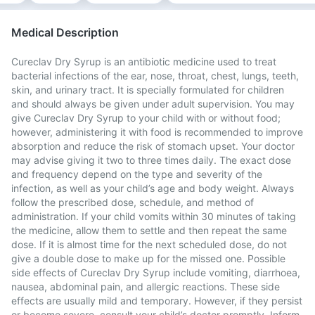
Medical Description
Cureclav Dry Syrup is an antibiotic medicine used to treat
bacterial infections of the ear, nose, throat, chest, lungs, teeth,
skin, and urinary tract. It is specially formulated for children
and should always be given under adult supervision. You may
give Cureclav Dry Syrup to your child with or without food;
however, administering it with food is recommended to improve
absorption and reduce the risk of stomach upset. Your doctor
may advise giving it two to three times daily. The exact dose
and frequency depend on the type and severity of the
infection, as well as your child’s age and body weight. Always
follow the prescribed dose, schedule, and method of
administration. If your child vomits within 30 minutes of taking
the medicine, allow them to settle and then repeat the same
dose. If it is almost time for the next scheduled dose, do not
give a double dose to make up for the missed one. Possible
side effects of Cureclav Dry Syrup include vomiting, diarrhoea,
nausea, abdominal pain, and allergic reactions. These side
effects are usually mild and temporary. However, if they persist
or become severe, consult your child’s doctor promptly. Inform