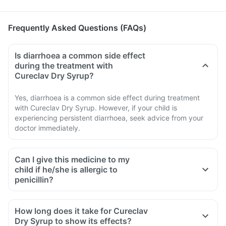
Frequently Asked Questions (FAQs)
Is diarrhoea a common side effect
during the treatment with
Cureclav Dry Syrup?
Yes, diarrhoea is a common side effect during treatment
with Cureclav Dry Syrup. However, if your child is
experiencing persistent diarrhoea, seek advice from your
doctor immediately.
Can I give this medicine to my
child if he/she is allergic to
penicillin?
How long does it take for Cureclav
Dry Syrup to show its effects?