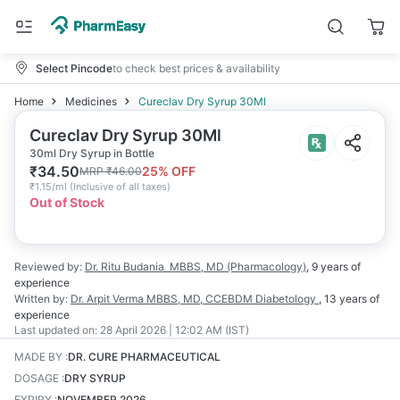
Select Pincode
to check best prices & availability
Home
Medicines
Cureclav Dry Syrup 30Ml
Cureclav Dry Syrup 30Ml
30ml Dry Syrup in Bottle
₹
34.50
25
% OFF
MRP
₹
46.00
₹
1.15/ml
(
Inclusive of all taxes
)
Out of Stock
Reviewed by:
Dr. Ritu Budania
MBBS, MD (Pharmacology)
,
9 years
of
experience
Written by:
Dr. Arpit Verma
MBBS, MD, CCEBDM Diabetology
,
13 years
of
experience
Last updated on:
28 April 2026 | 12:02 AM (IST)
MADE BY
:
DR. CURE PHARMACEUTICAL
DOSAGE
:
DRY SYRUP
EXPIRY
:
NOVEMBER 2026