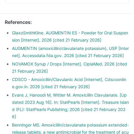
References
:
GlaxoSmithKline. AUGMENTIN ES - Powder for Oral Suspen
sion [Internet]. 2026 [cited 21 February 2026]
AUGMENTIN (amoxicillin/clavulanate potassium), USP [Inter
net]. Accessdata.fda.gov. 2026 [cited 21 February 2026]
NOVAMOX Syrup / Drops [Internet]. CiplaMed. 2026 [cited
21 February 2026]
CDSCO - Amoxicillin/Clavulanic Acid [Internet]. Cdscoonlin
e.gov.in. 2026 [cited 21 February 2026]
Evans J, Hanoodi M, Wittler M. Amoxicillin Clavulanate. [Up
dated 2023 Aug 16]. In: StatPearls [Internet]. Treasure Islan
d (FL): StatPearls Publishing; 2026 [cited 21 February 202
6]
Benninger MS. Amoxicillin/clavulanate potassium extended-
release tablets: a new antimicrobial for the treatment of acu