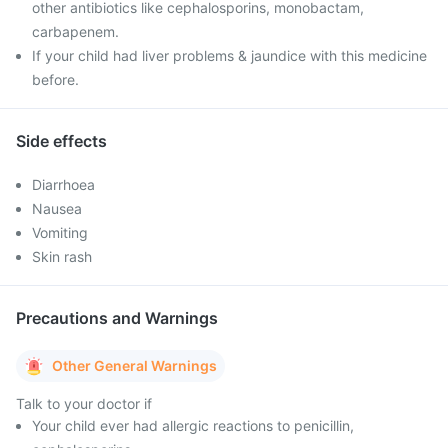
other antibiotics like cephalosporins, monobactam,
carbapenem.
If your child had liver problems & jaundice with this medicine
before.
Side effects
Diarrhoea
Nausea
Vomiting
Skin rash
Precautions and Warnings
Other General Warnings
Talk to your doctor if
Your child ever had allergic reactions to penicillin,