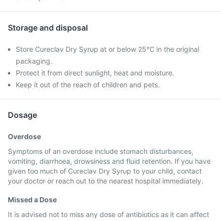
Storage and disposal
Store Cureclav Dry Syrup at or below 25°C in the original
packaging.
Protect it from direct sunlight, heat and moisture.
Keep it out of the reach of children and pets.
Dosage
Overdose
Symptoms of an overdose include stomach disturbances,
vomiting, diarrhoea, drowsiness and fluid retention. If you have
given too much of Cureclav Dry Syrup to your child, contact
your doctor or reach out to the nearest hospital immediately.
Missed a Dose
It is advised not to miss any dose of antibiotics as it can affect