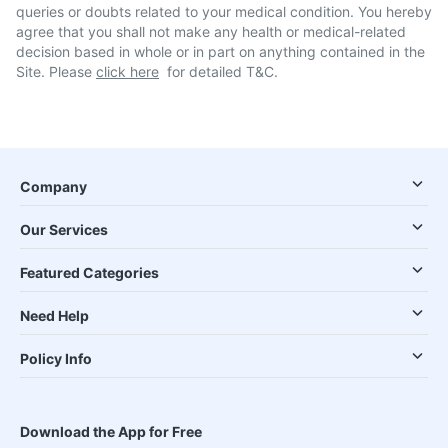
queries or doubts related to your medical condition. You hereby
agree that you shall not make any health or medical-related
decision based in whole or in part on anything contained in the
Site. Please
click here
for detailed T&C.
Company
Our Services
Featured Categories
Need Help
Policy Info
Download the App for Free