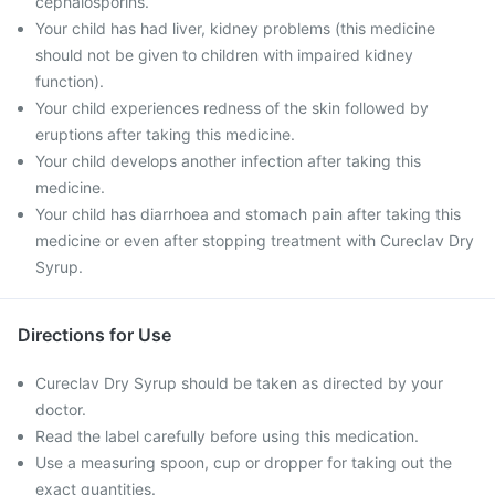
cephalosporins.
Your child has had liver, kidney problems (this medicine
should not be given to children with impaired kidney
function).
Your child experiences redness of the skin followed by
eruptions after taking this medicine.
Your child develops another infection after taking this
medicine.
Your child has diarrhoea and stomach pain after taking this
medicine or even after stopping treatment with Cureclav Dry
Syrup.
Directions for Use
Cureclav Dry Syrup should be taken as directed by your
doctor.
Read the label carefully before using this medication.
Use a measuring spoon, cup or dropper for taking out the
exact quantities.