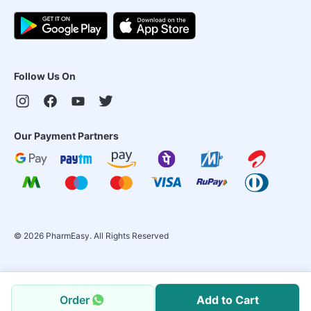
Follow Us On
Our Payment Partners
©
2026
PharmEasy. All Rights Reserved
Order
Add to Cart