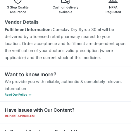
Fluarix Tetra Vaccine
Tetanus Vaccine
Pneumosil Vaccine
3 Step Quality
Cash on delivery
NPPA
Assurance
available
Regulated
Vendor Details
Fulfillment Information:
Cureclav Dry Syrup 30ml will be
delivered by a licensed retail pharmacy nearest to your
location. Order acceptance and fulfillment are dependent upon
the verification of your doctor's valid prescription (where
applicable) and the current stock of this medicine.
Want to know more?
We provide you with reliable, authentic & completely relevant
information
Read Our Policy
Have issues with Our Content?
REPORT A PROBLEM