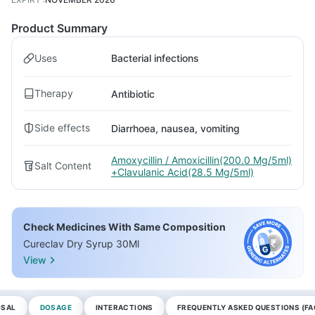
Product Summary
Uses
Bacterial infections
Therapy
Antibiotic
Side effects
Diarrhoea, nausea, vomiting
Amoxycillin / Amoxicillin(200.0 Mg/5ml)
Salt Content
+Clavulanic Acid(28.5 Mg/5ml)
Check Medicines With Same Composition
Cureclav Dry Syrup 30Ml
View
OSAL
DOSAGE
INTERACTIONS
FREQUENTLY ASKED QUESTIONS (FA