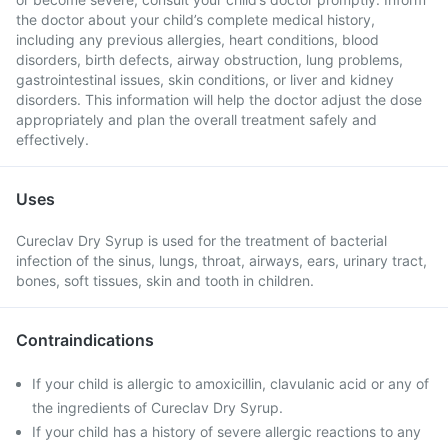
the doctor about your child’s complete medical history,
including any previous allergies, heart conditions, blood
disorders, birth defects, airway obstruction, lung problems,
gastrointestinal issues, skin conditions, or liver and kidney
disorders. This information will help the doctor adjust the dose
appropriately and plan the overall treatment safely and
effectively.
Uses
Cureclav Dry Syrup is used for the treatment of bacterial
infection of the sinus, lungs, throat, airways, ears, urinary tract,
bones, soft tissues, skin and tooth in children.
Contraindications
If your child is allergic to amoxicillin, clavulanic acid or any of
the ingredients of Cureclav Dry Syrup.
If your child has a history of severe allergic reactions to any