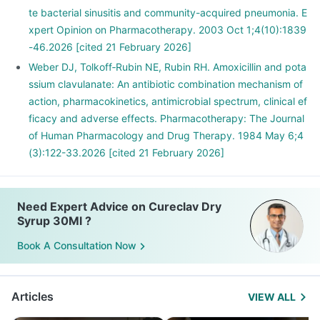
te bacterial sinusitis and community-acquired pneumonia. E
xpert Opinion on Pharmacotherapy. 2003 Oct 1;4(10):1839
-46.2026 [cited 21 February 2026]
Weber DJ, Tolkoff‐Rubin NE, Rubin RH. Amoxicillin and pota
ssium clavulanate: An antibiotic combination mechanism of
action, pharmacokinetics, antimicrobial spectrum, clinical ef
ficacy and adverse effects. Pharmacotherapy: The Journal
of Human Pharmacology and Drug Therapy. 1984 May 6;4
(3):122-33.2026 [cited 21 February 2026]
Need Expert Advice on Cureclav Dry
Syrup 30Ml ?
Book A Consultation Now
Articles
VIEW ALL