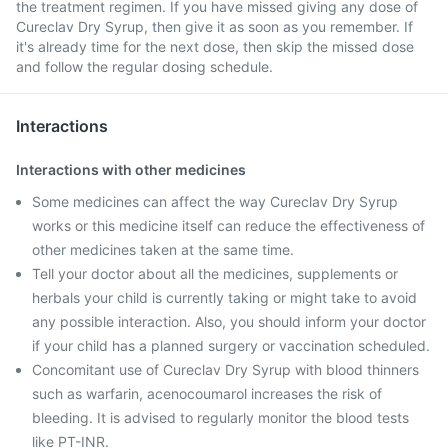
the treatment regimen. If you have missed giving any dose of
Cureclav Dry Syrup, then give it as soon as you remember. If
it's already time for the next dose, then skip the missed dose
and follow the regular dosing schedule.
Interactions
Interactions with other medicines
Some medicines can affect the way Cureclav Dry Syrup
works or this medicine itself can reduce the effectiveness of
other medicines taken at the same time.
Tell your doctor about all the medicines, supplements or
herbals your child is currently taking or might take to avoid
any possible interaction. Also, you should inform your doctor
if your child has a planned surgery or vaccination scheduled.
Concomitant use of Cureclav Dry Syrup with blood thinners
such as warfarin, acenocoumarol increases the risk of
bleeding. It is advised to regularly monitor the blood tests
like PT-INR.