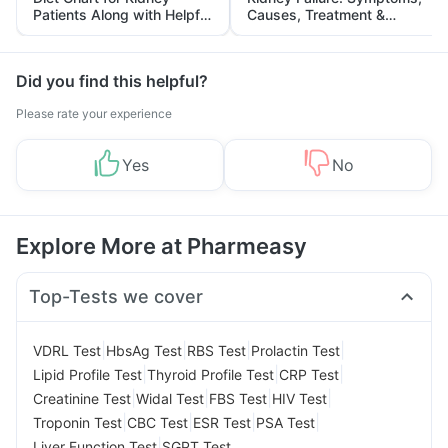
Patients Along with Helpful
Causes, Treatment &
Tips
Prevention
Did you find this helpful?
Please rate your experience
Yes
No
Explore More at Pharmeasy
Top-Tests we cover
|
|
|
|
VDRL Test
HbsAg Test
RBS Test
Prolactin Test
|
|
|
Lipid Profile Test
Thyroid Profile Test
CRP Test
|
|
|
|
Creatinine Test
Widal Test
FBS Test
HIV Test
|
|
|
|
Troponin Test
CBC Test
ESR Test
PSA Test
|
Liver Function Test
SGPT Test