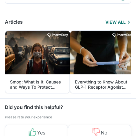
Articles
VIEW ALL
Smog: What Is It, Causes
Everything to Know About
and Ways To Protect
GLP-1 Receptor Agonist
Yourself From It
and Its Role in Weight
Management
Did you find this helpful?
Please rate your experience
Yes
No