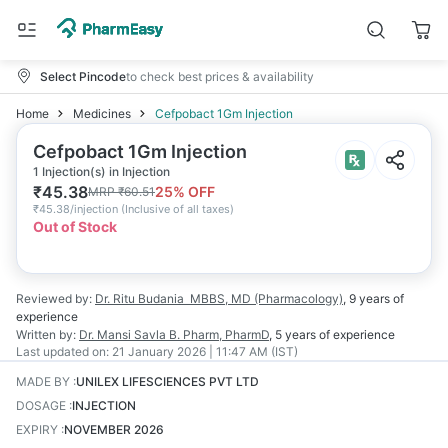
Select Pincode
to check best prices & availability
Home
Medicines
Cefpobact 1Gm Injection
Cefpobact 1Gm Injection
1 Injection(s) in Injection
₹
45.38
25
% OFF
MRP
₹
60.51
₹
45.38/injection
(
Inclusive of all taxes
)
Out of Stock
Reviewed by:
Dr. Ritu Budania
MBBS, MD (Pharmacology)
,
9 years
of
experience
Written by:
Dr. Mansi Savla
B. Pharm, PharmD
,
5 years
of experience
Last updated on:
21 January 2026 | 11:47 AM (IST)
MADE BY
:
UNILEX LIFESCIENCES PVT LTD
DOSAGE
:
INJECTION
EXPIRY
:
NOVEMBER 2026