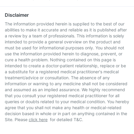
Disclaimer
The information provided herein is supplied to the best of our
abilities to make it accurate and reliable as it is published after
a review by a team of professionals. This information is solely
intended to provide a general overview on the product and
must be used for informational purposes only. You should not
use the information provided herein to diagnose, prevent, or
cure a health problem. Nothing contained on this page is
intended to create a doctor-patient relationship, replace or be
a substitute for a registered medical practitioner's medical
treatment/advice or consultation. The absence of any
information or warning to any medicine shall not be considered
and assumed as an implied assurance. We highly recommend
that you consult your registered medical practitioner for all
queries or doubts related to your medical condition. You hereby
agree that you shall not make any health or medical-related
decision based in whole or in part on anything contained in the
Site. Please
click here
for detailed T&C.