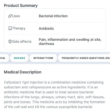
Product Summary
Uses
Bacterial infection
Therapy
Antibiotic
Pain, inflammation and swelling at site,
Side effects
diarrhoea
OSAL
DOSAGE
INTERACTIONS
FREQUENTLY ASKED QUESTIONS (FA
Medical Description
Cefpobact 1gm Injection is a combination medicine containing
sulbactam and cefoperazone as active ingredients. It is an
antibiotic medicine that is used to treat severe bacterial
infections of the lungs, airways, urinary tract, skin, soft tissues,
joints and bones. This medicine acts by inhibiting the formation
of the cell wall and kill the various susceptible bacterial