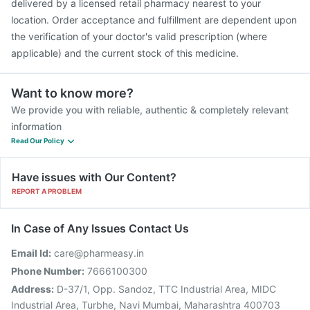
delivered by a licensed retail pharmacy nearest to your
location. Order acceptance and fulfillment are dependent upon
the verification of your doctor's valid prescription (where
applicable) and the current stock of this medicine.
Want to know more?
We provide you with reliable, authentic & completely relevant
information
Read Our Policy
Have issues with Our Content?
REPORT A PROBLEM
In Case of Any Issues Contact Us
Email Id:
care@pharmeasy.in
Phone Number:
7666100300
Address:
D-37/1, Opp. Sandoz, TTC Industrial Area, MIDC
Industrial Area, Turbhe, Navi Mumbai, Maharashtra 400703