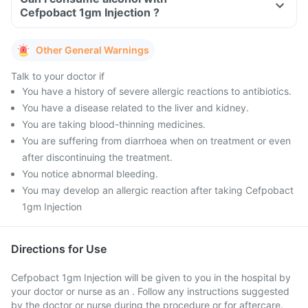
Cefpobact 1gm Injection ?
Other General Warnings
Talk to your doctor if
You have a history of severe allergic reactions to antibiotics.
You have a disease related to the liver and kidney.
You are taking blood-thinning medicines.
You are suffering from diarrhoea when on treatment or even
after discontinuing the treatment.
You notice abnormal bleeding.
You may develop an allergic reaction after taking Cefpobact
1gm Injection
Directions for Use
Cefpobact 1gm Injection will be given to you in the hospital by
your doctor or nurse as an . Follow any instructions suggested
by the doctor or nurse during the procedure or for aftercare.