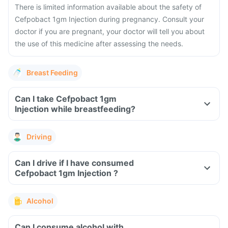
There is limited information available about the safety of
Cefpobact 1gm Injection during pregnancy. Consult your
doctor if you are pregnant, your doctor will tell you about
the use of this medicine after assessing the needs.
Breast Feeding
Can I take Cefpobact 1gm
Injection while breastfeeding?
Driving
Can I drive if I have consumed
Cefpobact 1gm Injection ?
Alcohol
Can I consume alcohol with