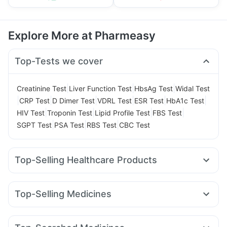
Explore More at Pharmeasy
Top-Tests we cover
|
|
|
Creatinine Test
Liver Function Test
HbsAg Test
Widal Test
|
|
|
|
|
|
CRP Test
D Dimer Test
VDRL Test
ESR Test
HbA1c Test
|
|
|
|
HIV Test
Troponin Test
Lipid Profile Test
FBS Test
|
|
|
SGPT Test
PSA Test
RBS Test
CBC Test
Top-Selling Healthcare Products
Dulcoflex 5mg
Supradyn Daily Multivitamin
Gaviscon Liquid Instant Relief
Shelcal 500mg
Top-Selling Medicines
Unwanted 72
I Pill Contraceptive Pill
Cystone Tablet
Lirafit 6mg
Mounjaro 2.5mg
Yurpeak 10mg
Rybelsus 3mg
Zincovit
Himalaya Himcolin Gel
Abzorb Antifungal Soap
Wegovy 0.25mg
Pantocid DSR
Megalis 10
Mounjaro 5mg
Buscogast 10mg
Digene Acidity & Gas Relief Tablets