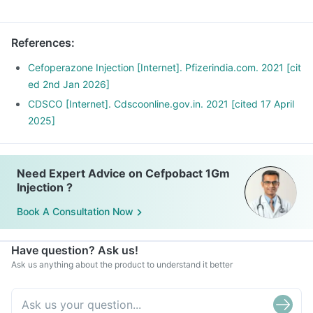
References
:
Cefoperazone Injection [Internet]. Pfizerindia.com. 2021 [cit
ed 2nd Jan 2026]
CDSCO [Internet]. Cdscoonline.gov.in. 2021 [cited 17 April
2025]
Need Expert Advice on Cefpobact 1Gm
Injection ?
Book A Consultation Now
Have question? Ask us!
Ask us anything about the product to understand it better