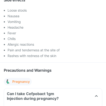
Side effects
Loose stools
Nausea
Vomiting
Headache
Fever
Chills
Allergic reactions
Pain and tenderness at the site of
Rashes with redness of the skin
Precautions and Warnings
Pregnancy
Can I take Cefpobact 1gm
Injection during pregnancy?