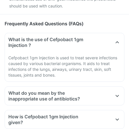
should be used with caution.
Frequently Asked Questions (FAQs)
What is the use of Cefpobact 1gm
Injection ?
Cefpobact 1gm Injection is used to treat severe infections
caused by various bacterial organisms. It aids to treat
infections of the lungs, airways, urinary tract, skin, soft
tissues, joints and bones.
What do you mean by the
inappropriate use of antibiotics?
How is Cefpobact 1gm Injection
given?