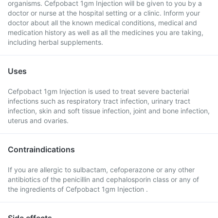
organisms. Cefpobact 1gm Injection will be given to you by a
doctor or nurse at the hospital setting or a clinic. Inform your
doctor about all the known medical conditions, medical and
medication history as well as all the medicines you are taking,
including herbal supplements.
Uses
Cefpobact 1gm Injection is used to treat severe bacterial
infections such as respiratory tract infection, urinary tract
infection, skin and soft tissue infection, joint and bone infection,
uterus and ovaries.
Contraindications
If you are allergic to sulbactam, cefoperazone or any other
antibiotics of the penicillin and cephalosporin class or any of
the ingredients of Cefpobact 1gm Injection .