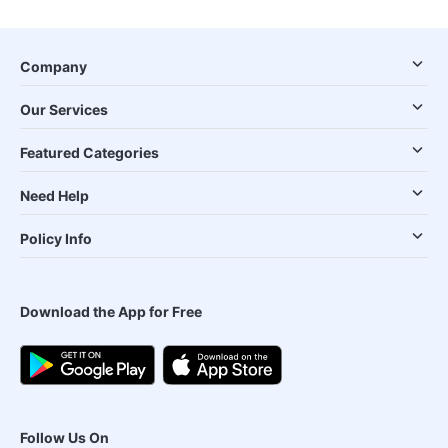
Company
Our Services
Featured Categories
Need Help
Policy Info
Download the App for Free
Follow Us On