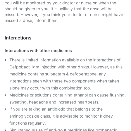
You will be monitored by your doctor or nurse on when the
should be given to you. It is unlikely that the dose will be
missed. However, if you think your doctor or nurse might have
missed a dose, inform them.
Interactions
Interactions with other medicines
There is limited information available on the interactions of
Cefpobact 1gm Injection with other drugs. However, as this
medicine contains sulbactam & cefoperazone, any
interactions seen with these two components when taken
alone may occur with this combination too.
Medicines or solutions containing ethanol can cause flushing,
sweating, headache and increased heartbeats.
If you are taking an antibiotic that belongs to the
aminoglycoside class, it is advisable to monitor kidney
functions regularly.
Simultaneous use of anti-gout medicines like probenecid