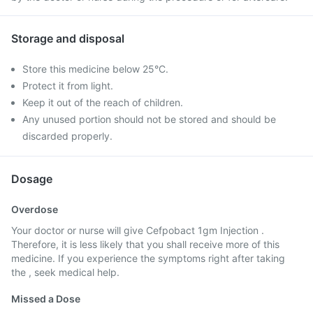
Storage and disposal
Store this medicine below 25°C.
Protect it from light.
Keep it out of the reach of children.
Any unused portion should not be stored and should be
discarded properly.
Dosage
Overdose
Your doctor or nurse will give Cefpobact 1gm Injection .
Therefore, it is less likely that you shall receive more of this
medicine. If you experience the symptoms right after taking
the , seek medical help.
Missed a Dose