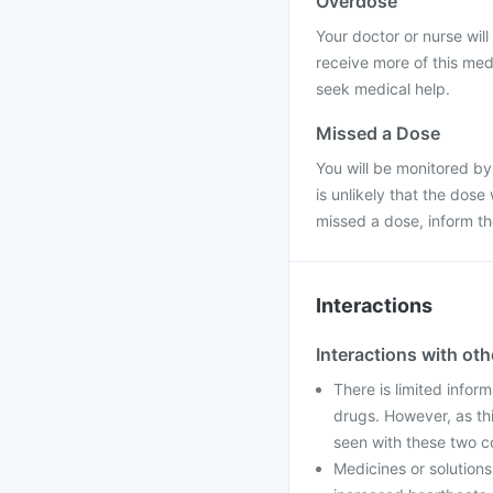
Overdose
Your doctor or nurse will 
receive more of this med
seek medical help.
Missed a Dose
You will be monitored by
is unlikely that the dose
missed a dose, inform t
Interactions
Interactions with ot
There is limited inform
drugs. However, as th
seen with these two c
Medicines or solution