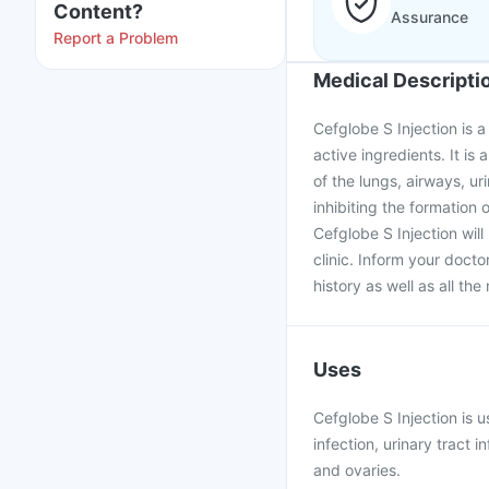
Content?
Assurance
Report a Problem
Medical Descripti
Cefglobe S Injection is
active ingredients. It is 
of the lungs, airways, ur
inhibiting the formation o
Cefglobe S Injection will
clinic. Inform your doct
history as well as all th
Uses
Cefglobe S Injection is u
infection, urinary tract i
and ovaries.