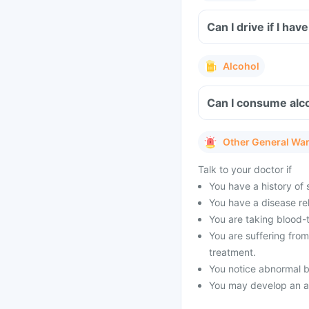
Can I drive if I ha
Alcohol
Can I consume alco
Other General Wa
Talk to your doctor if
You have a history of s
You have a disease rel
You are taking blood-
You are suffering fro
treatment.
You notice abnormal b
You may develop an all