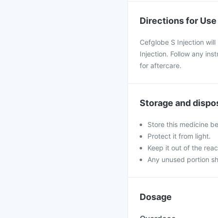
Directions for Use
Cefglobe S Injection will
Injection. Follow any in
for aftercare.
Storage and dispo
Store this medicine b
Protect it from light.
Keep it out of the reac
Any unused portion sh
Dosage