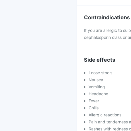
Contraindications
If you are allergic to su
cephalosporin class or an
Side effects
Loose stools
Nausea
Vomiting
Headache
Fever
Chills
Allergic reactions
Pain and tenderness at
Rashes with redness o