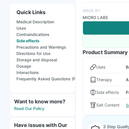
MADE BY
Quick Links
MICRO LABS
Medical Description
Uses
Contraindications
Side effects
Precautions and Warnings
Product Summary
Directions for Use
Storage and disposal
Dosage
Uses
B
Interactions
Frequently Asked Questions (FAQs)
Therapy
A
Side effects
P
Want to know more?
Salt Content
S
Read Our Policy
Have issues with Our
3 Step Qualit