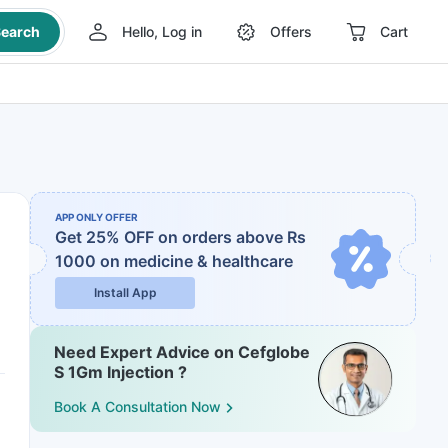
earch
Hello, Log in
Offers
Cart
APP ONLY OFFER
Get 25% OFF on orders above Rs
1000
on medicine & healthcare
Install App
Need Expert Advice on Cefglobe
S 1Gm Injection ?
Book A Consultation Now