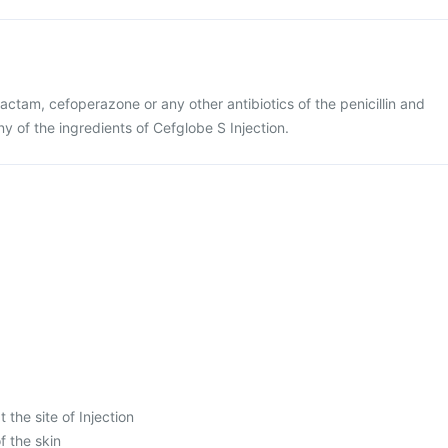
lbactam, cefoperazone or any other antibiotics of the penicillin and
y of the ingredients of Cefglobe S Injection.
 the site of Injection
f the skin