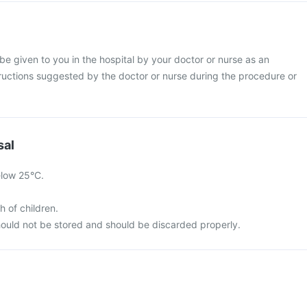
 be given to you in the hospital by your doctor or nurse as an
structions suggested by the doctor or nurse during the procedure or
sal
elow 25°C.
h of children.
ould not be stored and should be discarded properly.