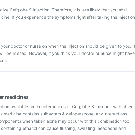
give Cefglobe S Injection. Therefore, it is less likely that you shall
icine. If you experience the symptoms right after taking the Injection
 your doctor or nurse on when the Injection should be given to you. I
 will be missed. However, if you think your doctor or nurse might have
hem.
her medicines
ation available on the interactions of Cefglobe S Injection with other
is medicine contains sulbactam & cefoperazone, any interactions
omponents when taken alone may occur with this combination too.
s containing ethanol can cause flushing, sweating, headache and