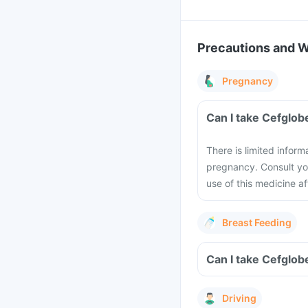
Precautions and 
Pregnancy
Can I take Cefglob
There is limited inform
pregnancy. Consult you
use of this medicine a
Breast Feeding
Can I take Cefglob
Driving