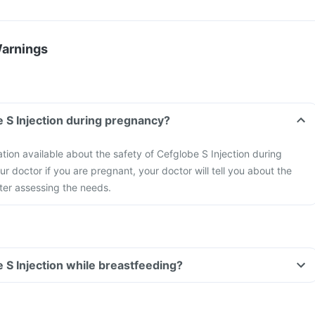
Warnings
e S Injection during pregnancy?
ation available about the safety of Cefglobe S Injection during
r doctor if you are pregnant, your doctor will tell you about the
fter assessing the needs.
e S Injection while breastfeeding?