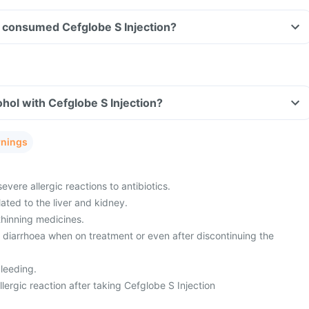
ve consumed Cefglobe S Injection?
hol with Cefglobe S Injection?
rnings
evere allergic reactions to antibiotics.
ated to the liver and kidney.
thinning medicines.
m diarrhoea when on treatment or even after discontinuing the
leeding.
ergic reaction after taking Cefglobe S Injection