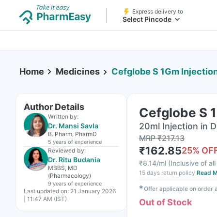
Express delivery to
Select Pincode
Home
Medicines
Cefglobe S 1Gm Injectio
Author Details
Cefglobe S 1
Written by:
20ml Injection in D
Dr. Mansi Savla
B. Pharm, PharmD
MRP
₹
217.13
5 years
of experience
₹
162.85
25
% OF
Reviewed by:
Dr. Ritu Budania
₹
8.14/ml
(
Inclusive of al
MBBS, MD
15 days return policy
Read M
(Pharmacology)
9 years
of experience
✱
Offer applicable on order
Last updated on:
21 January 2026
| 11:47 AM (IST)
Out of Stock