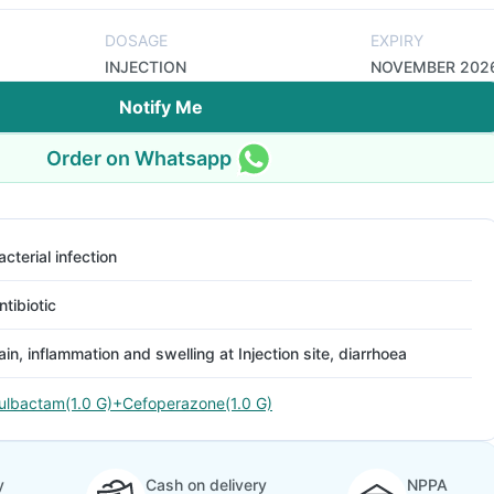
DOSAGE
EXPIRY
INJECTION
NOVEMBER 202
Notify Me
Order on Whatsapp
acterial infection
ntibiotic
ain, inflammation and swelling at Injection site, diarrhoea
ulbactam(1.0 G)+Cefoperazone(1.0 G)
y
Cash on delivery
NPPA