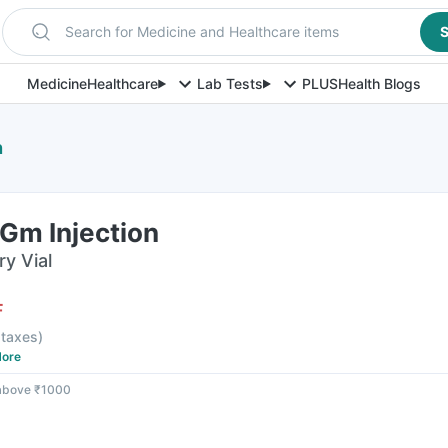
Search for Medicine and Healthcare items
S
Medicine
Healthcare
Lab Tests
PLUS
Health Blogs
n
Gm Injection
ry Vial
F
l taxes
)
ore
 above ₹1000