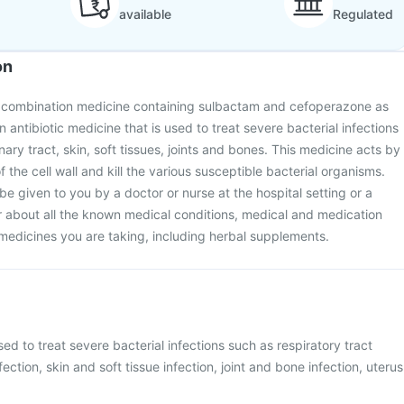
available
Regulated
on
 a combination medicine containing sulbactam and cefoperazone as
an antibiotic medicine that is used to treat severe bacterial infections
inary tract, skin, soft tissues, joints and bones. This medicine acts by
f the cell wall and kill the various susceptible bacterial organisms.
 be given to you by a doctor or nurse at the hospital setting or a
or about all the known medical conditions, medical and medication
e medicines you are taking, including herbal supplements.
sed to treat severe bacterial infections such as respiratory tract
nfection, skin and soft tissue infection, joint and bone infection, uterus