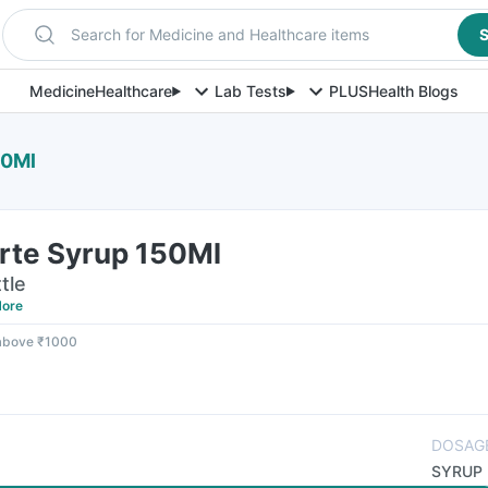
Search for Medicine and Healthcare items
S
Medicine
Healthcare
Lab Tests
PLUS
Health Blogs
50Ml
orte Syrup 150Ml
tle
ore
 above ₹1000
DOSAG
SYRUP