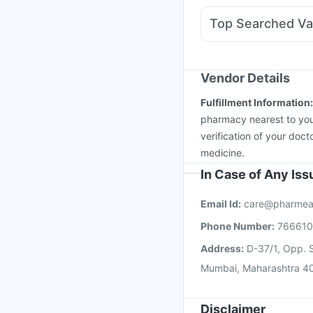
Fourderm Cream
Meft
Top Searched Va
Ondem Syrup
Duphas
Menactra Injection
Va
Tetanus Vaccine
Nuko
Havrix 720 Junior Vac
Vendor Details
Vaxigrip NH 2025/20
Fulfillment Information
Pneumosil Vaccine
Ty
pharmacy nearest to you
verification of your doct
medicine.
In Case of Any Is
Email Id:
care@pharmea
Phone Number:
76661
Address:
D-37/1, Opp. S
Mumbai, Maharashtra 4
Disclaimer