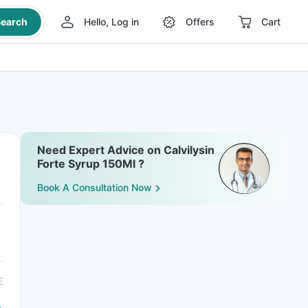
earch
Hello, Log in
Offers
Cart
Need Expert Advice on Calvilysin
Forte Syrup 150Ml ?
Book A Consultation Now
E