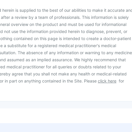
herein is supplied to the best of our abilities to make it accurate an
d after a review by a team of professionals. This information is solely
neral overview on the product and must be used for informational
d not use the information provided herein to diagnose, prevent, or
othing contained on this page is intended to create a doctor-patient
be a substitute for a registered medical practitioner's medical
ultation. The absence of any information or warning to any medicine
 and assumed as an implied assurance. We highly recommend that
ed medical practitioner for all queries or doubts related to your
ereby agree that you shall not make any health or medical-related
or in part on anything contained in the Site. Please
click here
for