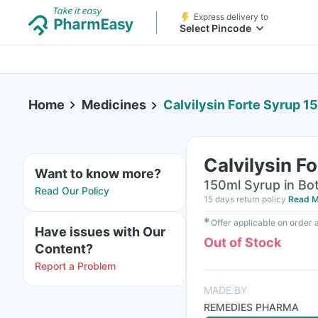
Express delivery to
Select Pincode
Home
Medicines
Calvilysin Forte Syrup 1
Calvilysin F
Want to know more?
150ml Syrup in Bot
Read Our Policy
15 days return policy
Read M
✱
Offer applicable on order
Have issues with Our
Out of Stock
Content?
Report a Problem
MADE BY
REMEDIES PHARMA