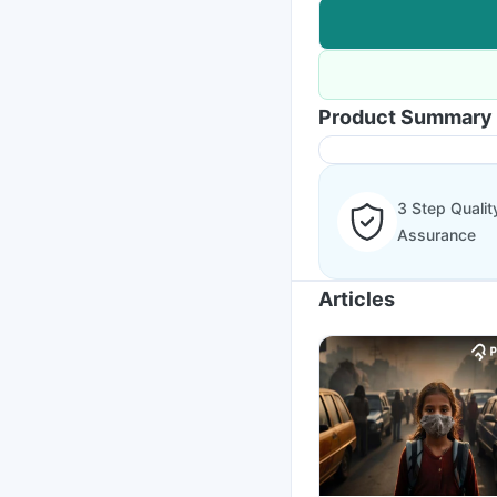
Product Summary
3 Step Qualit
Assurance
Articles