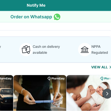
Notify Me
Order on Whatsapp
y
Cash on delivery
NPPA
available
Regulated
VIEW ALL