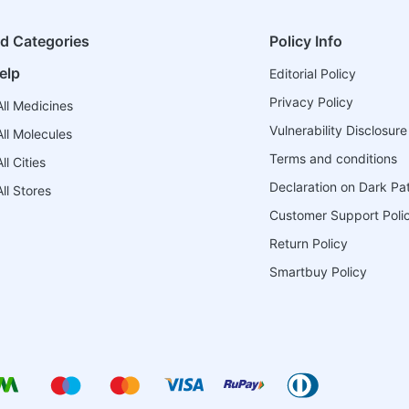
ed Categories
Policy Info
elp
Editorial Policy
Privacy Policy
ll Medicines
Vulnerability Disclosure
ll Molecules
Terms and conditions
l Cities
Declaration on Dark Pa
ll Stores
Customer Support Poli
Return Policy
Smartbuy Policy