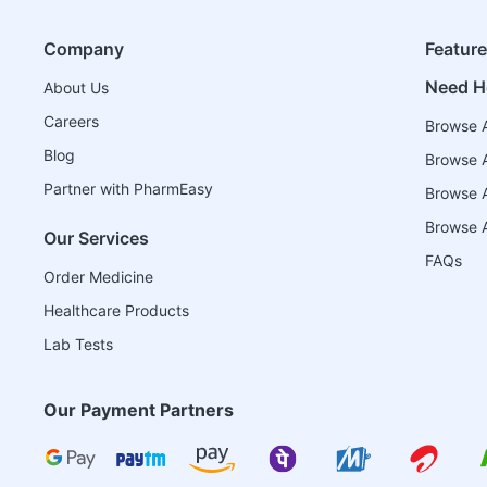
Company
Featur
Need H
About Us
Careers
Browse A
Blog
Browse A
Partner with PharmEasy
Browse Al
Browse A
Our Services
FAQs
Order Medicine
Healthcare Products
Lab Tests
Our Payment Partners