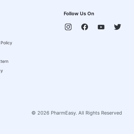
Follow Us On
 Policy
ttern
cy
©
2026
PharmEasy. All Rights Reserved