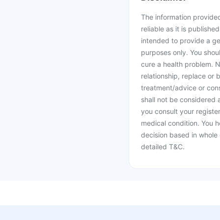
The information provided 
reliable as it is publishe
intended to provide a ge
purposes only. You shoul
cure a health problem. N
relationship, replace or 
treatment/advice or cons
shall not be considered
you consult your register
medical condition. You h
decision based in whole 
detailed T&C.