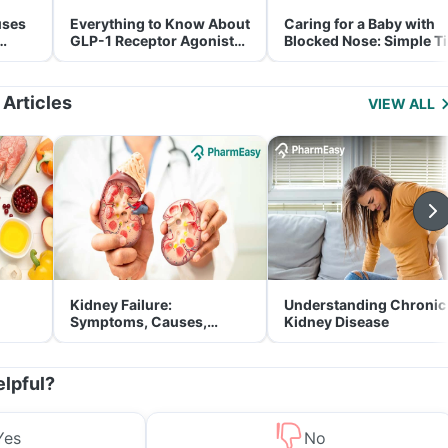
uses
Everything to Know About
Caring for a Baby with
GLP-1 Receptor Agonist
Blocked Nose: Simple T
and Its Role in Weight
for Parents
Management
 Articles
VIEW ALL
Kidney Failure:
Understanding Chronic
Symptoms, Causes,
Kidney Disease
Treatment & Prevention
elpful?
Yes
No