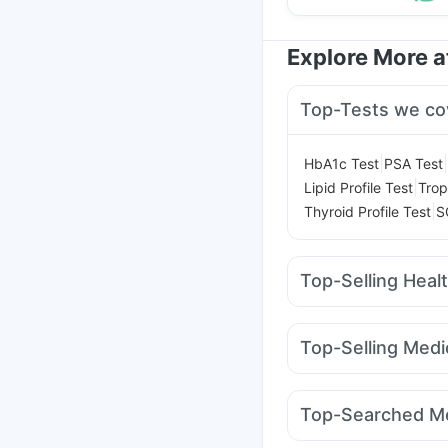
Explore More 
Top-Tests we co
|
|
HbA1c Test
PSA Test
|
Lipid Profile Test
Trop
|
Thyroid Profile Test
S
Top-Selling Heal
Cystone Tablet
Crema
Prega News Pregnancy
Top-Selling Medi
Gaviscon Liquid Instan
Lirafit 6mg
Cilacar 10
Bold Care Extend Del
Pantocid DSR
Amoxyc
Shelcal 500mg
Digene
Top-Searched Me
Rybelsus 14mg
Mounj
Udiliv 300mg
Budeco