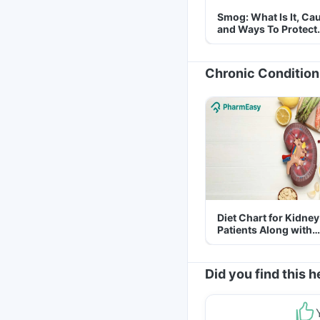
Smog: What Is It, Ca
and Ways To Protect
Yourself From It
Chronic Condition
Diet Chart for Kidney
Patients Along with
Helpful Tips
Did you find this h