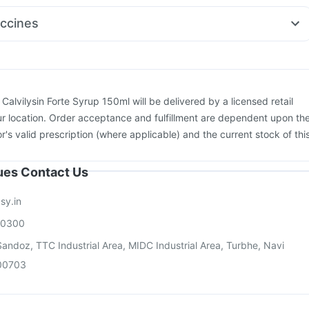
al Spas
Zerodol Sp
Primolut N
Ganaton 50mg
Dolo 650
ccines
ton 10mg
Pan D
Becosules
xiflu 2025-2026 Vaccine
Rotasil Vaccine
Hexaxim Injection
vax 13 Vaccine
Biovac A Vaccine
Boostrix Vaccine
cine
Gardasil 9 Pre Injection
Pneumovax 23 Injection
26 Vaccine
Fluarix Tetra Vaccine
Prevenar 13 Injection
:
Calvilysin Forte Syrup 150ml will be delivered by a licensed retail
pbar TCV Injection
Gardasil Injection
r location. Order acceptance and fulfillment are dependent upon th
or's valid prescription (where applicable) and the current stock of thi
sues Contact Us
sy.in
00300
andoz, TTC Industrial Area, MIDC Industrial Area, Turbhe, Navi
00703