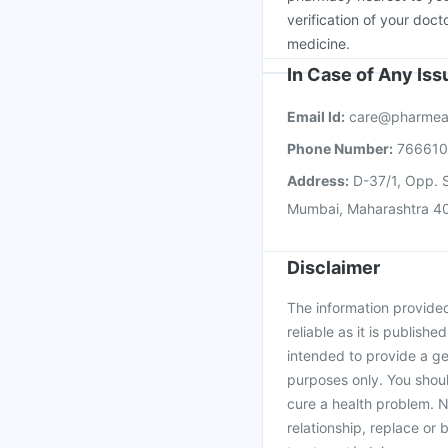
verification of your doct
medicine.
In Case of Any Is
Email Id:
care@pharmea
Phone Number:
76661
Address:
D-37/1, Opp. S
Mumbai, Maharashtra 4
Disclaimer
The information provided 
reliable as it is publishe
intended to provide a ge
purposes only. You shoul
cure a health problem. N
relationship, replace or 