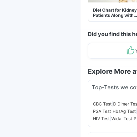
Diet Chart for Kidney
Patients Along with
Helpful Tips
Did you find this h
Explore More 
Top-Tests we co
|
CBC Test
D Dimer Tes
|
PSA Test
HbsAg Test
|
|
HIV Test
Widal Test
P