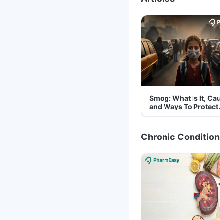
Smog: What Is It, Ca
and Ways To Protect
Yourself From It
Chronic Condition