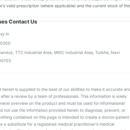
or's valid prescription (where applicable) and the current stock of thi
sues Contact Us
sy.in
00300
andoz, TTC Industrial Area, MIDC Industrial Area, Turbhe, Navi
00703
herein is supplied to the best of our abilities to make it accurate an
d after a review by a team of professionals. This information is solely
neral overview on the product and must be used for informational
d not use the information provided herein to diagnose, prevent, or
othing contained on this page is intended to create a doctor-patient
be a substitute for a registered medical practitioner's medical