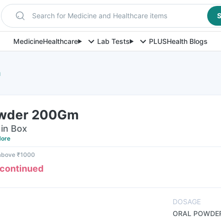
Search for Medicine and Healthcare items
S
Medicine
Healthcare
Lab Tests
PLUS
Health Blogs
m
owder 200Gm
in Box
ore
 above ₹1000
scontinued
DOSAGE
ORAL POWDE