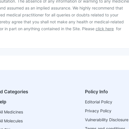
ultation. The absence of any information or warning to any medicine
 and assumed as an implied assurance. We highly recommend that
ed medical practitioner for all queries or doubts related to your
ereby agree that you shall not make any health or medical-related
or in part on anything contained in the Site. Please
click here
for
ed Categories
Policy Info
elp
Editorial Policy
Privacy Policy
ll Medicines
Vulnerability Disclosure
ll Molecules
Terms and conditions