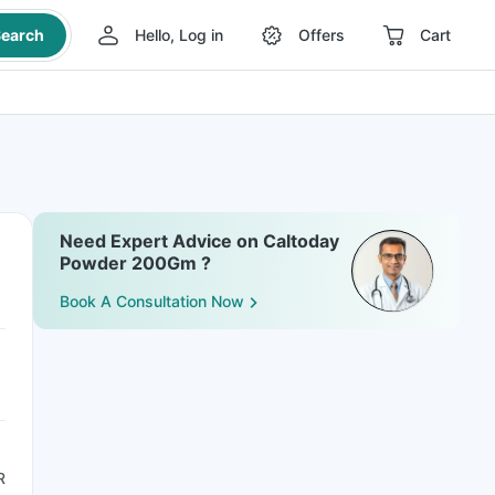
earch
Hello, Log in
Offers
Cart
Need Expert Advice on Caltoday
Powder 200Gm ?
Book A Consultation Now
R