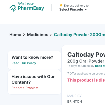
Express delivery to
Select Pincode
Home
Medicines
Caltoday Powder 200G
Caltoday P
Want to know more?
200g Oral Powder 
Read Our Policy
15 days return policy
Read M
✱
Offer applicable on order
Have issues with Our
This product is di
Content?
Report a Problem
MADE BY
BRINTON