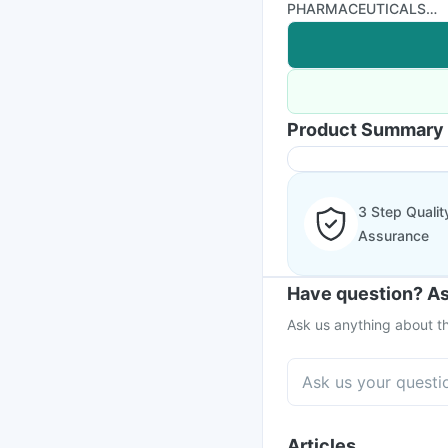
PHARMACEUTICALS
LIMITED
Product Summary
3 Step Qualit
Assurance
Have question? As
Ask us anything about th
Articles