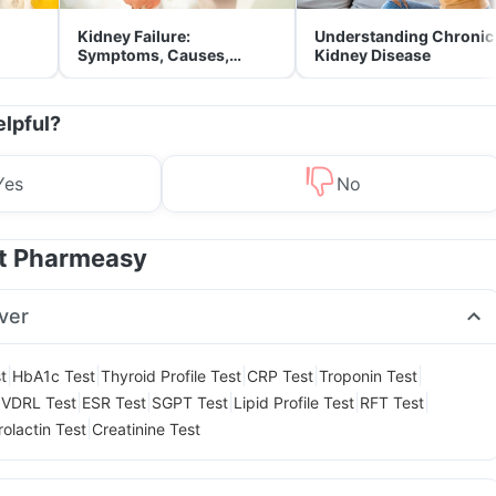
Kidney Failure:
Understanding Chronic
Symptoms, Causes,
Kidney Disease
Treatment & Prevention
elpful?
Yes
No
at Pharmeasy
ver
|
|
|
|
|
t
HbA1c Test
Thyroid Profile Test
CRP Test
Troponin Test
|
|
|
|
|
|
VDRL Test
ESR Test
SGPT Test
Lipid Profile Test
RFT Test
|
rolactin Test
Creatinine Test