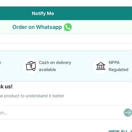
Notify Me
Order on Whatsapp
y
Cash on delivery
NPPA
available
Regulated
k us!
e product to understand it better
VIEW ALL