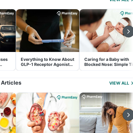
uses
Everything to Know About
Caring for a Baby with
GLP-1 Receptor Agonist
Blocked Nose: Simple T
and Its Role in Weight
for Parents
Management
 Articles
VIEW ALL