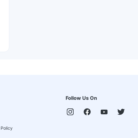
Follow Us On
 Policy