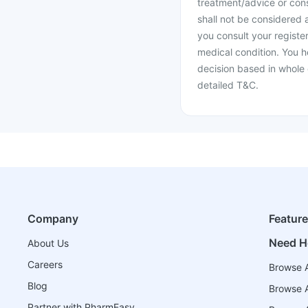
treatment/advice or cons
shall not be considered
you consult your register
medical condition. You h
decision based in whole 
detailed T&C.
Company
Featur
Need H
About Us
Careers
Browse A
Blog
Browse A
Partner with PharmEasy