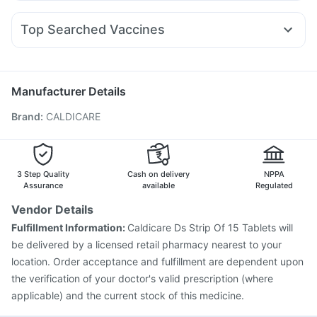
Pan D
Zerodol Sp
Meftal Spas
Allegra 120mg
Primolut N
Pantocid DSR
Orofer XT
Wegovy 0.25mg
Rybelsus 7mg
Cremaffin Syrup
Prohance Nutrition Drink
Ganaton 50mg
Dexona 0.5mg
Karvol Plus
Erly 6mg
I Pill Contraceptive Pill
Bold Care Extend Delay Spray
Top Searched Vaccines
Budecort 0.5mg
Nexpro Rd 40mg
Fourderm Cream
Dulcoflex 5mg
Menactra Injection
Nukovax 13 Vaccine
Ecosprin 75mg
Ondem Syrup
Sinarest
Udiliv 300mg
Fluquadri Sh Vaccine
Gardasil Injection
Duphaston 10mg
Vaxigrip NH 2025/2026 Vaccine
Typbar TCV Injection
Manufacturer Details
Boostrix Vaccine
Biovac A Vaccine
Hexaxim Injection
Brand
:
CALDICARE
Prevenar 13 Injection
Tetanus Vaccine
Pneumovax 23 Vaccine
Fluarix Tetra Vaccine
Pneumosil Vaccine
Gardasil 9 Pre Injection
Pneumovax 23 Injection
Vaxiflu 2025-2026 Vaccine
3 Step Quality
Cash on delivery
NPPA
Assurance
available
Regulated
Vendor Details
Fulfillment Information:
Caldicare Ds Strip Of 15 Tablets will
be delivered by a licensed retail pharmacy nearest to your
location. Order acceptance and fulfillment are dependent upon
the verification of your doctor's valid prescription (where
applicable) and the current stock of this medicine.