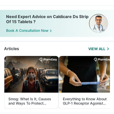
Need Expert Advice on Caldicare Ds Strip
Of 15 Tablets ?
Book A Consultation Now
Articles
VIEW ALL
Smog: What Is It, Causes
Everything to Know About
and Ways To Protect
GLP-1 Receptor Agonist
Yourself From It
and Its Role in Weight
Management