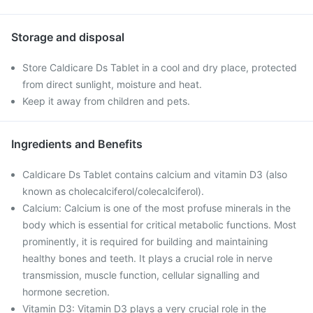
Storage and disposal
Store Caldicare Ds Tablet in a cool and dry place, protected
from direct sunlight, moisture and heat.
Keep it away from children and pets.
Ingredients and Benefits
Caldicare Ds Tablet contains calcium and vitamin D3 (also
known as cholecalciferol/colecalciferol).
Calcium: Calcium is one of the most profuse minerals in the
body which is essential for critical metabolic functions. Most
prominently, it is required for building and maintaining
healthy bones and teeth. It plays a crucial role in nerve
transmission, muscle function, cellular signalling and
hormone secretion.
Vitamin D3: Vitamin D3 plays a very crucial role in the