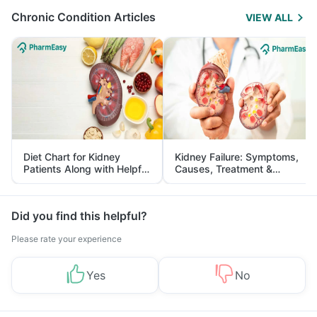
Chronic Condition Articles
VIEW ALL
Diet Chart for Kidney
Kidney Failure: Symptoms,
Patients Along with Helpful
Causes, Treatment &
Tips
Prevention
Did you find this helpful?
Please rate your experience
Yes
No