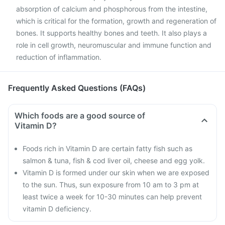
absorption of calcium and phosphorous from the intestine,
which is critical for the formation, growth and regeneration of
bones. It supports healthy bones and teeth. It also plays a
role in cell growth, neuromuscular and immune function and
reduction of inflammation.
Frequently Asked Questions (FAQs)
Which foods are a good source of
Vitamin D?
Foods rich in Vitamin D are certain fatty fish such as
salmon & tuna, fish & cod liver oil, cheese and egg yolk.
Vitamin D is formed under our skin when we are exposed
to the sun. Thus, sun exposure from 10 am to 3 pm at
least twice a week for 10-30 minutes can help prevent
vitamin D deficiency.