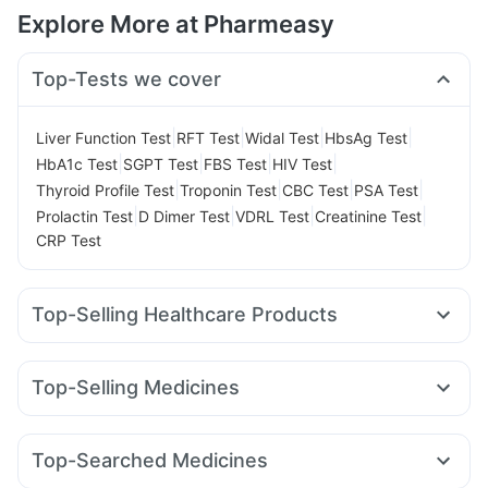
Explore More at Pharmeasy
Top-Tests we cover
|
|
|
|
Liver Function Test
RFT Test
Widal Test
HbsAg Test
|
|
|
|
HbA1c Test
SGPT Test
FBS Test
HIV Test
|
|
|
|
Thyroid Profile Test
Troponin Test
CBC Test
PSA Test
|
|
|
|
Prolactin Test
D Dimer Test
VDRL Test
Creatinine Test
CRP Test
Top-Selling Healthcare Products
Unwanted 72
Buscogast 10mg
Supradyn Daily Multivitamin
Gaviscon Liquid Instant Relief
Top-Selling Medicines
Cystone Tablet
Prega News Pregnancy Test Kit
Wegovy 0.5mg
Mounjaro 2.5mg
Rybelsus 14mg
Shelcal 500mg
Abzorb Antifungal Soap
Yurpeak 10mg
Cilacar 10
Nurokind LC
Rybelsus 3mg
Digene Acidity & Gas Relief Tablets
Top-Searched Medicines
Amoxyclav 625
Montek LC
Lirafit 6mg
Megalis 10
Himalaya Confido Tablets
Himalaya Himcolin Gel
Zincovit