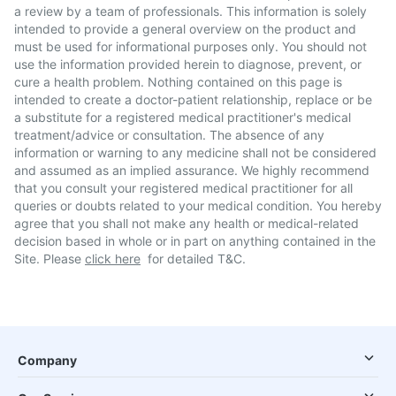
a review by a team of professionals. This information is solely
intended to provide a general overview on the product and
must be used for informational purposes only. You should not
use the information provided herein to diagnose, prevent, or
cure a health problem. Nothing contained on this page is
intended to create a doctor-patient relationship, replace or be
a substitute for a registered medical practitioner's medical
treatment/advice or consultation. The absence of any
information or warning to any medicine shall not be considered
and assumed as an implied assurance. We highly recommend
that you consult your registered medical practitioner for all
queries or doubts related to your medical condition. You hereby
agree that you shall not make any health or medical-related
decision based in whole or in part on anything contained in the
Site. Please
click here
for detailed T&C.
Company