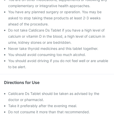
complementary or integrative health approaches.
You have any planned surgery or operation. You may be
asked to stop taking these products at least 2-3 weeks
ahead of the procedure.
Do not take Caldicare Ds Tablet if you have a high level of
calcium or vitamin D in the blood, a high level of calcium in
urine, kidney stones or are bedridden.
Never take thyroid medicines and this tablet together.
You should avoid consuming too much alcohol.
You should avoid driving if you do not feel well or are unable
to be alert.
Directions for Use
Caldicare Ds Tablet should be taken as advised by the
doctor or pharmacist.
Take it preferably after the evening meal.
Do not consume it more than that recommended.