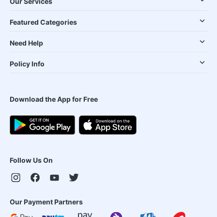
Our Services
Featured Categories
Need Help
Policy Info
Download the App for Free
Follow Us On
Our Payment Partners