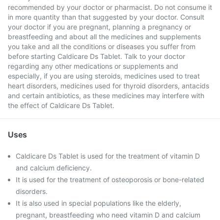
recommended by your doctor or pharmacist. Do not consume it
in more quantity than that suggested by your doctor. Consult
your doctor if you are pregnant, planning a pregnancy or
breastfeeding and about all the medicines and supplements
you take and all the conditions or diseases you suffer from
before starting Caldicare Ds Tablet. Talk to your doctor
regarding any other medications or supplements and
especially, if you are using steroids, medicines used to treat
heart disorders, medicines used for thyroid disorders, antacids
and certain antibiotics, as these medicines may interfere with
the effect of Caldicare Ds Tablet.
Uses
Caldicare Ds Tablet is used for the treatment of vitamin D
and calcium deficiency.
It is used for the treatment of osteoporosis or bone-related
disorders.
It is also used in special populations like the elderly,
pregnant, breastfeeding who need vitamin D and calcium