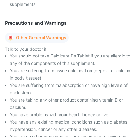
supplements.
Precautions and Warnings
Other General Warnings
Talk to your doctor if
You should not take Caldicare Ds Tablet if you are allergic to
any of the components of this supplement.
You are suffering from tissue calcification (deposit of calcium
in body tissues).
You are suffering from malabsorption or have high levels of
cholesterol.
You are taking any other product containing vitamin D or
calcium.
You have problems with your heart, kidney or liver.
You have any existing medical conditions such as diabetes,
hypertension, cancer or any other diseases.
You are on other medications, supplements or following any