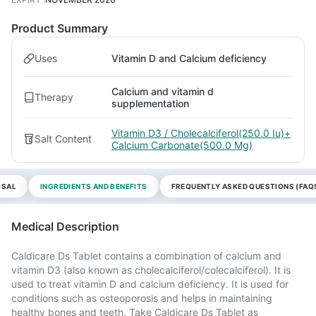
Product Summary
Uses
Vitamin D and Calcium deficiency
Calcium and vitamin d
Therapy
supplementation
Vitamin D3 / Cholecalciferol(250.0 Iu)+
Salt Content
Calcium Carbonate(500.0 Mg)
OSAL
INGREDIENTS AND BENEFITS
FREQUENTLY ASKED QUESTIONS (FAQ
Medical Description
Caldicare Ds Tablet contains a combination of calcium and
vitamin D3 (also known as cholecalciferol/colecalciferol). It is
used to treat vitamin D and calcium deficiency. It is used for
conditions such as osteoporosis and helps in maintaining
healthy bones and teeth. Take Caldicare Ds Tablet as