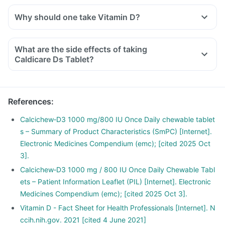
Why should one take Vitamin D?
With the current lifestyle, we are all based indoors in air-
conditioned offices, houses and cars, with hardly any
What are the side effects of taking
exposure to the sun. This is leading to increased Vitamin D
Caldicare Ds Tablet?
deficiency in all age groups and more fractures, muscle
weakness.
There is a lot of research happening suggesting that Vitamin
References
:
D may have a role in preventing the onset of diabetes,
cancers like colon, breast, help build immunity.
Calcichew‑D3 1000 mg/800 IU Once Daily chewable tablet
s – Summary of Product Characteristics (SmPC) [Internet].
Electronic Medicines Compendium (emc); [cited 2025 Oct
3].
Calcichew‑D3 1000 mg / 800 IU Once Daily Chewable Tabl
ets – Patient Information Leaflet (PIL) [Internet]. Electronic
Medicines Compendium (emc); [cited 2025 Oct 3].
Vitamin D - Fact Sheet for Health Professionals [Internet]. N
ccih.nih.gov. 2021 [cited 4 June 2021]