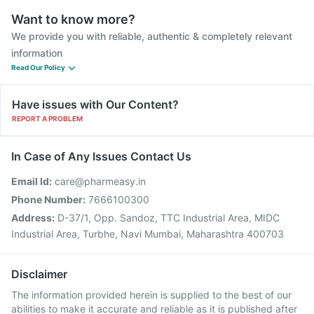
Want to know more?
We provide you with reliable, authentic & completely relevant
information
Read Our Policy
Have issues with Our Content?
REPORT A PROBLEM
In Case of Any Issues Contact Us
Email Id:
care@pharmeasy.in
Phone Number:
7666100300
Address:
D-37/1, Opp. Sandoz, TTC Industrial Area, MIDC
Industrial Area, Turbhe, Navi Mumbai, Maharashtra 400703
Disclaimer
The information provided herein is supplied to the best of our
abilities to make it accurate and reliable as it is published after