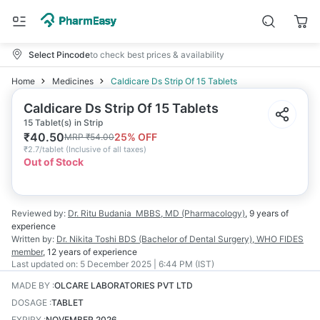
Select Pincode
to check best prices & availability
Home
Medicines
Caldicare Ds Strip Of 15 Tablets
Caldicare Ds Strip Of 15 Tablets
15 Tablet(s) in Strip
₹
40.50
25
% OFF
MRP
₹
54.00
₹
2.7/tablet
(
Inclusive of all taxes
)
Out of Stock
Reviewed by:
Dr. Ritu Budania
MBBS, MD (Pharmacology)
,
9 years
of
experience
Written by:
Dr. Nikita Toshi
BDS (Bachelor of Dental Surgery), WHO FIDES
member
,
12 years
of experience
Last updated on:
5 December 2025 | 6:44 PM (IST)
MADE BY
:
OLCARE LABORATORIES PVT LTD
DOSAGE
:
TABLET
EXPIRY
:
NOVEMBER 2026