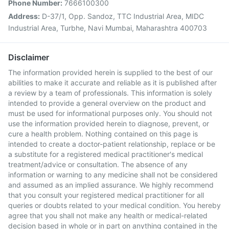
Phone Number:
7666100300
Address:
D-37/1, Opp. Sandoz, TTC Industrial Area, MIDC
Industrial Area, Turbhe, Navi Mumbai, Maharashtra 400703
Disclaimer
The information provided herein is supplied to the best of our
abilities to make it accurate and reliable as it is published after
a review by a team of professionals. This information is solely
intended to provide a general overview on the product and
must be used for informational purposes only. You should not
use the information provided herein to diagnose, prevent, or
cure a health problem. Nothing contained on this page is
intended to create a doctor-patient relationship, replace or be
a substitute for a registered medical practitioner's medical
treatment/advice or consultation. The absence of any
information or warning to any medicine shall not be considered
and assumed as an implied assurance. We highly recommend
that you consult your registered medical practitioner for all
queries or doubts related to your medical condition. You hereby
agree that you shall not make any health or medical-related
decision based in whole or in part on anything contained in the