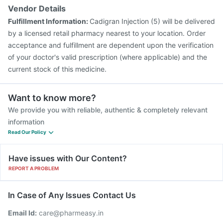
Vendor Details
Fulfillment Information:
Cadigran Injection (5) will be delivered
by a licensed retail pharmacy nearest to your location. Order
acceptance and fulfillment are dependent upon the verification
of your doctor's valid prescription (where applicable) and the
current stock of this medicine.
Want to know more?
We provide you with reliable, authentic & completely relevant
information
Read Our Policy
Have issues with Our Content?
REPORT A PROBLEM
In Case of Any Issues Contact Us
Email Id:
care@pharmeasy.in