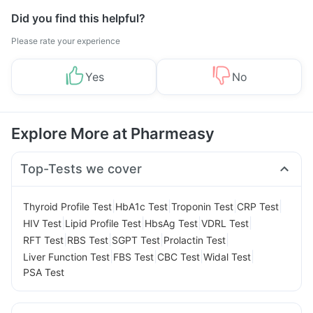
Did you find this helpful?
Please rate your experience
Yes
No
Explore More at Pharmeasy
Top-Tests we cover
|
|
|
|
Thyroid Profile Test
HbA1c Test
Troponin Test
CRP Test
|
|
|
|
HIV Test
Lipid Profile Test
HbsAg Test
VDRL Test
|
|
|
|
RFT Test
RBS Test
SGPT Test
Prolactin Test
|
|
|
|
Liver Function Test
FBS Test
CBC Test
Widal Test
PSA Test