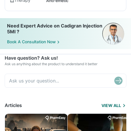
Therapy
Anti-emetic
Need Expert Advice on Cadigran Injection
5Ml ?
Book A Consultation Now
Have question? Ask us!
Ask us anything about the product to understand it better
Articles
VIEW ALL