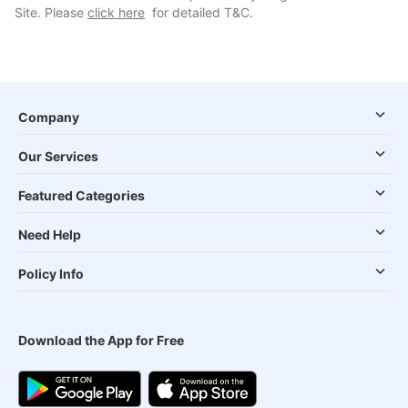
Site. Please
click here
for detailed T&C.
Company
Our Services
Featured Categories
Need Help
Policy Info
Download the App for Free