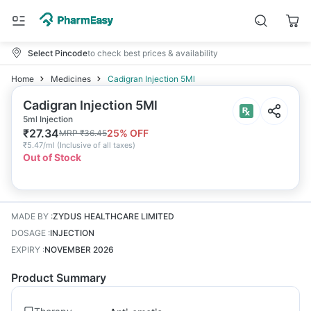
Select Pincode
to check best prices & availability
Home
Medicines
Cadigran Injection 5Ml
Cadigran Injection 5Ml
5ml Injection
₹
27.34
25
% OFF
MRP
₹
36.45
₹
5.47/ml
(
Inclusive of all taxes
)
Out of Stock
MADE BY
:
ZYDUS HEALTHCARE LIMITED
DOSAGE
:
INJECTION
EXPIRY
:
NOVEMBER 2026
Product Summary