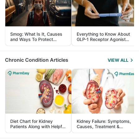
Smog: What Is It, Causes
Everything to Know About
and Ways To Protect
GLP-1 Receptor Agonist
Yourself From It
and Its Role in Weight
Management
Chronic Condition Articles
VIEW ALL
Diet Chart for Kidney
Kidney Failure: Symptoms,
Patients Along with Helpful
Causes, Treatment &
Tips
Prevention