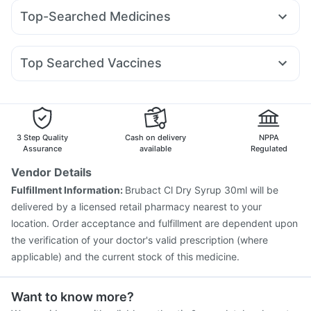
Cilacar 10
Mounjaro 5mg
Pantocid DSR
Orofer XT
Bold Care Extend Delay Spray
Depura Vitamin D3
Top-Searched Medicines
Rybelsus 14mg
Wegovy 0.5mg
Mounjaro 7.5mg
Prega News Pregnancy Test Kit
Zerodol Sp
Karvol Plus
Pan 40mg
Pan D
Allegra 120mg
Yurpeak 10mg
Nurokind LC
Erly 6mg
Megalis 10
Gaviscon Liquid Instant Relief
Duphaston 10mg
Meftal Spas
Ondem Syrup
Omee 20mg
Amoxyclav 625
Digene Acidity & Gas Relief Tablets
Buscogast 10mg
Top Searched Vaccines
Ecosprin 75mg
Fourderm Cream
Budecort 0.5mg
Prohance Nutrition Drink
Prevenar 13 Injection
Typbar TCV Injection
Udiliv 300mg
Primolut N
Sinarest
Dexona 0.5mg
Boostrix Vaccine
Pneumovax 23 Vaccine
Nukovax 13 Vaccine
Biovac A Vaccine
Gardasil Injection
Jeev 3mcg Vaccine
Vaxigrip NH 2025/2026 Vaccine
3 Step Quality
Cash on delivery
NPPA
Gardasil 9 Pre Injection
Menactra Injection
Assurance
available
Regulated
Influvac Tetra Vaccine
Fluquadri Sh Vaccine
Vendor Details
Tetanus Vaccine
Pneumovax 23 Injection
Fulfillment Information:
Brubact Cl Dry Syrup 30ml will be
Pneumosil Vaccine
Hexaxim Injection
delivered by a licensed retail pharmacy nearest to your
location. Order acceptance and fulfillment are dependent upon
the verification of your doctor's valid prescription (where
applicable) and the current stock of this medicine.
Want to know more?