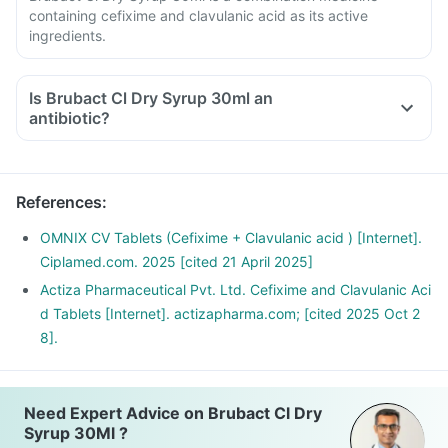
containing cefixime and clavulanic acid as its active
ingredients.
Is Brubact Cl Dry Syrup 30ml an
antibiotic?
References
:
OMNIX CV Tablets (Cefixime + Clavulanic acid ) [Internet].
Ciplamed.com. 2025 [cited 21 April 2025]
Actiza Pharmaceutical Pvt. Ltd. Cefixime and Clavulanic Aci
d Tablets [Internet]. actizapharma.com; [cited 2025 Oct 2
8].
Need Expert Advice on Brubact Cl Dry
Syrup 30Ml ?