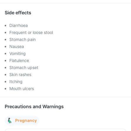
Side effects
Diarrhoea
Frequent or loose stool
Stomach pain
Nausea
Vomiting
Flatulence
Stomach upset
Skin rashes
Itching
Mouth ulcers
Precautions and Warnings
Pregnancy