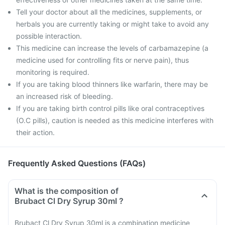
Tell your doctor about all the medicines, supplements, or
herbals you are currently taking or might take to avoid any
possible interaction.
This medicine can increase the levels of carbamazepine (a
medicine used for controlling fits or nerve pain), thus
monitoring is required.
If you are taking blood thinners like warfarin, there may be
an increased risk of bleeding.
If you are taking birth control pills like oral contraceptives
(O.C pills), caution is needed as this medicine interferes with
their action.
Frequently Asked Questions (FAQs)
What is the composition of
Brubact Cl Dry Syrup 30ml ?
Brubact Cl Dry Syrup 30ml is a combination medicine