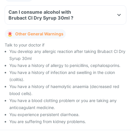
Can I consume alcohol with
Brubact Cl Dry Syrup 30ml ?
Other General Warnings
Talk to your doctor if
You develop any allergic reaction after taking Brubact Cl Dry
Syrup 30ml
You have a history of allergy to penicillins, cephalosporins.
You have a history of infection and swelling in the colon
(colitis).
You have a history of haemolytic anaemia (decreased red
blood cells).
You have a blood clotting problem or you are taking any
anticoagulant medicine.
You experience persistent diarrhoea.
You are suffering from kidney problems.