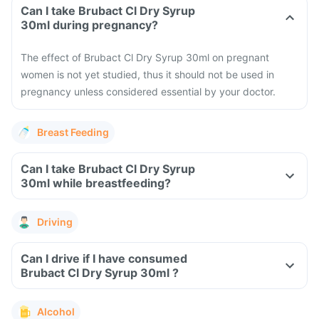
Can I take Brubact Cl Dry Syrup
30ml during pregnancy?
The effect of Brubact Cl Dry Syrup 30ml on pregnant
women is not yet studied, thus it should not be used in
pregnancy unless considered essential by your doctor.
Breast Feeding
Can I take Brubact Cl Dry Syrup
30ml while breastfeeding?
Driving
Can I drive if I have consumed
Brubact Cl Dry Syrup 30ml ?
Alcohol