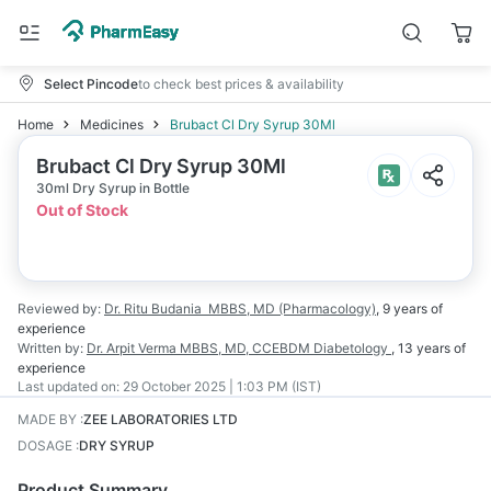
Select Pincode
to check best prices & availability
Home
Medicines
Brubact Cl Dry Syrup 30Ml
Brubact Cl Dry Syrup 30Ml
30ml Dry Syrup in Bottle
Out of Stock
Reviewed by:
Dr. Ritu Budania
MBBS, MD (Pharmacology)
,
9 years
of
experience
Written by:
Dr. Arpit Verma
MBBS, MD, CCEBDM Diabetology
,
13 years
of
experience
Last updated on:
29 October 2025 | 1:03 PM (IST)
MADE BY
:
ZEE LABORATORIES LTD
DOSAGE
:
DRY SYRUP
Product Summary