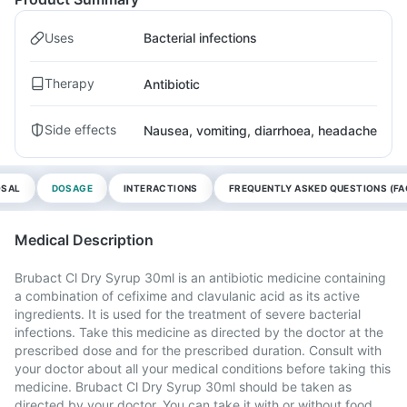
Uses
Bacterial infections
Therapy
Antibiotic
Side effects
Nausea, vomiting, diarrhoea, headache
OSAL
DOSAGE
INTERACTIONS
FREQUENTLY ASKED QUESTIONS (FA
Medical Description
Brubact Cl Dry Syrup 30ml is an antibiotic medicine containing
a combination of cefixime and clavulanic acid as its active
ingredients. It is used for the treatment of severe bacterial
infections. Take this medicine as directed by the doctor at the
prescribed dose and for the prescribed duration. Consult with
your doctor about all your medical conditions before taking this
medicine. Brubact Cl Dry Syrup 30ml should be taken as
directed by your doctor. You can take it with or without food,