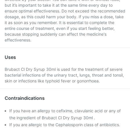
but it’s important to take it at the same time every day to
ensure optimal effectiveness. Do not exceed the recommended
dosage, as this could harm your body. If you miss a dose, take
it as soon as you remember. It is essential to complete the
entire course of treatment, even if you start feeling better,
because stopping suddenly can affect the medicine's
effectiveness.
Uses
Brubact Cl Dry Syrup 30ml is used for the treatment of severe
bacterial infections of the urinary tract, lungs, throat and tonsil,
skin or infections like typhoid fever or gonorrhoea.
Contraindications
If you have an allergy to cefixime, clavulanic acid or any of
the ingredient of Brubact Cl Dry Syrup 30ml .
If you are allergic to the Cephalosporin class of antibiotics.