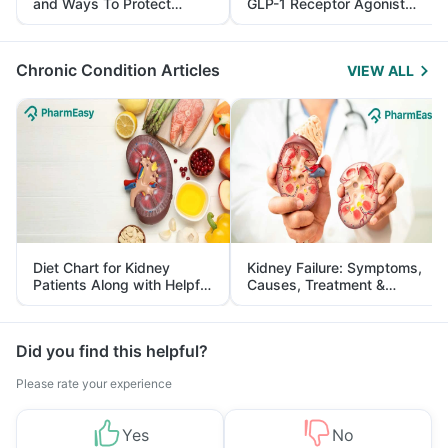
and Ways To Protect
GLP-1 Receptor Agonist
Yourself From It
and Its Role in Weight
Management
Chronic Condition Articles
VIEW ALL
Diet Chart for Kidney
Kidney Failure: Symptoms,
Patients Along with Helpful
Causes, Treatment &
Tips
Prevention
Did you find this helpful?
Please rate your experience
Yes
No