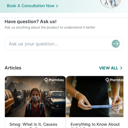
Book A Consultation Now
Have question? Ask us!
Ask us anything about the product to understand it better
Articles
VIEW ALL
Smog: What Is It, Causes
Everything to Know About