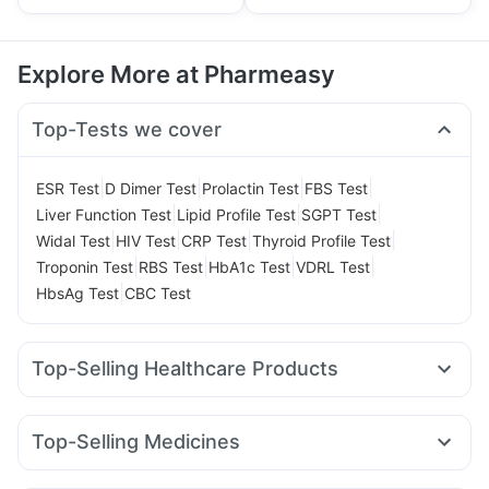
Explore More at Pharmeasy
Top-Tests we cover
|
|
|
|
ESR Test
D Dimer Test
Prolactin Test
FBS Test
|
|
|
Liver Function Test
Lipid Profile Test
SGPT Test
|
|
|
|
Widal Test
HIV Test
CRP Test
Thyroid Profile Test
|
|
|
|
Troponin Test
RBS Test
HbA1c Test
VDRL Test
|
HbsAg Test
CBC Test
Top-Selling Healthcare Products
Himalaya Himcolin Gel
Evion 400 mg
I Pill Contraceptive Pill
Dulcoflex 5mg
Unwanted 72
Top-Selling Medicines
Supradyn Daily Multivitamin
Abzorb Antifungal Soap
Rybelsus 7mg
Rybelsus 3mg
Montek LC
Montair LC
Himalaya Confido Tablets
Zincovit
Cystone Tablet