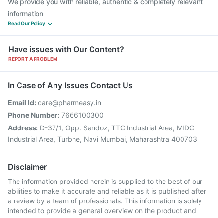
We provide you with reliable, authentic & completely relevant
information
Read Our Policy
Have issues with Our Content?
REPORT A PROBLEM
In Case of Any Issues Contact Us
Email Id:
care@pharmeasy.in
Phone Number:
7666100300
Address:
D-37/1, Opp. Sandoz, TTC Industrial Area, MIDC
Industrial Area, Turbhe, Navi Mumbai, Maharashtra 400703
Disclaimer
The information provided herein is supplied to the best of our
abilities to make it accurate and reliable as it is published after
a review by a team of professionals. This information is solely
intended to provide a general overview on the product and