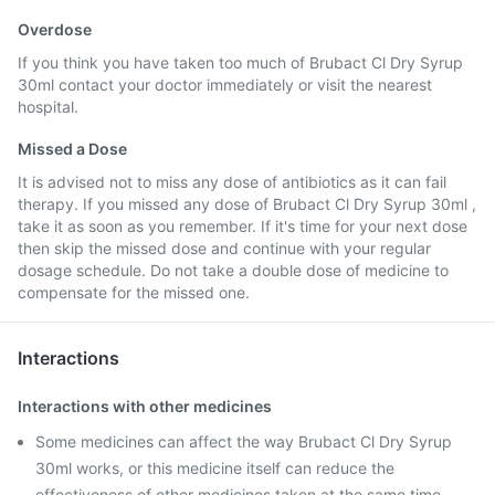
Overdose
If you think you have taken too much of Brubact Cl Dry Syrup
30ml contact your doctor immediately or visit the nearest
hospital.
Missed a Dose
It is advised not to miss any dose of antibiotics as it can fail
therapy. If you missed any dose of Brubact Cl Dry Syrup 30ml ,
take it as soon as you remember. If it's time for your next dose
then skip the missed dose and continue with your regular
dosage schedule. Do not take a double dose of medicine to
compensate for the missed one.
Interactions
Interactions with other medicines
Some medicines can affect the way Brubact Cl Dry Syrup
30ml works, or this medicine itself can reduce the
effectiveness of other medicines taken at the same time.