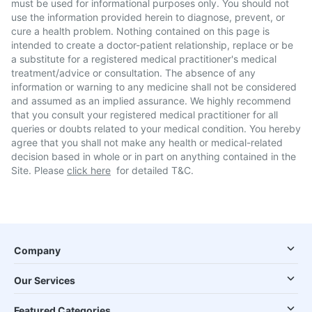
must be used for informational purposes only. You should not
use the information provided herein to diagnose, prevent, or
cure a health problem. Nothing contained on this page is
intended to create a doctor-patient relationship, replace or be
a substitute for a registered medical practitioner's medical
treatment/advice or consultation. The absence of any
information or warning to any medicine shall not be considered
and assumed as an implied assurance. We highly recommend
that you consult your registered medical practitioner for all
queries or doubts related to your medical condition. You hereby
agree that you shall not make any health or medical-related
decision based in whole or in part on anything contained in the
Site. Please
click here
for detailed T&C.
Company
Our Services
Featured Categories