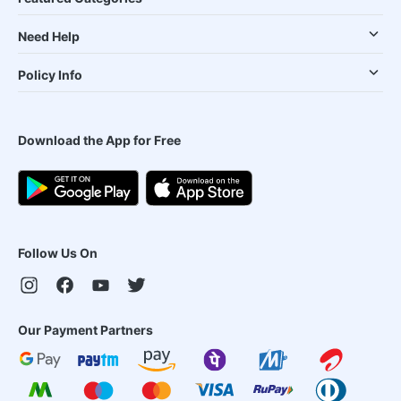
Need Help
Policy Info
Download the App for Free
Follow Us On
Our Payment Partners