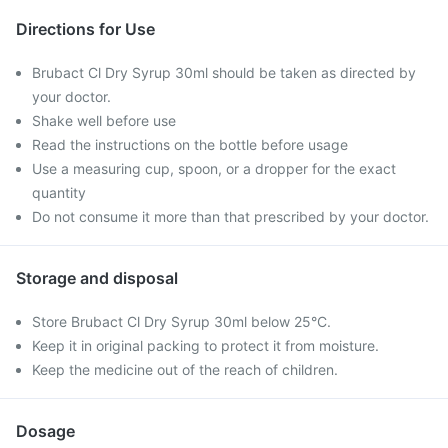
Directions for Use
Brubact Cl Dry Syrup 30ml should be taken as directed by
your doctor.
Shake well before use
Read the instructions on the bottle before usage
Use a measuring cup, spoon, or a dropper for the exact
quantity
Do not consume it more than that prescribed by your doctor.
Storage and disposal
Store Brubact Cl Dry Syrup 30ml below 25°C.
Keep it in original packing to protect it from moisture.
Keep the medicine out of the reach of children.
Dosage