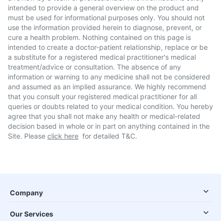
intended to provide a general overview on the product and
must be used for informational purposes only. You should not
use the information provided herein to diagnose, prevent, or
cure a health problem. Nothing contained on this page is
intended to create a doctor-patient relationship, replace or be
a substitute for a registered medical practitioner's medical
treatment/advice or consultation. The absence of any
information or warning to any medicine shall not be considered
and assumed as an implied assurance. We highly recommend
that you consult your registered medical practitioner for all
queries or doubts related to your medical condition. You hereby
agree that you shall not make any health or medical-related
decision based in whole or in part on anything contained in the
Site. Please
click here
for detailed T&C.
Company
Our Services