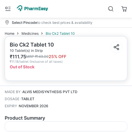
Select Pincode
to check best prices & availability
Home
Medicines
Bio Ck2 Tablet 10
Bio Ck2 Tablet 10
10 Tablet(s) in Strip
₹
111.75
25
% OFF
MRP
₹
149.00
₹
11.18/tablet
(
Inclusive of all taxes
)
Out of Stock
MADE BY
:
ALVIS MEDISYNTHESIS PVT LTD
DOSAGE
:
TABLET
EXPIRY
:
NOVEMBER 2026
Product Summary