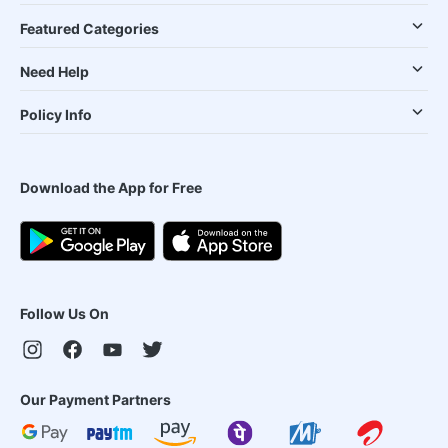
Featured Categories
Need Help
Policy Info
Download the App for Free
Follow Us On
Our Payment Partners