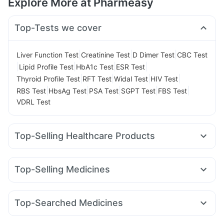
Explore More at Pharmeasy
Top-Tests we cover
|
|
|
Liver Function Test
Creatinine Test
D Dimer Test
CBC Test
|
|
|
|
Lipid Profile Test
HbA1c Test
ESR Test
|
|
|
|
Thyroid Profile Test
RFT Test
Widal Test
HIV Test
|
|
|
|
|
RBS Test
HbsAg Test
PSA Test
SGPT Test
FBS Test
VDRL Test
Top-Selling Healthcare Products
Cremaffin Syrup
Bold Care Extend Delay Spray
Prega News Pregnancy Test Kit
Himalaya Himcolin Gel
Top-Selling Medicines
Cystone Tablet
Digene Acidity & Gas Relief Tablets
Nurokind LC
Wegovy 0.5mg
Mounjaro 5mg
Orofer XT
Prohance Nutrition Drink
Buscogast 10mg
Zincovit
Lirafit 6mg
Rybelsus 7mg
Wegovy 0.25mg
Montek LC
Evion 400 mg
Himalaya Confido Tablets
Top-Searched Medicines
Rybelsus 3mg
Erly 6mg
Levipil 500
Telma 40
Himalaya Liv.52 Ds
Gaviscon Liquid Instant Relief
Fourderm Cream
Dexona 0.5mg
Udiliv 300mg
Pantocid DSR
Cilacar 10
Amoxyclav 625
Yurpeak 10mg
Depura Vitamin D3
Supradyn Daily Multivitamin