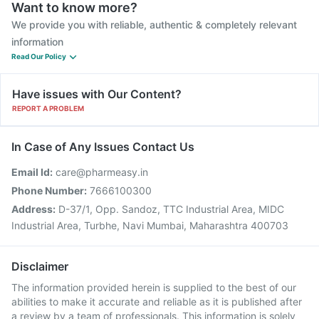
Want to know more?
We provide you with reliable, authentic & completely relevant
information
Read Our Policy
Have issues with Our Content?
REPORT A PROBLEM
In Case of Any Issues Contact Us
Email Id:
care@pharmeasy.in
Phone Number:
7666100300
Address:
D-37/1, Opp. Sandoz, TTC Industrial Area, MIDC
Industrial Area, Turbhe, Navi Mumbai, Maharashtra 400703
Disclaimer
The information provided herein is supplied to the best of our
abilities to make it accurate and reliable as it is published after
a review by a team of professionals. This information is solely