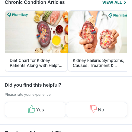
Chronic Condition Articles
VIEW ALL
Diet Chart for Kidney
Kidney Failure: Symptoms,
Patients Along with Helpful
Causes, Treatment &
Tips
Prevention
Did you find this helpful?
Please rate your experience
Yes
No