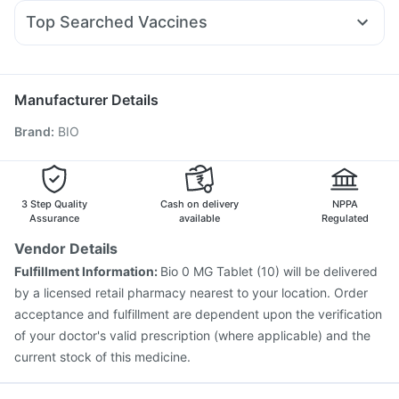
Allegra 120mg
Primolut N
Karvol Plus
Duphaston 10mg
Abzorb Antifungal Soap
Unwanted 72
Top Searched Vaccines
Pan 40mg
Nexpro Rd 40mg
Pan D
Ecosprin 75mg
Fluarix Tetra Vaccine
Nukovax 13 Vaccine
Dolo 650
Sinarest
Ondem Syrup
Omee 20mg
Jeev 3mcg Vaccine
Pneumovax 23 Injection
Budecort 0.5mg
Gardasil 9 Pre Injection
Pneumovax 23 Vaccine
Manufacturer Details
Typbar TCV Injection
Gardasil Injection
Brand
:
BIO
Vaxiflu 2025-2026 Vaccine
Prevenar 13 Injection
Menactra Injection
Influvac Tetra Vaccine
Hexaxim Injection
Boostrix Vaccine
Biovac A Vaccine
Havrix 720 Junior Vaccine
Rotasil Vaccine
3 Step Quality
Cash on delivery
NPPA
Assurance
available
Regulated
Vendor Details
Fulfillment Information:
Bio 0 MG Tablet (10) will be delivered
by a licensed retail pharmacy nearest to your location. Order
acceptance and fulfillment are dependent upon the verification
of your doctor's valid prescription (where applicable) and the
current stock of this medicine.