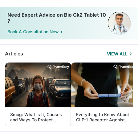
Need Expert Advice on Bio Ck2 Tablet 10
?
Book A Consultation Now
Articles
VIEW ALL
Smog: What Is It, Causes
Everything to Know About
and Ways To Protect
GLP-1 Receptor Agonist
Yourself From It
and Its Role in Weight
Management