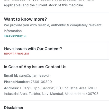
applicable) and the current stock of this medicine.
Want to know more?
We provide you with reliable, authentic & completely relevant
information
Read Our Policy
Have issues with Our Content?
REPORT A PROBLEM
In Case of Any Issues Contact Us
Email Id:
care@pharmeasy.in
Phone Number:
7666100300
Address:
D-37/1, Opp. Sandoz, TTC Industrial Area, MIDC
Industrial Area, Turbhe, Navi Mumbai, Maharashtra 400703
Disclaimer