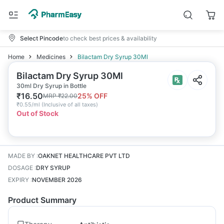
Select Pincode
to check best prices & availability
Home
Medicines
Bilactam Dry Syrup 30Ml
Bilactam Dry Syrup 30Ml
30ml Dry Syrup in Bottle
₹
16.50
25
% OFF
MRP
₹
22.00
₹
0.55/ml
(
Inclusive of all taxes
)
Out of Stock
MADE BY
:
OAKNET HEALTHCARE PVT LTD
DOSAGE
:
DRY SYRUP
EXPIRY
:
NOVEMBER 2026
Product Summary