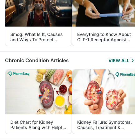
Smog: What Is It, Causes
Everything to Know About
and Ways To Protect
GLP-1 Receptor Agonist
Yourself From It
and Its Role in Weight
Management
Chronic Condition Articles
VIEW ALL
Diet Chart for Kidney
Kidney Failure: Symptoms,
Patients Along with Helpful
Causes, Treatment &
Tips
Prevention