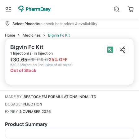
Select Pincode
to check best prices & availability
Home
Medicines
Bigvin Fc Kit
Bigvin Fc Kit
1 Injection(s) in Injection
₹
30.65
25
% OFF
MRP
₹
40.87
₹
30.65/injection
(
Inclusive of all taxes
)
Out of Stock
MADE BY
:
BESTOCHEM FORMULATIONS INDIA LTD
DOSAGE
:
INJECTION
EXPIRY
:
NOVEMBER 2026
Product Summary