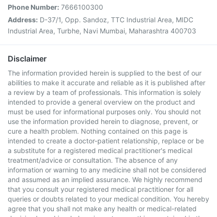
Phone Number:
7666100300
Address:
D-37/1, Opp. Sandoz, TTC Industrial Area, MIDC
Industrial Area, Turbhe, Navi Mumbai, Maharashtra 400703
Disclaimer
The information provided herein is supplied to the best of our
abilities to make it accurate and reliable as it is published after
a review by a team of professionals. This information is solely
intended to provide a general overview on the product and
must be used for informational purposes only. You should not
use the information provided herein to diagnose, prevent, or
cure a health problem. Nothing contained on this page is
intended to create a doctor-patient relationship, replace or be
a substitute for a registered medical practitioner's medical
treatment/advice or consultation. The absence of any
information or warning to any medicine shall not be considered
and assumed as an implied assurance. We highly recommend
that you consult your registered medical practitioner for all
queries or doubts related to your medical condition. You hereby
agree that you shall not make any health or medical-related