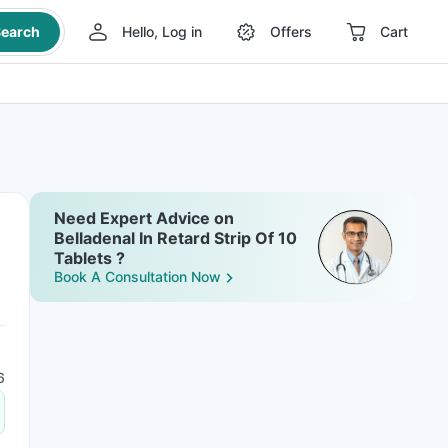
earch
Hello, Log in
Offers
Cart
Need Expert Advice on
Belladenal In Retard Strip Of 10
Tablets ?
Book A Consultation Now
6