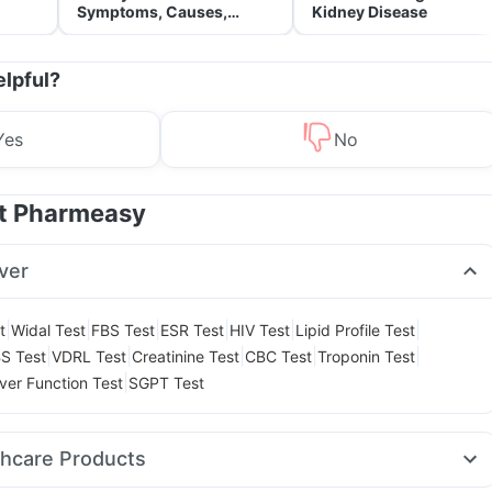
Symptoms, Causes,
Kidney Disease
Treatment & Prevention
elpful?
Yes
No
at Pharmeasy
ver
|
|
|
|
|
|
t
Widal Test
FBS Test
ESR Test
HIV Test
Lipid Profile Test
|
|
|
|
|
S Test
VDRL Test
Creatinine Test
CBC Test
Troponin Test
|
iver Function Test
SGPT Test
thcare Products
a Vitamin D3
Cystone Tablet
Abzorb Antifungal Soap