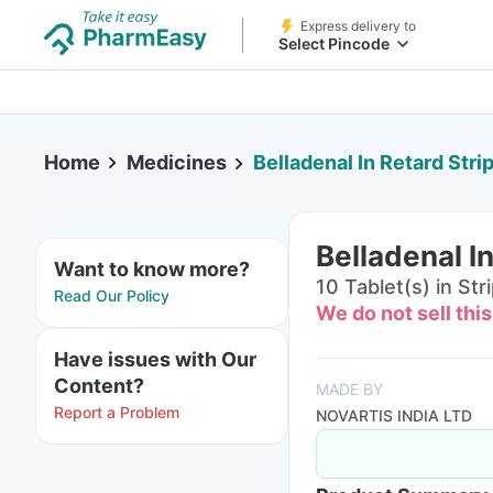
Express delivery to
Select Pincode
Home
Medicines
Belladenal In Retard Stri
Belladenal In
Want to know more?
10 Tablet(s) in Str
Read Our Policy
We do not sell thi
Have issues with Our
Content?
MADE BY
Report a Problem
NOVARTIS INDIA LTD