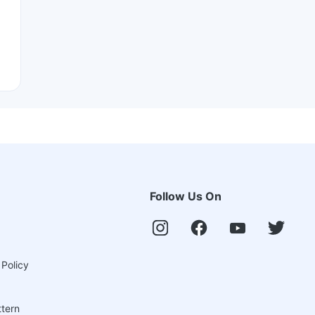
Follow Us On
 Policy
ttern