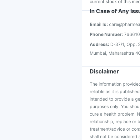
current stock of this med
In Case of Any Is
Email Id:
care@pharmea
Phone Number:
76661
Address:
D-37/1, Opp. S
Mumbai, Maharashtra 4
Disclaimer
The information provided 
reliable as it is publishe
intended to provide a ge
purposes only. You shoul
cure a health problem. N
relationship, replace or 
treatment/advice or cons
shall not be considered