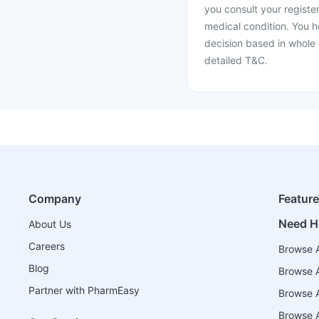
you consult your register
medical condition. You h
decision based in whole 
detailed T&C.
Company
Featur
Need H
About Us
Careers
Browse A
Blog
Browse A
Partner with PharmEasy
Browse Al
Browse A