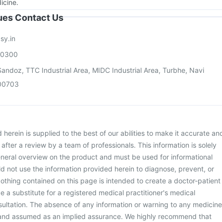
icine.
sues Contact Us
sy.in
00300
andoz, TTC Industrial Area, MIDC Industrial Area, Turbhe, Navi
00703
herein is supplied to the best of our abilities to make it accurate an
d after a review by a team of professionals. This information is solely
neral overview on the product and must be used for informational
d not use the information provided herein to diagnose, prevent, or
othing contained on this page is intended to create a doctor-patient
be a substitute for a registered medical practitioner's medical
ultation. The absence of any information or warning to any medicine
 and assumed as an implied assurance. We highly recommend that