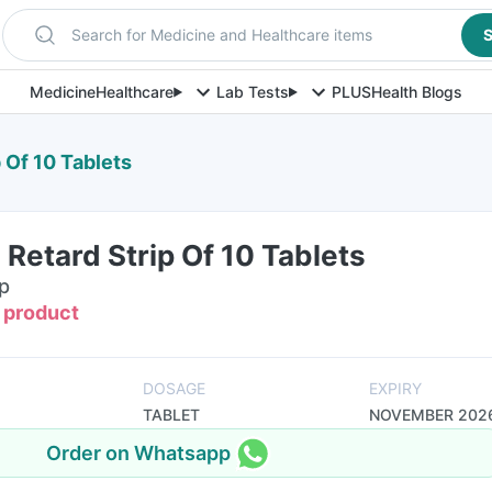
Search for Medicine and Healthcare items
S
Medicine
Healthcare
Lab Tests
PLUS
Health Blogs
p Of 10 Tablets
 Retard Strip Of 10 Tablets
ip
s product
DOSAGE
EXPIRY
TABLET
NOVEMBER 202
Order on Whatsapp