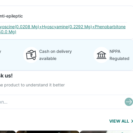
nti-epileptic
yoscine(0.0208 Mg)+Hyoscyamine(0.2292 Mg)+Phenobarbitone
50.0 Mg)
y
Cash on delivery
NPPA
available
Regulated
k us!
e product to understand it better
VIEW ALL