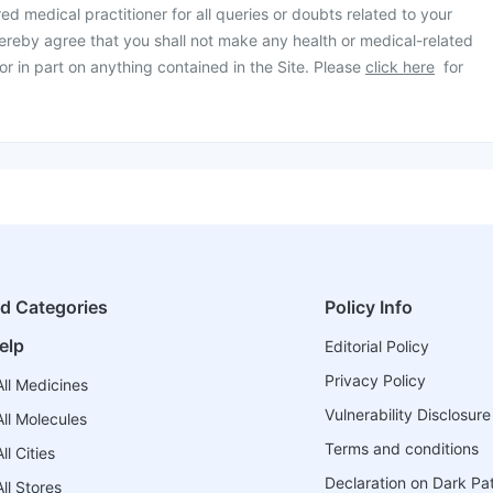
ed medical practitioner for all queries or doubts related to your
ereby agree that you shall not make any health or medical-related
or in part on anything contained in the Site. Please
click here
for
ed Categories
Policy Info
elp
Editorial Policy
Privacy Policy
ll Medicines
Vulnerability Disclosure
ll Molecules
Terms and conditions
l Cities
Declaration on Dark Pa
ll Stores