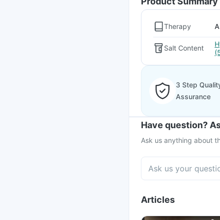
Product Summary
Therapy
A
H
Salt Content
(
3 Step Qualit
Assurance
Have question? As
Ask us anything about th
Articles