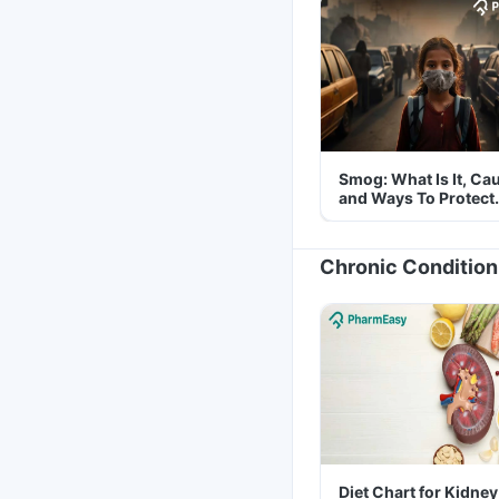
Smog: What Is It, Ca
and Ways To Protect
Yourself From It
Chronic Condition
Diet Chart for Kidney