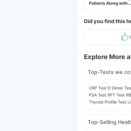
Patients Along with
Helpful Tips
Did you find this h
Explore More 
Top-Tests we co
|
CRP Test
D Dimer Tes
|
|
PSA Test
RFT Test
RB
|
Thyroid Profile Test
L
Top-Selling Heal
Shelcal 500mg
Depur