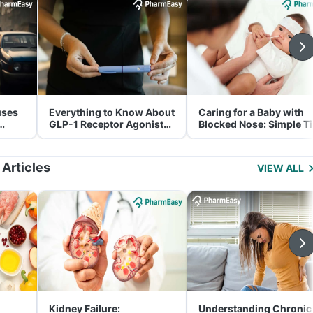
uses
Everything to Know About
Caring for a Baby with
GLP-1 Receptor Agonist
Blocked Nose: Simple T
and Its Role in Weight
for Parents
Management
 Articles
VIEW ALL
Kidney Failure:
Understanding Chronic