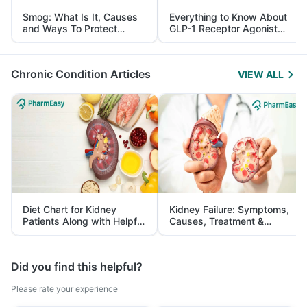
Smog: What Is It, Causes
Everything to Know About
and Ways To Protect
GLP-1 Receptor Agonist
Yourself From It
and Its Role in Weight
Management
Chronic Condition Articles
VIEW ALL
Diet Chart for Kidney
Kidney Failure: Symptoms,
Patients Along with Helpful
Causes, Treatment &
Tips
Prevention
Did you find this helpful?
Please rate your experience