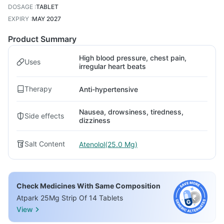
DOSAGE
:
TABLET
EXPIRY
:
MAY 2027
Product Summary
High blood pressure, chest pain,
Uses
irregular heart beats
Therapy
Anti-hypertensive
Nausea, drowsiness, tiredness,
Side effects
dizziness
Salt Content
Atenolol(25.0 Mg)
Check Medicines With Same Composition
Atpark 25Mg Strip Of 14 Tablets
View