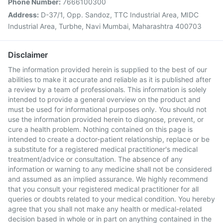
Phone Number:
7666100300
Address:
D-37/1, Opp. Sandoz, TTC Industrial Area, MIDC
Industrial Area, Turbhe, Navi Mumbai, Maharashtra 400703
Disclaimer
The information provided herein is supplied to the best of our
abilities to make it accurate and reliable as it is published after
a review by a team of professionals. This information is solely
intended to provide a general overview on the product and
must be used for informational purposes only. You should not
use the information provided herein to diagnose, prevent, or
cure a health problem. Nothing contained on this page is
intended to create a doctor-patient relationship, replace or be
a substitute for a registered medical practitioner's medical
treatment/advice or consultation. The absence of any
information or warning to any medicine shall not be considered
and assumed as an implied assurance. We highly recommend
that you consult your registered medical practitioner for all
queries or doubts related to your medical condition. You hereby
agree that you shall not make any health or medical-related
decision based in whole or in part on anything contained in the