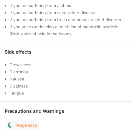
If you are suffering from asthma.
If you are suffering from severe liver disease.
If you are suffering from brain and nerves related disorders.
If you are experiencing a condition of metabolic acidosis
(high levels of acid in the blood).
Side effects
Drowsiness
Diarrhoea
Nausea
Dizziness
Fatigue
Precautions and Warnings
Pregnancy