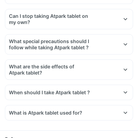
Can I stop taking Atpark tablet on
my own?
What special precautions should I
follow while taking Atpark tablet ?
What are the side effects of
Atpark tablet?
When should I take Atpark tablet ?
What is Atpark tablet used for?
Atpark tablet is used for the treatment of high blood
pressure.
It is also used to relieve chest pain and regularise