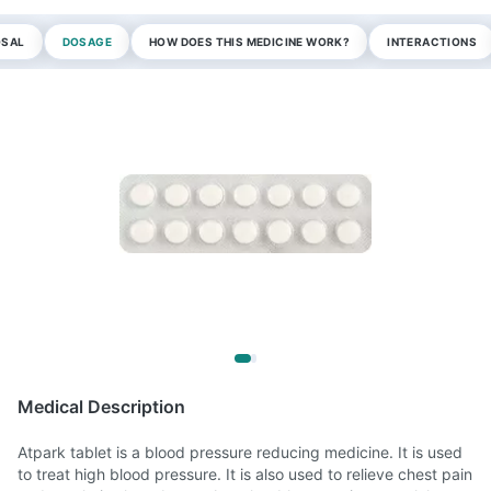
OSAL
DOSAGE
HOW DOES THIS MEDICINE WORK?
INTERACTIONS
Medical Description
Atpark tablet is a blood pressure reducing medicine. It is used
to treat high blood pressure. It is also used to relieve chest pain