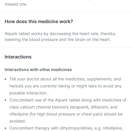
missed one.
How does this medicine work?
Atpark tablet works by decreasing the heart rate, thereby
lowering the blood pressure and the strain on the heart.
Interactions
Interactions with other medicines
Tell your doctor about all the medicines, supplements, and
herbals you are currently taking or might take to avoid any
possible interaction.
Concomitant use of the Atpark tablet along with medicines of
class calcium channel blockers Verapamil, diltiazem, and
nifedipine (for high blood pressure or chest pain) should be
avoided.
Concomitant therapy with dihydropyridines, e.g. nifedipine,