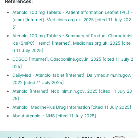
References
:
heartbeats.
Atpark tablet is also used for the early treatment after a
Atenolol 100 mg Tablets - Patient Information Leaflet (PIL) -
heart attack.
(emc) [Internet]. Medicines.org.uk. 2025 [cited 11 July 202
5]
Atenolol 100 mg Tablets - Summary of Product Characterist
ics (SmPC) - (emc) [Internet]. Medicines.org.uk. 2025 [cite
d 11 July 2025]
CDSCO [Internet]. Cdscoonline.gov.in. 2025 [cited 11 July 2
025]
DailyMed - Atenolol tablet [Internet]. Dailymed.nlm.nih.gov.
2022 [cited 11 July 2025]
Atenolol [Internet]. Ncbi.nlm.nih.gov. 2025 [cited 11 July 20
25]
Atenolol: MedlinePlus Drug Information [cited 11 July 2025]
About atenolol - NHS [cited 11 July 2025]