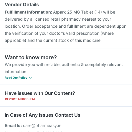
Vendor Details
Fulfillment Information:
Atpark 25 MG Tablet (14) will be
delivered by a licensed retail pharmacy nearest to your
location. Order acceptance and fulfillment are dependent upon
the verification of your doctor's valid prescription (where
applicable) and the current stock of this medicine.
Want to know more?
We provide you with reliable, authentic & completely relevant
information
Read Our Policy
Have issues with Our Content?
REPORT A PROBLEM
In Case of Any Issues Contact Us
Email Id:
care@pharmeasy.in