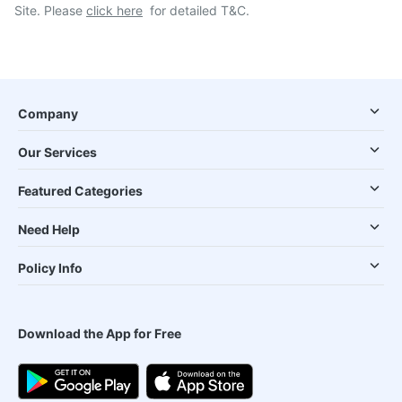
Site. Please
click here
for detailed T&C.
Company
Our Services
Featured Categories
Need Help
Policy Info
Download the App for Free