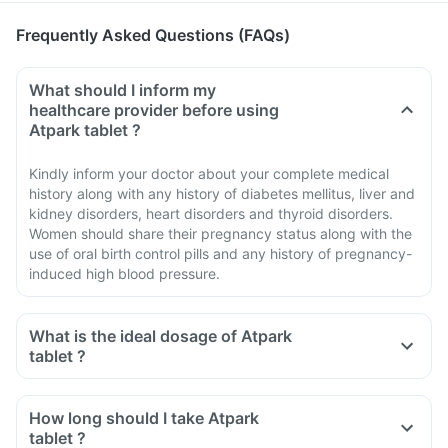
Frequently Asked Questions (FAQs)
What should I inform my
healthcare provider before using
Atpark tablet ?
Kindly inform your doctor about your complete medical
history along with any history of diabetes mellitus, liver and
kidney disorders, heart disorders and thyroid disorders.
Women should share their pregnancy status along with the
use of oral birth control pills and any history of pregnancy-
induced high blood pressure.
What is the ideal dosage of Atpark
tablet ?
How long should I take Atpark
tablet ?