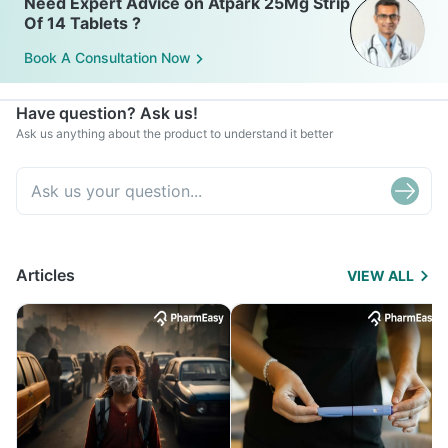
Need Expert Advice on Atpark 25Mg Strip
Of 14 Tablets ?
Book A Consultation Now
Have question? Ask us!
Ask us anything about the product to understand it better
Articles
VIEW ALL