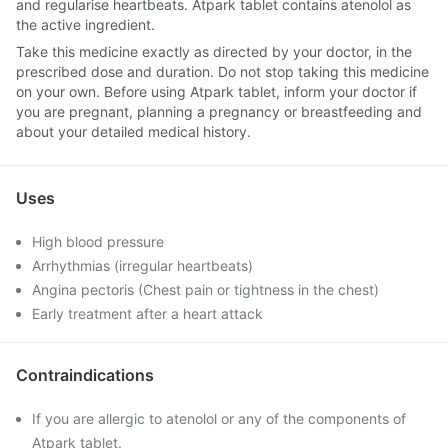
and regularise heartbeats. Atpark tablet contains atenolol as
the active ingredient.
Take this medicine exactly as directed by your doctor, in the
prescribed dose and duration. Do not stop taking this medicine
on your own. Before using Atpark tablet, inform your doctor if
you are pregnant, planning a pregnancy or breastfeeding and
about your detailed medical history.
Uses
High blood pressure
Arrhythmias (irregular heartbeats)
Angina pectoris (Chest pain or tightness in the chest)
Early treatment after a heart attack
Contraindications
If you are allergic to atenolol or any of the components of
Atpark tablet.