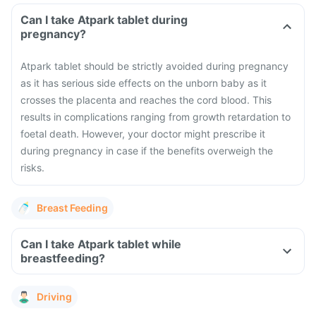
Can I take Atpark tablet during
pregnancy?
Atpark tablet should be strictly avoided during pregnancy
as it has serious side effects on the unborn baby as it
crosses the placenta and reaches the cord blood. This
results in complications ranging from growth retardation to
foetal death. However, your doctor might prescribe it
during pregnancy in case if the benefits overweigh the
risks.
Breast Feeding
Can I take Atpark tablet while
breastfeeding?
Driving