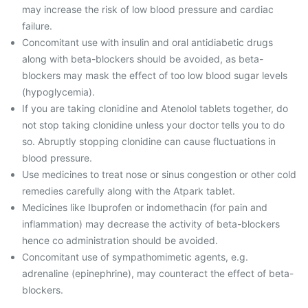
may increase the risk of low blood pressure and cardiac
failure.
Concomitant use with insulin and oral antidiabetic drugs
along with beta-blockers should be avoided, as beta-
blockers may mask the effect of too low blood sugar levels
(hypoglycemia).
If you are taking clonidine and Atenolol tablets together, do
not stop taking clonidine unless your doctor tells you to do
so. Abruptly stopping clonidine can cause fluctuations in
blood pressure.
Use medicines to treat nose or sinus congestion or other cold
remedies carefully along with the Atpark tablet.
Medicines like Ibuprofen or indomethacin (for pain and
inflammation) may decrease the activity of beta-blockers
hence co administration should be avoided.
Concomitant use of sympathomimetic agents, e.g.
adrenaline (epinephrine), may counteract the effect of beta-
blockers.