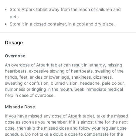
Store Atpark tablet away from the reach of children and
pets.
Store it in a closed container, in a cool and dry place.
Dosage
Overdose
An overdose of Atpark tablet can result in lethargy, missing
heartbeats, excessive slowing of heartbeats, swelling of the
hands, feet, ankles or lower legs, shakiness, dizziness,
sweating or confusion, blurred vision, headache, pale colour,
numbness or tingling in the mouth. Seek immediate medical
help in case of overdose.
Missed a Dose
If you have missed any dose of Atpark tablet, take the missed
dose as soon as you remember. If it is almost time for the next
dose, then skip the missed dose and follow your regular dose
schedule. Do not take a double dose to compensate for the