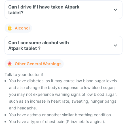
Can I drive if I have taken Atpark
tablet?
Alcohol
Can I consume alcohol with
Atpark tablet ?
Other General Warnings
Talk to your doctor if
You have diabetes, as it may cause low blood sugar levels
and also change the body’s response to low blood sugar;
you may not experience warning signs of low blood sugar,
such as an increase in heart rate, sweating, hunger pangs
and headache.
You have asthma or another similar breathing condition.
You have a type of chest pain (Prinzmetal’s angina).