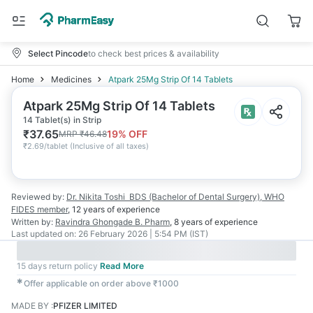
Select Pincode
to check best prices & availability
Home
Medicines
Atpark 25Mg Strip Of 14 Tablets
Atpark 25Mg Strip Of 14 Tablets
14 Tablet(s) in Strip
₹
37.65
19
% OFF
MRP
₹
46.48
₹
2.69/tablet
(
Inclusive of all taxes
)
Reviewed by:
Dr. Nikita Toshi
BDS (Bachelor of Dental Surgery), WHO
FIDES member
,
12 years
of experience
Written by:
Ravindra Ghongade
B. Pharm
,
8 years
of experience
Last updated on:
26 February 2026 | 5:54 PM (IST)
15 days return policy
Read More
✱
Offer applicable on order above ₹1000
MADE BY
:
PFIZER LIMITED