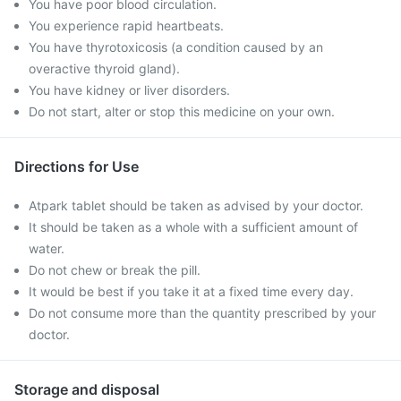
You have poor blood circulation.
You experience rapid heartbeats.
You have thyrotoxicosis (a condition caused by an
overactive thyroid gland).
You have kidney or liver disorders.
Do not start, alter or stop this medicine on your own.
Directions for Use
Atpark tablet should be taken as advised by your doctor.
It should be taken as a whole with a sufficient amount of
water.
Do not chew or break the pill.
It would be best if you take it at a fixed time every day.
Do not consume more than the quantity prescribed by your
doctor.
Storage and disposal