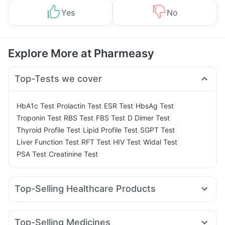
Yes
No
Explore More at Pharmeasy
Top-Tests we cover
|
|
|
|
HbA1c Test
Prolactin Test
ESR Test
HbsAg Test
|
|
|
|
Troponin Test
RBS Test
FBS Test
D Dimer Test
|
|
|
Thyroid Profile Test
Lipid Profile Test
SGPT Test
|
|
|
|
Liver Function Test
RFT Test
HIV Test
Widal Test
|
PSA Test
Creatinine Test
Top-Selling Healthcare Products
Depura Vitamin D3
Himalaya Liv.52 Ds
Digene Acidity & Gas Relief Tablets
Top-Selling Medicines