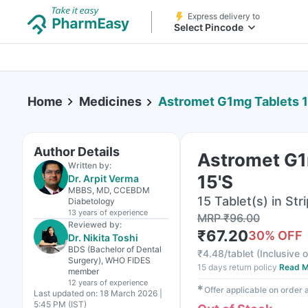
Express delivery to
Select Pincode
Home
Medicines
Astromet G1mg Tablets 1
Author Details
Astromet G1
Written by:
15'S
Dr. Arpit Verma
MBBS, MD, CCEBDM
15 Tablet(s) in Stri
Diabetology
13 years
of experience
MRP
₹
96.00
Reviewed by:
₹
67.20
30
% OFF
Dr. Nikita Toshi
BDS (Bachelor of Dental
₹
4.48/tablet
(
Inclusive o
Surgery), WHO FIDES
15 days return policy
Read M
member
12 years
of experience
✱
Offer applicable on order
Last updated on:
18 March 2026 |
5:45 PM (IST)