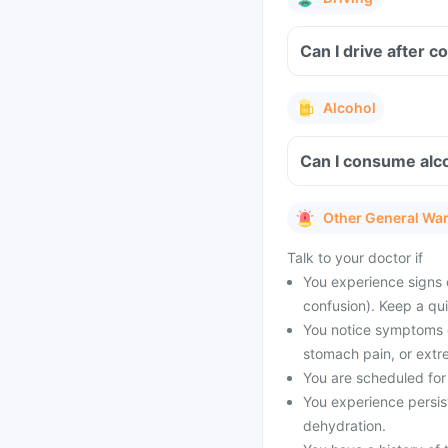
Can I drive after 
Alcohol
Can I consume alco
Other General Wa
Talk to your doctor if
You experience signs 
confusion). Keep a qu
You notice symptoms of
stomach pain, or extr
You are scheduled for 
You experience persist
dehydration.