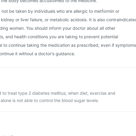
s the body becomes accustomed to the medicine.
 not be taken by individuals who are allergic to metformin or
kidney or liver failure, or metabolic acidosis. It is also contraindicate
ding women. You should inform your doctor about all other
, and health conditions you are taking to prevent potential
tial to continue taking the medication as prescribed, even if symptoms
ontinue it without a doctor's guidance.
d to treat type 2 diabetes mellitus; when diet, exercise and
alone is not able to control the blood sugar levels.