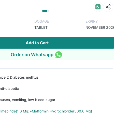
DOSAGE
EXPIRY
TABLET
NOVEMBER 202
Add to Cart
Order on Whatsapp
ype 2 Diabetes mellitus
nti-diabetic
ausea, vomiting, low blood sugar
limepiride(1.0 Mg)+Metformin Hydrochloride(500.0 Mg)