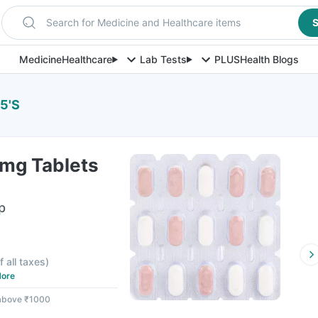
Search for Medicine and Healthcare items
S
Medicine
Healthcare
Lab Tests
PLUS
Health Blogs
5'S
mg Tablets
p
f all taxes
)
ore
 above ₹1000