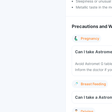
Sleepiness or unusua
Metallic taste in the 
Precautions and 
Pregnancy
Can I take Astrome
Avoid Astromet G tabl
Inform the doctor if y
Breast Feeding
Can I take a Astro
Driving