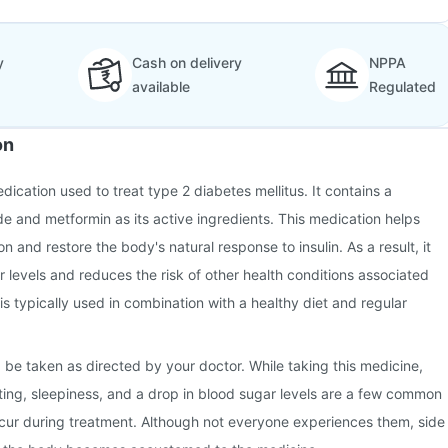
y
Cash on delivery
NPPA
available
Regulated
on
dication used to treat type 2 diabetes mellitus. It contains a
de and metformin as its active ingredients. This medication helps
on and restore the body's natural response to insulin. As a result, it
r levels and reduces the risk of other health conditions associated
 is typically used in combination with a healthy diet and regular
 be taken as directed by your doctor. While taking this medicine,
ing, sleepiness, and a drop in blood sugar levels are a few common
ccur during treatment. Although not everyone experiences them, side