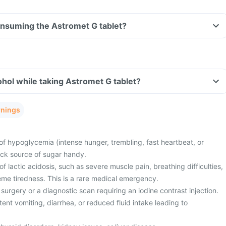
consuming the Astromet G tablet?
hol while taking Astromet G tablet?
rnings
of hypoglycemia (intense hunger, trembling, fast heartbeat, or
ick source of sugar handy.
 lactic acidosis, such as severe muscle pain, breathing difficulties,
eme tiredness. This is a rare medical emergency.
surgery or a diagnostic scan requiring an iodine contrast injection.
ent vomiting, diarrhea, or reduced fluid intake leading to