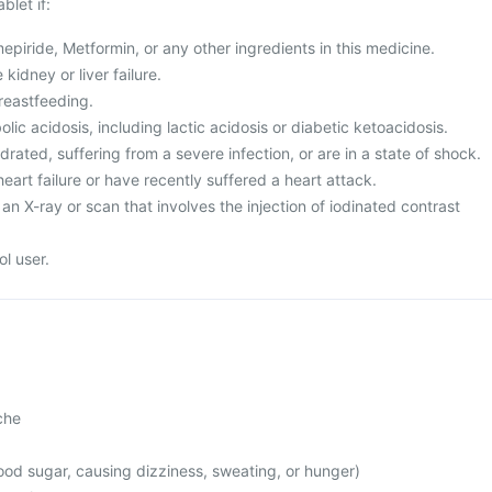
blet if:
mepiride, Metformin, or any other ingredients in this medicine.
kidney or liver failure.
reastfeeding.
ic acidosis, including lactic acidosis or diabetic ketoacidosis.
rated, suffering from a severe infection, or are in a state of shock.
heart failure or have recently suffered a heart attack.
an X-ray or scan that involves the injection of iodinated contrast
l user.
che
od sugar, causing dizziness, sweating, or hunger)