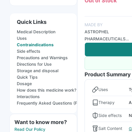
Out of Stock
Quick Links
MADE BY
Medical Description
ASTROPHEL
Uses
PHARMACEUTICALS
Contraindications
PVT LTD
Side effects
Precautions and Warnings
Directions for Use
Storage and disposal
Product Summary
Quick Tips
Dosage
Uses
T
How does this medicine work?
Interactions
Therapy
A
Frequently Asked Questions (FAQs)
Side effects
N
Want to know more?
Salt Content
G
Read Our Policy