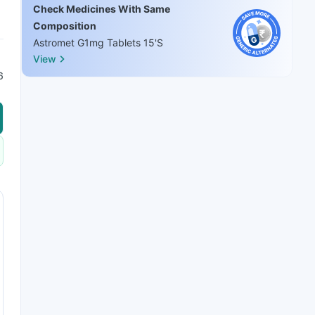
Check Medicines With Same
Composition
Astromet G1mg Tablets 15'S
View
6