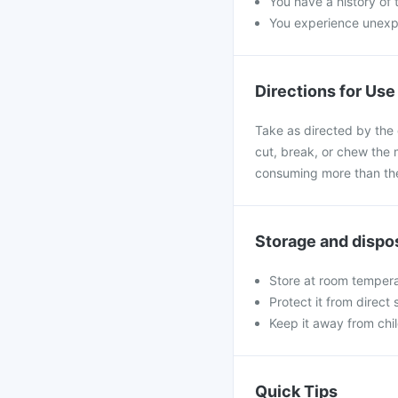
You have a history of t
You experience unexpe
Directions for Use
Take as directed by the 
cut, break, or chew the 
consuming more than the
Storage and dispo
Store at room tempera
Protect it from direct
Keep it away from chi
Quick Tips