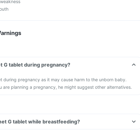
l weakness
mouth
Warnings
t G tablet during pregnancy?
et during pregnancy as it may cause harm to the unborn baby.
ou are planning a pregnancy, he might suggest other alternatives.
met G tablet while breastfeeding?