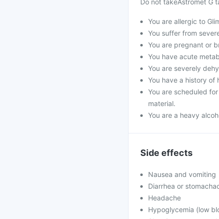
Do not takeAstromet G ta
You are allergic to Gli
You suffer from severe 
You are pregnant or b
You have acute metabol
You are severely dehyd
You have a history of 
You are scheduled for 
material.
You are a heavy alcoho
Side effects
Nausea and vomiting
Diarrhea or stomacha
Headache
Hypoglycemia (low blo