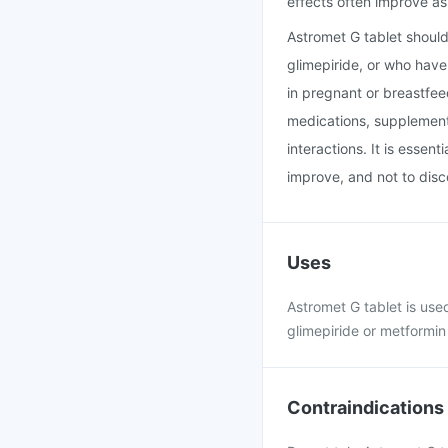
effects often improve a
Astromet G tablet should
glimepiride, or who have 
in pregnant or breastfee
medications, supplements
interactions. It is essen
improve, and not to disc
Uses
Astromet G tablet is use
glimepiride or metformin 
Contraindications