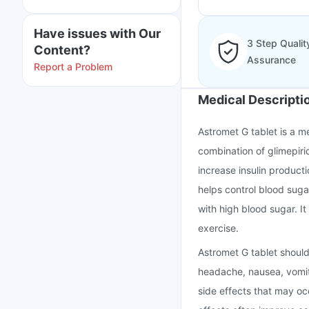
Have issues with Our
3 Step Qualit
Content?
Assurance
Report a Problem
Medical Descripti
Astromet G tablet is a me
combination of glimepiri
increase insulin producti
helps control blood suga
with high blood sugar. It
exercise.
Astromet G tablet should
headache, nausea, vomit
side effects that may o