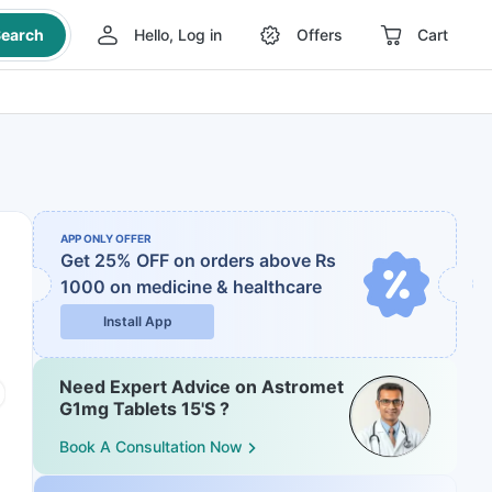
earch
Hello, Log in
Offers
Cart
APP ONLY OFFER
Get 25% OFF on orders above Rs
1000
on medicine & healthcare
Install App
Need Expert Advice on Astromet
G1mg Tablets 15'S ?
Book A Consultation Now