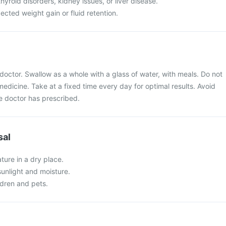
hyroid disorders, kidney issues, or liver disease.
cted weight gain or fluid retention.
doctor. Swallow as a whole with a glass of water, with meals. Do not
medicine. Take at a fixed time every day for optimal results. Avoid
 doctor has prescribed.
sal
ture in a dry place.
 sunlight and moisture.
ldren and pets.