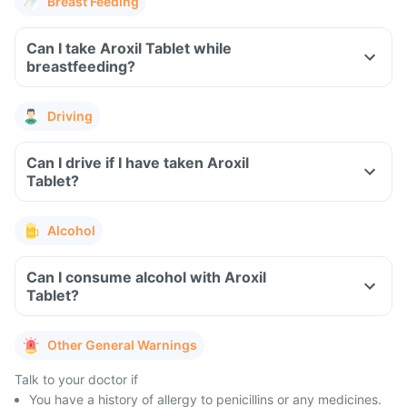
Breast Feeding
Can I take Aroxil Tablet while
breastfeeding?
Driving
Can I drive if I have taken Aroxil
Tablet?
Alcohol
Can I consume alcohol with Aroxil
Tablet?
Other General Warnings
Talk to your doctor if
You have a history of allergy to penicillins or any medicines.