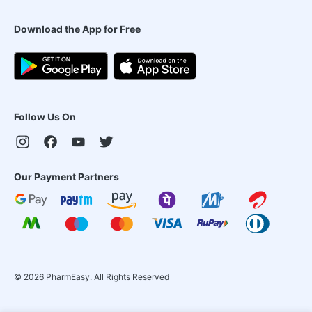
Download the App for Free
Follow Us On
Our Payment Partners
©
2026
PharmEasy. All Rights Reserved