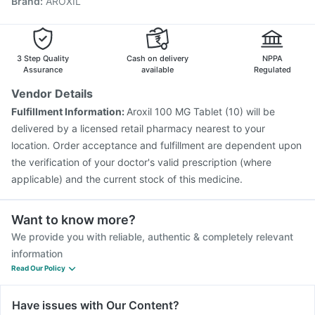
Brand
:
AROXIL
Vaxigrip NH 2025/2026 Vaccine
Pneumovax 23 Vaccine
Menactra Injection
Influvac Tetra Vaccine
Pneumovax 23 Injection
Havrix 720 Junior Vaccine
Biovac A Vaccine
3 Step Quality
Cash on delivery
NPPA
Assurance
available
Regulated
Vendor Details
Fulfillment Information:
Aroxil 100 MG Tablet (10) will be
delivered by a licensed retail pharmacy nearest to your
location. Order acceptance and fulfillment are dependent upon
the verification of your doctor's valid prescription (where
applicable) and the current stock of this medicine.
Want to know more?
We provide you with reliable, authentic & completely relevant
information
Read Our Policy
Have issues with Our Content?