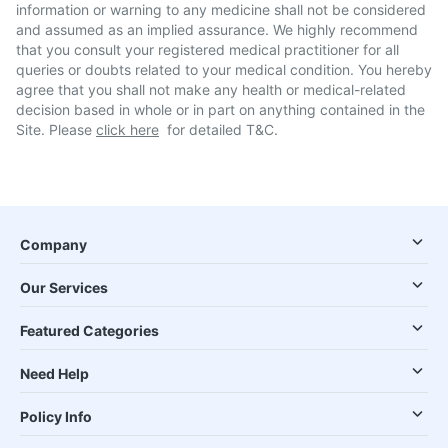
information or warning to any medicine shall not be considered
and assumed as an implied assurance. We highly recommend
that you consult your registered medical practitioner for all
queries or doubts related to your medical condition. You hereby
agree that you shall not make any health or medical-related
decision based in whole or in part on anything contained in the
Site. Please
click here
for detailed T&C.
Company
Our Services
Featured Categories
Need Help
Policy Info