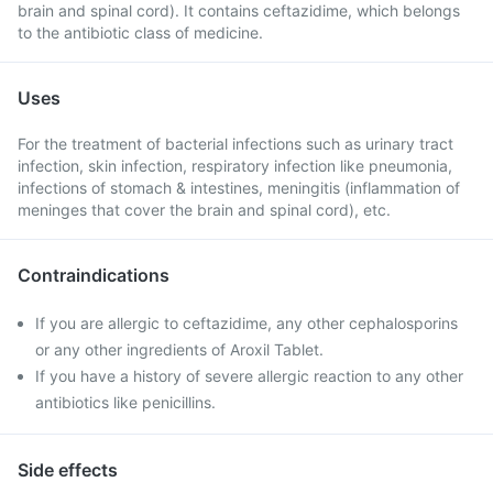
brain and spinal cord). It contains ceftazidime, which belongs
to the antibiotic class of medicine.
Uses
For the treatment of bacterial infections such as urinary tract
infection, skin infection, respiratory infection like pneumonia,
infections of stomach & intestines, meningitis (inflammation of
meninges that cover the brain and spinal cord), etc.
Contraindications
If you are allergic to ceftazidime, any other cephalosporins
or any other ingredients of Aroxil Tablet.
If you have a history of severe allergic reaction to any other
antibiotics like penicillins.
Side effects