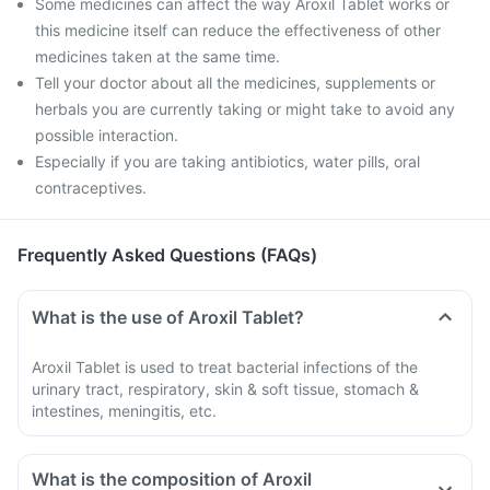
Some medicines can affect the way Aroxil Tablet works or
this medicine itself can reduce the effectiveness of other
medicines taken at the same time.
Tell your doctor about all the medicines, supplements or
herbals you are currently taking or might take to avoid any
possible interaction.
Especially if you are taking antibiotics, water pills, oral
contraceptives.
Frequently Asked Questions (FAQs)
What is the use of Aroxil Tablet?
Aroxil Tablet is used to treat bacterial infections of the
urinary tract, respiratory, skin & soft tissue, stomach &
intestines, meningitis, etc.
What is the composition of Aroxil