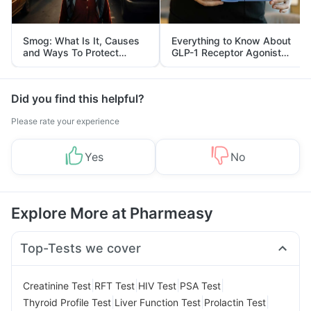
Smog: What Is It, Causes
Everything to Know About
and Ways To Protect
GLP-1 Receptor Agonist
Yourself From It
and Its Role in Weight
Management
Did you find this helpful?
Please rate your experience
Yes
No
Explore More at Pharmeasy
Top-Tests we cover
|
|
|
|
Creatinine Test
RFT Test
HIV Test
PSA Test
|
|
|
Thyroid Profile Test
Liver Function Test
Prolactin Test