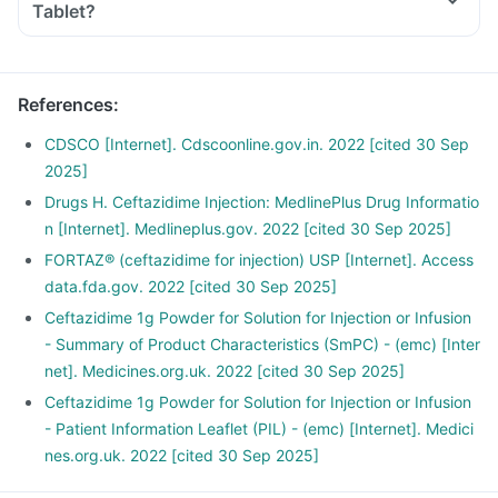
Tablet?
References
:
CDSCO [Internet]. Cdscoonline.gov.in. 2022 [cited 30 Sep
2025]
Drugs H. Ceftazidime Injection: MedlinePlus Drug Informatio
n [Internet]. Medlineplus.gov. 2022 [cited 30 Sep 2025]
FORTAZ® (ceftazidime for injection) USP [Internet]. Access
data.fda.gov. 2022 [cited 30 Sep 2025]
Ceftazidime 1g Powder for Solution for Injection or Infusion
- Summary of Product Characteristics (SmPC) - (emc) [Inter
net]. Medicines.org.uk. 2022 [cited 30 Sep 2025]
Ceftazidime 1g Powder for Solution for Injection or Infusion
- Patient Information Leaflet (PIL) - (emc) [Internet]. Medici
nes.org.uk. 2022 [cited 30 Sep 2025]