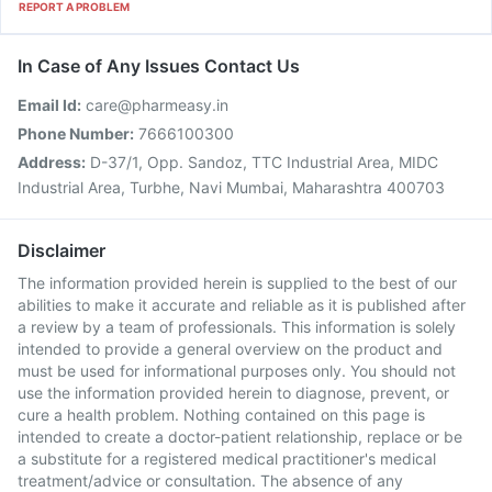
REPORT A PROBLEM
In Case of Any Issues Contact Us
Email Id:
care@pharmeasy.in
Phone Number:
7666100300
Address:
D-37/1, Opp. Sandoz, TTC Industrial Area, MIDC
Industrial Area, Turbhe, Navi Mumbai, Maharashtra 400703
Disclaimer
The information provided herein is supplied to the best of our
abilities to make it accurate and reliable as it is published after
a review by a team of professionals. This information is solely
intended to provide a general overview on the product and
must be used for informational purposes only. You should not
use the information provided herein to diagnose, prevent, or
cure a health problem. Nothing contained on this page is
intended to create a doctor-patient relationship, replace or be
a substitute for a registered medical practitioner's medical
treatment/advice or consultation. The absence of any