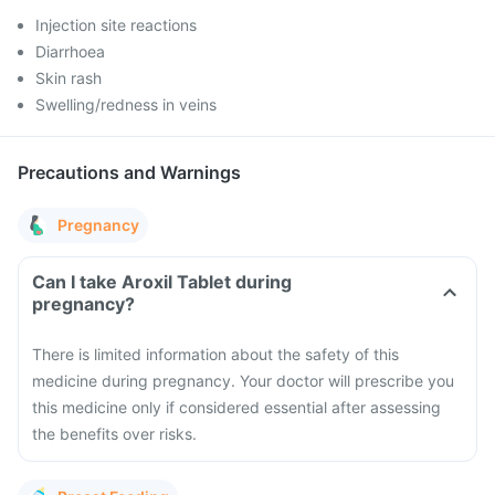
Injection site reactions
Diarrhoea
Skin rash
Swelling/redness in veins
Precautions and Warnings
Pregnancy
Can I take Aroxil Tablet during
pregnancy?
There is limited information about the safety of this
medicine during pregnancy. Your doctor will prescribe you
this medicine only if considered essential after assessing
the benefits over risks.