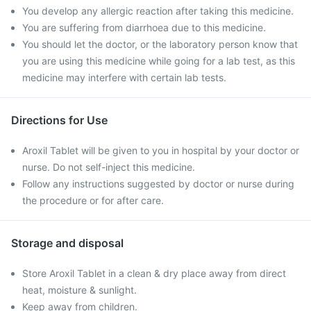
You develop any allergic reaction after taking this medicine.
You are suffering from diarrhoea due to this medicine.
You should let the doctor, or the laboratory person know that
you are using this medicine while going for a lab test, as this
medicine may interfere with certain lab tests.
Directions for Use
Aroxil Tablet will be given to you in hospital by your doctor or
nurse. Do not self-inject this medicine.
Follow any instructions suggested by doctor or nurse during
the procedure or for after care.
Storage and disposal
Store Aroxil Tablet in a clean & dry place away from direct
heat, moisture & sunlight.
Keep away from children.