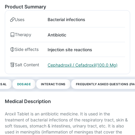
Product Summary
Uses
Bacterial infections
Therapy
Antibiotic
Side effects
Injection site reactions
Salt Content
Cephadroxil / Cefadroxil(100.0 Mg)
OSAL
DOSAGE
INTERACTIONS
FREQUENTLY ASKED QUESTIONS (FA
Medical Description
Aroxil Tablet is an antibiotic medicine. It is used in the
treatment of bacterial infections of the respiratory tract, skin &
soft tissues, stomach & intestines, urinary tract, etc. It is also
used in meningitis (inflammation of meninges that cover the