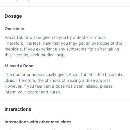
Dosage
Overdose
Aroxil Tablet will be given to you by a doctor or nurse.
Therefore, it is less likely that you may get an overdose of this
medicine. If you experience any symptoms right after taking
this injection, seek medical help.
Missed a Dose
The doctor or nurse usually gives Aroxil Tablet in the hospital or
clinic. Therefore, the chances of missing a dose are less.
However, if you feel that a dose has been missed, please
inform your doctor and nurse.
Interactions
Interactions with other medicines