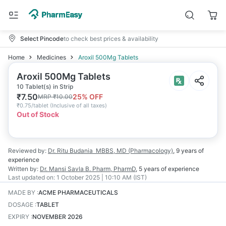
Select Pincode
to check best prices & availability
Home
Medicines
Aroxil 500Mg Tablets
Aroxil 500Mg Tablets
10 Tablet(s) in Strip
₹
7.50
25
% OFF
MRP
₹
10.00
₹
0.75/tablet
(
Inclusive of all taxes
)
Out of Stock
Reviewed by:
Dr. Ritu Budania
MBBS, MD (Pharmacology)
,
9 years
of
experience
Written by:
Dr. Mansi Savla
B. Pharm, PharmD
,
5 years
of experience
Last updated on:
1 October 2025 | 10:10 AM (IST)
MADE BY
:
ACME PHARMACEUTICALS
DOSAGE
:
TABLET
EXPIRY
:
NOVEMBER 2026