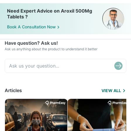
Need Expert Advice on Aroxil 500Mg
Tablets ?
Book A Consultation Now
Have question? Ask us!
Ask us anything about the product to understand it better
Articles
VIEW ALL