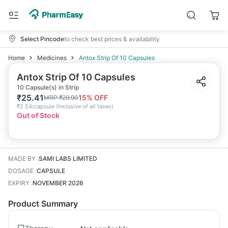
Select Pincode
to check best prices & availability
Home
Medicines
Antox Strip Of 10 Capsules
Antox Strip Of 10 Capsules
10 Capsule(s) in Strip
₹
25.41
15
% OFF
MRP
₹
29.90
₹
2.54/capsule
(
Inclusive of all taxes
)
Out of Stock
MADE BY
:
SAMI LABS LIMITED
DOSAGE
:
CAPSULE
EXPIRY
:
NOVEMBER 2026
Product Summary