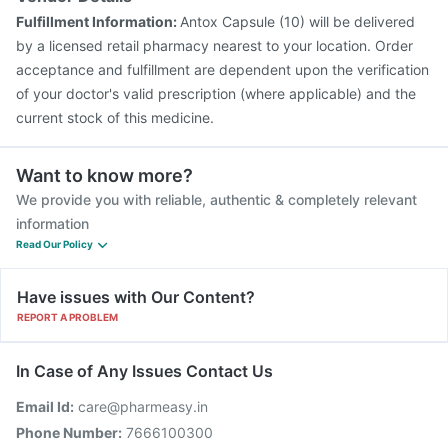
Fulfillment Information:
Antox Capsule (10) will be delivered
by a licensed retail pharmacy nearest to your location. Order
acceptance and fulfillment are dependent upon the verification
of your doctor's valid prescription (where applicable) and the
current stock of this medicine.
Want to know more?
We provide you with reliable, authentic & completely relevant
information
Read Our Policy
Have issues with Our Content?
REPORT A PROBLEM
In Case of Any Issues Contact Us
Email Id:
care@pharmeasy.in
Phone Number:
7666100300