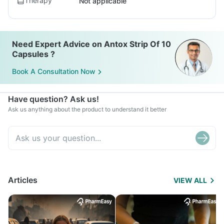
Therapy
Not applicable
Need Expert Advice on Antox Strip Of 10
Capsules ?
Book A Consultation Now
Have question? Ask us!
Ask us anything about the product to understand it better
Articles
VIEW ALL