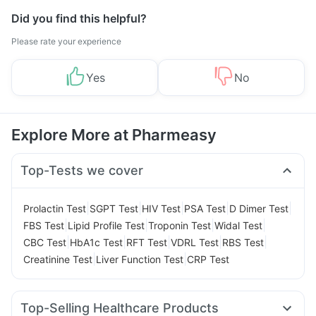
Did you find this helpful?
Please rate your experience
Yes
No
Explore More at Pharmeasy
Top-Tests we cover
|
|
|
|
|
Prolactin Test
SGPT Test
HIV Test
PSA Test
D Dimer Test
|
|
|
|
FBS Test
Lipid Profile Test
Troponin Test
Widal Test
|
|
|
|
|
CBC Test
HbA1c Test
RFT Test
VDRL Test
RBS Test
|
|
Creatinine Test
Liver Function Test
CRP Test
Top-Selling Healthcare Products