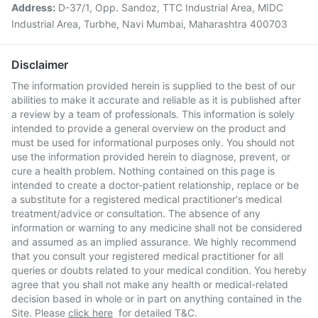
Address:
D-37/1, Opp. Sandoz, TTC Industrial Area, MIDC
Industrial Area, Turbhe, Navi Mumbai, Maharashtra 400703
Disclaimer
The information provided herein is supplied to the best of our
abilities to make it accurate and reliable as it is published after
a review by a team of professionals. This information is solely
intended to provide a general overview on the product and
must be used for informational purposes only. You should not
use the information provided herein to diagnose, prevent, or
cure a health problem. Nothing contained on this page is
intended to create a doctor-patient relationship, replace or be
a substitute for a registered medical practitioner's medical
treatment/advice or consultation. The absence of any
information or warning to any medicine shall not be considered
and assumed as an implied assurance. We highly recommend
that you consult your registered medical practitioner for all
queries or doubts related to your medical condition. You hereby
agree that you shall not make any health or medical-related
decision based in whole or in part on anything contained in the
Site. Please
click here
for detailed T&C.