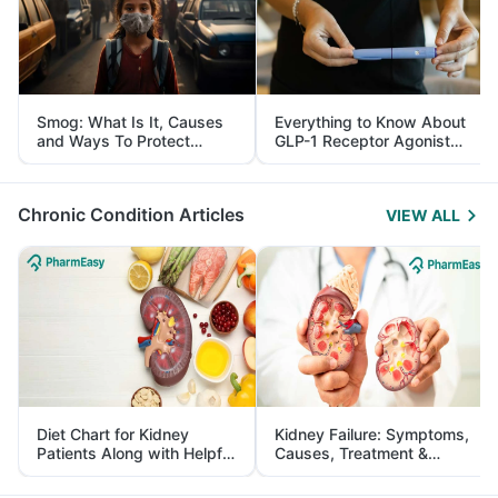
Smog: What Is It, Causes
Everything to Know About
and Ways To Protect
GLP-1 Receptor Agonist
Yourself From It
and Its Role in Weight
Management
Chronic Condition Articles
VIEW ALL
Diet Chart for Kidney
Kidney Failure: Symptoms,
Patients Along with Helpful
Causes, Treatment &
Tips
Prevention