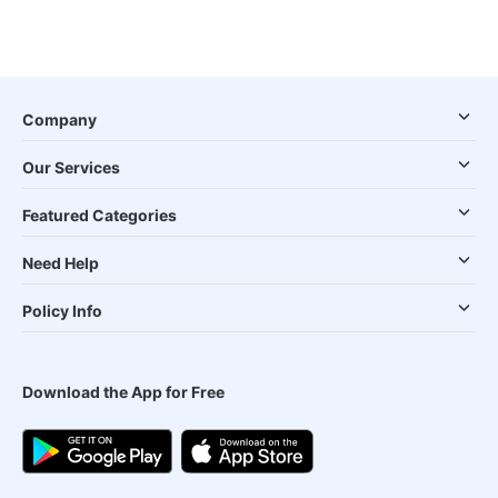
Company
Our Services
Featured Categories
Need Help
Policy Info
Download the App for Free