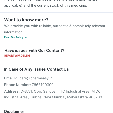
applicable) and the current stock of this medicine.
Want to know more?
We provide you with reliable, authentic & completely relevant
information
Read Our Policy
Have issues with Our Content?
REPORT A PROBLEM
In Case of Any Issues Contact Us
Email Id:
care@pharmeasy.in
Phone Number:
7666100300
Address:
D-37/1, Opp. Sandoz, TTC Industrial Area, MIDC
Industrial Area, Turbhe, Navi Mumbai, Maharashtra 400703
Disclaimer