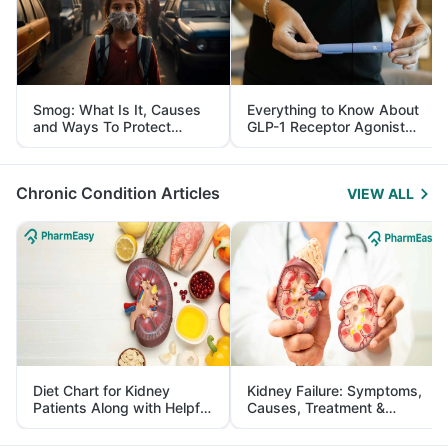
Smog: What Is It, Causes
Everything to Know About
and Ways To Protect
GLP-1 Receptor Agonist
Yourself From It
and Its Role in Weight
Management
Chronic Condition Articles
VIEW ALL
Diet Chart for Kidney
Kidney Failure: Symptoms,
Patients Along with Helpful
Causes, Treatment &
Tips
Prevention