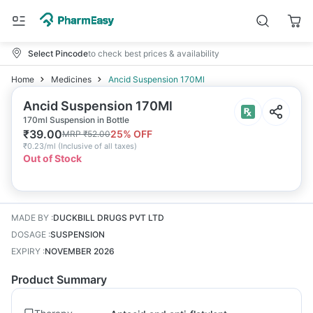
Select Pincode
to check best prices & availability
Home
Medicines
Ancid Suspension 170Ml
Ancid Suspension 170Ml
170ml Suspension in Bottle
₹
39.00
25
% OFF
MRP
₹
52.00
₹
0.23/ml
(
Inclusive of all taxes
)
Out of Stock
MADE BY
:
DUCKBILL DRUGS PVT LTD
DOSAGE
:
SUSPENSION
EXPIRY
:
NOVEMBER 2026
Product Summary