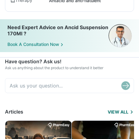
Therapy
Antacid and anti-flatulent
Need Expert Advice on Ancid Suspension
170Ml ?
Book A Consultation Now
Have question? Ask us!
Ask us anything about the product to understand it better
Articles
VIEW ALL