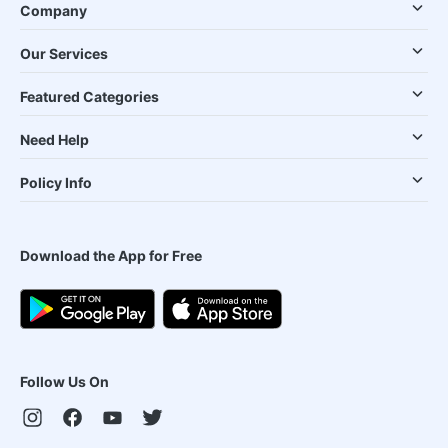
Company
Our Services
Featured Categories
Need Help
Policy Info
Download the App for Free
Follow Us On