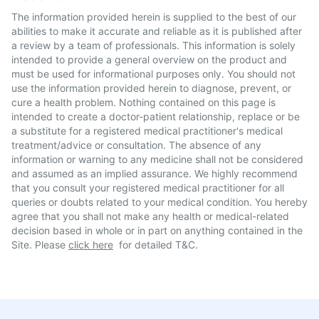
The information provided herein is supplied to the best of our
abilities to make it accurate and reliable as it is published after
a review by a team of professionals. This information is solely
intended to provide a general overview on the product and
must be used for informational purposes only. You should not
use the information provided herein to diagnose, prevent, or
cure a health problem. Nothing contained on this page is
intended to create a doctor-patient relationship, replace or be
a substitute for a registered medical practitioner's medical
treatment/advice or consultation. The absence of any
information or warning to any medicine shall not be considered
and assumed as an implied assurance. We highly recommend
that you consult your registered medical practitioner for all
queries or doubts related to your medical condition. You hereby
agree that you shall not make any health or medical-related
decision based in whole or in part on anything contained in the
Site. Please
click here
for detailed T&C.