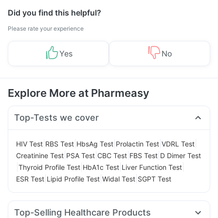
Did you find this helpful?
Please rate your experience
Yes
No
Explore More at Pharmeasy
Top-Tests we cover
|
|
|
|
|
HIV Test
RBS Test
HbsAg Test
Prolactin Test
VDRL Test
|
|
|
|
Creatinine Test
PSA Test
CBC Test
FBS Test
D Dimer Test
|
|
|
|
Thyroid Profile Test
HbA1c Test
Liver Function Test
|
|
|
ESR Test
Lipid Profile Test
Widal Test
SGPT Test
Top-Selling Healthcare Products