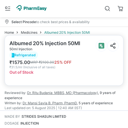
Select Pincode
to check best prices & availability
Home
Medicines
Albumed 20% Injection 50Ml
Albumed 20% Injection 50Ml
50ml Injection
Refrigerated
₹
1575.00
25
% OFF
MRP
₹
2100.00
₹
31.5/ml
(
Inclusive of all taxes
)
Out of Stock
Reviewed by:
Dr. Ritu Budania
MBBS, MD (Pharmacology)
,
9 years
of
experience
Written by:
Dr. Mansi Savla
B. Pharm, PharmD
,
5 years
of experience
Last updated on:
5 August 2025 | 12:40 AM (IST)
MADE BY
:
STRIDES SHASUN LIMITED
DOSAGE
:
INJECTION