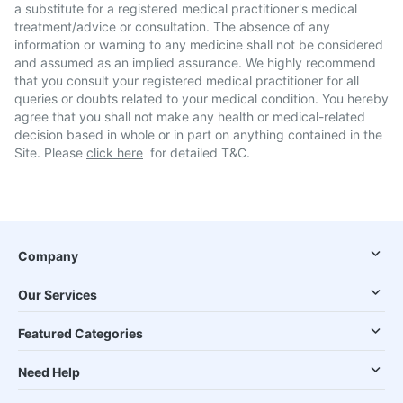
a substitute for a registered medical practitioner's medical
treatment/advice or consultation. The absence of any
information or warning to any medicine shall not be considered
and assumed as an implied assurance. We highly recommend
that you consult your registered medical practitioner for all
queries or doubts related to your medical condition. You hereby
agree that you shall not make any health or medical-related
decision based in whole or in part on anything contained in the
Site. Please
click here
for detailed T&C.
Company
Our Services
Featured Categories
Need Help