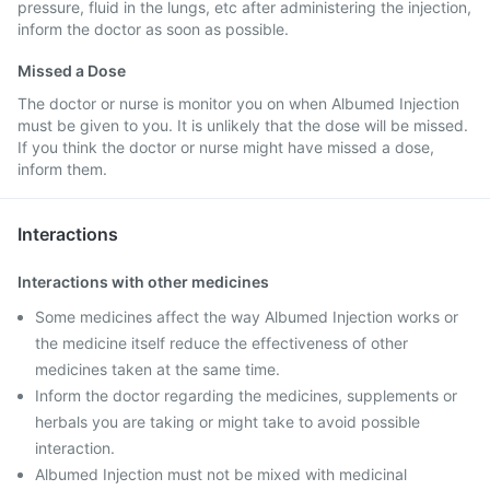
pressure, fluid in the lungs, etc after administering the injection,
inform the doctor as soon as possible.
Missed a Dose
The doctor or nurse is monitor you on when Albumed Injection
must be given to you. It is unlikely that the dose will be missed.
If you think the doctor or nurse might have missed a dose,
inform them.
Interactions
Interactions with other medicines
Some medicines affect the way Albumed Injection works or
the medicine itself reduce the effectiveness of other
medicines taken at the same time.
Inform the doctor regarding the medicines, supplements or
herbals you are taking or might take to avoid possible
interaction.
Albumed Injection must not be mixed with medicinal