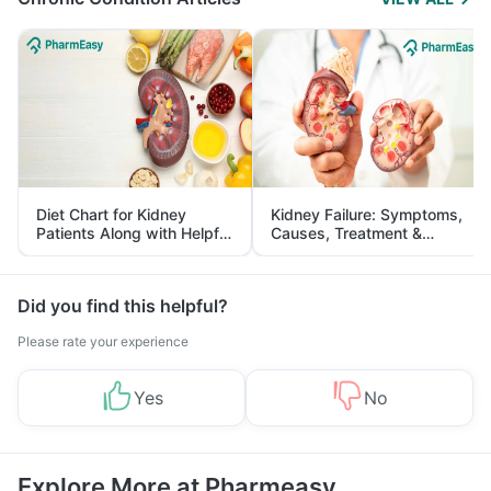
Diet Chart for Kidney
Kidney Failure: Symptoms,
Patients Along with Helpful
Causes, Treatment &
Tips
Prevention
Did you find this helpful?
Please rate your experience
Yes
No
Explore More at Pharmeasy