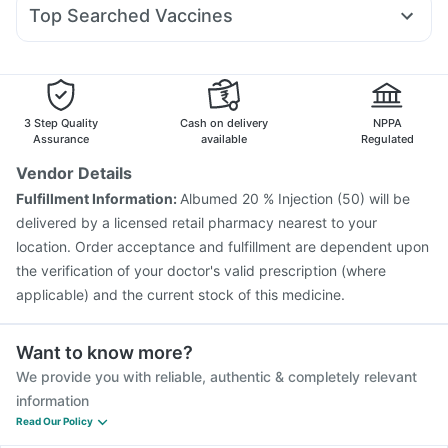
Duphaston 10mg
Dolo 650
Becosules
Karvol Plus
Rybelsus 14mg
Bold Care Extend Delay Spray
Top Searched Vaccines
Ecosprin 75mg
Primolut N
Nexpro Rd 40mg
Meftal Spas
Supradyn Daily Multivitamin
Jeev 3mcg Vaccine
Fluarix Tetra Vaccine
Allegra 120mg
Fourderm Cream
Ondem Syrup
Hexaxim Injection
Menactra Injection
Gardasil Injection
Dexona 0.5mg
Havrix 720 Junior Vaccine
Pneumosil Vaccine
Pneumovax 23 Injection
Biovac A Vaccine
3 Step Quality
Cash on delivery
NPPA
Nukovax 13 Vaccine
Prevenar 13 Injection
Assurance
available
Regulated
Boostrix Vaccine
Pneumovax 23 Vaccine
Vendor Details
Typbar TCV Injection
Influvac Tetra Vaccine
Fulfillment Information:
Albumed 20 % Injection (50) will be
Fluquadri Sh Vaccine
Gardasil 9 Pre Injection
delivered by a licensed retail pharmacy nearest to your
location. Order acceptance and fulfillment are dependent upon
the verification of your doctor's valid prescription (where
applicable) and the current stock of this medicine.
Want to know more?
We provide you with reliable, authentic & completely relevant
information
Read Our Policy