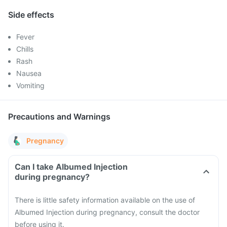
Side effects
Fever
Chills
Rash
Nausea
Vomiting
Precautions and Warnings
Pregnancy
Can I take Albumed Injection
during pregnancy?
There is little safety information available on the use of
Albumed Injection during pregnancy, consult the doctor
before using it.