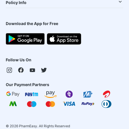
Policy Info
Download the App for Free
Follow Us On
Our Payment Partners
©
2026
PharmEasy. All Rights Reserved