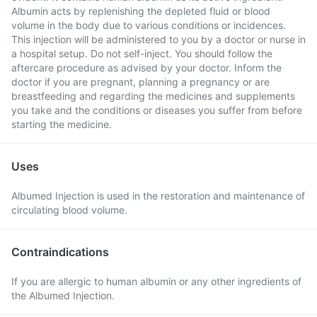
Albumin acts by replenishing the depleted fluid or blood
volume in the body due to various conditions or incidences.
This injection will be administered to you by a doctor or nurse in
a hospital setup. Do not self-inject. You should follow the
aftercare procedure as advised by your doctor. Inform the
doctor if you are pregnant, planning a pregnancy or are
breastfeeding and regarding the medicines and supplements
you take and the conditions or diseases you suffer from before
starting the medicine.
Uses
Albumed Injection is used in the restoration and maintenance of
circulating blood volume.
Contraindications
If you are allergic to human albumin or any other ingredients of
the Albumed Injection.