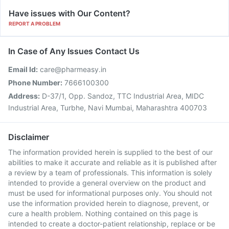
Have issues with Our Content?
REPORT A PROBLEM
In Case of Any Issues Contact Us
Email Id:
care@pharmeasy.in
Phone Number:
7666100300
Address:
D-37/1, Opp. Sandoz, TTC Industrial Area, MIDC
Industrial Area, Turbhe, Navi Mumbai, Maharashtra 400703
Disclaimer
The information provided herein is supplied to the best of our
abilities to make it accurate and reliable as it is published after
a review by a team of professionals. This information is solely
intended to provide a general overview on the product and
must be used for informational purposes only. You should not
use the information provided herein to diagnose, prevent, or
cure a health problem. Nothing contained on this page is
intended to create a doctor-patient relationship, replace or be