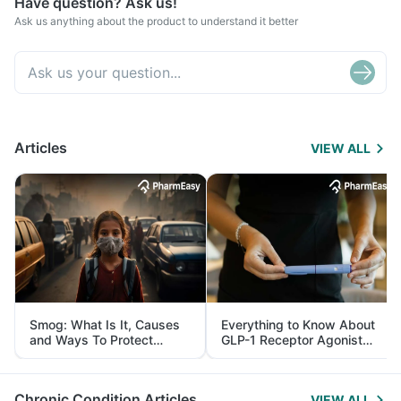
Have question? Ask us!
Ask us anything about the product to understand it better
Articles
VIEW ALL
Smog: What Is It, Causes
Everything to Know About
and Ways To Protect
GLP-1 Receptor Agonist
Yourself From It
and Its Role in Weight
Management
Chronic Condition Articles
VIEW ALL