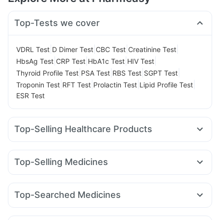
Top-Tests we cover
|
|
|
|
VDRL Test
D Dimer Test
CBC Test
Creatinine Test
|
|
|
|
HbsAg Test
CRP Test
HbA1c Test
HIV Test
|
|
|
|
Thyroid Profile Test
PSA Test
RBS Test
SGPT Test
|
|
|
|
Troponin Test
RFT Test
Prolactin Test
Lipid Profile Test
ESR Test
Top-Selling Healthcare Products
Prohance Nutrition Drink
Abzorb Antifungal Soap
Prega News Pregnancy Test Kit
Top-Selling Medicines
Gaviscon Liquid Instant Relief
Himalaya Liv.52 Ds
Nurokind LC
Lirafit 6mg
Pantocid DSR
Cilacar 10
Himalaya Himcolin Gel
Shelcal 500mg
Wegovy 0.25mg
Yurpeak 10mg
Orofer XT
Erly 6mg
I Pill Contraceptive Pill
Cremaffin Syrup
Evion 400 mg
Top-Searched Medicines
Rybelsus 7mg
Rybelsus 3mg
Mounjaro 7.5mg
Buscogast 10mg
Depura Vitamin D3
Dulcoflex 5mg
Pan D
Omee 20mg
Pan 40mg
Ganaton 50mg
Mounjaro 5mg
Telma 40
Megalis 10
Levipil 500
Unwanted 72
Himalaya Confido Tablets