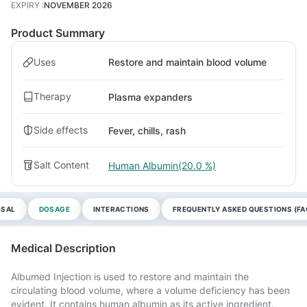
EXPIRY
:
NOVEMBER 2026
Product Summary
Uses
Restore and maintain blood volume
Therapy
Plasma expanders
Side effects
Fever, chills, rash
Salt Content
Human Albumin(20.0 %)
OSAL
DOSAGE
INTERACTIONS
FREQUENTLY ASKED QUESTIONS (FA
Medical Description
Albumed Injection is used to restore and maintain the
circulating blood volume, where a volume deficiency has been
evident. It contains human albumin as its active ingredient.