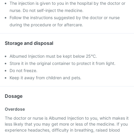
The injection is given to you in the hospital by the doctor or
nurse. Do not self-inject the medicine.
Follow the instructions suggested by the doctor or nurse
during the procedure or for aftercare.
Storage and disposal
Albumed Injection must be kept below 25°C.
Store it in the original container to protect it from light.
Do not freeze.
Keep it away from children and pets.
Dosage
Overdose
The doctor or nurse is Albumed Injection to you, which makes it
less likely that you may get more or less of the medicine. If you
experience headaches, difficulty in breathing, raised blood