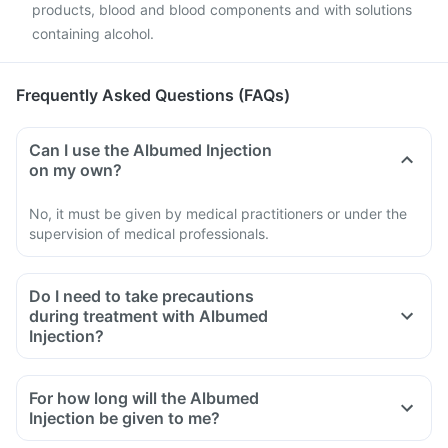
products, blood and blood components and with solutions
containing alcohol.
Frequently Asked Questions (FAQs)
Can I use the Albumed Injection
on my own?
No, it must be given by medical practitioners or under the
supervision of medical professionals.
Do I need to take precautions
during treatment with Albumed
Injection?
Yes, inform the doctor if you experience an allergic reaction.
If you suffer from anaemia or heart problem.
For how long will the Albumed
Injection be given to me?