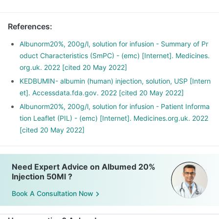
References
:
Albunorm20%, 200g/l, solution for infusion - Summary of Pr
oduct Characteristics (SmPC) - (emc) [Internet]. Medicines.
org.uk. 2022 [cited 20 May 2022]
KEDBUMIN- albumin (human) injection, solution, USP [Intern
et]. Accessdata.fda.gov. 2022 [cited 20 May 2022]
Albunorm20%, 200g/l, solution for infusion - Patient Informa
tion Leaflet (PIL) - (emc) [Internet]. Medicines.org.uk. 2022
[cited 20 May 2022]
Need Expert Advice on Albumed 20%
Injection 50Ml ?
Book A Consultation Now