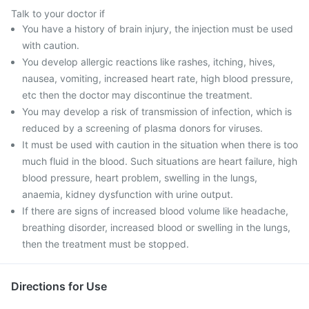
Talk to your doctor if
You have a history of brain injury, the injection must be used
with caution.
You develop allergic reactions like rashes, itching, hives,
nausea, vomiting, increased heart rate, high blood pressure,
etc then the doctor may discontinue the treatment.
You may develop a risk of transmission of infection, which is
reduced by a screening of plasma donors for viruses.
It must be used with caution in the situation when there is too
much fluid in the blood. Such situations are heart failure, high
blood pressure, heart problem, swelling in the lungs,
anaemia, kidney dysfunction with urine output.
If there are signs of increased blood volume like headache,
breathing disorder, increased blood or swelling in the lungs,
then the treatment must be stopped.
Directions for Use