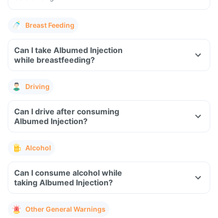
Breast Feeding
Can I take Albumed Injection
while breastfeeding?
Driving
Can I drive after consuming
Albumed Injection?
Alcohol
Can I consume alcohol while
taking Albumed Injection?
Other General Warnings