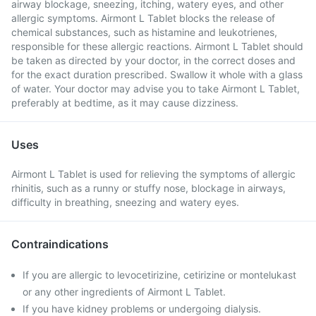
airway blockage, sneezing, itching, watery eyes, and other
allergic symptoms. Airmont L Tablet blocks the release of
chemical substances, such as histamine and leukotrienes,
responsible for these allergic reactions. Airmont L Tablet should
be taken as directed by your doctor, in the correct doses and
for the exact duration prescribed. Swallow it whole with a glass
of water. Your doctor may advise you to take Airmont L Tablet,
preferably at bedtime, as it may cause dizziness.
Uses
Airmont L Tablet is used for relieving the symptoms of allergic
rhinitis, such as a runny or stuffy nose, blockage in airways,
difficulty in breathing, sneezing and watery eyes.
Contraindications
If you are allergic to levocetirizine, cetirizine or montelukast
or any other ingredients of Airmont L Tablet.
If you have kidney problems or undergoing dialysis.