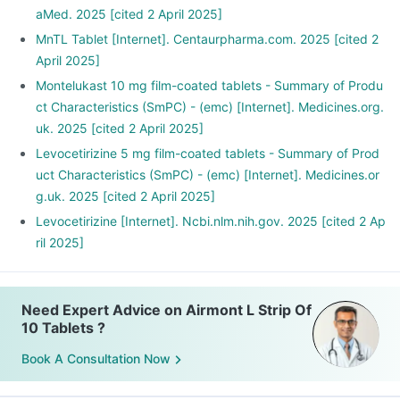
aMed. 2025 [cited 2 April 2025]
MnTL Tablet [Internet]. Centaurpharma.com. 2025 [cited 2
April 2025]
Montelukast 10 mg film-coated tablets - Summary of Produ
ct Characteristics (SmPC) - (emc) [Internet]. Medicines.org.
uk. 2025 [cited 2 April 2025]
Levocetirizine 5 mg film-coated tablets - Summary of Prod
uct Characteristics (SmPC) - (emc) [Internet]. Medicines.or
g.uk. 2025 [cited 2 April 2025]
Levocetirizine [Internet]. Ncbi.nlm.nih.gov. 2025 [cited 2 Ap
ril 2025]
Need Expert Advice on Airmont L Strip Of
10 Tablets ?
Book A Consultation Now