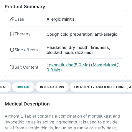
Product Summary
Uses
Allergic rhinitis
Therapy
Cough cold preparation, anti-allergic
Headache, dry mouth, tiredness,
Side effects
blocked nose, dizziness
Levocetirizine(5.0 Mg)+Montelukast(1
Salt Content
0.0 Mg)
OSAL
DOSAGE
INTERACTIONS
FREQUENTLY ASKED QUESTIONS (FA
Medical Description
Airmont L Tablet contains a combination of montelukast and
levocetirizine as its active ingredients. It is used to provide
relief from allergic rhinitis, including a runny or stuffy nose,