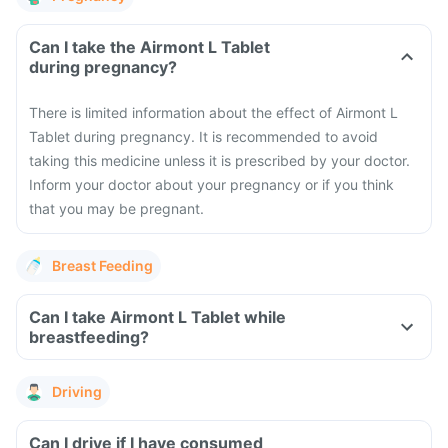
Can I take the Airmont L Tablet
during pregnancy?
There is limited information about the effect of Airmont L
Tablet during pregnancy. It is recommended to avoid
taking this medicine unless it is prescribed by your doctor.
Inform your doctor about your pregnancy or if you think
that you may be pregnant.
Breast Feeding
Can I take Airmont L Tablet while
breastfeeding?
Driving
Can I drive if I have consumed