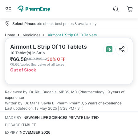
Select Pincode
to check best prices & availability
Home
Medicines
Airmont L Strip Of 10 Tablets
Airmont L Strip Of 10 Tablets
10 Tablet(s) in Strip
₹
66.58
30
% OFF
MRP
₹
95.12
₹
6.66/tablet
(
Inclusive of all taxes
)
Out of Stock
Reviewed by:
Dr. Ritu Budania
MBBS, MD (Pharmacology)
,
9 years
of
experience
Written by:
Dr. Mansi Savla
B. Pharm, PharmD
,
5 years
of experience
Last updated on:
18 May 2025 | 5:28 PM (IST)
MADE BY
:
NEWGEN LIFE SCIENCES PRIVATE LIMITED
DOSAGE
:
TABLET
EXPIRY
:
NOVEMBER 2026