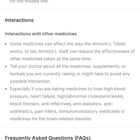
for the missed one.
Interactions
Interactions with other medicines
Some medicines can affect the way the Airmont L Tablet
works, or tab Airmont L itself can reduce the effectiveness of
other medicines taken at the same time.
Tell your doctor about all the medicines, supplements, or
herbals you are currently taking or might take to avoid any
possible interaction.
Especially if you are taking medicines to treat high blood
pressure, heart failure, high/abnormal cholesterol levels,
blood thinners, anti-infectives, anti-diabetics, anti-
asthmatics, pain killers, immunomodulatory medicines or
medicines for the brain-related disorder.
Frequently Asked Questions (FAQs)