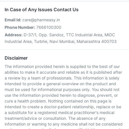
In Case of Any Issues Contact Us
Email Id:
care@pharmeasy.in
Phone Number:
7666100300
Address:
D-37/1, Opp. Sandoz, TTC Industrial Area, MIDC
Industrial Area, Turbhe, Navi Mumbai, Maharashtra 400703
Disclaimer
The information provided herein is supplied to the best of our
abilities to make it accurate and reliable as it is published after
a review by a team of professionals. This information is solely
intended to provide a general overview on the product and
must be used for informational purposes only. You should not
use the information provided herein to diagnose, prevent, or
cure a health problem. Nothing contained on this page is
intended to create a doctor-patient relationship, replace or be
a substitute for a registered medical practitioner's medical
treatment/advice or consultation. The absence of any
information or warning to any medicine shall not be considered