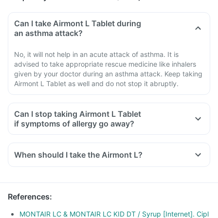
Can I take Airmont L Tablet during
an asthma attack?
No, it will not help in an acute attack of asthma. It is
advised to take appropriate rescue medicine like inhalers
given by your doctor during an asthma attack. Keep taking
Airmont L Tablet as well and do not stop it abruptly.
Can I stop taking Airmont L Tablet
if symptoms of allergy go away?
When should I take the Airmont L?
References
:
MONTAIR LC & MONTAIR LC KID DT / Syrup [Internet]. Cipl