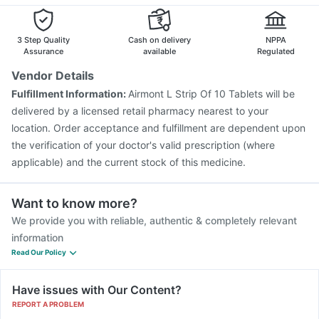
3 Step Quality
Cash on delivery
NPPA
Assurance
available
Regulated
Vendor Details
Fulfillment Information:
Airmont L Strip Of 10 Tablets will be
delivered by a licensed retail pharmacy nearest to your
location. Order acceptance and fulfillment are dependent upon
the verification of your doctor's valid prescription (where
applicable) and the current stock of this medicine.
Want to know more?
We provide you with reliable, authentic & completely relevant
information
Read Our Policy
Have issues with Our Content?
REPORT A PROBLEM