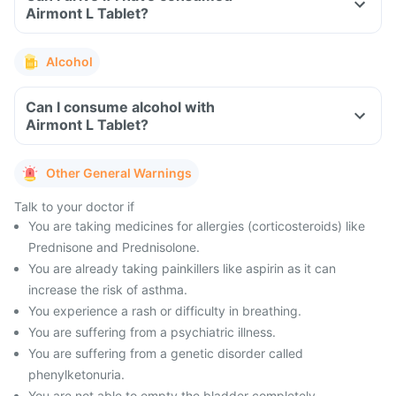
Airmont L Tablet?
Alcohol
Can I consume alcohol with
Airmont L Tablet?
Other General Warnings
Talk to your doctor if
You are taking medicines for allergies (corticosteroids) like
Prednisone and Prednisolone.
You are already taking painkillers like aspirin as it can
increase the risk of asthma.
You experience a rash or difficulty in breathing.
You are suffering from a psychiatric illness.
You are suffering from a genetic disorder called
phenylketonuria.
You are not able to empty the bladder completely.