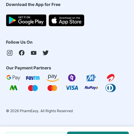
Download the App for Free
Follow Us On
Our Payment Partners
©
2026
PharmEasy. All Rights Reserved