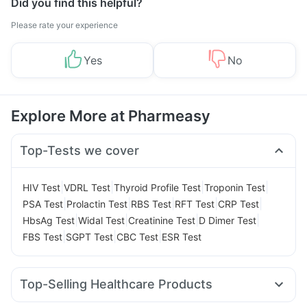
Did you find this helpful?
Please rate your experience
Yes
No
Explore More at Pharmeasy
Top-Tests we cover
|
|
|
|
HIV Test
VDRL Test
Thyroid Profile Test
Troponin Test
|
|
|
|
|
PSA Test
Prolactin Test
RBS Test
RFT Test
CRP Test
|
|
|
|
HbsAg Test
Widal Test
Creatinine Test
D Dimer Test
|
|
|
FBS Test
SGPT Test
CBC Test
ESR Test
Top-Selling Healthcare Products
Cystone Tablet
Himalaya Confido Tablets