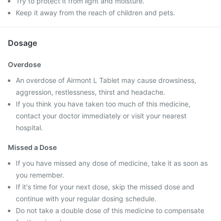
Try to protect it from light and moisture.
Keep it away from the reach of children and pets.
Dosage
Overdose
An overdose of Airmont L Tablet may cause drowsiness,
aggression, restlessness, thirst and headache.
If you think you have taken too much of this medicine,
contact your doctor immediately or visit your nearest
hospital.
Missed a Dose
If you have missed any dose of medicine, take it as soon as
you remember.
If it's time for your next dose, skip the missed dose and
continue with your regular dosing schedule.
Do not take a double dose of this medicine to compensate