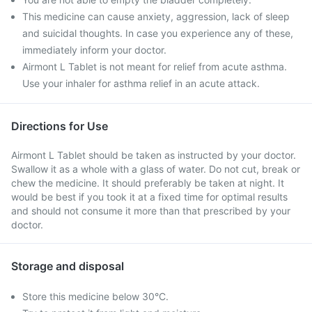
This medicine can cause anxiety, aggression, lack of sleep
and suicidal thoughts. In case you experience any of these,
immediately inform your doctor.
Airmont L Tablet is not meant for relief from acute asthma.
Use your inhaler for asthma relief in an acute attack.
Directions for Use
Airmont L Tablet should be taken as instructed by your doctor.
Swallow it as a whole with a glass of water. Do not cut, break or
chew the medicine. It should preferably be taken at night. It
would be best if you took it at a fixed time for optimal results
and should not consume it more than that prescribed by your
doctor.
Storage and disposal
Store this medicine below 30°C.