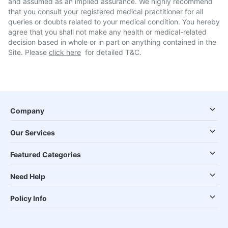
and assumed as an implied assurance. We highly recommend
that you consult your registered medical practitioner for all
queries or doubts related to your medical condition. You hereby
agree that you shall not make any health or medical-related
decision based in whole or in part on anything contained in the
Site. Please
click here
for detailed T&C.
Company
Our Services
Featured Categories
Need Help
Policy Info