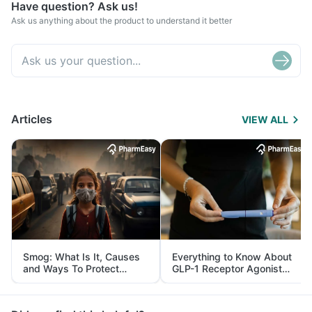
Have question? Ask us!
Ask us anything about the product to understand it better
Articles
VIEW ALL
Smog: What Is It, Causes
Everything to Know About
and Ways To Protect
GLP-1 Receptor Agonist
Yourself From It
and Its Role in Weight
Management