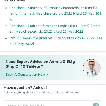
Ropinirole - Summary of Product Characteristics (SmPC) -
(emc) [Internet]. Medicines.org.uk. 2022 [cited 25 May 202
2]
Ropinirole - Patient Information Leaflet (PIL) - (emc) [Intern
et]. Medicines.org.uk. 2022 [cited 25 May 2022]
CDSCO. Ropinirole [Internet]. Cdscoonline.gov.in. 2022 [cite
d 25 May 2022]
Need Expert Advice on Adrole 0.5Mg
Strip Of 10 Tablets ?
Book A Consultation Now
Have question? Ask us!
Ask us anything about the product to understand it better