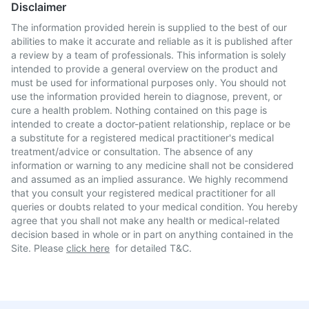
Disclaimer
The information provided herein is supplied to the best of our
abilities to make it accurate and reliable as it is published after
a review by a team of professionals. This information is solely
intended to provide a general overview on the product and
must be used for informational purposes only. You should not
use the information provided herein to diagnose, prevent, or
cure a health problem. Nothing contained on this page is
intended to create a doctor-patient relationship, replace or be
a substitute for a registered medical practitioner's medical
treatment/advice or consultation. The absence of any
information or warning to any medicine shall not be considered
and assumed as an implied assurance. We highly recommend
that you consult your registered medical practitioner for all
queries or doubts related to your medical condition. You hereby
agree that you shall not make any health or medical-related
decision based in whole or in part on anything contained in the
Site. Please
click here
for detailed T&C.