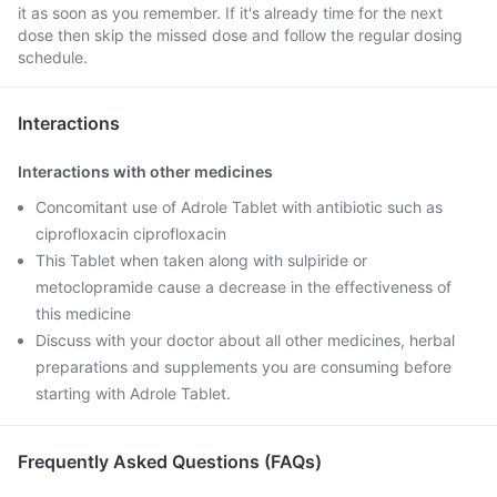
it as soon as you remember. If it's already time for the next
dose then skip the missed dose and follow the regular dosing
schedule.
Interactions
Interactions with other medicines
Concomitant use of Adrole Tablet with antibiotic such as
ciprofloxacin ciprofloxacin
This Tablet when taken along with sulpiride or
metoclopramide cause a decrease in the effectiveness of
this medicine
Discuss with your doctor about all other medicines, herbal
preparations and supplements you are consuming before
starting with Adrole Tablet.
Frequently Asked Questions (FAQs)