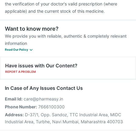
the verification of your doctor's valid prescription (where
applicable) and the current stock of this medicine.
Want to know more?
We provide you with reliable, authentic & completely relevant
information
Read Our Policy
Have issues with Our Content?
REPORT A PROBLEM
In Case of Any Issues Contact Us
Email Id:
care@pharmeasy.in
Phone Number:
7666100300
Address:
D-37/1, Opp. Sandoz, TTC Industrial Area, MIDC
Industrial Area, Turbhe, Navi Mumbai, Maharashtra 400703