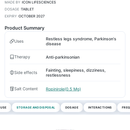
MADE BY
:
ICON LIFESCIENCES
DOSAGE
:
TABLET
EXPIRY
:
OCTOBER 2027
Product Summary
Restless legs syndrome, Parkinson's
Uses
disease
Therapy
Anti-parkinsonian
Fainting, sleepiness, dizziness,
Side effects
restlessness
Salt Content
Ropinirole(0.5 Mg)
 USE
STORAGE AND DISPOSAL
DOSAGE
INTERACTIONS
FREQ