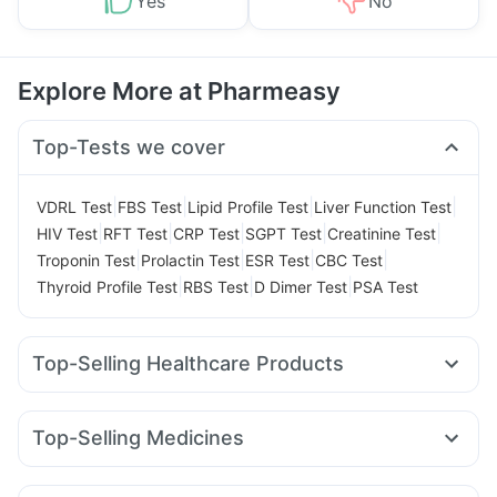
Yes
No
Explore More at Pharmeasy
Top-Tests we cover
|
|
|
|
VDRL Test
FBS Test
Lipid Profile Test
Liver Function Test
|
|
|
|
|
HIV Test
RFT Test
CRP Test
SGPT Test
Creatinine Test
|
|
|
|
Troponin Test
Prolactin Test
ESR Test
CBC Test
|
|
|
Thyroid Profile Test
RBS Test
D Dimer Test
PSA Test
Top-Selling Healthcare Products
Evion 400 mg
Dulcoflex 5mg
Abzorb Antifungal Soap
Bold Care Extend Delay Spray
Himalaya Confido Tablets
Top-Selling Medicines
Supradyn Daily Multivitamin
Cystone Tablet
Wegovy 0.25mg
Orofer XT
Montair LC
Mounjaro 2.5mg
I Pill Contraceptive Pill
Himalaya Liv.52 Ds
Megalis 10
Yurpeak 10mg
Rybelsus 7mg
Amoxyclav 625