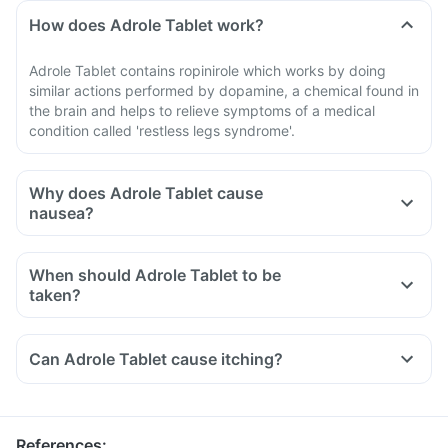
How does Adrole Tablet work?
Adrole Tablet contains ropinirole which works by doing
similar actions performed by dopamine, a chemical found in
the brain and helps to relieve symptoms of a medical
condition called 'restless legs syndrome'.
Why does Adrole Tablet cause
nausea?
When should Adrole Tablet to be
taken?
Can Adrole Tablet cause itching?
References
: