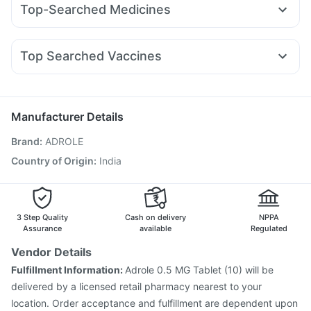
Depura Vitamin D3
Unwanted 72
Top-Searched Medicines
Rybelsus 3mg
Wegovy 0.5mg
Mounjaro 5mg
Levipil 500
Digene Acidity & Gas Relief Tablets
Zincovit
Becosules
Karvol Plus
Dolo 650
Fourderm Cream
Yurpeak 5mg
Pantocid DSR
Rybelsus 14mg
Erly 6mg
Gaviscon Liquid Instant Relief
Ganaton 50mg
Ecosprin 75mg
Meftal Spas
Prega News Pregnancy Test Kit
Buscogast 10mg
Top Searched Vaccines
Allegra 120mg
Ondem Syrup
Pan 40mg
Dexona 0.5mg
Cremaffin Syrup
Rotasil Vaccine
Hexaxim Injection
Tetanus Vaccine
Zerodol Sp
Primolut N
Sinarest
Duphaston 10mg
Prevenar 13 Injection
Nukovax 13 Vaccine
Nexpro Rd 40mg
Pneumosil Vaccine
Gardasil 9 Pre Injection
Manufacturer Details
Vaxigrip NH 2025/2026 Vaccine
Brand
:
ADROLE
Havrix 720 Junior Vaccine
Gardasil Injection
Menactra Injection
Vaxiflu 2025-2026 Vaccine
Country of Origin
:
India
Pneumovax 23 Vaccine
Biovac A Vaccine
Pneumovax 23 Injection
Boostrix Vaccine
Jeev 3mcg Vaccine
3 Step Quality
Cash on delivery
NPPA
Assurance
available
Regulated
Vendor Details
Fulfillment Information:
Adrole 0.5 MG Tablet (10) will be
delivered by a licensed retail pharmacy nearest to your
location. Order acceptance and fulfillment are dependent upon