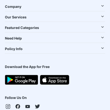
Company
Our Services
Featured Categories
Need Help
Policy Info
Download the App for Free
Follow Us On