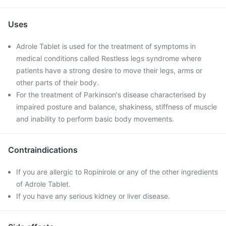
Uses
Adrole Tablet is used for the treatment of symptoms in
medical conditions called Restless legs syndrome where
patients have a strong desire to move their legs, arms or
other parts of their body.
For the treatment of Parkinson's disease characterised by
impaired posture and balance, shakiness, stiffness of muscle
and inability to perform basic body movements.
Contraindications
If you are allergic to Ropinirole or any of the other ingredients
of Adrole Tablet.
If you have any serious kidney or liver disease.