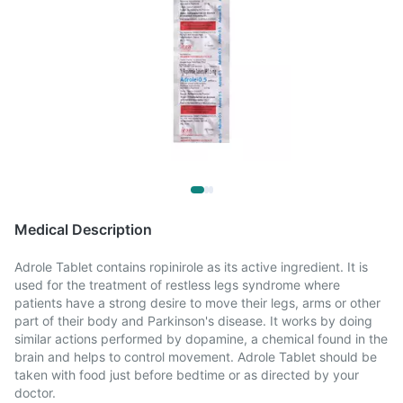
Medical Description
Adrole Tablet contains ropinirole as its active ingredient. It is
used for the treatment of restless legs syndrome where
patients have a strong desire to move their legs, arms or other
part of their body and Parkinson's disease. It works by doing
similar actions performed by dopamine, a chemical found in the
brain and helps to control movement. Adrole Tablet should be
taken with food just before bedtime or as directed by your
doctor.