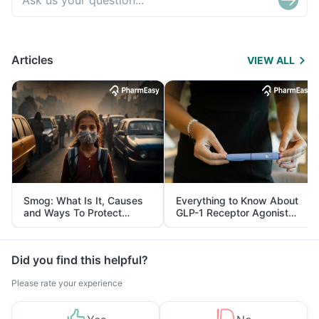
Articles
VIEW ALL
Smog: What Is It, Causes
Everything to Know About
and Ways To Protect
GLP-1 Receptor Agonist
Yourself From It
and Its Role in Weight
Management
Did you find this helpful?
Please rate your experience