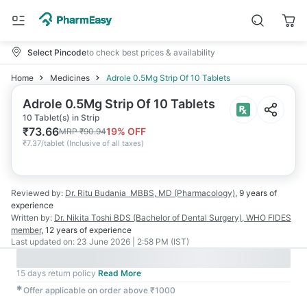
Select Pincode
to check best prices & availability
Home
Medicines
Adrole 0.5Mg Strip Of 10 Tablets
Adrole 0.5Mg Strip Of 10 Tablets
10 Tablet(s) in Strip
₹
73.66
19
% OFF
MRP
₹
90.94
₹
7.37/tablet
(
Inclusive of all taxes
)
Reviewed by:
Dr. Ritu Budania
MBBS, MD (Pharmacology)
,
9 years
of
experience
Written by:
Dr. Nikita Toshi
BDS (Bachelor of Dental Surgery), WHO FIDES
member
,
12 years
of experience
Last updated on:
23 June 2026 | 2:58 PM (IST)
15 days return policy
Read More
✱
Offer applicable on order above ₹1000