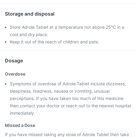
Storage and disposal
Store Adrole Tablet at a temperature not above 25°C in a
cool and dry place.
Keep it out of the reach of children and pets.
Dosage
Overdose
Symptoms of overdose of Adrole Tablet include dizziness,
sleepiness, tiredness, nausea or vomiting, unusual
perceptions. If you have taken too much of this medicine
then contact your doctor or reach out to the nearest hospital
immediately.
Missed a Dose
If you have missed taking any dose of Adrole Tablet then take