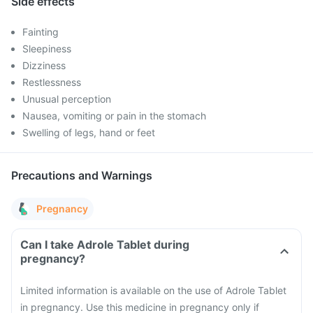
Side effects
Fainting
Sleepiness
Dizziness
Restlessness
Unusual perception
Nausea, vomiting or pain in the stomach
Swelling of legs, hand or feet
Precautions and Warnings
Pregnancy
Can I take Adrole Tablet during
pregnancy?
Limited information is available on the use of Adrole Tablet
in pregnancy. Use this medicine in pregnancy only if