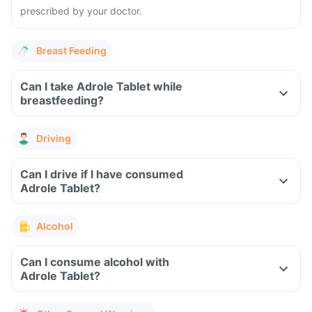
prescribed by your doctor.
Breast Feeding
Can I take Adrole Tablet while
breastfeeding?
Driving
Can I drive if I have consumed
Adrole Tablet?
Alcohol
Can I consume alcohol with
Adrole Tablet?