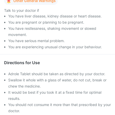
Other General Warnings
Talk to your doctor if
You have liver disease, kidney disease or heart disease.
You are pregnant or planning to be pregnant.
You have restlessness, shaking movement or slowed
movement.
You have serious mental problem.
You are experiencing unusual change in your behaviour.
Directions for Use
Adrole Tablet should be taken as directed by your doctor.
Swallow it whole with a glass of water, do not cut, break or
chew the medicine.
It would be best if you took it at a fixed time for optimal
results.
You should not consume it more than that prescribed by your
doctor.