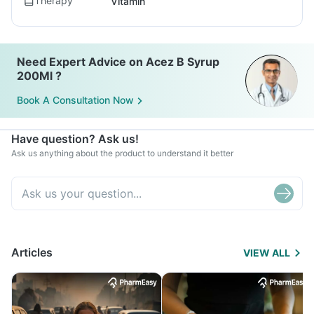
Therapy
Vitamin
Need Expert Advice on Acez B Syrup
200Ml ?
Book A Consultation Now
Have question? Ask us!
Ask us anything about the product to understand it better
Articles
VIEW ALL