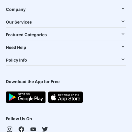
Company
Our Services
Featured Categories
Need Help
Policy Info
Download the App for Free
Follow Us On