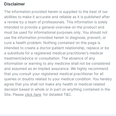
Disclaimer
The information provided herein is supplied to the best of our
abilities to make it accurate and reliable as it is published after
a review by a team of professionals. This information is solely
intended to provide a general overview on the product and
must be used for informational purposes only. You should not
use the information provided herein to diagnose, prevent, or
cure a health problem. Nothing contained on this page is
intended to create a doctor-patient relationship, replace or be
a substitute for a registered medical practitioner's medical
treatment/advice or consultation. The absence of any
information or warning to any medicine shall not be considered
and assumed as an implied assurance. We highly recommend
that you consult your registered medical practitioner for all
queries or doubts related to your medical condition. You hereby
agree that you shall not make any health or medical-related
decision based in whole or in part on anything contained in the
Site. Please
click here
for detailed T&C.