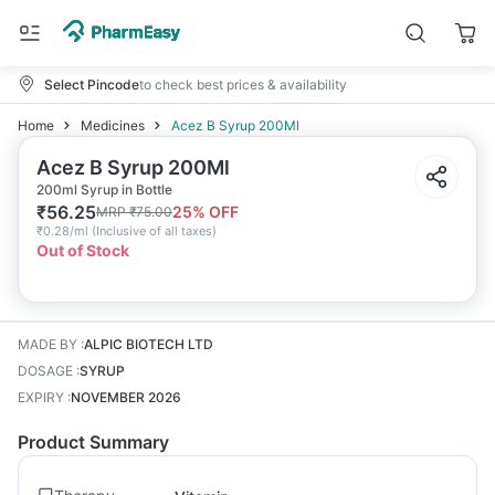
Select Pincode
to check best prices & availability
Home
Medicines
Acez B Syrup 200Ml
Acez B Syrup 200Ml
200ml Syrup in Bottle
₹
56.25
25
% OFF
MRP
₹
75.00
₹
0.28/ml
(
Inclusive of all taxes
)
Out of Stock
MADE BY
:
ALPIC BIOTECH LTD
DOSAGE
:
SYRUP
EXPIRY
:
NOVEMBER 2026
Product Summary