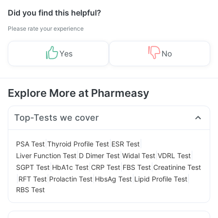
Did you find this helpful?
Please rate your experience
Yes
No
Explore More at Pharmeasy
Top-Tests we cover
|
|
|
PSA Test
Thyroid Profile Test
ESR Test
|
|
|
|
Liver Function Test
D Dimer Test
Widal Test
VDRL Test
|
|
|
|
SGPT Test
HbA1c Test
CRP Test
FBS Test
Creatinine Test
|
|
|
|
|
RFT Test
Prolactin Test
HbsAg Test
Lipid Profile Test
RBS Test