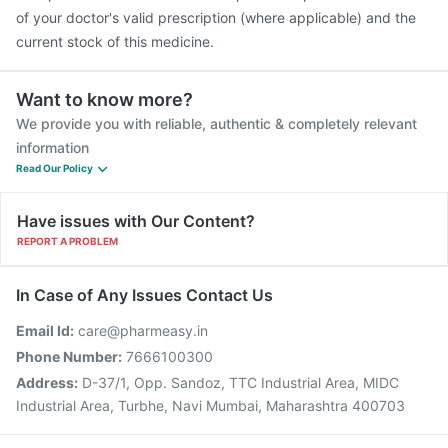
of your doctor's valid prescription (where applicable) and the
current stock of this medicine.
Want to know more?
We provide you with reliable, authentic & completely relevant
information
Read Our Policy
Have issues with Our Content?
REPORT A PROBLEM
In Case of Any Issues Contact Us
Email Id:
care@pharmeasy.in
Phone Number:
7666100300
Address:
D-37/1, Opp. Sandoz, TTC Industrial Area, MIDC
Industrial Area, Turbhe, Navi Mumbai, Maharashtra 400703