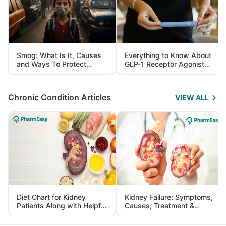
Smog: What Is It, Causes
Everything to Know About
and Ways To Protect
GLP-1 Receptor Agonist
Yourself From It
and Its Role in Weight
Management
Chronic Condition Articles
VIEW ALL
Diet Chart for Kidney
Kidney Failure: Symptoms,
Patients Along with Helpful
Causes, Treatment &
Tips
Prevention