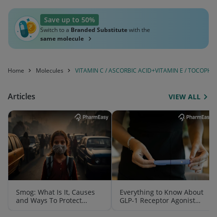
Save up to 50%
Switch to a
Branded Substitute
with the
same molecule
Home
Molecules
VITAMIN C / ASCORBIC ACID+VITAMIN E / TOCOPHE
Articles
VIEW ALL
Smog: What Is It, Causes
Everything to Know About
and Ways To Protect
GLP-1 Receptor Agonist
Yourself From It
and Its Role in Weight
Management