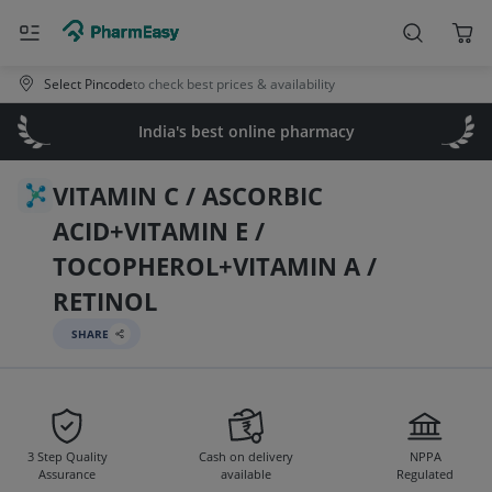
Select Pincode
to check best prices & availability
India's best online pharmacy
VITAMIN C / ASCORBIC
ACID+VITAMIN E /
TOCOPHEROL+VITAMIN A /
RETINOL
SHARE
3 Step Quality
Cash on delivery
NPPA
Assurance
available
Regulated