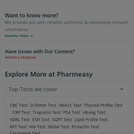
Want to know more?
We provide you with reliable, authentic & completely relevant
information
Read Our Policy
Have issues with Our Content?
REPORT A PROBLEM
Explore More at Pharmeasy
Top-Tests we cover
|
|
|
CBC Test
D Dimer Test
HbA1c Test
Thyroid Profile Test
|
|
|
|
|
CRP Test
Troponin Test
PSA Test
HbsAg Test
|
|
|
|
VDRL Test
ESR Test
SGPT Test
Lipid Profile Test
|
|
|
|
RFT Test
HIV Test
Widal Test
Prolactin Test
Creatinine Test