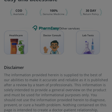
Typbar TCV Injection
Vaxiflu 2025-2026 Vaccine
COD
100%
30 DAY
Available
Genuine Medicine
Return Policy
Other services
Healthcare
Doctor Consult
Lab Tests
Disclaimer
The information provided herein is supplied to the best of
our abilities to make it accurate and reliable as it is published
after a review by a team of professionals. This information is
solely intended to provide a general overview on the product
and must be used for informational purposes only. You
should not use the information provided herein to diagnose,
prevent, or cure a health problem. Nothing contained on this
page is intended to create a doctor-patient relationship,