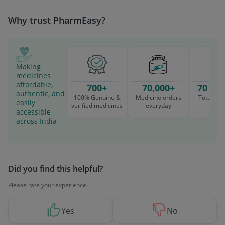
Why trust PharmEasy?
Making
medicines
affordable,
700+
70,000+
70 Mil
authentic, and
100% Genuine &
Medicine orders
Total cu
easily
verified medicines
everyday
serv
accessible
across India
Did you find this helpful?
Please rate your experience
Yes
No