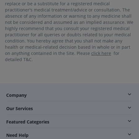
replace or be a substitute for a registered medical
practitioner's medical treatment/advice or consultation. The
absence of any information or warning to any medicine shall
not be considered and assumed as an implied assurance. We
highly recommend that you consult your registered medical
practitioner for all queries or doubts related to your medical
condition. You hereby agree that you shall not make any
health or medical-related decision based in whole or in part
on anything contained in the Site. Please
click here
for
detailed T&C.
Company
Our Services
Featured Categories
Need Help