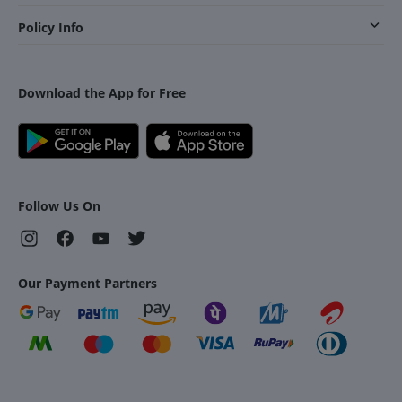
Policy Info
Download the App for Free
Follow Us On
Our Payment Partners