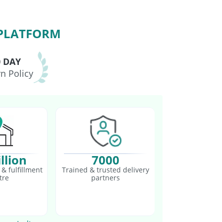
 PLATFORM
0 DAY
n Policy
llion
7000
& fulfillment
Trained & trusted delivery
tre
partners