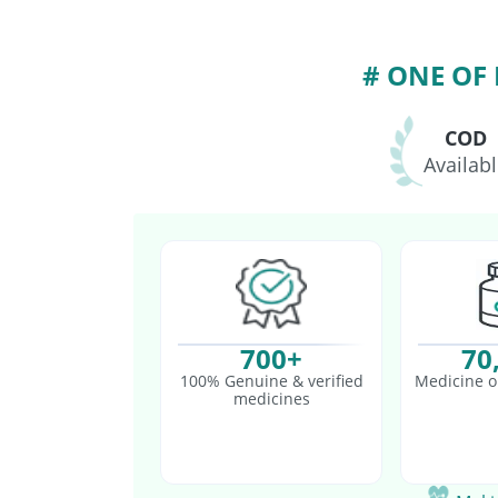
Jeev 3mcg Vaccine
P
# ONE OF
COD
Availab
700+
70
100% Genuine & verified
Medicine o
medicines