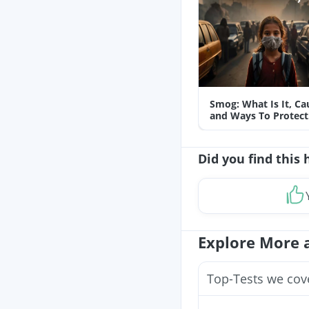
Smog: What Is It, Ca
and Ways To Protect
Yourself From It
Did you find this 
Explore More 
Top-Tests we cov