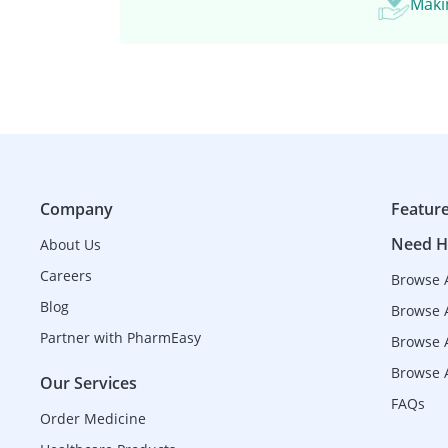
Makin
Company
Featur
Need H
About Us
Careers
Browse 
Blog
Browse 
Partner with PharmEasy
Browse A
Browse A
Our Services
FAQs
Order Medicine