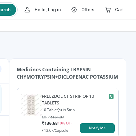
earch
Hello, Log in
Offers
Cart
Medicines Containing
TRYPSIN
CHYMOTRYPSIN+DICLOFENAC POTASSIUM
FREEZDOL CT STRIP OF 10
TABLETS
10 Tablet(s) in Strip
MRP
₹
151.87
₹
136.68
10
% OFF
Notify Me
₹
13.67
/Capsule