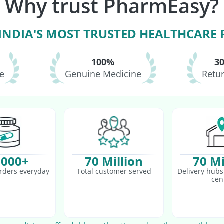
Why trust PharmEasy?
neumovax 23 Vaccine
Fluquadri Sh Vaccine
 INDIA'S MOST TRUSTED HEALTHCARE
100%
3
le
Genuine Medicine
Retur
,000+
70 Million
70 Mi
rders everyday
Total customer served
Delivery hubs 
cen