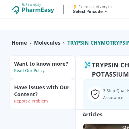
Express delivery to
Select Pincode
TRYPSIN CHYMOTRYPSIN
Home
Molecules
Want to know more?
TRYPSIN C
Read Our Policy
POTASSIUM
Have issues with Our
3 Step Qualit
Content?
Assurance
Report a Problem
Articles