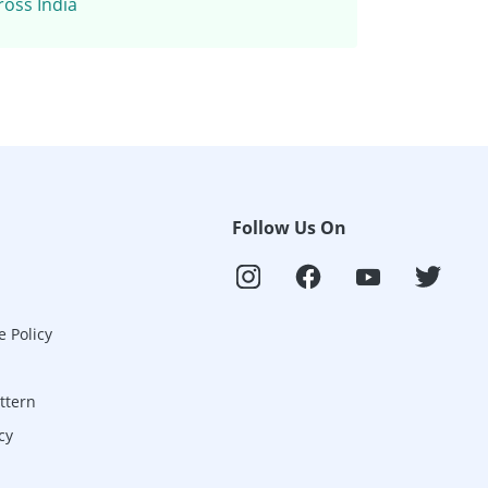
ross India
Follow Us On
e Policy
ttern
cy