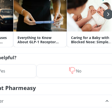
uses
Everything to Know
Caring for a Baby with
About GLP-1 Receptor
Blocked Nose: Simple
Agonist and Its Role in
Tips for Parents
Weight Management
helpful?
Yes
No
at Pharmeasy
er