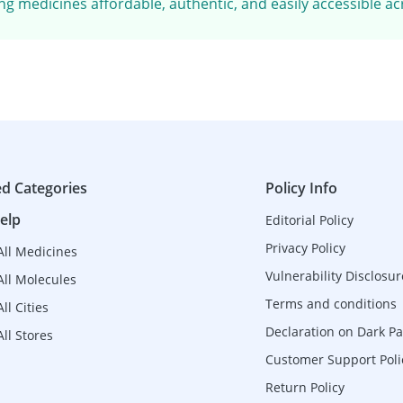
g medicines affordable, authentic, and easily accessible ac
ed Categories
Policy Info
elp
Editorial Policy
Privacy Policy
All Medicines
Vulnerability Disclosur
All Molecules
Terms and conditions
ll Cities
Declaration on Dark Pa
ll Stores
Customer Support Poli
Return Policy