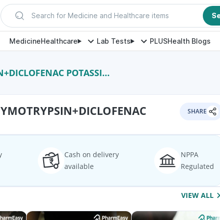
Search for Medicine and Healthcare items
S
Medicine
Healthcare
Lab Tests
PLUS
Health Blogs
+DICLOFENAC POTASSIUM
HYMOTRYPSIN+DICLOFENAC
SHARE
y
Cash on delivery
NPPA
available
Regulated
VIEW ALL