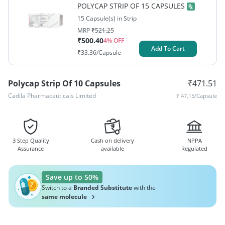
POLYCAP STRIP OF 15 CAPSULES
15 Capsule(s) in Strip
MRP
₹
521.25
₹
500.40
4
% OFF
Add To Cart
₹
33.36
/Capsule
Polycap Strip Of 10 Capsules
₹
471.51
Cadila Pharmaceuticals Limited
₹
47.15
/Capsule
3 Step Quality
Cash on delivery
NPPA
Assurance
available
Regulated
Save up to 50%
Switch to a
Branded Substitute
with the
same molecule