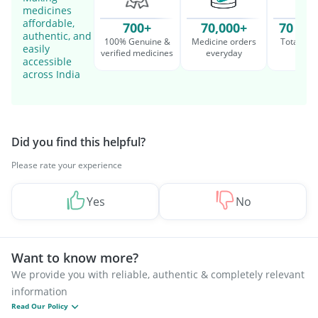
medicines
affordable,
700+
70,000+
70 Mil
authentic, and
100% Genuine &
Medicine orders
Total cu
easily
verified medicines
everyday
serv
accessible
across India
Did you find this helpful?
Please rate your experience
Yes
No
Want to know more?
We provide you with reliable, authentic & completely relevant
information
Read Our Policy