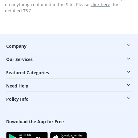
on anything contained in the Site. Please
click here
for
detailed T&C.
Company
Our Services
Featured Categories
Need Help
Policy Info
Download the App for Free