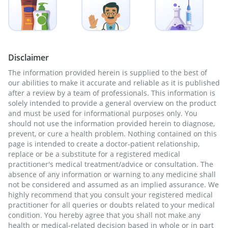
Disclaimer
The information provided herein is supplied to the best of
our abilities to make it accurate and reliable as it is published
after a review by a team of professionals. This information is
solely intended to provide a general overview on the product
and must be used for informational purposes only. You
should not use the information provided herein to diagnose,
prevent, or cure a health problem. Nothing contained on this
page is intended to create a doctor-patient relationship,
replace or be a substitute for a registered medical
practitioner's medical treatment/advice or consultation. The
absence of any information or warning to any medicine shall
not be considered and assumed as an implied assurance. We
highly recommend that you consult your registered medical
practitioner for all queries or doubts related to your medical
condition. You hereby agree that you shall not make any
health or medical-related decision based in whole or in part