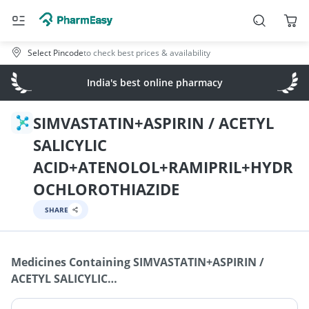
Select Pincode
to check best prices & availability
India's best online pharmacy
SIMVASTATIN+ASPIRIN / ACETYL
SALICYLIC
ACID+ATENOLOL+RAMIPRIL+HYDR
OCHLOROTHIAZIDE
SHARE
Medicines Containing
SIMVASTATIN+ASPIRIN /
ACETYL SALICYLIC
ACID+ATENOLOL+RAMIPRIL+HYDROCHLOROTHIAZIDE