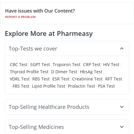
Have issues with Our Content?
REPORT A PROBLEM
Explore More at Pharmeasy
Top-Tests we cover
|
|
|
|
|
CBC Test
SGPT Test
Troponin Test
CRP Test
HIV Test
|
|
|
Thyroid Profile Test
D Dimer Test
HbsAg Test
|
|
|
|
VDRL Test
RBS Test
ESR Test
Creatinine Test
RFT Test
|
|
|
|
FBS Test
Lipid Profile Test
Prolactin Test
PSA Test
Top-Selling Healthcare Products
Cremaffin Syrup
Abzorb Antifungal Soap
Shelcal 500mg
I Pill Contraceptive Pill
Top-Selling Medicines
Bold Care Extend Delay Spray