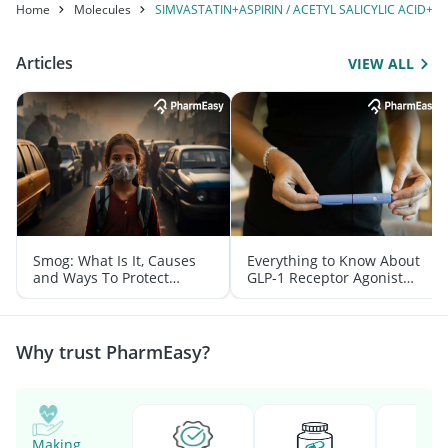
Home
Molecules
SIMVASTATIN+ASPIRIN / ACETYL SALICYLIC ACID
Articles
VIEW ALL
Smog: What Is It, Causes
Everything to Know About
and Ways To Protect
GLP-1 Receptor Agonist
Yourself From It
and Its Role in Weight
Management
Why trust PharmEasy?
Making