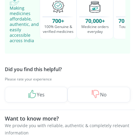
Making
medicines
affordable,
700+
70,000+
70 Mil
authentic, and
100% Genuine &
Medicine orders
Total cu
easily
verified medicines
everyday
serv
accessible
across India
Did you find this helpful?
Please rate your experience
Yes
No
Want to know more?
We provide you with reliable, authentic & completely relevant
information