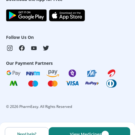
Follow Us On
Our Payment Partners
©
2026
PharmEasy. All Rights Reserved
→
Need help?
View Medicines