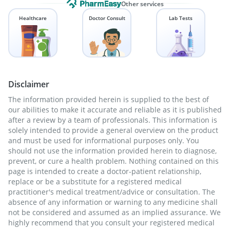
Other services
Healthcare
Doctor Consult
Lab Tests
Disclaimer
The information provided herein is supplied to the best of
our abilities to make it accurate and reliable as it is published
after a review by a team of professionals. This information is
solely intended to provide a general overview on the product
and must be used for informational purposes only. You
should not use the information provided herein to diagnose,
prevent, or cure a health problem. Nothing contained on this
page is intended to create a doctor-patient relationship,
replace or be a substitute for a registered medical
practitioner's medical treatment/advice or consultation. The
absence of any information or warning to any medicine shall
not be considered and assumed as an implied assurance. We
highly recommend that you consult your registered medical