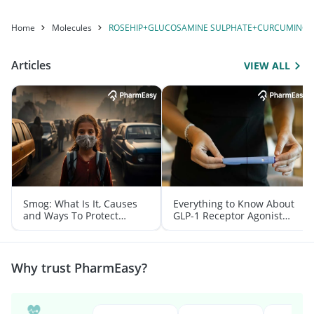
Home
Molecules
ROSEHIP+GLUCOSAMINE SULPHATE+CURCUMINOID
Articles
VIEW ALL
Smog: What Is It, Causes
Everything to Know About
and Ways To Protect
GLP-1 Receptor Agonist
Yourself From It
and Its Role in Weight
Management
Why trust PharmEasy?