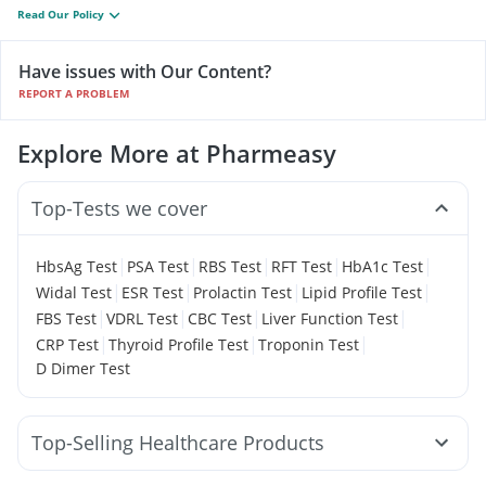
Read Our Policy
Have issues with Our Content?
REPORT A PROBLEM
Explore More at Pharmeasy
Top-Tests we cover
|
|
|
|
|
HbsAg Test
PSA Test
RBS Test
RFT Test
HbA1c Test
|
|
|
|
Widal Test
ESR Test
Prolactin Test
Lipid Profile Test
|
|
|
|
FBS Test
VDRL Test
CBC Test
Liver Function Test
|
|
|
CRP Test
Thyroid Profile Test
Troponin Test
D Dimer Test
Top-Selling Healthcare Products
Abzorb Antifungal Soap
Himalaya Himcolin Gel