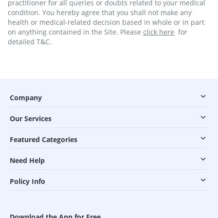
practitioner for all queries or doubts related to your medical
condition. You hereby agree that you shall not make any
health or medical-related decision based in whole or in part
on anything contained in the Site. Please
click here
for
detailed T&C.
Company
Our Services
Featured Categories
Need Help
Policy Info
Download the App for Free