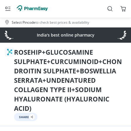
Select Pincode
to check best prices & availability
India's best online pharmacy
ROSEHIP+GLUCOSAMINE
SULPHATE+CURCUMINOID+CHON
DROITIN SULPHATE+BOSWELLIA
SERRATA+UNDENATURED
COLLAGEN TYPE II+SODIUM
HYALURONATE (HYALURONIC
ACID)
SHARE