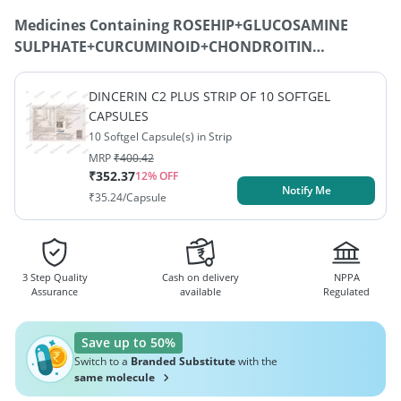
Medicines Containing
ROSEHIP+GLUCOSAMINE
SULPHATE+CURCUMINOID+CHONDROITIN
SULPHATE+BOSWELLIA SERRATA+UNDENATURED
COLLAGEN TYPE II+SODIUM HYALURONATE
DINCERIN C2 PLUS STRIP OF 10 SOFTGEL
(HYALURONIC ACID)
CAPSULES
10 Softgel Capsule(s) in Strip
MRP
₹
400.42
₹
352.37
12
% OFF
Notify Me
₹
35.24
/Capsule
3 Step Quality
Cash on delivery
NPPA
Assurance
available
Regulated
Save up to 50%
Switch to a
Branded Substitute
with the
same molecule