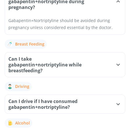
gabapentin+nortriptyline during
pregnancy?
Gabapentin+Nortriptyline should be avoided during
pregnancy unless considered essential by the doctor.
Breast Feeding
Can I take
gabapentin+nortriptyline while
breastfeeding?
Driving
Can I drive if I have consumed
gabapentin+nortriptyline?
Alcohol