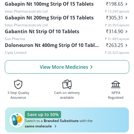
Gabapin Nt 100mg Strip Of 15 Tablets
₹
198.65
Intas Pharmaceuticals Ltd
₹
13.24
/Capsule
Gabapin Nt 200mg Strip Of 15 Tablets
₹
305.31
Intas Pharmaceuticals Ltd
₹
20.35
/Capsule
Gabantin Nt Strip Of 10 Tablets
₹
314.90
Sun Pharma
₹
31.49
/Capsule
Doloneuron Nt 400mg Strip Of 10 Tablets
₹
263.25
Cipla Limited
₹
26.32
/Capsule
View More Medicines
3 Step Quality
Cash on delivery
NPPA
Assurance
available
Regulated
Save up to 50%
Switch to a
Branded Substitute
with the
same molecule