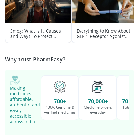
Smog: What Is It, Causes
Everything to Know About
and Ways To Protect
GLP-1 Receptor Agonist
Yourself From It
and Its Role in Weight
Management
Why trust PharmEasy?
Making
medicines
affordable,
700+
70,000+
70 Mil
authentic, and
100% Genuine &
Medicine orders
Total cu
easily
verified medicines
everyday
serv
accessible
across India