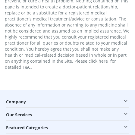
prevent, or cure a health problem. Nothing contained on this
page is intended to create a doctor-patient relationship,
replace or be a substitute for a registered medical
practitioner's medical treatment/advice or consultation. The
absence of any information or warning to any medicine shall
not be considered and assumed as an implied assurance. We
highly recommend that you consult your registered medical
practitioner for all queries or doubts related to your medical
condition. You hereby agree that you shall not make any
health or medical-related decision based in whole or in part
on anything contained in the Site. Please
click here
for
detailed T&C.
Company
Our Services
Featured Categories