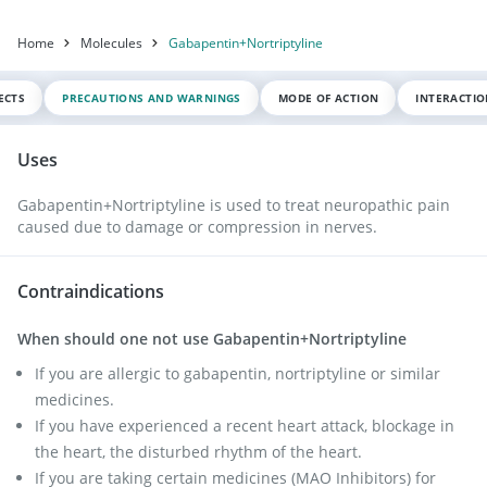
Home
Molecules
Gabapentin+Nortriptyline
ECTS
PRECAUTIONS AND WARNINGS
MODE OF ACTION
INTERACTI
Uses
Gabapentin+Nortriptyline is used to treat neuropathic pain
caused due to damage or compression in nerves.
Contraindications
When should one not use Gabapentin+Nortriptyline
If you are allergic to gabapentin, nortriptyline or similar
medicines.
If you have experienced a recent heart attack, blockage in
the heart, the disturbed rhythm of the heart.
If you are taking certain medicines (MAO Inhibitors) for