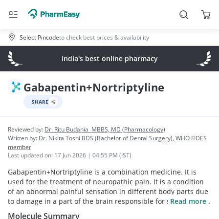
Select Pincode
to check best prices & availability
India's best online pharmacy
Gabapentin+Nortriptyline
SHARE
Reviewed by:
Dr. Ritu Budania
MBBS, MD (Pharmacology)
Written by:
Dr. Nikita Toshi
BDS (Bachelor of Dental Surgery), WHO FIDES
member
Last updated on:
17 Jun 2026 | 04:55 PM (IST)
Gabapentin+Nortriptyline is a combination medicine. It is
used for the treatment of neuropathic pain. It is a condition
of an abnormal painful sensation in different body parts due
to damage in a part of the brain responsible for sensing the
Read more
external stimuli. Both the medicines work effectively in
Molecule Summary