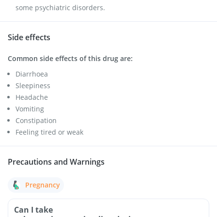
some psychiatric disorders.
Side effects
Common side effects of this drug are:
Diarrhoea
Sleepiness
Headache
Vomiting
Constipation
Feeling tired or weak
Precautions and Warnings
Pregnancy
Can I take