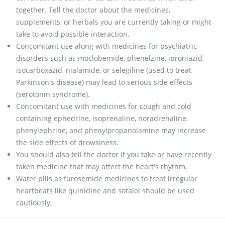
together. Tell the doctor about the medicines,
supplements, or herbals you are currently taking or might
take to avoid possible interaction.
Concomitant use along with medicines for psychiatric
disorders such as moclobemide, phenelzine, iproniazid,
isocarboxazid, nialamide, or selegiline (used to treat
Parkinson's disease) may lead to serious side effects
(serotonin syndrome).
Concomitant use with medicines for cough and cold
containing ephedrine, isoprenaline, noradrenaline,
phenylephrine, and phenylpropanolamine may increase
the side effects of drowsiness.
You should also tell the doctor if you take or have recently
taken medicine that may affect the heart's rhythm.
Water pills as furosemide medicines to treat irregular
heartbeats like quinidine and sotalol should be used
cautiously.