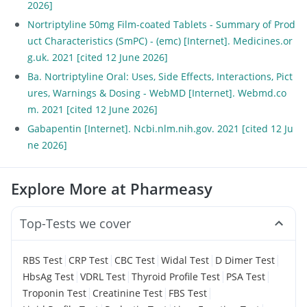
2026]
Nortriptyline 50mg Film-coated Tablets - Summary of Prod
uct Characteristics (SmPC) - (emc) [Internet]. Medicines.or
g.uk. 2021 [cited 12 June 2026]
Ba. Nortriptyline Oral: Uses, Side Effects, Interactions, Pict
ures, Warnings & Dosing - WebMD [Internet]. Webmd.co
m. 2021 [cited 12 June 2026]
Gabapentin [Internet]. Ncbi.nlm.nih.gov. 2021 [cited 12 Ju
ne 2026]
Explore More at Pharmeasy
Top-Tests we cover
|
|
|
|
|
RBS Test
CRP Test
CBC Test
Widal Test
D Dimer Test
|
|
|
|
HbsAg Test
VDRL Test
Thyroid Profile Test
PSA Test
|
|
|
Troponin Test
Creatinine Test
FBS Test