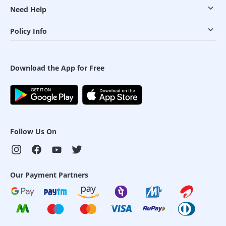
Need Help
Policy Info
Download the App for Free
Follow Us On
Our Payment Partners