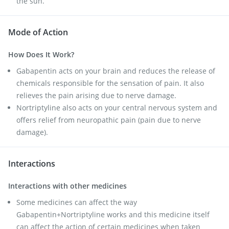
the sun.
Mode of Action
How Does It Work?
Gabapentin acts on your brain and reduces the release of
chemicals responsible for the sensation of pain. It also
relieves the pain arising due to nerve damage.
Nortriptyline also acts on your central nervous system and
offers relief from neuropathic pain (pain due to nerve
damage).
Interactions
Interactions with other medicines
Some medicines can affect the way
Gabapentin+Nortriptyline works and this medicine itself
can affect the action of certain medicines when taken