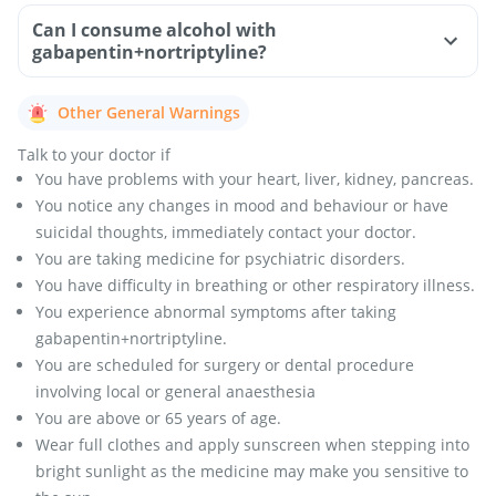
Can I consume alcohol with
gabapentin+nortriptyline?
Other General Warnings
Talk to your doctor if
You have problems with your heart, liver, kidney, pancreas.
You notice any changes in mood and behaviour or have
suicidal thoughts, immediately contact your doctor.
You are taking medicine for psychiatric disorders.
You have difficulty in breathing or other respiratory illness.
You experience abnormal symptoms after taking
gabapentin+nortriptyline.
You are scheduled for surgery or dental procedure
involving local or general anaesthesia
You are above or 65 years of age.
Wear full clothes and apply sunscreen when stepping into
bright sunlight as the medicine may make you sensitive to