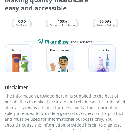
Pneumovax 23 Injection
Vaxiflu 2025-2026 Vaccine
easy and accessible
Tetanus Vaccine
Pneumovax 23 Vaccine
Rotasil Vaccine
COD
100%
30 DAY
Available
Genuine Medicine
Return Policy
Other services
Healthcare
Doctor Consult
Lab Tests
Disclaimer
The information provided herein is supplied to the best of
our abilities to make it accurate and reliable as it is published
after a review by a team of professionals. This information is
solely intended to provide a general overview on the product
and must be used for informational purposes only. You
should not use the information provided herein to diagnose,