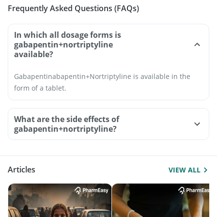
Frequently Asked Questions (FAQs)
In which all dosage forms is
gabapentin+nortriptyline
available?
Gabapentinabapentin+Nortriptyline is available in the
form of a tablet.
What are the side effects of
gabapentin+nortriptyline?
Articles
VIEW ALL