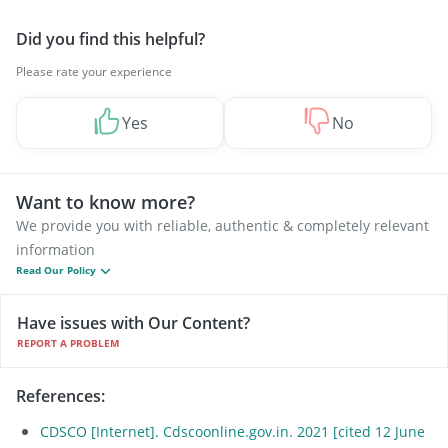
Did you find this helpful?
Please rate your experience
Yes
No
Want to know more?
We provide you with reliable, authentic & completely relevant
information
Read Our Policy
Have issues with Our Content?
REPORT A PROBLEM
References
:
CDSCO [Internet]. Cdscoonline.gov.in. 2021 [cited 12 June