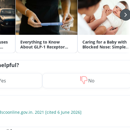
uses
Everything to Know
Caring for a Baby with
About GLP-1 Receptor
Blocked Nose: Simple
Agonist and Its Role in
Tips for Parents
Weight Management
helpful?
Yes
No
scoonline.gov.in. 2021 [cited 6 June 2026]