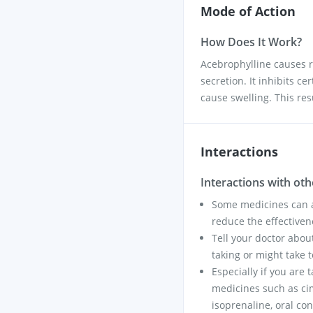
Mode of Action
How Does It Work?
Acebrophylline causes r
secretion. It inhibits c
cause swelling. This res
Interactions
Interactions with ot
Some medicines can af
reduce the effectiven
Tell your doctor abou
taking or might take t
Especially if you are 
medicines such as cim
isoprenaline, oral co