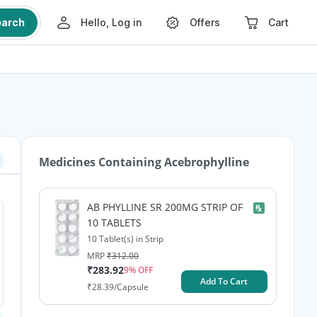
earch
Hello, Log in
Offers
Cart
Medicines Containing
Acebrophylline
AB PHYLLINE SR 200MG STRIP OF
10 TABLETS
10 Tablet(s) in Strip
MRP
₹
312.00
₹
283.92
9
% OFF
Add To Cart
₹
28.39
/Capsule