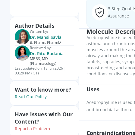
3 Step Qualit
Assurance
Author Details
Molecule Descri
Written by:
Dr. Mansi Savla
Acebrophylline is used f
B. Pharm, PharmD
asthma and chronic obst
Reviewed by:
muscles around the airw
Dr. Ritu Budania
airway and making the b
MBBS, MD
tablets, capsules, syrup
(Pharmacology)
breastfeeding and about
Last updated on:
18 Jun 2026 |
03:29 PM (IST)
conditions or diseases y
Uses
Want to know more?
Read Our Policy
Acebrophylline is used 
and bronchial asthma.
Have issues with Our
Content?
Report a Problem
Contraindication