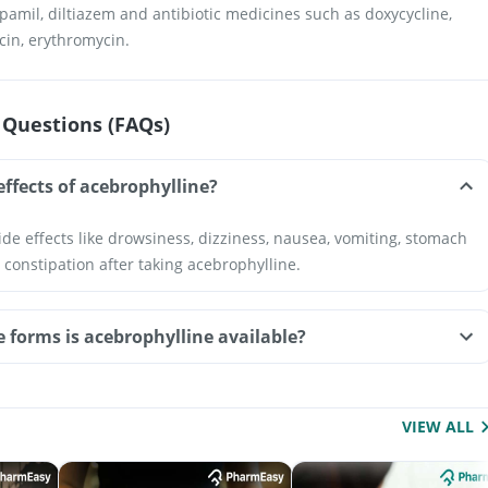
pamil, diltiazem and antibiotic medicines such as doxycycline,
acin, erythromycin.
 Questions (FAQs)
effects of acebrophylline?
de effects like drowsiness, dizziness, nausea, vomiting, stomach
 constipation after taking acebrophylline.
e forms is acebrophylline available?
VIEW ALL