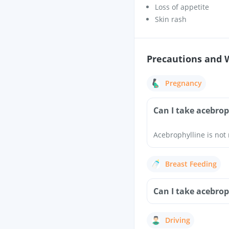
Loss of appetite
Skin rash
Precautions and 
Pregnancy
Can I take acebro
Acebrophylline is no
Breast Feeding
Can I take acebrop
Driving