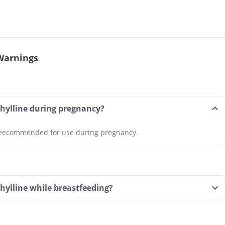
Warnings
phylline during pregnancy?
t recommended for use during pregnancy.
hylline while breastfeeding?