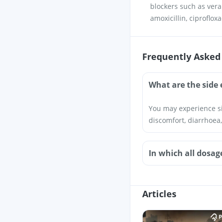
blockers such as vera
amoxicillin, ciproflox
Frequently Asked
What are the side 
You may experience si
discomfort, diarrhoea,
In which all dosag
Articles