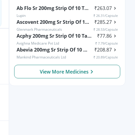
Ab Flo Sr 200mg Strip Of 10 Tablets
₹
263.07
Lupin
₹
26.31
/Capsule
Ascovent 200mg Sr Strip Of 10 Tablets
₹
285.27
Glenmark Pharmaceuticals
₹
28.53
/Capsule
Acphy 200mg Sr Strip Of 10 Tablets
₹
77.86
Avighna Medicare Pvt Ltd
₹
7.79
/Capsule
Abevia 200mg Sr Strip Of 10 Tablets
₹
208.87
Mankind Pharmaceuticals Ltd
₹
20.89
/Capsule
View More Medicines