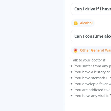
Can I drive if I ha
Alcohol
Can I consume alc
Other General Wa
Talk to your doctor if
You suffer from any p
You have a history of 
You have stomach ulc
You develop a fever wi
You are addicted to a
You have any viral in