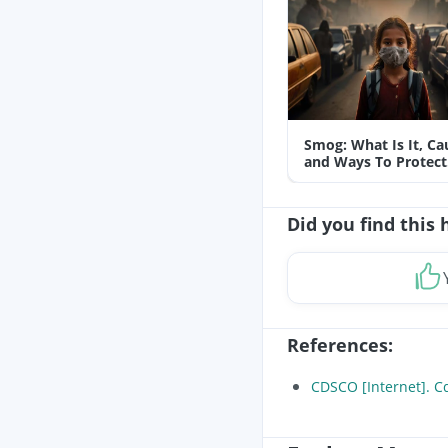
Smog: What Is It, Ca
and Ways To Protect
Yourself From It
Did you find this 
References
:
CDSCO [Internet]. Cd