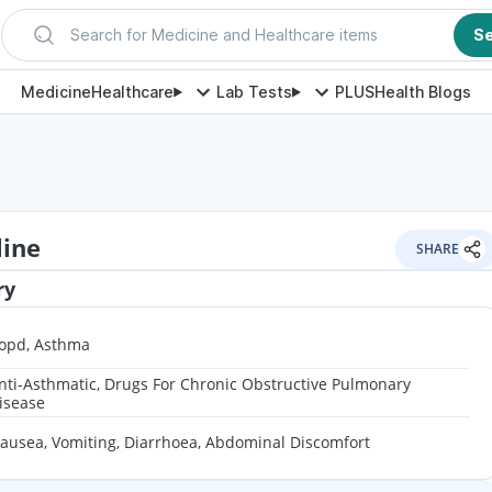
Search for Medicine and Healthcare items
S
Medicine
Healthcare
Lab Tests
PLUS
Health Blogs
line
SHARE
ry
opd, Asthma
nti-Asthmatic, Drugs For Chronic Obstructive Pulmonary
isease
ausea, Vomiting, Diarrhoea, Abdominal Discomfort