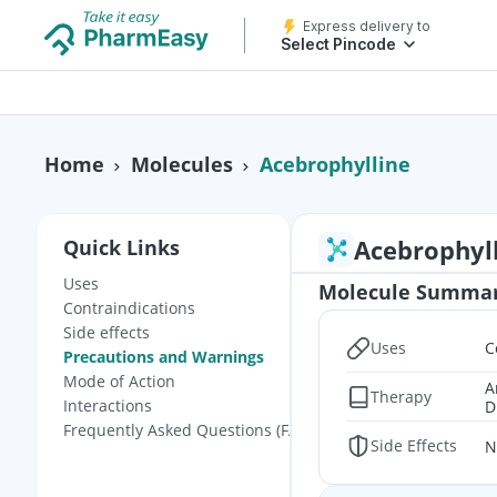
Express delivery to
Select Pincode
Acebrophylline
Home
Molecules
Acebrophyl
Quick Links
Uses
Molecule Summa
Contraindications
Side effects
Uses
C
Precautions and Warnings
Mode of Action
A
Therapy
Interactions
D
Frequently Asked Questions (FAQs)
Side Effects
N