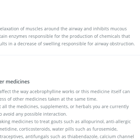
elaxation of muscles around the airway and inhibits mucous
ertain enzymes responsible for the production of chemicals that
ults in a decrease of swelling responsible for airway obstruction.
her medicines
fect the way acebrophylline works or this medicine itself can
ess of other medicines taken at the same time.
t all the medicines, supplements, or herbals you are currently
o avoid any possible interaction.
taking medicines to treat gouts such as allopurinol, anti-allergic
etidine, corticosteroids, water pills such as furosemide,
ntraceptives, antifungals such as thiabendazole, calcium channel