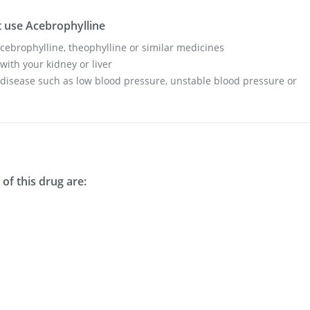
 use Acebrophylline
 acebrophylline, theophylline or similar medicines
with your kidney or liver
 disease such as low blood pressure, unstable blood pressure or
of this drug are: