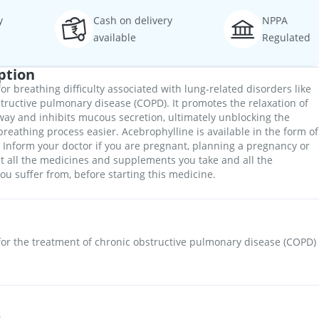
y
Cash on delivery
NPPA
available
Regulated
ption
or breathing difficulty associated with lung-related disorders like
ructive pulmonary disease (COPD). It promotes the relaxation of
ay and inhibits mucous secretion, ultimately unblocking the
reathing process easier. Acebrophylline is available in the form of
. Inform your doctor if you are pregnant, planning a pregnancy or
 all the medicines and supplements you take and all the
ou suffer from, before starting this medicine.
for the treatment of chronic obstructive pulmonary disease (COPD)
s