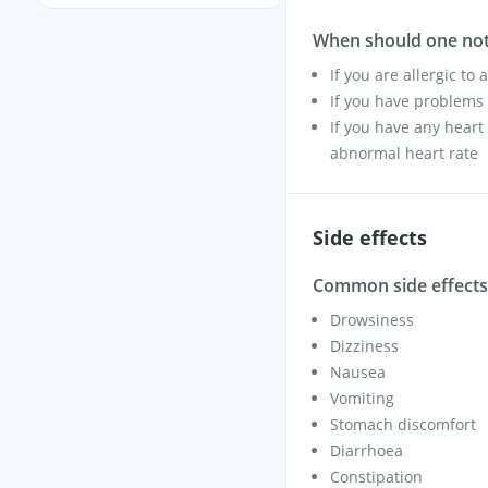
When should one not
If you are allergic to
If you have problems 
If you have any heart
abnormal heart rate
Side effects
Common side effects 
Drowsiness
Dizziness
Nausea
Vomiting
Stomach discomfort
Diarrhoea
Constipation