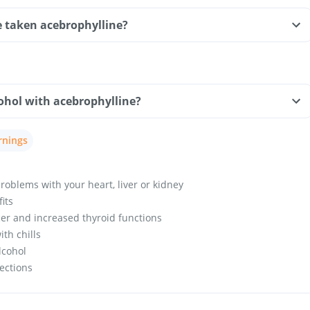
ve taken acebrophylline?
ohol with acebrophylline?
rnings
roblems with your heart, liver or kidney
fits
er and increased thyroid functions
th chills
lcohol
fections