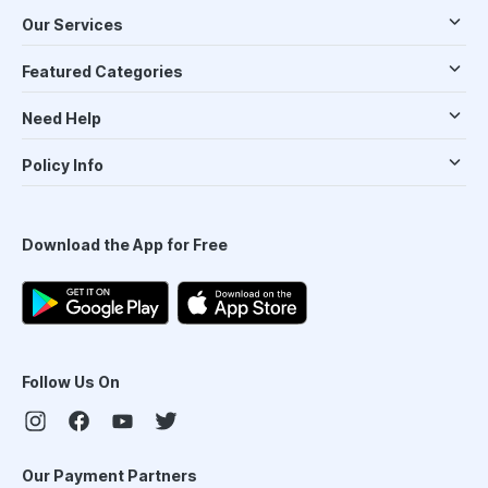
Our Services
Featured Categories
Need Help
Policy Info
Download the App for Free
Follow Us On
Our Payment Partners