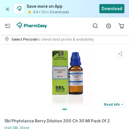
Save more on App
Download
4.6
•
1Cr+ Downloads
Select Pincode
to check best prices & availability
Read Info
Sbl Phytolacca Berry Dilution 200 Ch 30 Ml Pack Of 2
Visit
SBL
Store