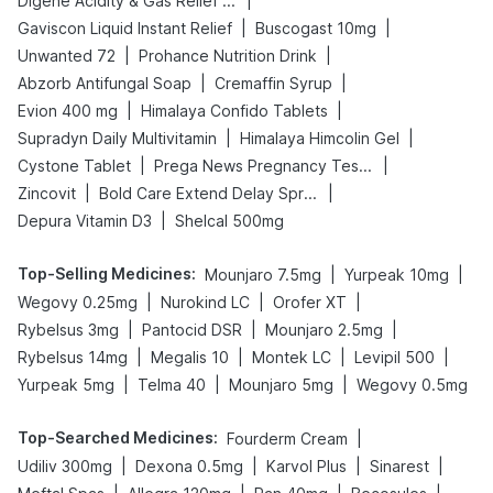
|
Digene Acidity & Gas Relief Tablets
|
|
Gaviscon Liquid Instant Relief
Buscogast 10mg
|
|
Unwanted 72
Prohance Nutrition Drink
|
|
Abzorb Antifungal Soap
Cremaffin Syrup
|
|
Evion 400 mg
Himalaya Confido Tablets
|
|
Supradyn Daily Multivitamin
Himalaya Himcolin Gel
|
|
Cystone Tablet
Prega News Pregnancy Test Kit
|
|
Zincovit
Bold Care Extend Delay Spray
|
Depura Vitamin D3
Shelcal 500mg
Top-Selling Medicines
:
|
|
Mounjaro 7.5mg
Yurpeak 10mg
|
|
|
Wegovy 0.25mg
Nurokind LC
Orofer XT
|
|
|
Rybelsus 3mg
Pantocid DSR
Mounjaro 2.5mg
|
|
|
|
Rybelsus 14mg
Megalis 10
Montek LC
Levipil 500
|
|
|
Yurpeak 5mg
Telma 40
Mounjaro 5mg
Wegovy 0.5mg
Top-Searched Medicines
:
|
Fourderm Cream
|
|
|
|
Udiliv 300mg
Dexona 0.5mg
Karvol Plus
Sinarest