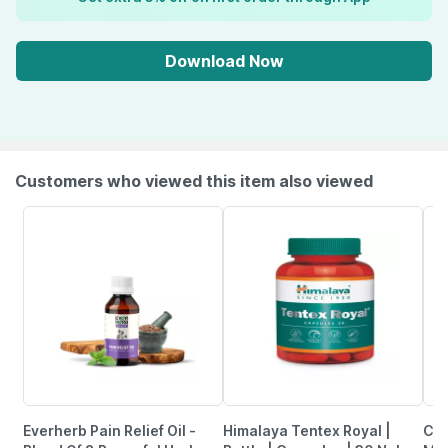
Download Now
Customers who viewed this item also viewed
Everherb Pain Relief Oil -
Himalaya Tentex Royal |
Cen