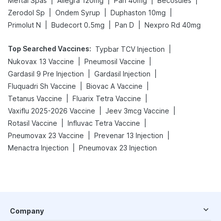
|
|
|
|
Meftal Spas
Allegra 120mg
Pan 40mg
Becosules
|
|
|
Zerodol Sp
Ondem Syrup
Duphaston 10mg
|
|
|
Primolut N
Budecort 0.5mg
Pan D
Nexpro Rd 40mg
Top Searched Vaccines
:
|
Typbar TCV Injection
|
|
Nukovax 13 Vaccine
Pneumosil Vaccine
|
|
Gardasil 9 Pre Injection
Gardasil Injection
|
|
Fluquadri Sh Vaccine
Biovac A Vaccine
|
|
Tetanus Vaccine
Fluarix Tetra Vaccine
|
|
Vaxiflu 2025-2026 Vaccine
Jeev 3mcg Vaccine
|
|
Rotasil Vaccine
Influvac Tetra Vaccine
|
|
Pneumovax 23 Vaccine
Prevenar 13 Injection
|
Menactra Injection
Pneumovax 23 Injection
Company