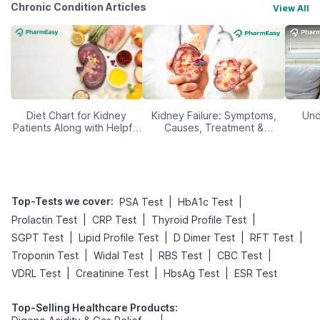
Chronic Condition Articles
View All
Diet Chart for Kidney
Kidney Failure: Symptoms,
Und
Patients Along with Helpful
Causes, Treatment &
Tips
Prevention
Top-Tests we cover
:
|
|
PSA Test
HbA1c Test
|
|
|
Prolactin Test
CRP Test
Thyroid Profile Test
|
|
|
|
SGPT Test
Lipid Profile Test
D Dimer Test
RFT Test
|
|
|
|
Troponin Test
Widal Test
RBS Test
CBC Test
|
|
|
VDRL Test
Creatinine Test
HbsAg Test
ESR Test
Top-Selling Healthcare Products
: