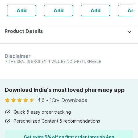
Joints - Reduces
Add
Add
Add
Add
Risk Of Injuries
Product Details
Disclaimer
IF THE SEAL IS BROKEN IT WILL BE NON-RETURNABLE
Download India's most loved pharmacy app
4.6
•
1Cr+ Downloads
Quick & easy order tracking
Personalized Content & recommendations
Get extra 5% off on first order through App