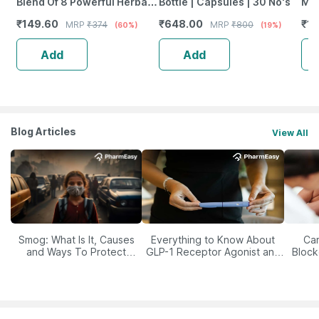
Blend Of 8 Powerful Herbal
Bottle | Capsules | 30 No's
Mix
Ingredients - 100 Ml (By
Of 
₹
149.60
₹
648.00
₹
18
MRP
₹
374
MRP
₹
800
(60%)
(19%)
Pharmeasy)
Add
Add
Blog Articles
View All
Smog: What Is It, Causes
Everything to Know About
Car
and Ways To Protect
GLP-1 Receptor Agonist and
Block
Yourself From It
Its Role in Weight
Management