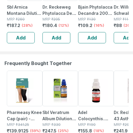
Sbl Arnica
Dr. Reckeweg
Bjain Phytolacca
Dr. Willm
Montana Dilution
Phytolacca Dec
Decandra 200c
Schwabe 
200 Ch 30 Ml
MRP
₹
260
Dilution 200 Ch
MRP
₹
205
Homeopathic
MRP
₹
130
Phytolac
MRP
₹
110
₹
187.2
₹
180.4
₹
109.2
₹
88
Pack Of 2
(28%)
11 Ml
(12%)
Liquid Dilution |
(16%)
Dilution 
(20%
30ml
Ml
Add
Add
Add
Add
Frequently Bought Together
59% OFF
25% OFF
18% OFF
18% OFF
Pharmeasy Knee
Sbl Veratrum
Adel
Dr. Reck
Cap (pair) -
Album Dilution
Colocynthis.
43 Asthm
Medium - Black -
MRP
₹
341.25
30 Ch 30 Ml
MRP
₹
330
Dilution 30 10 Ml
MRP
₹
190
22 Ml
MRP
₹
295
₹
139.9125
₹
247.5
₹
155.8
₹
241.9
Protects Knee
(59%)
Pack Of 3
(25%)
(18%)
(