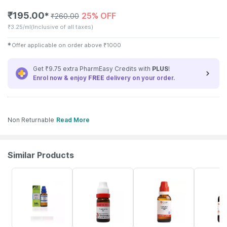
₹
195.00
25% OFF
✱
₹
260.00
₹
3.25/ml
(Inclusive of all taxes)
✱
Offer applicable on order above
₹
1000
Get ₹9.75 extra PharmEasy Credits with
PLUS
!
Enrol now & enjoy
FREE
delivery on your order.
Non Returnable
Read More
Similar Products
28% OFF
12% OFF
16% OFF
20% OFF