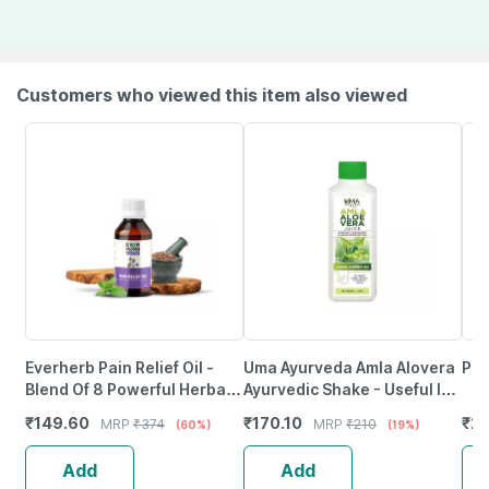
Customers who viewed this item also viewed
Everherb Pain Relief Oil -
Uma Ayurveda Amla Alovera
Pud
Blend Of 8 Powerful Herbal
Ayurvedic Shake - Useful In
Ingredients - 100 Ml (By
Digestive Care - 1 Litre
₹
149.60
₹
170.10
₹
22
MRP
₹
374
MRP
₹
210
(60%)
(19%)
Pharmeasy)
Add
Add