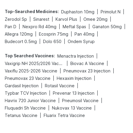
Top-Searched Medicines
:
|
|
Duphaston 10mg
Primolut N
|
|
|
|
Zerodol Sp
Sinarest
Karvol Plus
Omee 20mg
|
|
|
|
Pan D
Nexpro Rd 40mg
Meftal Spas
Ganaton 50mg
|
|
|
Allegra 120mg
Ecosprin 75mg
Pan 40mg
|
|
Budecort 0.5mg
Dolo 650
Ondem Syrup
Top Searched Vaccines
:
|
Menactra Injection
|
|
Vaxigrip NH 2025/2026 Vaccine
Biovac A Vaccine
|
|
Vaxiflu 2025-2026 Vaccine
Pneumovax 23 Injection
|
|
Pneumovax 23 Vaccine
Hexaxim Injection
|
|
Gardasil Injection
Rotasil Vaccine
|
|
Typbar TCV Injection
Prevenar 13 Injection
|
|
Havrix 720 Junior Vaccine
Pneumosil Vaccine
|
|
Fluquadri Sh Vaccine
Nukovax 13 Vaccine
|
Tetanus Vaccine
Fluarix Tetra Vaccine