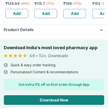
₹
134.64
₹
115.7
₹
166
₹
153
Natural Immunity
(64%)
Liquid Dilution |
(11%)
Bottle Of 100 Ml
(17%)
Ml
(15
Booster - 1l
30ml
Add
Add
Add
Add
Bottle (by
Pharmeasy)
Product Details
Download India's most loved pharmacy app
4.6
•
1Cr+ Downloads
Quick & easy order tracking
Personalized Content & recommendations
Get extra 5% off on first order through App
Download Now