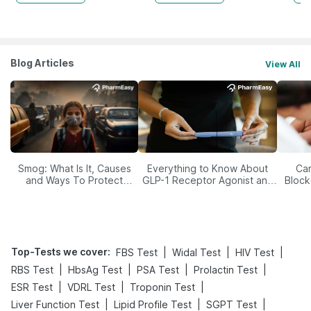
Blog Articles
View All
Smog: What Is It, Causes
Everything to Know About
Car
and Ways To Protect
GLP-1 Receptor Agonist and
Block
Yourself From It
Its Role in Weight
Management
Top-Tests we cover
:
|
|
|
FBS Test
Widal Test
HIV Test
|
|
|
|
RBS Test
HbsAg Test
PSA Test
Prolactin Test
|
|
|
ESR Test
VDRL Test
Troponin Test
|
|
|
Liver Function Test
Lipid Profile Test
SGPT Test