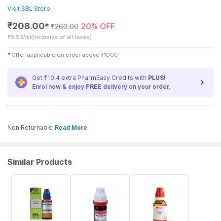
Visit
SBL
Store
₹
208.00
20% OFF
✱
₹
260.00
₹
6.93/ml
(Inclusive of all taxes)
✱
Offer applicable on order above
₹
1000
Get ₹10.4 extra PharmEasy Credits with
PLUS
!
Enrol now & enjoy
FREE
delivery on your order.
Non Returnable
Read More
Similar Products
26% OFF
12% OFF
16% OFF