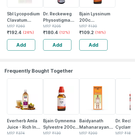
Sbl Lycopodium
Dr. Reckeweg
Bjain Lyssinum
Clavatum
Physostigma
200c
Dilution 200 Ch
MRP
₹
260
Venenosum
MRP
₹
205
Homeopathic
MRP
₹
130
₹
192.4
₹
180.4
₹
109.2
30 Ml Pack Of 2
(26%)
Dilution 30 Ch 11
(12%)
Liquid Dilution |
(16%)
Ml
30ml
Add
Add
Add
Frequently Bought Together
64% OFF
11% OFF
17% OFF
15% OFF
Everherb Amla
Bjain Gymnema
Baidyanath
Dr. Reck
Juice - Rich In
Sylvestre 200c
Mahanarayan
Cyclame
Vitamin C -
MRP
₹
374
Homeopathic
MRP
₹
130
Tel Joint Pain Oil
MRP
₹
200
Dilution 
MRP
₹
180