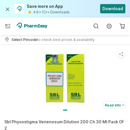
Save more on App
Download
4.6
•
1Cr+ Downloads
Select Pincode
to check best prices & availability
Read Info
Sbl Physostigma Venenosum Dilution 200 Ch 30 Ml Pack Of
2