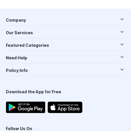
Company
Our Services
Featured Categories
Need Help
Policy Info
Download the App for Free
Follow Us On