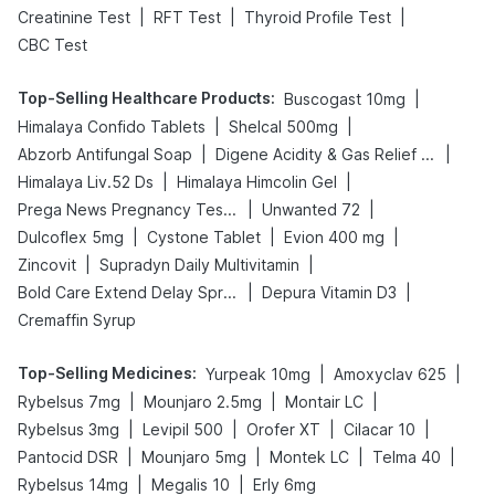
|
|
|
Creatinine Test
RFT Test
Thyroid Profile Test
CBC Test
Top-Selling Healthcare Products
:
|
Buscogast 10mg
|
|
Himalaya Confido Tablets
Shelcal 500mg
|
|
Abzorb Antifungal Soap
Digene Acidity & Gas Relief Tablets
|
|
Himalaya Liv.52 Ds
Himalaya Himcolin Gel
|
|
Prega News Pregnancy Test Kit
Unwanted 72
|
|
|
Dulcoflex 5mg
Cystone Tablet
Evion 400 mg
|
|
Zincovit
Supradyn Daily Multivitamin
|
|
Bold Care Extend Delay Spray
Depura Vitamin D3
Cremaffin Syrup
Top-Selling Medicines
:
|
|
Yurpeak 10mg
Amoxyclav 625
|
|
|
Rybelsus 7mg
Mounjaro 2.5mg
Montair LC
|
|
|
|
Rybelsus 3mg
Levipil 500
Orofer XT
Cilacar 10
|
|
|
|
Pantocid DSR
Mounjaro 5mg
Montek LC
Telma 40
|
|
Rybelsus 14mg
Megalis 10
Erly 6mg