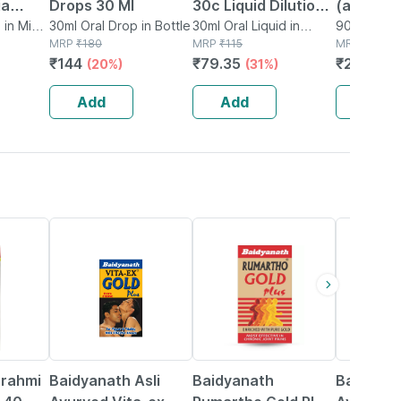
ia
Drops 30 Ml
30c Liquid Dilution
(ashwag
aris
 in Mini
30ml Oral Drop in Bottle
30ml | Supports
30ml Oral Liquid in
Dilution 
90ml Oral L
MRP
₹
180
Bottle
MRP
₹
115
MRP
₹
330
quid
Muscle Pain | Dry
Pack Of 
₹
144
₹
79.35
₹
247.5
(20%)
(31%)
(2
30ml
Cough &
Inflammation
Add
Add
Add
30% OFF
13% OFF
16% OFF
Brahmi
Baidyanath Asli
Baidyanath
Baidyana