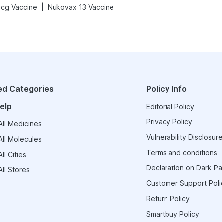
|
cg Vaccine
Nukovax 13 Vaccine
ed Categories
Policy Info
elp
Editorial Policy
Privacy Policy
ll Medicines
Vulnerability Disclosure
ll Molecules
Terms and conditions
ll Cities
Declaration on Dark Pa
ll Stores
Customer Support Poli
Return Policy
Smartbuy Policy