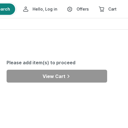
earch
Hello, Log in
Offers
Cart
Please add item(s) to proceed
View Cart