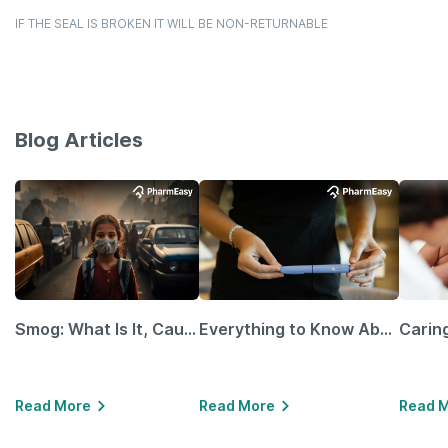
IF THE SEAL IS BROKEN IT WILL BE NON-RETURNABLE
Blog Articles
Smog: What Is It, Causes and Ways To Protect Yourself From It
Everything to Know About GLP-1 Receptor Agonist and Its Role in Weight Management
Read More
Read More
Read 