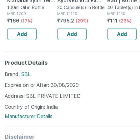
Mahanarayan Tel
Ayurved Vita Ex
Bati | Bottle 
Joint Pain Oil Bottle
100ml Oil in Bottle
Gold Plus | Stamina
20 Capsule(s) in Bottle
No's
40 Tablet(s) in 
MRP
₹
200
MRP
₹
1120
MRP
₹
150
Of 100 Ml
Booster | 20
₹
166
₹
795.2
₹
111
(17%)
(29%)
(26%)
Capsules
Add
Add
Add
Product Details
Brand
SBL
Expires on or After
30/08/2029
Address
SBL PRIVATE LIMITED
Country of Origin
India
Manufacturer Details
Disclaimer