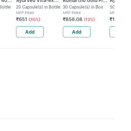
| 40
Ayurved Vita-ex
Rumartho Gold Plus
Ayurved 
Bottle
Gold Plus - 20
20 Capsule(s) in Bottle
Joint Health
30 Capsule(s) in Box
50 Table
50 Tablet(
MRP
₹
930
MRP
₹
984
MRP
₹
234
Capsules
Capsules Box Of 30
₹
651
₹
856.08
₹
196.56
(30%)
(13%)
Add
Add
Add