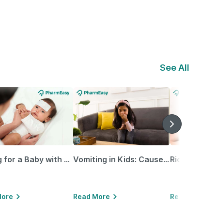
See All
Caring for a Baby with Blocked Nose: Simple Tips for Parents
Vomiting in Kids: Causes, Home Remedies & Treatment Options
More
Read More
Read More