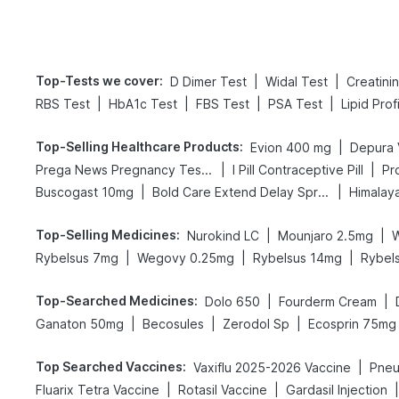
Top-Tests we cover
:
|
|
D Dimer Test
Widal Test
Creatini
|
|
|
|
RBS Test
HbA1c Test
FBS Test
PSA Test
Lipid Prof
Top-Selling Healthcare Products
:
|
Evion 400 mg
Depura 
|
|
Prega News Pregnancy Test Kit
I Pill Contraceptive Pill
Pr
|
|
Buscogast 10mg
Bold Care Extend Delay Spray
Himalaya
Top-Selling Medicines
:
|
|
Nurokind LC
Mounjaro 2.5mg
|
|
|
Rybelsus 7mg
Wegovy 0.25mg
Rybelsus 14mg
Rybel
Top-Searched Medicines
:
|
|
Dolo 650
Fourderm Cream
|
|
|
Ganaton 50mg
Becosules
Zerodol Sp
Ecosprin 75mg
Top Searched Vaccines
:
|
Vaxiflu 2025-2026 Vaccine
Pneu
|
|
|
Fluarix Tetra Vaccine
Rotasil Vaccine
Gardasil Injection