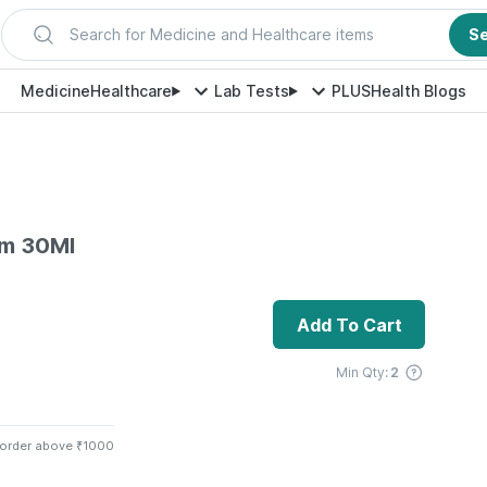
Search for Medicine and Healthcare items
S
Medicine
Healthcare
Lab Tests
PLUS
Health Blogs
um 30Ml
Add To Cart
Min Qty:
2
 order above ₹1000