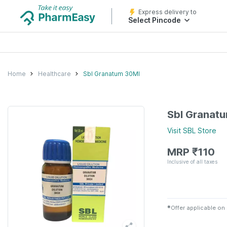
Express delivery to
Select Pincode
Home
Healthcare
Sbl Granatum 30Ml
Sbl Granat
Visit
SBL
Store
MRP
₹
110
Inclusive of all taxes
✱
Offer applicable on