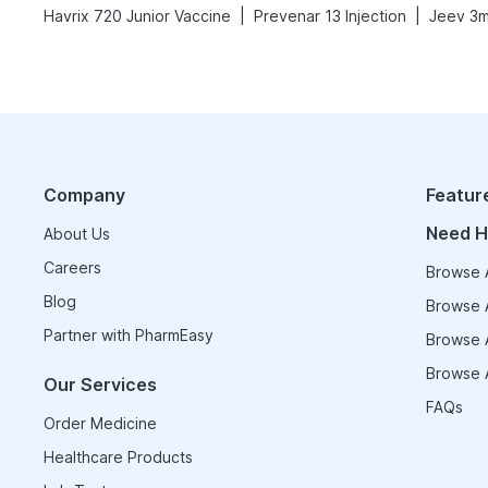
|
|
Havrix 720 Junior Vaccine
Prevenar 13 Injection
Jeev 3m
Company
Featur
Need H
About Us
Careers
Browse A
Blog
Browse A
Partner with PharmEasy
Browse A
Browse A
Our Services
FAQs
Order Medicine
Healthcare Products