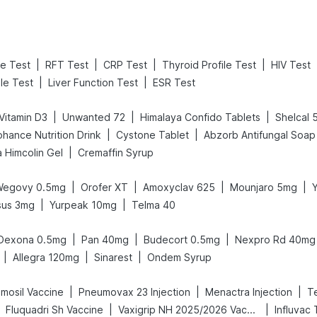
|
|
|
|
ne Test
RFT Test
CRP Test
Thyroid Profile Test
HIV Test
|
|
ile Test
Liver Function Test
ESR Test
|
|
|
Vitamin D3
Unwanted 72
Himalaya Confido Tablets
Shelcal
|
|
ohance Nutrition Drink
Cystone Tablet
Abzorb Antifungal Soap
|
 Himcolin Gel
Cremaffin Syrup
|
|
|
|
Wegovy 0.5mg
Orofer XT
Amoxyclav 625
Mounjaro 5mg
|
|
sus 3mg
Yurpeak 10mg
Telma 40
|
|
|
Dexona 0.5mg
Pan 40mg
Budecort 0.5mg
Nexpro Rd 40mg
|
|
|
Allegra 120mg
Sinarest
Ondem Syrup
|
|
|
mosil Vaccine
Pneumovax 23 Injection
Menactra Injection
T
|
|
Fluquadri Sh Vaccine
Vaxigrip NH 2025/2026 Vaccine
Influvac