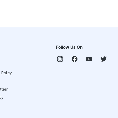
Follow Us On
 Policy
ttern
cy