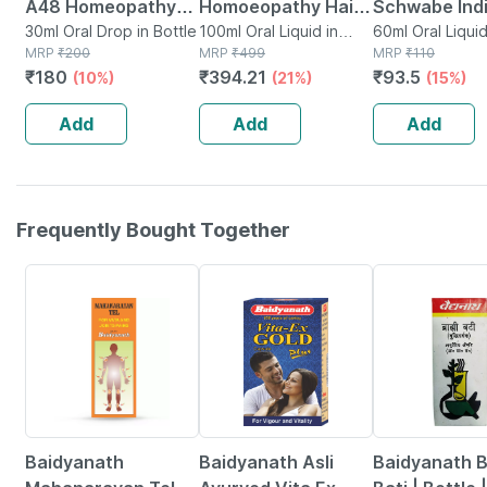
A48 Homeopathy
Homoeopathy Hair
Schwabe Ind
For Spondylitis And
30ml Oral Drop in Bottle
Reviver 100 Ml
100ml Oral Liquid in
Cydonia Vulg
60ml Oral Liquid
MRP
₹
200
Bottle
MRP
₹
499
Bottle
MRP
₹
110
Cervical Pain Drops
30ch 30ch Li
₹
180
₹
394.21
₹
93.5
(10%)
(21%)
(15%)
30ml
Pack Of 2 | 
Each
Add
Add
Add
Frequently Bought Together
17% OFF
29% OFF
26% OFF
Baidyanath
Baidyanath Asli
Baidyanath 