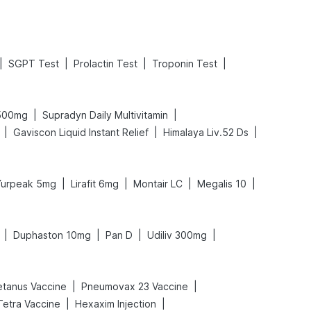
|
|
|
|
SGPT Test
Prolactin Test
Troponin Test
|
|
 500mg
Supradyn Daily Multivitamin
|
|
|
Gaviscon Liquid Instant Relief
Himalaya Liv.52 Ds
|
|
|
|
Yurpeak 5mg
Lirafit 6mg
Montair LC
Megalis 10
|
|
|
|
Duphaston 10mg
Pan D
Udiliv 300mg
|
|
etanus Vaccine
Pneumovax 23 Vaccine
|
|
 Tetra Vaccine
Hexaxim Injection