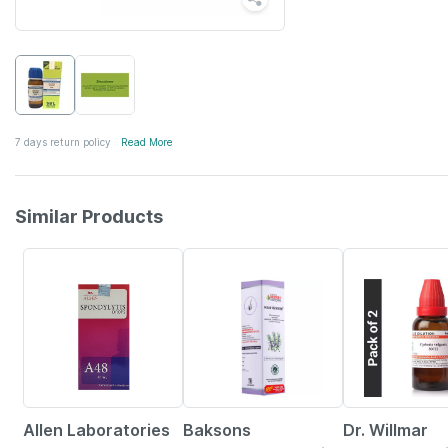
7 days return policy
Read More
Similar Products
10% OFF
21% OFF
15% OFF
Allen Laboratories
Baksons
Dr. Willmar