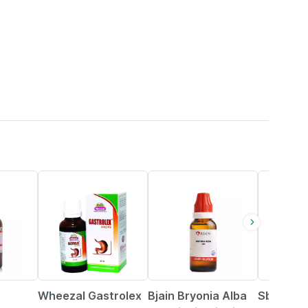
20% OFF
31% OFF
25% OFF
Wheezal Gastrolex
Bjain Bryonia Alba
Sbl With