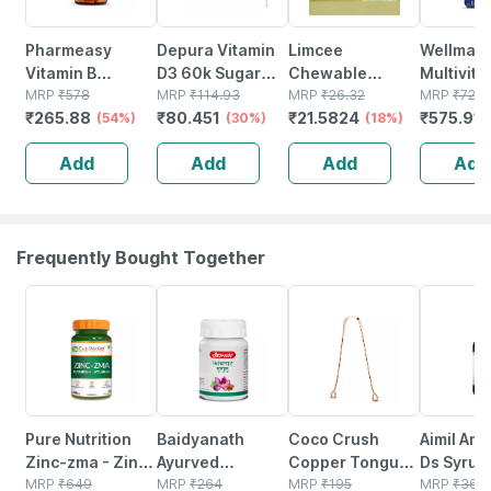
Pharmeasy
Depura Vitamin
Limcee
Wellman
Vitamin B
D3 60k Sugar
Chewable
Multivit
Complex With
MRP
₹
578
Free Oral
MRP
₹
114.93
Vitamin C 500mg
MRP
₹
26.32
Tablets 
MRP
₹
729
₹
265.88
₹
80.451
₹
21.5824
₹
575.91
Folic Acid -
(54%)
Solution 5ml
(30%)
| Tangy Orange |
(18%)
Reductio
Improves Energy
Immunity |
Tirednes
Add
Add
Add
Add
- Heart & Eye
Antioxidant &
Fatigue 
Health - Bottle Of
Skin Support | 15
60
Tablets
Frequently Bought Together
28% OFF
12% OFF
28% OFF
13% OFF
Pure Nutrition
Baidyanath
Coco Crush
Aimil Aml
Zinc-zma - Zinc
Ayurved
Copper Tongue
Ds Syrup
Tablets For Men
MRP
₹
649
Kanchnar
MRP
₹
264
Cleaner - 1n
MRP
₹
195
Liver Hea
MRP
₹
360