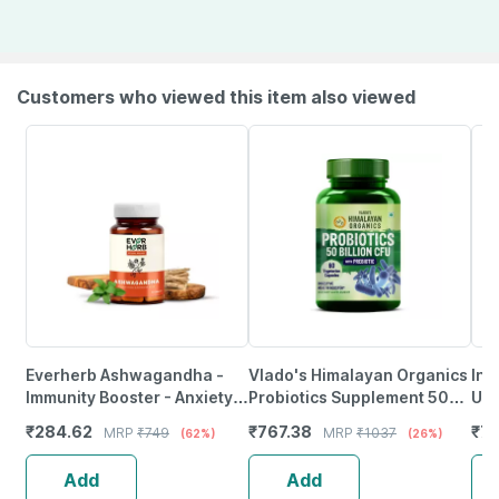
Customers who viewed this item also viewed
Everherb Ashwagandha -
Vlado's Himalayan Organics
Inl
Immunity Booster - Anxiety &
Probiotics Supplement 50
Uni
Stress - Bottle Of 90
Billion Cfu - 60 Veg
Sup
₹
284.62
₹
767.38
₹
70
MRP
₹
749
MRP
₹
1037
(62%)
(26%)
Capsules (By Pharmeasy)
Capsules
Veg
Add
Add