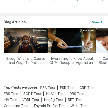
Blog Articles
View All
Smog: What Is It, Causes
Everything to Know About
Car
and Ways To Protect
GLP-1 Receptor Agonist and
Block
Yourself From It
Its Role in Weight
Management
Top-Tests we cover
:
|
|
|
PSA Test
ESR Test
CRP Test
|
|
|
|
FBS Test
SGPT Test
HbA1c Test
RBS Test
|
|
|
|
HIV Test
VDRL Test
HbsAg Test
RFT Test
|
|
|
Creatinine Test
Thyroid Profile Test
Widal Test