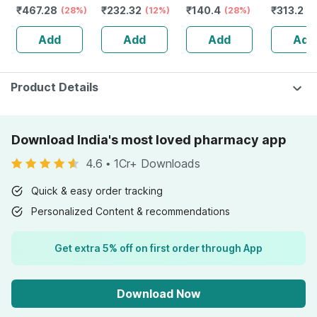
₹
467.28
₹
232.32
₹
140.4
₹
313.2
& Women To
(28%)
Guggulu Tablets
(12%)
(28%)
Protector
(1
Boost Immunity &
160s | Hormonal
Metabol
Add
Add
Add
Add
Muscle Strength
Balance Support
Booster
- 60
Product Details
Download India's most loved pharmacy app
4.6
•
1Cr+ Downloads
Quick & easy order tracking
Personalized Content & recommendations
Get extra 5% off on first order through App
Download Now