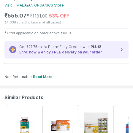
Visit
HIMALAYAN ORGANICS
Store
₹
555.07
53% OFF
✱
₹
1181.00
₹
4.63/tablet
(Inclusive of all taxes)
✱
Offer applicable on order above
₹
1000
Get ₹27.75 extra PharmEasy Credits with
PLUS
!
Enrol now & enjoy
FREE
delivery on your order.
Non Returnable
Read More
Similar Products
54% OFF
30% OFF
18% OFF
21% OFF