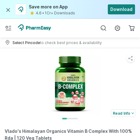
Save more on App
Download
4.6
•
1Cr+ Downloads
Select Pincode
to check best prices & availability
Read Info
Vlado's Himalayan Organics Vitamin B Complex With 100%
Rda | 120 Veg Tablets