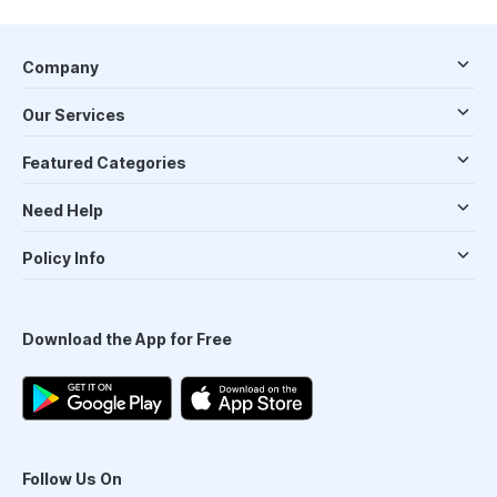
Company
Our Services
Featured Categories
Need Help
Policy Info
Download the App for Free
Follow Us On