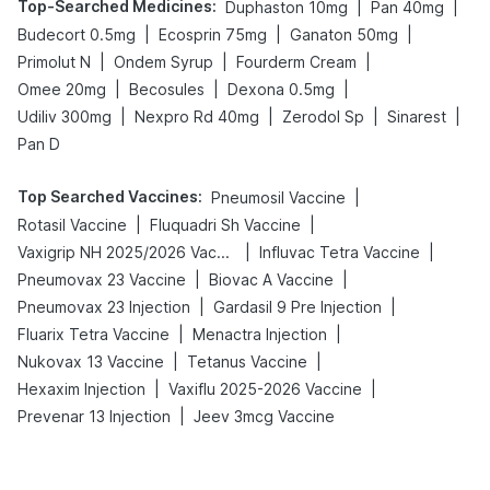
Top-Searched Medicines
:
|
|
Duphaston 10mg
Pan 40mg
|
|
|
Budecort 0.5mg
Ecosprin 75mg
Ganaton 50mg
|
|
|
Primolut N
Ondem Syrup
Fourderm Cream
|
|
|
Omee 20mg
Becosules
Dexona 0.5mg
|
|
|
|
Udiliv 300mg
Nexpro Rd 40mg
Zerodol Sp
Sinarest
Pan D
Top Searched Vaccines
:
|
Pneumosil Vaccine
|
|
Rotasil Vaccine
Fluquadri Sh Vaccine
|
|
Vaxigrip NH 2025/2026 Vaccine
Influvac Tetra Vaccine
|
|
Pneumovax 23 Vaccine
Biovac A Vaccine
|
|
Pneumovax 23 Injection
Gardasil 9 Pre Injection
|
|
Fluarix Tetra Vaccine
Menactra Injection
|
|
Nukovax 13 Vaccine
Tetanus Vaccine
|
|
Hexaxim Injection
Vaxiflu 2025-2026 Vaccine
|
Prevenar 13 Injection
Jeev 3mcg Vaccine