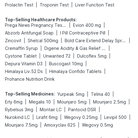
|
|
Prolactin Test
Troponin Test
Liver Function Test
Top-Selling Healthcare Products
:
|
|
Prega News Pregnancy Test Kit
Evion 400 mg
|
|
Abzorb Antifungal Soap
I Pill Contraceptive Pill
|
|
|
Zincovit
Shelcal 500mg
Bold Care Extend Delay Spray
|
|
Cremaffin Syrup
Digene Acidity & Gas Relief Tablets
|
|
|
Cystone Tablet
Unwanted 72
Dulcoflex 5mg
|
|
Depura Vitamin D3
Buscogast 10mg
|
|
Himalaya Liv.52 Ds
Himalaya Confido Tablets
Prohance Nutrition Drink
Top-Selling Medicines
:
|
|
Yurpeak 5mg
Telma 40
|
|
|
|
Erly 6mg
Megalis 10
Mounjaro 5mg
Mounjaro 2.5mg
|
|
|
Rybelsus 3mg
Montair LC
Pantocid DSR
|
|
|
|
Nurokind LC
Lirafit 6mg
Wegovy 0.25mg
Levipil 500
|
|
Mounjaro 7.5mg
Amoxyclav 625
Wegovy 0.5mg