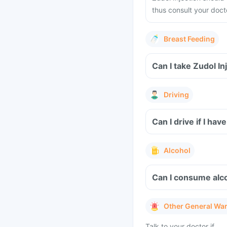
thus consult your docto
Breast Feeding
Driving
Can I drive if I hav
Alcohol
Can I consume alcoh
Other General Wa
Talk to your doctor if