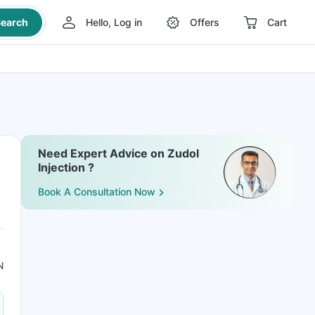
earch
Hello, Log in
Offers
Cart
Need Expert Advice on Zudol
Injection ?
Book A Consultation Now
N