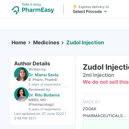
Express delivery to
Select Pincode
Home
Medicines
Zudol Injection
Author Details
Zudol Inject
Written by:
2ml Injection
Dr. Mansi Savla
B. Pharm, PharmD
We do not sell thi
5 years
of experience
Reviewed by:
Dr. Ritu Budania
MBBS, MD
MADE BY
(Pharmacology)
ZODAK
9 years
of experience
Last updated on:
27 June 2022 |
PHARMACEUTICALS
2:48 PM (IST)
PVT LTD