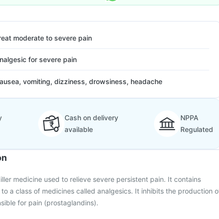
reat moderate to severe pain
nalgesic for severe pain
ausea, vomiting, dizziness, drowsiness, headache
y
Cash on delivery
NPPA
available
Regulated
on
killer medicine used to relieve severe persistent pain. It contains
o a class of medicines called analgesics. It inhibits the production o
sible for pain (prostaglandins).