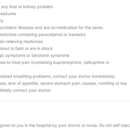
 any liver or kidney problem
 seizures
ry
ychiatric illnesses and are on medication for the same.
medicines containing paracetamol or tramadol
ain-relieving medicines
bout to faint or are in shock
rgic symptoms or Serotonin syndrome
nes to treat pain (containing buprenorphine, nalbuphine or
related breathing problems, contact your doctor immediately.
ess, lack of appetite, severe stomach pain, nausea, vomiting or low
iately contact your doctor.
 given to you in the hospital by your doctor or nurse. Do not self-injec