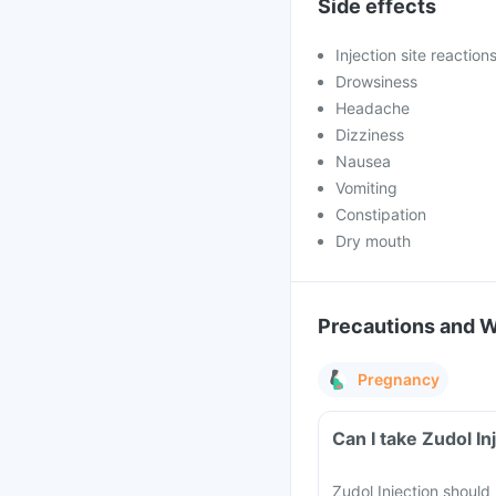
Side effects
Injection site reaction
Drowsiness
Headache
Dizziness
Nausea
Vomiting
Constipation
Dry mouth
Precautions and 
Pregnancy
Zudol Injection should