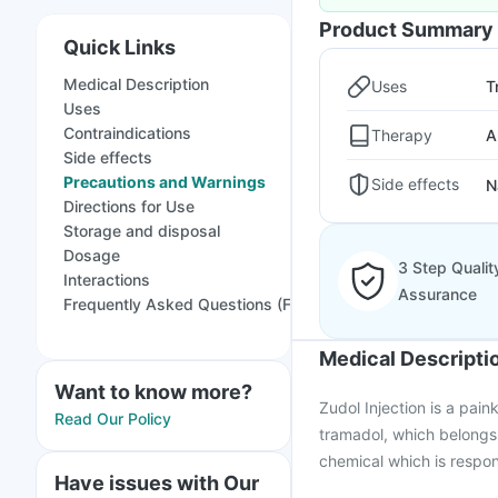
Product Summary
Quick Links
Medical Description
Uses
T
Uses
Contraindications
Therapy
A
Side effects
Precautions and Warnings
Side effects
N
Directions for Use
Storage and disposal
Dosage
3 Step Qualit
Interactions
Assurance
Frequently Asked Questions (FAQs)
Medical Descripti
Want to know more?
Zudol Injection is a pain
Read Our Policy
tramadol, which belongs t
chemical which is respon
Have issues with Our