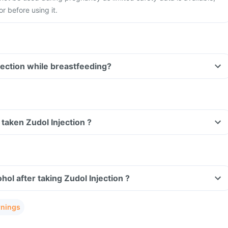
r before using it.
Can I take Zudol Injection while breastfeeding?
e taken Zudol Injection ?
ol after taking Zudol Injection ?
rnings