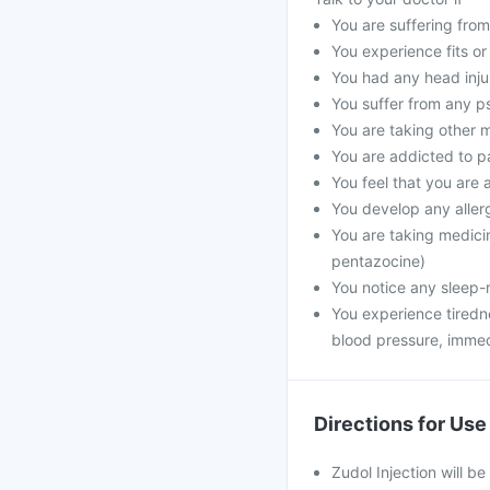
You are suffering from
You experience fits or
You had any head inju
You suffer from any ps
You are taking other 
You are addicted to p
You feel that you are a
You develop any alle
You are taking medici
pentazocine)
You notice any sleep-
You experience tiredn
blood pressure, immed
Directions for Use
Zudol Injection will be