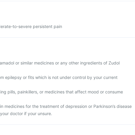
erate-to-severe persistent pain
tramadol or similar medicines or any other ingredients of Zudol
om epilepsy or fits which is not under control by your current
ping pills, painkillers, or medicines that affect mood or consume
ain medicines for the treatment of depression or Parkinson’s disease
your doctor if your unsure.