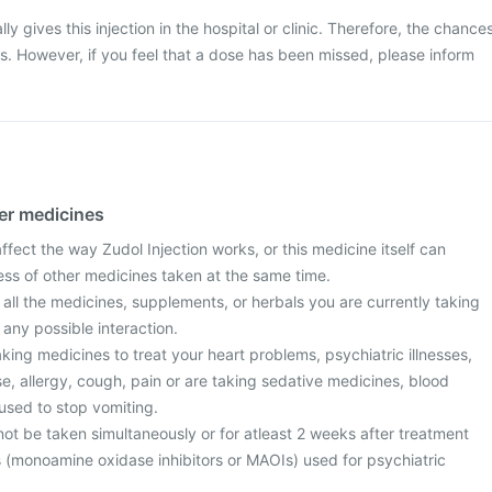
ly gives this injection in the hospital or clinic. Therefore, the chance
ss. However, if you feel that a dose has been missed, please inform
her medicines
ect the way Zudol Injection works, or this medicine itself can
ess of other medicines taken at the same time.
 all the medicines, supplements, or herbals you are currently taking
 any possible interaction.
taking medicines to treat your heart problems, psychiatric illnesses,
ase, allergy, cough, pain or are taking sedative medicines, blood
used to stop vomiting.
ot be taken simultaneously or for atleast 2 weeks after treatment
s (monoamine oxidase inhibitors or MAOIs) used for psychiatric