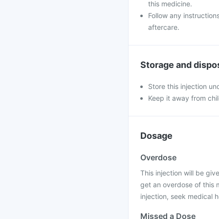
this medicine.
Follow any instruction
aftercare.
Storage and dispo
Store this injection u
Keep it away from chi
Dosage
Overdose
This injection will be giv
get an overdose of this 
injection, seek medical h
Missed a Dose