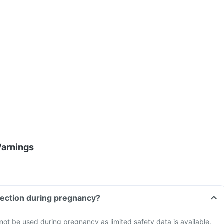
s
Warnings
Can I take Zudol Injection during pregnancy?
 not be used during pregnancy as limited safety data is available,