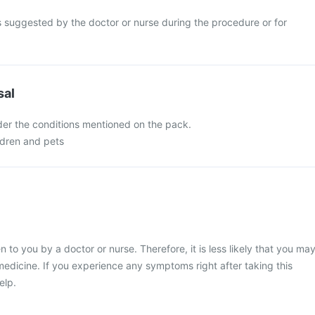
s suggested by the doctor or nurse during the procedure or for
sal
nder the conditions mentioned on the pack.
ldren and pets
en to you by a doctor or nurse. Therefore, it is less likely that you ma
medicine. If you experience any symptoms right after taking this
elp.