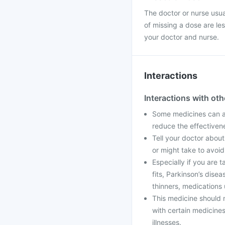
The doctor or nurse usual
of missing a dose are le
your doctor and nurse.
Interactions
Interactions with ot
Some medicines can aff
reduce the effectiven
Tell your doctor about
or might take to avoid
Especially if you are 
fits, Parkinson’s dise
thinners, medications 
This medicine should n
with certain medicine
illnesses.