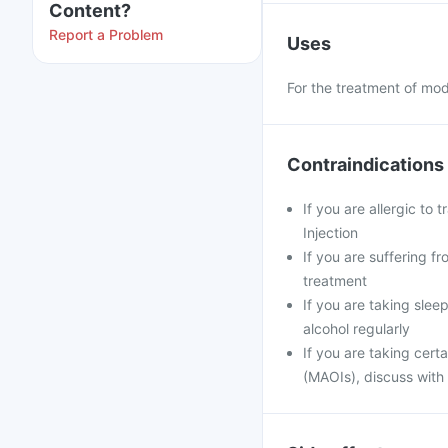
Content?
Report a Problem
Uses
For the treatment of mod
Contraindications
If you are allergic to 
Injection
If you are suffering fr
treatment
If you are taking slee
alcohol regularly
If you are taking cert
(MAOIs), discuss with 