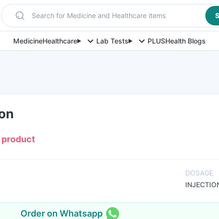
Search for Medicine and Healthcare items
S
Medicine
Healthcare
Lab Tests
PLUS
Health Blogs
ion
s product
DOSAGE
INJECTIO
Order on Whatsapp