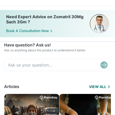
Need Expert Advice on Zomatril 30Mg
Sach 3Gm ?
Book A Consultation Now
Have question? Ask us!
Ask us anything about the product to understand it better
Articles
VIEW ALL