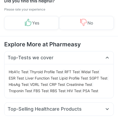
Did you find this helpful?
Please rate your experience
Yes
No
Explore More at Pharmeasy
Top-Tests we cover
|
|
|
|
HbA1c Test
Thyroid Profile Test
RFT Test
Widal Test
|
|
|
|
ESR Test
Liver Function Test
Lipid Profile Test
SGPT Test
|
|
|
|
HbsAg Test
VDRL Test
CRP Test
Creatinine Test
|
|
|
|
Troponin Test
FBS Test
RBS Test
HIV Test
PSA Test
Top-Selling Healthcare Products
Prega News Pregnancy Test Kit