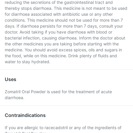
reducing the secretions of the gastrointestinal tract and
thereby stops diarrhoea. This medicine is not meant to be used
for diarrhoea associated with antibiotic use or any other
conditions. This medicine should not be used for more than 7
days. If diarrhoea persists for more than 7 days, consult your
doctor. Avoid taking if you have diarrhoea with blood or
bacterial infection, causing diarrhoea. Inform the doctor about
the other medicines you are taking before starting with the
medicine. You should avoid excess spices, oils and sugars in
the food, while on this medicine. Drink plenty of fluids and
water to stay hydrated.
Uses
Zomatril Oral Powder is used for the treatment of acute
diarrhoea.
Contraindications
If you are allergic to racecadotril or any of the ingredients of