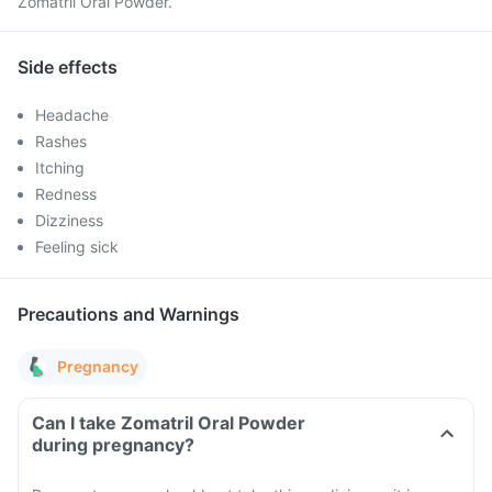
Zomatril Oral Powder.
Side effects
Headache
Rashes
Itching
Redness
Dizziness
Feeling sick
Precautions and Warnings
Pregnancy
Can I take Zomatril Oral Powder
during pregnancy?