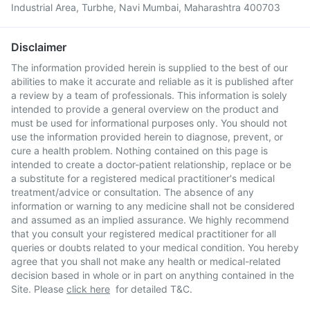
Industrial Area, Turbhe, Navi Mumbai, Maharashtra 400703
Disclaimer
The information provided herein is supplied to the best of our
abilities to make it accurate and reliable as it is published after
a review by a team of professionals. This information is solely
intended to provide a general overview on the product and
must be used for informational purposes only. You should not
use the information provided herein to diagnose, prevent, or
cure a health problem. Nothing contained on this page is
intended to create a doctor-patient relationship, replace or be
a substitute for a registered medical practitioner's medical
treatment/advice or consultation. The absence of any
information or warning to any medicine shall not be considered
and assumed as an implied assurance. We highly recommend
that you consult your registered medical practitioner for all
queries or doubts related to your medical condition. You hereby
agree that you shall not make any health or medical-related
decision based in whole or in part on anything contained in the
Site. Please
click here
for detailed T&C.