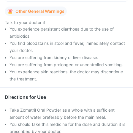
Other General Warnings
Talk to your doctor if
You experience persistent diarrhoea due to the use of
antibiotics.
You find bloodstains in stool and fever, immediately contact
your doctor.
You are suffering from kidney or liver disease.
You are suffering from prolonged or uncontrolled vomiting.
You experience skin reactions, the doctor may discontinue
the treatment.
Directions for Use
Take Zomatril Oral Powder as a whole with a sufficient
amount of water preferably before the main meal.
You should take this medicine for the dose and duration it is
prescribed by your doctor.