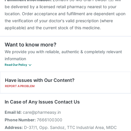
be delivered by a licensed retail pharmacy nearest to your
location. Order acceptance and fulfillment are dependent upon
the verification of your doctor's valid prescription (where
applicable) and the current stock of this medicine.
Want to know more?
We provide you with reliable, authentic & completely relevant
information
Read Our Policy
Have issues with Our Content?
REPORT A PROBLEM
In Case of Any Issues Contact Us
Email Id:
care@pharmeasy.in
Phone Number:
7666100300
Address:
D-37/1, Opp. Sandoz, TTC Industrial Area, MIDC