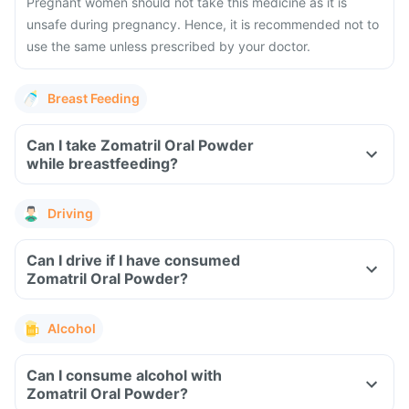
Pregnant women should not take this medicine as it is
unsafe during pregnancy. Hence, it is recommended not to
use the same unless prescribed by your doctor.
Breast Feeding
Can I take Zomatril Oral Powder
while breastfeeding?
Driving
Can I drive if I have consumed
Zomatril Oral Powder?
Alcohol
Can I consume alcohol with
Zomatril Oral Powder?