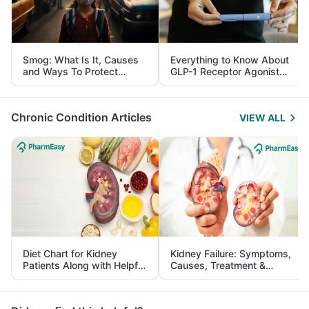
Smog: What Is It, Causes
Everything to Know About
and Ways To Protect
GLP-1 Receptor Agonist
Yourself From It
and Its Role in Weight
Management
Chronic Condition Articles
VIEW ALL
Diet Chart for Kidney
Kidney Failure: Symptoms,
Patients Along with Helpful
Causes, Treatment &
Tips
Prevention