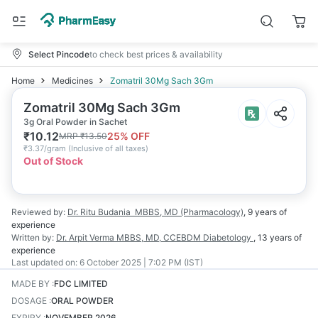
Select Pincode
to check best prices & availability
Home
Medicines
Zomatril 30Mg Sach 3Gm
Zomatril 30Mg Sach 3Gm
3g Oral Powder in Sachet
₹
10.12
25
% OFF
MRP
₹
13.50
₹
3.37/gram
(
Inclusive of all taxes
)
Out of Stock
Reviewed by:
Dr. Ritu Budania
MBBS, MD (Pharmacology)
,
9 years
of
experience
Written by:
Dr. Arpit Verma
MBBS, MD, CCEBDM Diabetology
,
13 years
of
experience
Last updated on:
6 October 2025 | 7:02 PM (IST)
MADE BY
:
FDC LIMITED
DOSAGE
:
ORAL POWDER
EXPIRY
:
NOVEMBER 2026