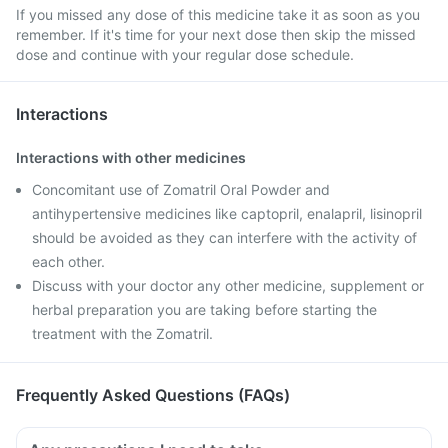
If you missed any dose of this medicine take it as soon as you
remember. If it's time for your next dose then skip the missed
dose and continue with your regular dose schedule.
Interactions
Interactions with other medicines
Concomitant use of Zomatril Oral Powder and
antihypertensive medicines like captopril, enalapril, lisinopril
should be avoided as they can interfere with the activity of
each other.
Discuss with your doctor any other medicine, supplement or
herbal preparation you are taking before starting the
treatment with the Zomatril.
Frequently Asked Questions (FAQs)