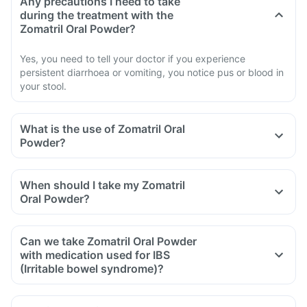
Any precautions I need to take
during the treatment with the
Zomatril Oral Powder?
Yes, you need to tell your doctor if you experience
persistent diarrhoea or vomiting, you notice pus or blood in
your stool.
What is the use of Zomatril Oral
Powder?
When should I take my Zomatril
Oral Powder?
Can we take Zomatril Oral Powder
with medication used for IBS
(Irritable bowel syndrome)?