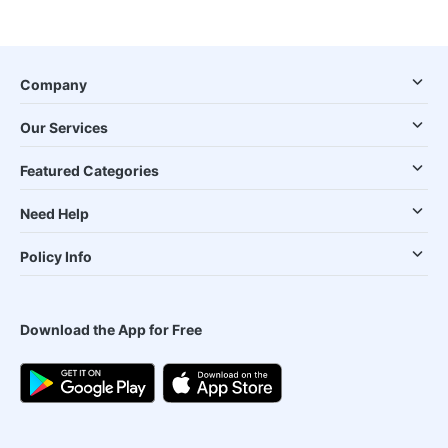
Company
Our Services
Featured Categories
Need Help
Policy Info
Download the App for Free