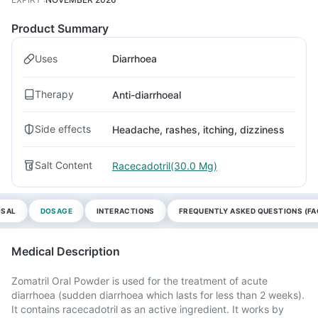
Product Summary
Uses
Diarrhoea
Therapy
Anti-diarrhoeal
Side effects
Headache, rashes, itching, dizziness
Salt Content
Racecadotril(30.0 Mg)
OSAL
DOSAGE
INTERACTIONS
FREQUENTLY ASKED QUESTIONS (FA
Medical Description
Zomatril Oral Powder is used for the treatment of acute
diarrhoea (sudden diarrhoea which lasts for less than 2 weeks).
It contains racecadotril as an active ingredient. It works by