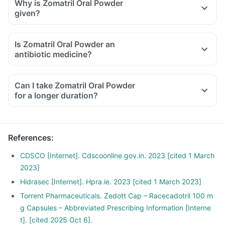
Why is Zomatril Oral Powder
given?
Is Zomatril Oral Powder an
antibiotic medicine?
Can I take Zomatril Oral Powder
for a longer duration?
References
:
CDSCO [Internet]. Cdscoonline.gov.in. 2023 [cited 1 March
2023]
Hidrasec [Internet]. Hpra.ie. 2023 [cited 1 March 2023]
Torrent Pharmaceuticals. Zedott Cap – Racecadotril 100 m
g Capsules – Abbreviated Prescribing Information [Interne
t]. [cited 2025 Oct 6].