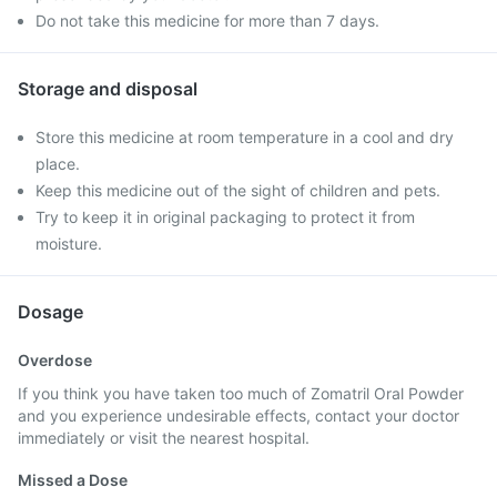
Do not take this medicine for more than 7 days.
Storage and disposal
Store this medicine at room temperature in a cool and dry
place.
Keep this medicine out of the sight of children and pets.
Try to keep it in original packaging to protect it from
moisture.
Dosage
Overdose
If you think you have taken too much of Zomatril Oral Powder
and you experience undesirable effects, contact your doctor
immediately or visit the nearest hospital.
Missed a Dose