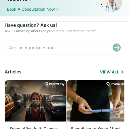
Book A Consultation Now
Have question? Ask us!
Ask us anything about the product to understand it better
Articles
VIEW ALL
Smog: What Is It, Causes
Everything to Know About