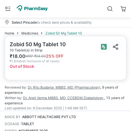
Select Pincode
to check best prices & availability
Home
Medicines
Zobid 50 Mg Tablet 10
Zobid 50 Mg Tablet 10
10 Tablet(s) in Strip
₹
18.00
25
% OFF
MRP
₹
24.00
₹
1.8/tablet
(
Inclusive of all taxes
)
Out of Stock
Reviewed by:
Dr. Ritu Budania
MBBS, MD (Pharmacology)
,
9 years
of
experience
Written by:
Dr. Arpit Verma
MBBS, MD, CCEBDM Diabetology
,
13 years
of
experience
Last updated on:
9 December 2025 | 1:49 AM (IST)
MADE BY
:
ABBOTT HEALTHCARE PVT LTD
DOSAGE
:
TABLET
EXPIRY
:
NOVEMBER 2026