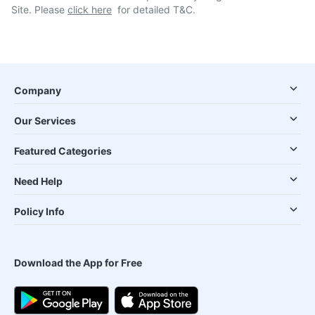
Site. Please
click here
for detailed T&C.
Company
Our Services
Featured Categories
Need Help
Policy Info
Download the App for Free