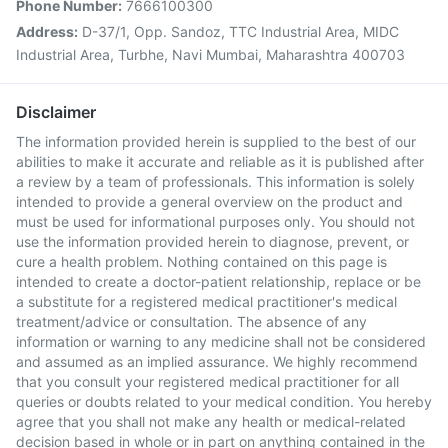
Phone Number:
7666100300
Address:
D-37/1, Opp. Sandoz, TTC Industrial Area, MIDC
Industrial Area, Turbhe, Navi Mumbai, Maharashtra 400703
Disclaimer
The information provided herein is supplied to the best of our
abilities to make it accurate and reliable as it is published after
a review by a team of professionals. This information is solely
intended to provide a general overview on the product and
must be used for informational purposes only. You should not
use the information provided herein to diagnose, prevent, or
cure a health problem. Nothing contained on this page is
intended to create a doctor-patient relationship, replace or be
a substitute for a registered medical practitioner's medical
treatment/advice or consultation. The absence of any
information or warning to any medicine shall not be considered
and assumed as an implied assurance. We highly recommend
that you consult your registered medical practitioner for all
queries or doubts related to your medical condition. You hereby
agree that you shall not make any health or medical-related
decision based in whole or in part on anything contained in the