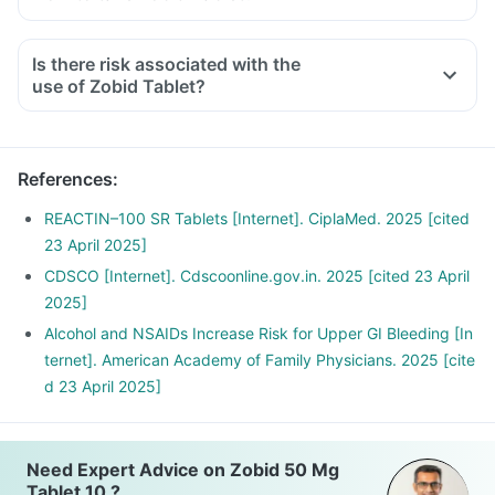
Is there risk associated with the
use of Zobid Tablet?
References
:
REACTIN–100 SR Tablets [Internet]. CiplaMed. 2025 [cited
23 April 2025]
CDSCO [Internet]. Cdscoonline.gov.in. 2025 [cited 23 April
2025]
Alcohol and NSAIDs Increase Risk for Upper GI Bleeding [In
ternet]. American Academy of Family Physicians. 2025 [cite
d 23 April 2025]
Need Expert Advice on Zobid 50 Mg
Tablet 10 ?