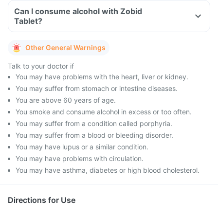
Can I consume alcohol with Zobid
Tablet?
Other General Warnings
Talk to your doctor if
You may have problems with the heart, liver or kidney.
You may suffer from stomach or intestine diseases.
You are above 60 years of age.
You smoke and consume alcohol in excess or too often.
You may suffer from a condition called porphyria.
You may suffer from a blood or bleeding disorder.
You may have lupus or a similar condition.
You may have problems with circulation.
You may have asthma, diabetes or high blood cholesterol.
Directions for Use