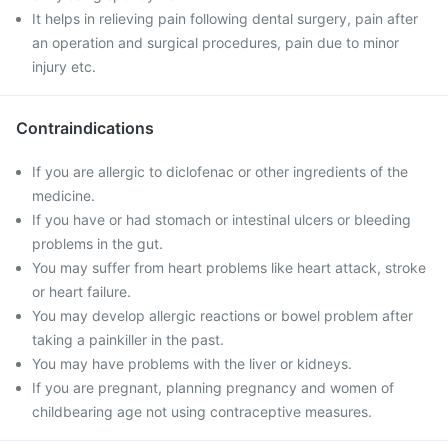
It helps in relieving pain following dental surgery, pain after
an operation and surgical procedures, pain due to minor
injury etc.
Contraindications
If you are allergic to diclofenac or other ingredients of the
medicine.
If you have or had stomach or intestinal ulcers or bleeding
problems in the gut.
You may suffer from heart problems like heart attack, stroke
or heart failure.
You may develop allergic reactions or bowel problem after
taking a painkiller in the past.
You may have problems with the liver or kidneys.
If you are pregnant, planning pregnancy and women of
childbearing age not using contraceptive measures.