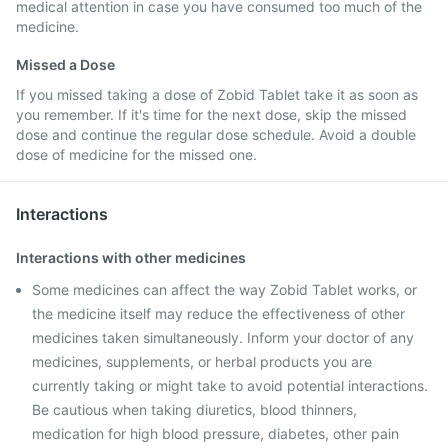
medical attention in case you have consumed too much of the
medicine.
Missed a Dose
If you missed taking a dose of Zobid Tablet take it as soon as
you remember. If it's time for the next dose, skip the missed
dose and continue the regular dose schedule. Avoid a double
dose of medicine for the missed one.
Interactions
Interactions with other medicines
Some medicines can affect the way Zobid Tablet works, or
the medicine itself may reduce the effectiveness of other
medicines taken simultaneously. Inform your doctor of any
medicines, supplements, or herbal products you are
currently taking or might take to avoid potential interactions.
Be cautious when taking diuretics, blood thinners,
medication for high blood pressure, diabetes, other pain