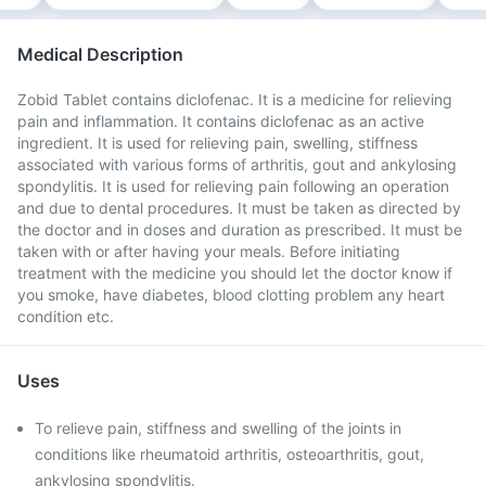
Medical Description
Zobid Tablet contains diclofenac. It is a medicine for relieving
pain and inflammation. It contains diclofenac as an active
ingredient. It is used for relieving pain, swelling, stiffness
associated with various forms of arthritis, gout and ankylosing
spondylitis. It is used for relieving pain following an operation
and due to dental procedures. It must be taken as directed by
the doctor and in doses and duration as prescribed. It must be
taken with or after having your meals. Before initiating
treatment with the medicine you should let the doctor know if
you smoke, have diabetes, blood clotting problem any heart
condition etc.
Uses
To relieve pain, stiffness and swelling of the joints in
conditions like rheumatoid arthritis, osteoarthritis, gout,
ankylosing spondylitis.