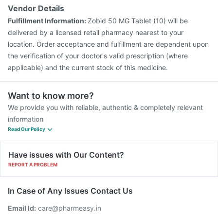
Vendor Details
Fulfillment Information:
Zobid 50 MG Tablet (10) will be
delivered by a licensed retail pharmacy nearest to your
location. Order acceptance and fulfillment are dependent upon
the verification of your doctor's valid prescription (where
applicable) and the current stock of this medicine.
Want to know more?
We provide you with reliable, authentic & completely relevant
information
Read Our Policy
Have issues with Our Content?
REPORT A PROBLEM
In Case of Any Issues Contact Us
Email Id:
care@pharmeasy.in