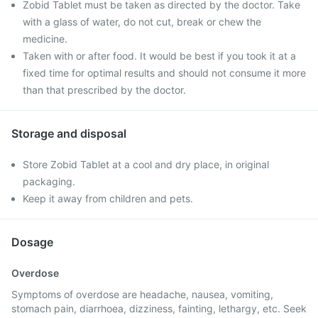
Zobid Tablet must be taken as directed by the doctor. Take
with a glass of water, do not cut, break or chew the
medicine.
Taken with or after food. It would be best if you took it at a
fixed time for optimal results and should not consume it more
than that prescribed by the doctor.
Storage and disposal
Store Zobid Tablet at a cool and dry place, in original
packaging.
Keep it away from children and pets.
Dosage
Overdose
Symptoms of overdose are headache, nausea, vomiting,
stomach pain, diarrhoea, dizziness, fainting, lethargy, etc. Seek