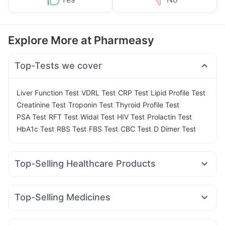
Explore More at Pharmeasy
Top-Tests we cover
|
|
|
|
Liver Function Test
VDRL Test
CRP Test
Lipid Profile Test
|
|
|
Creatinine Test
Troponin Test
Thyroid Profile Test
|
|
|
|
|
PSA Test
RFT Test
Widal Test
HIV Test
Prolactin Test
|
|
|
|
HbA1c Test
RBS Test
FBS Test
CBC Test
D Dimer Test
Top-Selling Healthcare Products
Cystone Tablet
Depura Vitamin D3
Zincovit
Shelcal 500mg
Prohance Nutrition Drink
Top-Selling Medicines
Himalaya Confido Tablets
Cremaffin Syrup
Montair LC
Cilacar 10
Rybelsus 3mg
Rybelsus 14mg
Abzorb Antifungal Soap
Rybelsus 7mg
Yurpeak 5mg
Mounjaro 7.5mg
Megalis 10