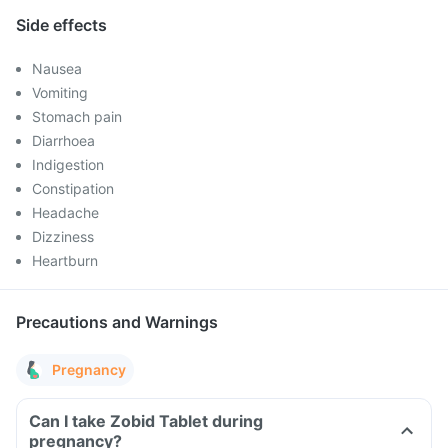
Side effects
Nausea
Vomiting
Stomach pain
Diarrhoea
Indigestion
Constipation
Headache
Dizziness
Heartburn
Precautions and Warnings
Pregnancy
Can I take Zobid Tablet during
pregnancy?