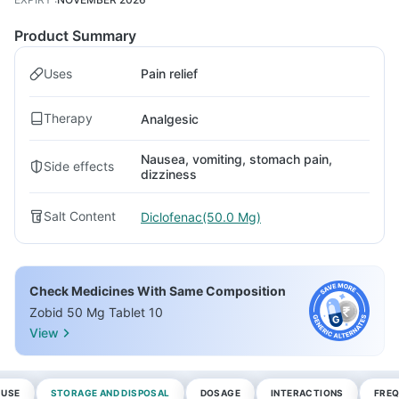
Product Summary
Uses
Pain relief
Therapy
Analgesic
Nausea, vomiting, stomach pain,
Side effects
dizziness
Salt Content
Diclofenac(50.0 Mg)
Check Medicines With Same Composition
Zobid 50 Mg Tablet 10
View
 USE
STORAGE AND DISPOSAL
DOSAGE
INTERACTIONS
FREQ