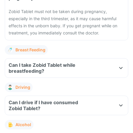
Zobid Tablet must not be taken during pregnancy,
especially in the third trimester, as it may cause harmful
effects in the unborn baby. If you get pregnant while on
treatment, you immediately consult the doctor.
Breast Feeding
Can I take Zobid Tablet while
breastfeeding?
Driving
Can I drive if I have consumed
Zobid Tablet?
Alcohol