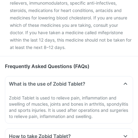
relievers, immunomodulators, specific anti-infectives,
steroids, medications for heart conditions, antacids and
medicines for lowering blood cholesterol. If you are unsure
which of these medicines you are taking, consult your
doctor. If you have taken a medicine called mifepristone
within the last 12 days, this medicine should not be taken for
at least the next 8–12 days.
Frequently Asked Questions (FAQs)
What is the use of Zobid Tablet?
Zobid Tablet is used to relieve pain, inflammation and
swelling of muscles, joints and bones in arthritis, spondylitis
and sports injuries. It is used after operations and surgeries
to relieve pain, inflammation and swelling.
How to take Zobid Tablet?