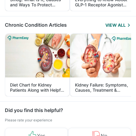
and Ways To Protect
GLP-1 Receptor Agonist
Yourself From It
and Its Role in Weight
Management
Chronic Condition Articles
VIEW ALL
Diet Chart for Kidney
Kidney Failure: Symptoms,
Patients Along with Helpful
Causes, Treatment &
Tips
Prevention
Did you find this helpful?
Please rate your experience
Yes
No