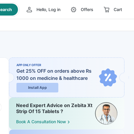
earch
Hello, Log in
Offers
Cart
APP ONLY OFFER
Get 25% OFF on orders above Rs
1000
on medicine & healthcare
Install App
Need Expert Advice on Zebita Xt
Strip Of 15 Tablets ?
Book A Consultation Now