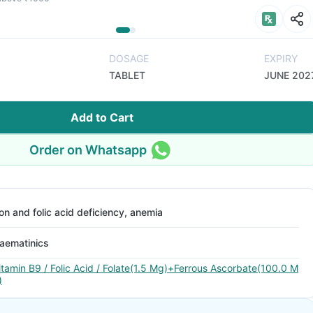
DOSAGE
EXPIRY
TABLET
JUNE 202
Add to Cart
Order on Whatsapp
ron and folic acid deficiency, anemia
aematinics
itamin B9 / Folic Acid / Folate(1.5 Mg)+Ferrous Ascorbate(100.0 M
)