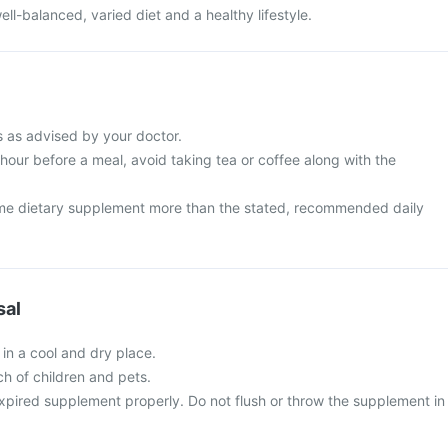
ell-balanced, varied diet and a healthy lifestyle.
s as advised by your doctor.
 hour before a meal, avoid taking tea or coffee along with the
me dietary supplement more than the stated, recommended daily
sal
 in a cool and dry place.
ch of children and pets.
xpired supplement properly. Do not flush or throw the supplement in