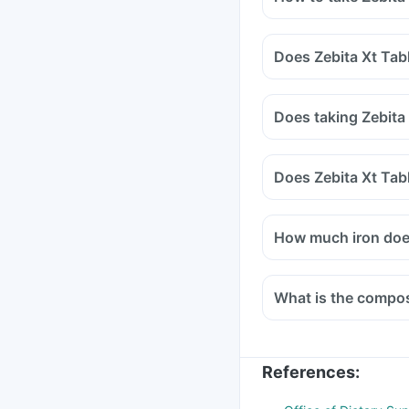
Does Zebita Xt Tab
Does taking Zebita
Does Zebita Xt Tab
How much iron does
What is the composi
References
: