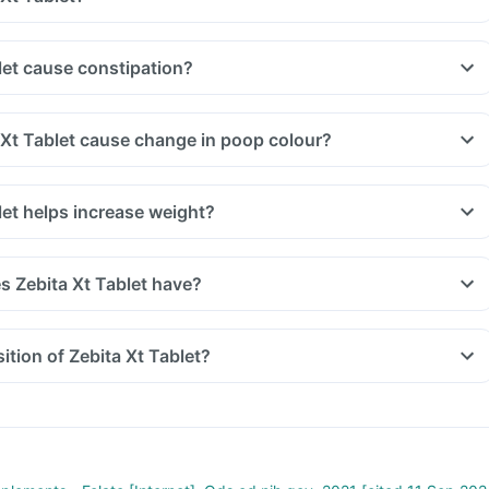
let cause constipation?
 Xt Tablet cause change in poop colour?
let helps increase weight?
 Zebita Xt Tablet have?
tion of Zebita Xt Tablet?