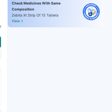
Check Medicines With Same
Composition
Zebita Xt Strip Of 15 Tablets
View
7