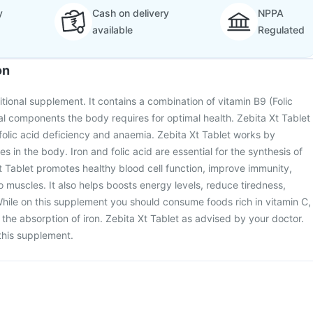
y
Cash on delivery
NPPA
available
Regulated
on
ritional supplement. It contains a combination of vitamin B9 (Folic
ial components the body requires for optimal health. Zebita Xt Tablet
d folic acid deficiency and anaemia. Zebita Xt Tablet works by
es in the body. Iron and folic acid are essential for the synthesis of
Xt Tablet promotes healthy blood cell function, improve immunity,
 muscles. It also helps boosts energy levels, reduce tiredness,
hile on this supplement you should consume foods rich in vitamin C,
 the absorption of iron. Zebita Xt Tablet as advised by your doctor.
this supplement.