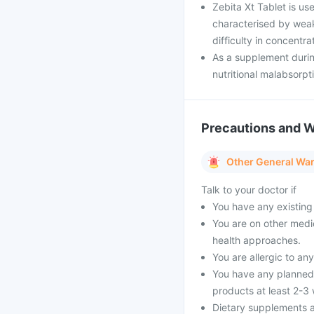
Zebita Xt Tablet is us
characterised by weakn
difficulty in concentra
As a supplement durin
nutritional malabsorpt
Precautions and 
Other General Wa
Talk to your doctor if
You have any existing 
You are on other medi
health approaches.
You are allergic to an
You have any planned 
products at least 2-3
Dietary supplements a