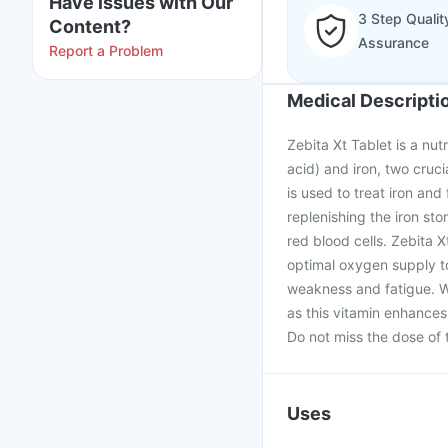
Have issues with Our
3 Step Qualit
Content?
Assurance
Report a Problem
Medical Descripti
Zebita Xt Tablet is a nut
acid) and iron, two cruc
is used to treat iron an
replenishing the iron stor
red blood cells. Zebita 
optimal oxygen supply to
weakness and fatigue. W
as this vitamin enhances
Do not miss the dose of 
Uses