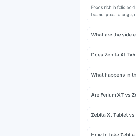
Foods rich in folic aci
beans, peas, orange, r
What are the side e
Does Zebita Xt Tabl
Certain medicines sho
medicines are antacids
What happens in the
and medicines used to
Tell your doctor if yo
methotrexate (used to 
Are Ferium XT vs Z
Zebita Xt Tablet vs
How to take Zebita