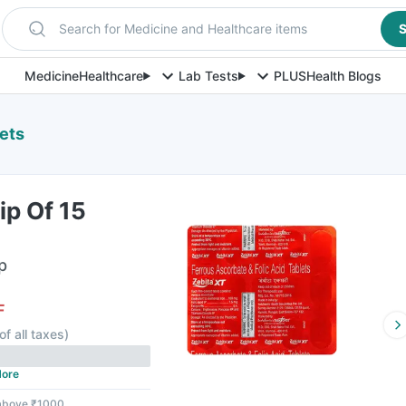
Search for Medicine and Healthcare items
S
Medicine
Healthcare
Lab Tests
PLUS
Health Blogs
lets
ip Of 15
p
F
of all taxes
)
ore
 above ₹1000