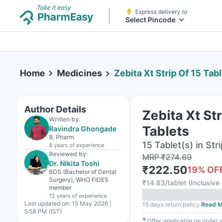
Express delivery to
Select Pincode
Home
Medicines
Zebita Xt Strip Of 15 Tab
Author Details
Zebita Xt Str
Written by:
Tablets
Ravindra Ghongade
B. Pharm
15 Tablet(s) in Stri
8 years
of experience
Reviewed by:
MRP
₹
274.69
Dr. Nikita Toshi
₹
222.50
19
% OF
BDS (Bachelor of Dental
Surgery), WHO FIDES
₹
14.83/tablet
(
Inclusive 
member
12 years
of experience
Last updated on:
15 May 2026 |
15 days return policy
Read M
5:58 PM (IST)
✱
Offer applicable on order