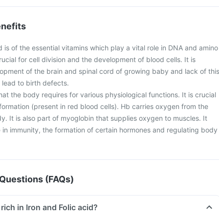
nefits
d is of the essential vitamins which play a vital role in DNA and amino
crucial for cell division and the development of blood cells. It is
lopment of the brain and spinal cord of growing baby and lack of thi
lead to birth defects.
 that the body requires for various physiological functions. It is crucial
ormation (present in red blood cells). Hb carries oxygen from the
dy. It is also part of myoglobin that supplies oxygen to muscles. It
le in immunity, the formation of certain hormones and regulating body
Questions (FAQs)
rich in Iron and Folic acid?