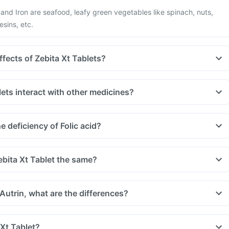
d and Iron are seafood, leafy green vegetables like spinach, nuts,
esins, etc.
ffects of Zebita Xt Tablets?
ets interact with other medicines?
uld be taken with a gap of 2hrs with this supplement. Such
, medicines used to treat bacterial infections like chloramphenicol
 deficiency of Folic acid?
 treat bone problems like bisphosphonates.
u are taking medicine like phenytoin (used to treat epilepsy),
treat cancer) and sulfasalazine (used to treat ulcers).
ebita Xt Tablet the same?
 Autrin, what are the differences?
 Xt Tablet?