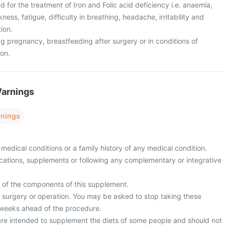
ed for the treatment of Iron and Folic acid deficiency i.e. anaemia,
ess, fatigue, difficulty in breathing, headache, irritability and
tion.
g pregnancy, breastfeeding after surgery or in conditions of
ion.
Warnings
rnings
medical conditions or a family history of any medical condition.
cations, supplements or following any complementary or integrative
y of the components of this supplement.
surgery or operation. You may be asked to stop taking these
 weeks ahead of the procedure.
re intended to supplement the diets of some people and should not