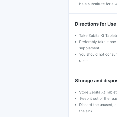
be a substitute for a w
Directions for Use
Take Zebita Xt Tablet
Preferably take it one
supplement.
You should not consu
dose.
Storage and dispo
Store Zebita Xt Tablet
Keep it out of the rea
Discard the unused, e
the sink.