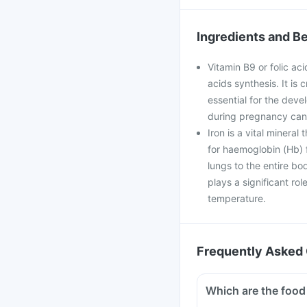
Ingredients and Be
Vitamin B9 or folic aci
acids synthesis. It is 
essential for the deve
during pregnancy can 
Iron is a vital mineral
for haemoglobin (Hb) f
lungs to the entire bo
plays a significant ro
temperature.
Frequently Asked 
Which are the food 