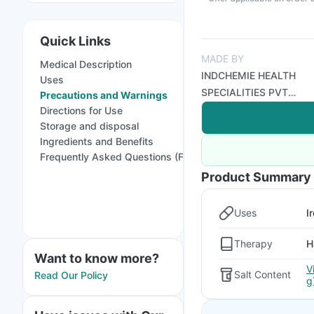
Quick Links
MADE BY
Medical Description
INDCHEMIE HEALTH
Uses
SPECIALITIES PVT
Precautions and Warnings
LTD
Directions for Use
Storage and disposal
Ingredients and Benefits
Frequently Asked Questions (FAQs)
Product Summary
Uses
I
Therapy
H
Want to know more?
V
Salt Content
Read Our Policy
g