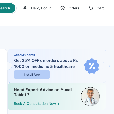
earch
Hello, Log in
Offers
Cart
APP ONLY OFFER
Get 25% OFF on orders above Rs
1000
on medicine & healthcare
Install App
Need Expert Advice on Yucal
Tablet ?
Book A Consultation Now