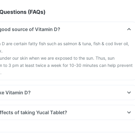
Questions (FAQs)
good source of Vitamin D?
 D are certain fatty fish such as salmon & tuna, fish & cod liver oil,
k.
 under our skin when we are exposed to the sun. Thus, sun
 to 3 pm at least twice a week for 10-30 minutes can help prevent
.
ke Vitamin D?
tyle, we are all based indoors in air-conditioned offices, houses and
exposure to the sun. This is leading to increased Vitamin D deficienc
ffects of taking Yucal Tablet?
 more fractures, muscle weakness.
earch happening suggesting that Vitamin D may have a role in
f diabetes, cancers like colon, breast, help build immunity.