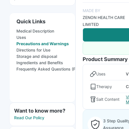
MADE BY
ZENON HEALTH CARE
Quick Links
LIMITED
Medical Description
Uses
Precautions and Warnings
Directions for Use
Storage and disposal
Product Summary
Ingredients and Benefits
Frequently Asked Questions (FAQs)
Uses
V
Therapy
C
V
Salt Content
M
Want to know more?
Read Our Policy
3 Step Qualit
Assurance