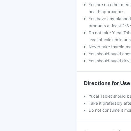
You are on other medi
health approaches.
You have any planned 
products at least 2-3
Do not take Yucal Tabl
level of calcium in ur
Never take thyroid med
You should avoid con
You should avoid drivin
Directions for Use
Yucal Tablet should b
Take it preferably aft
Do not consume it mo