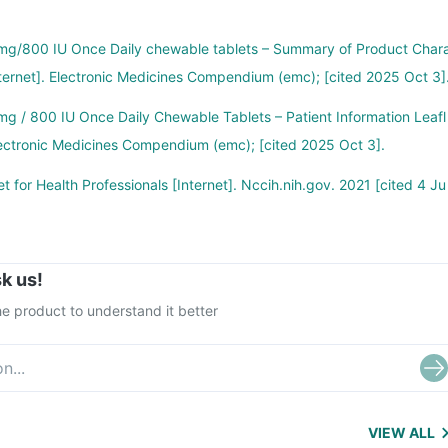
g/800 IU Once Daily chewable tablets – Summary of Product Char
nternet]. Electronic Medicines Compendium (emc); [cited 2025 Oct 3]
g / 800 IU Once Daily Chewable Tablets – Patient Information Leafl
 Electronic Medicines Compendium (emc); [cited 2025 Oct 3].
t for Health Professionals [Internet]. Nccih.nih.gov. 2021 [cited 4 Ju
k us!
e product to understand it better
VIEW ALL