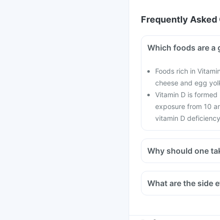
Frequently Asked 
Which foods are a 
Foods rich in Vitamin
cheese and egg yol
Vitamin D is formed
exposure from 10 am
vitamin D deficiency
Why should one ta
With the current lifes
cars, with hardly any 
What are the side e
in all age groups and
There is a lot of res
preventing the onset o