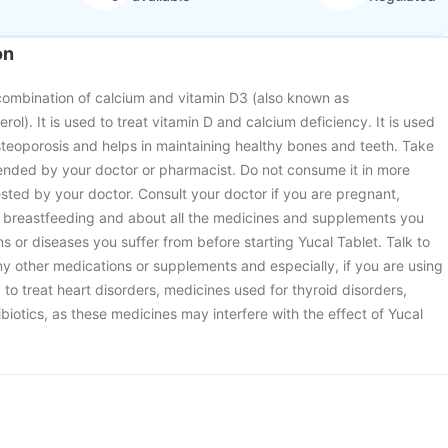
on
 combination of calcium and vitamin D3 (also known as
erol). It is used to treat vitamin D and calcium deficiency. It is used
steoporosis and helps in maintaining healthy bones and teeth. Take
nded by your doctor or pharmacist. Do not consume it in more
sted by your doctor. Consult your doctor if you are pregnant,
 breastfeeding and about all the medicines and supplements you
ns or diseases you suffer from before starting Yucal Tablet. Talk to
y other medications or supplements and especially, if you are using
 to treat heart disorders, medicines used for thyroid disorders,
biotics, as these medicines may interfere with the effect of Yucal