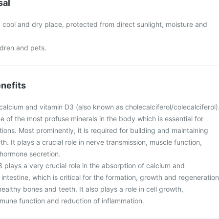
sal
a cool and dry place, protected from direct sunlight, moisture and
ldren and pets.
nefits
calcium and vitamin D3 (also known as cholecalciferol/colecalciferol)
e of the most profuse minerals in the body which is essential for
tions. Most prominently, it is required for building and maintaining
h. It plays a crucial role in nerve transmission, muscle function,
d hormone secretion.
 plays a very crucial role in the absorption of calcium and
ntestine, which is critical for the formation, growth and regeneration
ealthy bones and teeth. It also plays a role in cell growth,
une function and reduction of inflammation.