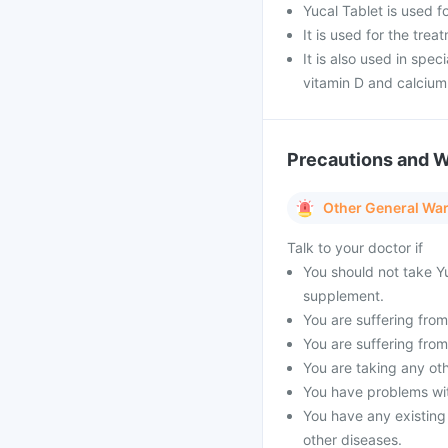
Yucal Tablet is used f
It is used for the tre
It is also used in spe
vitamin D and calciu
Precautions and 
Other General Wa
Talk to your doctor if
You should not take Yu
supplement.
You are suffering from 
You are suffering from
You are taking any oth
You have problems with
You have any existing
other diseases.