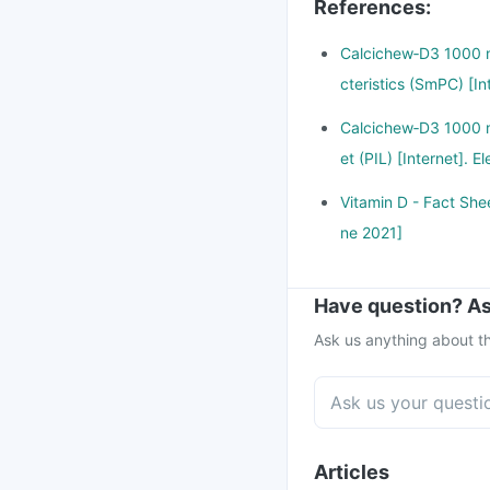
References
:
Calcichew‑D3 1000 m
cteristics (SmPC) [I
Calcichew‑D3 1000 m
et (PIL) [Internet].
Vitamin D - Fact Shee
ne 2021]
Have question? As
Ask us anything about th
Articles