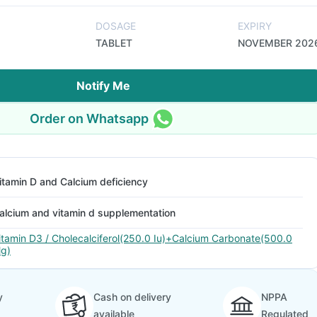
DOSAGE
EXPIRY
TABLET
NOVEMBER 202
Notify Me
Order on Whatsapp
itamin D and Calcium deficiency
alcium and vitamin d supplementation
itamin D3 / Cholecalciferol(250.0 Iu)+Calcium Carbonate(500.0
g)
y
Cash on delivery
NPPA
available
Regulated