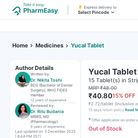
Express delivery to
Select Pincode
Home
Medicines
Yucal Tablet
Author Details
Yucal Tablet
Written by:
15 Tablet(s) in Stri
Dr. Nikita Toshi
BDS (Bachelor of Dental
MRP
₹
48.00
Surgery), WHO FIDES
₹
40.80
15
% OFF
member
12 years
of experience
₹
2.72/tablet
(
Inclusive o
Reviewed by:
15 days return policy
Read M
Dr. Ritu Budania
MBBS, MD
✱
Offer applicable on order
(Pharmacology)
9 years
of experience
Out of Stock
Last updated on:
5 December 2025
| 6:44 PM (IST)