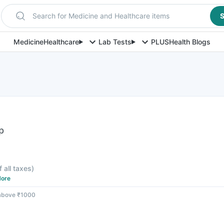
Search for Medicine and Healthcare items
S
Medicine
Healthcare
Lab Tests
PLUS
Health Blogs
p
f all taxes
)
ore
 above ₹1000