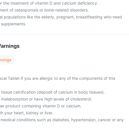
or the treatment of vitamin D and calcium deficiency.
atment of osteoporosis or bone-related disorders.
cial populations like the elderly, pregnant, breastfeeding who need
m supplements.
Warnings
rnings
cal Tablet if you are allergic to any of the components of this
tissue calcification (deposit of calcium in body tissues).
 malabsorption or have high levels of cholesterol.
er product containing vitamin D or calcium.
 your heart, kidney or liver.
 medical conditions such as diabetes, hypertension, cancer or any