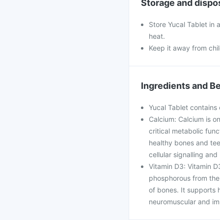
Storage and dispo
Store Yucal Tablet in 
heat.
Keep it away from chi
Ingredients and Be
Yucal Tablet contains 
Calcium: Calcium is on
critical metabolic func
healthy bones and teet
cellular signalling an
Vitamin D3: Vitamin D3
phosphorous from the i
of bones. It supports h
neuromuscular and imm