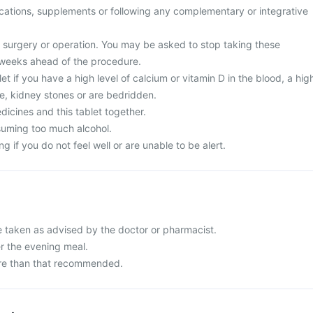
cations, supplements or following any complementary or integrative
surgery or operation. You may be asked to stop taking these
 weeks ahead of the procedure.
et if you have a high level of calcium or vitamin D in the blood, a hig
ine, kidney stones or are bedridden.
icines and this tablet together.
suming too much alcohol.
g if you do not feel well or are unable to be alert.
e taken as advised by the doctor or pharmacist.
er the evening meal.
re than that recommended.