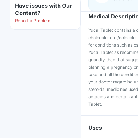
Have issues with Our
Content?
Medical Descripti
Report a Problem
Yucal Tablet contains a
cholecalciferol/colecalcif
for conditions such as o
Yucal Tablet as recomme
quantity than that sugge
planning a pregnancy or
take and all the conditio
your doctor regarding an
steroids, medicines used
antacids and certain anti
Tablet.
Uses