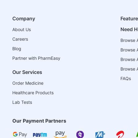
Company
Featur
Need H
About Us
Careers
Browse A
Blog
Browse A
Partner with PharmEasy
Browse Al
Browse A
Our Services
FAQs
Order Medicine
Healthcare Products
Lab Tests
Our Payment Partners