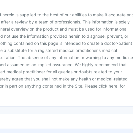
herein is supplied to the best of our abilities to make it accurate an
d after a review by a team of professionals. This information is solely
neral overview on the product and must be used for informational
d not use the information provided herein to diagnose, prevent, or
othing contained on this page is intended to create a doctor-patient
be a substitute for a registered medical practitioner's medical
ultation. The absence of any information or warning to any medicine
 and assumed as an implied assurance. We highly recommend that
ed medical practitioner for all queries or doubts related to your
ereby agree that you shall not make any health or medical-related
or in part on anything contained in the Site. Please
click here
for