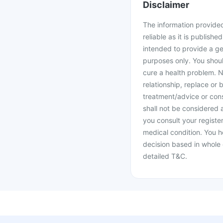
Disclaimer
The information provided 
reliable as it is publishe
intended to provide a ge
purposes only. You shoul
cure a health problem. N
relationship, replace or 
treatment/advice or cons
shall not be considered
you consult your register
medical condition. You h
decision based in whole 
detailed T&C.