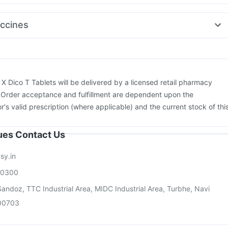
ol Plus
Ecosprin 75mg
Fourderm Cream
Omee 20mg
Pan 40mg
dol Sp
Budecort 0.5mg
Ondem Syrup
Meftal Spas
Udiliv 300mg
ccines
d 40mg
Primolut N
bar TCV Injection
Pneumosil Vaccine
Boostrix Vaccine
ix 720 Junior Vaccine
Rotasil Vaccine
Fluarix Tetra Vaccine
Pneumovax 23 Vaccine
Influvac Tetra Vaccine
Jeev 3mcg Vaccine
26 Vaccine
Pneumovax 23 Injection
Menactra Injection
:
X Dico T Tablets will be delivered by a licensed retail pharmacy
ccine
Gardasil Injection
. Order acceptance and fulfillment are dependent upon the
or's valid prescription (where applicable) and the current stock of thi
sues Contact Us
sy.in
00300
andoz, TTC Industrial Area, MIDC Industrial Area, Turbhe, Navi
00703