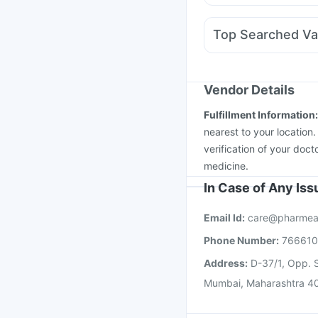
Duphaston 10mg
Karv
Pan D
Dolo 650
Zero
Top Searched Va
Becosules
Nexpro R
Hexaxim Injection
Typ
Tetanus Vaccine
Havr
Prevenar 13 Injection
Vendor Details
Vaxigrip NH 2025/20
Fulfillment Information
Vaxiflu 2025-2026 Va
nearest to your location
verification of your doct
medicine.
In Case of Any Is
Email Id:
care@pharmea
Phone Number:
76661
Address:
D-37/1, Opp. S
Mumbai, Maharashtra 4