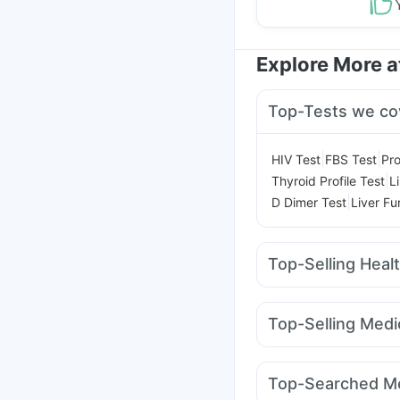
Explore More 
Top-Tests we co
|
|
HIV Test
FBS Test
Pro
|
Thyroid Profile Test
L
|
D Dimer Test
Liver Fu
Top-Selling Heal
Depura Vitamin D3
Sh
I Pill Contraceptive Pil
Top-Selling Medi
Himalaya Liv.52 Ds
U
Montek LC
Rybelsus
Abzorb Antifungal So
Mounjaro 7.5mg
Erly
Himalaya Confido Tab
Top-Searched Me
Mounjaro 2.5mg
Pant