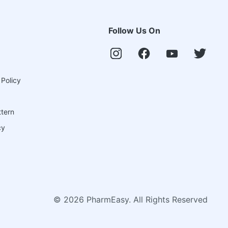
Follow Us On
 Policy
ttern
cy
©
2026
PharmEasy. All Rights Reserved