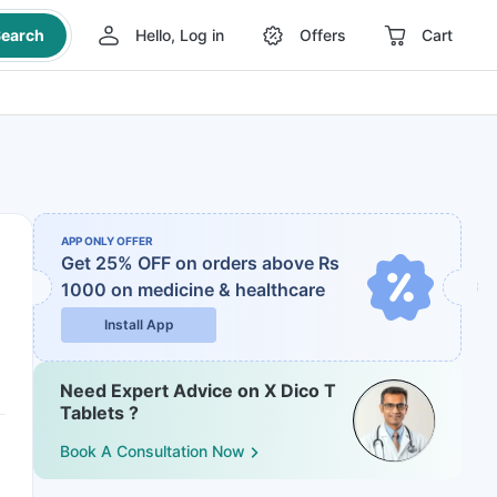
earch
Hello, Log in
Offers
Cart
APP ONLY OFFER
Get 25% OFF on orders above Rs
1000
on medicine & healthcare
Install App
Need Expert Advice on X Dico T
Tablets ?
Book A Consultation Now