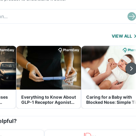
VIEW ALL
uses
Everything to Know About
Caring for a Baby with
GLP-1 Receptor Agonist
Blocked Nose: Simple T
and Its Role in Weight
for Parents
Management
elpful?