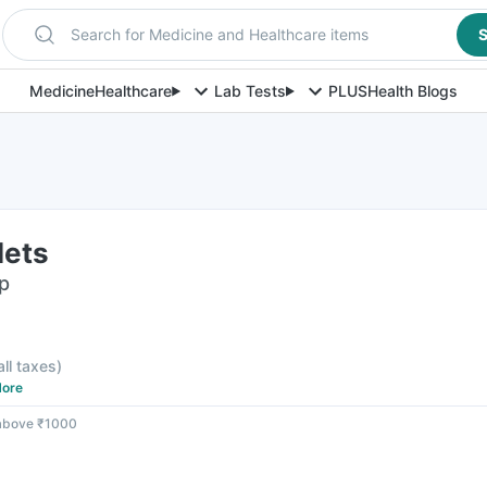
Search for Medicine and Healthcare items
S
Medicine
Healthcare
Lab Tests
PLUS
Health Blogs
lets
ip
all taxes
)
ore
 above ₹1000