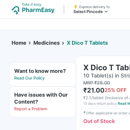
Express delivery to
Select Pincode
Home
Medicines
X Dico T Tablets
X Dico T Tab
Want to know more?
10 Tablet(s) in Str
Read Our Policy
MRP
₹
28.00
₹
21.00
25
% OFF
Have issues with Our
₹
2.1/tablet
(
Inclusive of 
Content?
15 days return policy
Read M
Report a Problem
✱
Offer applicable on order
Out of Stock