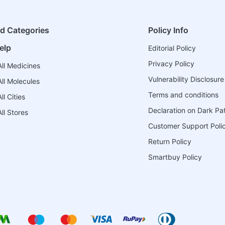
ed Categories
Policy Info
elp
Editorial Policy
Privacy Policy
ll Medicines
Vulnerability Disclosure
ll Molecules
Terms and conditions
l Cities
Declaration on Dark Pa
ll Stores
Customer Support Poli
Return Policy
Smartbuy Policy