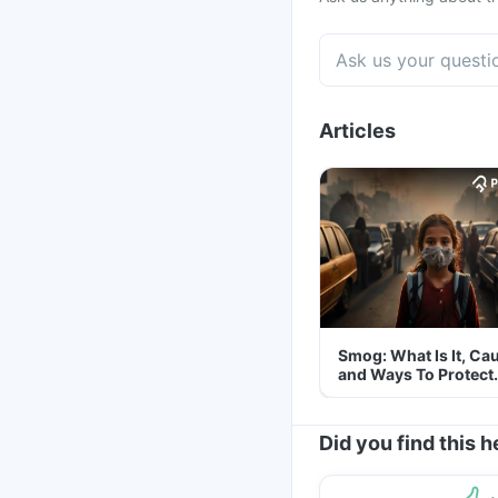
Articles
Smog: What Is It, Ca
and Ways To Protect
Yourself From It
Did you find this h