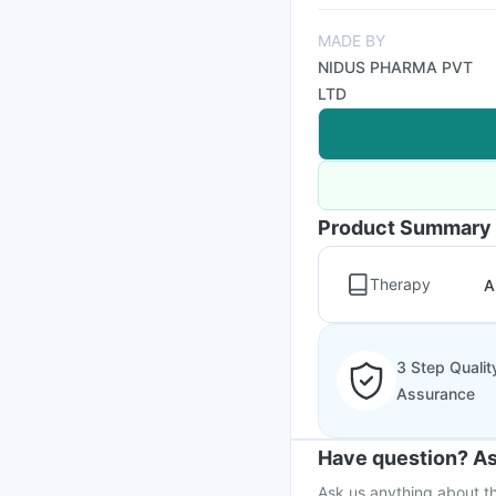
MADE BY
NIDUS PHARMA PVT
LTD
Product Summary
Therapy
A
3 Step Qualit
Assurance
Have question? As
Ask us anything about th