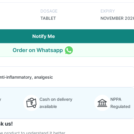
DOSAGE
EXPIRY
TABLET
NOVEMBER 202
Notify Me
Order on Whatsapp
nti-inflammatory, analgesic
y
Cash on delivery
NPPA
available
Regulated
k us!
e product to understand it better