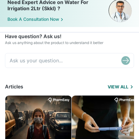
Need Expert Advice on Water For
Irrigation 2Ltr (Skkl) ?
Book A Consultation Now
Have question? Ask us!
Ask us anything about the product to understand it better
Articles
VIEW ALL