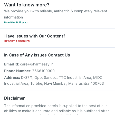
Want to know more?
We provide you with reliable, authentic & completely relevant
information
Read Our Policy
Have issues with Our Content?
REPORT A PROBLEM
In Case of Any Issues Contact Us
Email Id:
care@pharmeasy.in
Phone Number:
7666100300
Address:
D-37/1, Opp. Sandoz, TTC Industrial Area, MIDC
Industrial Area, Turbhe, Navi Mumbai, Maharashtra 400703
Disclaimer
The information provided herein is supplied to the best of our
abilities to make it accurate and reliable as it is published after