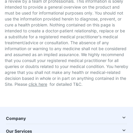
a review by a team of professionals. This information is solely
intended to provide a general overview on the product and
must be used for informational purposes only. You should not
use the information provided herein to diagnose, prevent, or
cure a health problem. Nothing contained on this page is
intended to create a doctor-patient relationship, replace or be
a substitute for a registered medical practitioner's medical
treatment/advice or consultation. The absence of any
information or warning to any medicine shall not be considered
and assumed as an implied assurance. We highly recommend
that you consult your registered medical practitioner for all
queries or doubts related to your medical condition. You hereby
agree that you shall not make any health or medical-related
decision based in whole or in part on anything contained in the
Site. Please
click here
for detailed T&C.
Company
Our Services