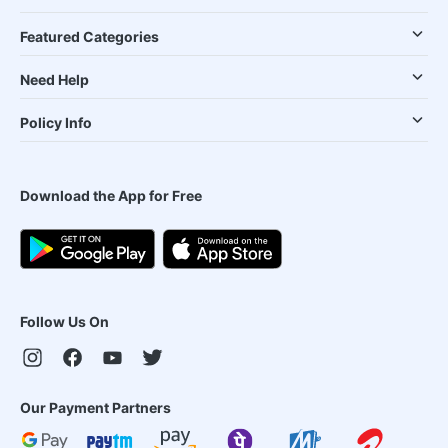
Featured Categories
Need Help
Policy Info
Download the App for Free
Follow Us On
Our Payment Partners