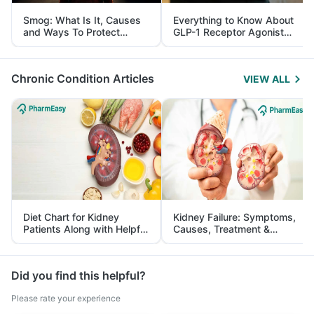
Smog: What Is It, Causes
Everything to Know About
and Ways To Protect
GLP-1 Receptor Agonist
Yourself From It
and Its Role in Weight
Management
Chronic Condition Articles
VIEW ALL
Diet Chart for Kidney
Kidney Failure: Symptoms,
Patients Along with Helpful
Causes, Treatment &
Tips
Prevention
Did you find this helpful?
Please rate your experience