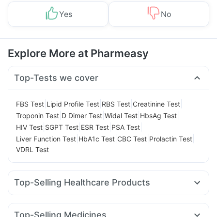
Yes
No
Explore More at Pharmeasy
Top-Tests we cover
|
|
|
|
FBS Test
Lipid Profile Test
RBS Test
Creatinine Test
|
|
|
|
Troponin Test
D Dimer Test
Widal Test
HbsAg Test
|
|
|
|
HIV Test
SGPT Test
ESR Test
PSA Test
|
|
|
|
Liver Function Test
HbA1c Test
CBC Test
Prolactin Test
VDRL Test
Top-Selling Healthcare Products
Unwanted 72
Digene Acidity & Gas Relief Tablets
Dulcoflex 5mg
Supradyn Daily Multivitamin
Top-Selling Medicines