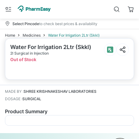
Select Pincode
to check best prices & availability
Home
Medicines
Water For Irrigation 2Ltr (Skkl)
Water For Irrigation 2Ltr (Skkl)
2l Surgical in Injection
Out of Stock
MADE BY
:
SHREE KRISHNAKESHAV LABORATORIES
DOSAGE
:
SURGICAL
Product Summary