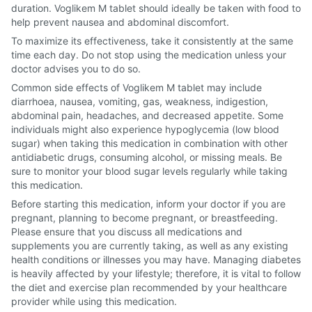
duration. Voglikem M tablet should ideally be taken with food to
help prevent nausea and abdominal discomfort.
To maximize its effectiveness, take it consistently at the same
time each day. Do not stop using the medication unless your
doctor advises you to do so.
Common side effects of Voglikem M tablet may include
diarrhoea, nausea, vomiting, gas, weakness, indigestion,
abdominal pain, headaches, and decreased appetite. Some
individuals might also experience hypoglycemia (low blood
sugar) when taking this medication in combination with other
antidiabetic drugs, consuming alcohol, or missing meals. Be
sure to monitor your blood sugar levels regularly while taking
this medication.
Before starting this medication, inform your doctor if you are
pregnant, planning to become pregnant, or breastfeeding.
Please ensure that you discuss all medications and
supplements you are currently taking, as well as any existing
health conditions or illnesses you may have. Managing diabetes
is heavily affected by your lifestyle; therefore, it is vital to follow
the diet and exercise plan recommended by your healthcare
provider while using this medication.