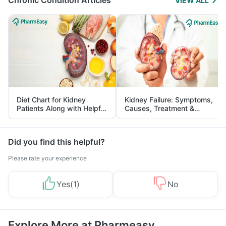
Chronic Condition Articles
VIEW ALL
Diet Chart for Kidney
Kidney Failure: Symptoms,
Patients Along with Helpful
Causes, Treatment &
Tips
Prevention
Did you find this helpful?
Please rate your experience
Yes
(
1
)
No
Explore More at Pharmeasy