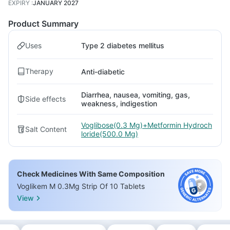
EXPIRY
:
JANUARY 2027
Product Summary
Uses
Type 2 diabetes mellitus
Therapy
Anti-diabetic
Diarrhea, nausea, vomiting, gas,
Side effects
weakness, indigestion
Voglibose(0.3 Mg)+Metformin Hydroch
Salt Content
loride(500.0 Mg)
Check Medicines With Same Composition
Voglikem M 0.3Mg Strip Of 10 Tablets
View