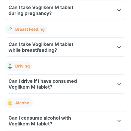
Can I take Voglikem M tablet
during pregnancy?
Breast Feeding
Can I take Voglikem M tablet
while breastfeeding?
Driving
Can I drive if I have consumed
Voglikem M tablet?
Alcohol
Can I consume alcohol with
Voglikem M tablet?