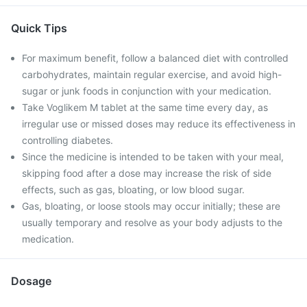
Quick Tips
For maximum benefit, follow a balanced diet with controlled
carbohydrates, maintain regular exercise, and avoid high-
sugar or junk foods in conjunction with your medication.
Take Voglikem M tablet at the same time every day, as
irregular use or missed doses may reduce its effectiveness in
controlling diabetes.
Since the medicine is intended to be taken with your meal,
skipping food after a dose may increase the risk of side
effects, such as gas, bloating, or low blood sugar.
Gas, bloating, or loose stools may occur initially; these are
usually temporary and resolve as your body adjusts to the
medication.
Dosage