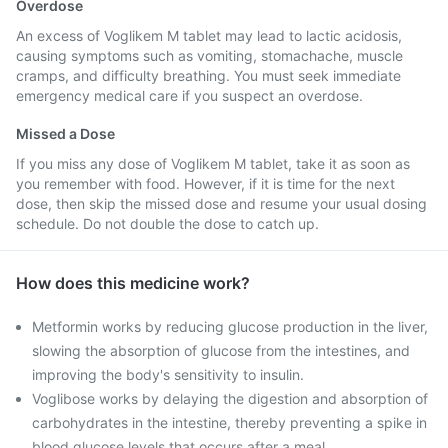
Overdose
An excess of Voglikem M tablet may lead to lactic acidosis,
causing symptoms such as vomiting, stomachache, muscle
cramps, and difficulty breathing. You must seek immediate
emergency medical care if you suspect an overdose.
Missed a Dose
If you miss any dose of Voglikem M tablet, take it as soon as
you remember with food. However, if it is time for the next
dose, then skip the missed dose and resume your usual dosing
schedule. Do not double the dose to catch up.
How does this medicine work?
Metformin works by reducing glucose production in the liver,
slowing the absorption of glucose from the intestines, and
improving the body's sensitivity to insulin.
Voglibose works by delaying the digestion and absorption of
carbohydrates in the intestine, thereby preventing a spike in
blood glucose levels that occurs after a meal.