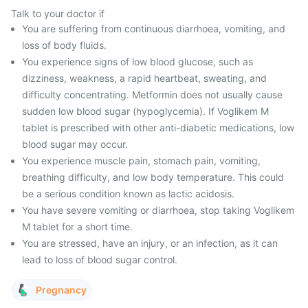
Talk to your doctor if
You are suffering from continuous diarrhoea, vomiting, and
loss of body fluids.
You experience signs of low blood glucose, such as
dizziness, weakness, a rapid heartbeat, sweating, and
difficulty concentrating. Metformin does not usually cause
sudden low blood sugar (hypoglycemia). If Voglikem M
tablet is prescribed with other anti-diabetic medications, low
blood sugar may occur.
You experience muscle pain, stomach pain, vomiting,
breathing difficulty, and low body temperature. This could
be a serious condition known as lactic acidosis.
You have severe vomiting or diarrhoea, stop taking Voglikem
M tablet for a short time.
You are stressed, have an injury, or an infection, as it can
lead to loss of blood sugar control.
Pregnancy