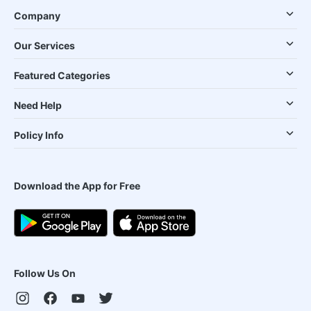
Company
Our Services
Featured Categories
Need Help
Policy Info
Download the App for Free
Follow Us On