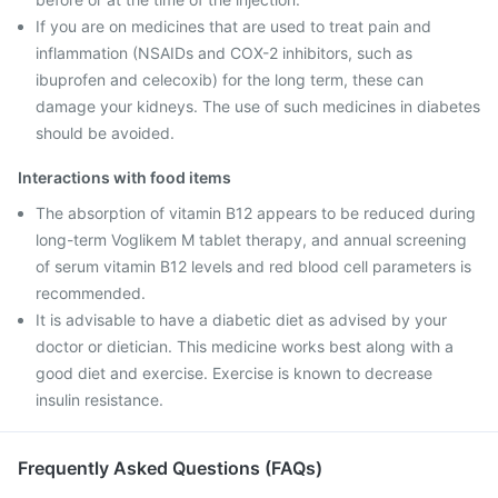
If you are on medicines that are used to treat pain and
inflammation (NSAIDs and COX-2 inhibitors, such as
ibuprofen and celecoxib) for the long term, these can
damage your kidneys. The use of such medicines in diabetes
should be avoided.
Interactions with food items
The absorption of vitamin B12 appears to be reduced during
long-term Voglikem M tablet therapy, and annual screening
of serum vitamin B12 levels and red blood cell parameters is
recommended.
It is advisable to have a diabetic diet as advised by your
doctor or dietician. This medicine works best along with a
good diet and exercise. Exercise is known to decrease
insulin resistance.
Frequently Asked Questions (FAQs)