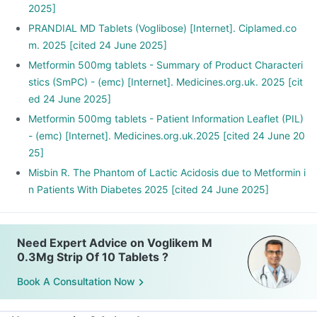
2025]
PRANDIAL MD Tablets (Voglibose) [Internet]. Ciplamed.co
m. 2025 [cited 24 June 2025]
Metformin 500mg tablets - Summary of Product Characteri
stics (SmPC) - (emc) [Internet]. Medicines.org.uk. 2025 [cit
ed 24 June 2025]
Metformin 500mg tablets - Patient Information Leaflet (PIL)
- (emc) [Internet]. Medicines.org.uk.2025 [cited 24 June 20
25]
Misbin R. The Phantom of Lactic Acidosis due to Metformin i
n Patients With Diabetes 2025 [cited 24 June 2025]
Need Expert Advice on Voglikem M
0.3Mg Strip Of 10 Tablets ?
Book A Consultation Now