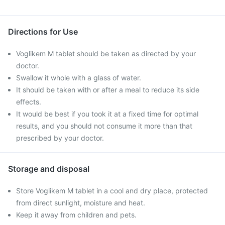
Directions for Use
Voglikem M tablet should be taken as directed by your
doctor.
Swallow it whole with a glass of water.
It should be taken with or after a meal to reduce its side
effects.
It would be best if you took it at a fixed time for optimal
results, and you should not consume it more than that
prescribed by your doctor.
Storage and disposal
Store Voglikem M tablet in a cool and dry place, protected
from direct sunlight, moisture and heat.
Keep it away from children and pets.