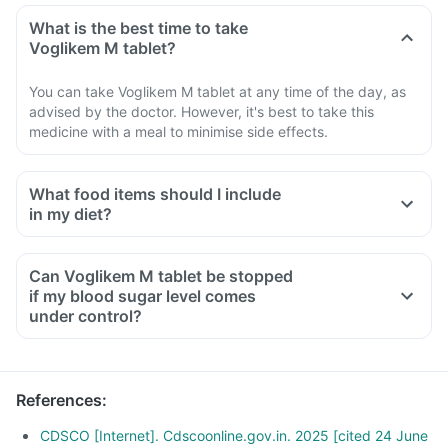
What is the best time to take
Voglikem M tablet?
You can take Voglikem M tablet at any time of the day, as
advised by the doctor. However, it's best to take this
medicine with a meal to minimise side effects.
What food items should I include
in my diet?
A diet should be high in fibre, low in fat, with adequate
protein, carbohydrates, vitamins and minerals.
Can Voglikem M tablet be stopped
A diet should include boiled, steamed, or baked foods.
if my blood sugar level comes
Ensure moderate use of edible oils (groundnut oil, olive oil).
under control?
Maintain regular meal times and try to have 2-3 healthy
snacks between meals, such as soups and salads.
References
:
CDSCO [Internet]. Cdscoonline.gov.in. 2025 [cited 24 June