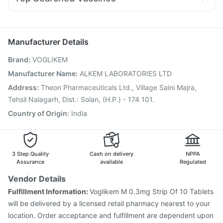
Fourderm Cream
Karvol Plus
Dexona 0.5mg
Udiliv 300mg
Fluarix Tetra Vaccine
Pneumosil Vaccine
Dolo 650
Nexpro Rd 40mg
Ondem Syrup
Pneumovax 23 Injection
Fluquadri Sh Vaccine
Ganaton 50mg
Meftal Spas
Jeev 3mcg Vaccine
Pneumovax 23 Vaccine
Manufacturer Details
Vaxigrip NH 2025/2026 Vaccine
Tetanus Vaccine
Brand
:
VOGLIKEM
Hexaxim Injection
Biovac A Vaccine
Prevenar 13 Injection
Havrix 720 Junior Vaccine
Influvac Tetra Vaccine
Manufacturer Name
:
ALKEM LABORATORIES LTD
Menactra Injection
Boostrix Vaccine
Nukovax 13 Vaccine
Address
:
Theon Pharmaceuticals Ltd., Village Saini Majra,
Gardasil Injection
Tehsil Nalagarh, Dist.: Solan, (H.P.) - 174 101.
Country of Origin
:
India
3 Step Quality
Cash on delivery
NPPA
Assurance
available
Regulated
Vendor Details
Fulfillment Information:
Voglikem M 0.3mg Strip Of 10 Tablets
will be delivered by a licensed retail pharmacy nearest to your
location. Order acceptance and fulfillment are dependent upon