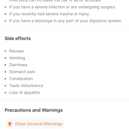
If you have a severe infection or are undergoing surgery.
If you recently had severe trauma or injury.
If you have a blockage in any part of your digestive system.
Side effects
Nausea
Vomiting
Diarrhoea
Stomach pain
Constipation
Taste disturbance
Loss of appetite
Precautions and Warnings
Other General Warnings