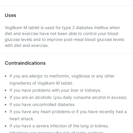
Uses
Voglikem M tablet is used for type 2 diabetes mellitus when
diet and exercise have not been able to control your blood
glucose levels and to improve post-meal blood glucose levels
with diet and exercise.
Contraindications
If you are allergic to metformin, voglibose or any other
ingredients of Voglikem M tablet.
If you have problems with your liver or kidneys.
If you are an alcoholic (you daily consume alcohol in excess).
If you have uncontrolled diabetes.
If you have any heart problems or if you have recently had a
heart attack.
If you have a severe infection of the lung or kidney.
Infections can increase the risk of lactic acidosis.