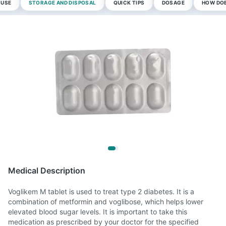
 USE
STORAGE AND DISPOSAL
QUICK TIPS
DOSAGE
HOW DOE
Medical Description
Voglikem M tablet is used to treat type 2 diabetes. It is a
combination of metformin and voglibose, which helps lower
elevated blood sugar levels. It is important to take this
medication as prescribed by your doctor for the specified