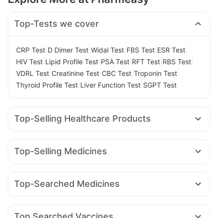
Top-Tests we cover
|
|
|
|
|
CRP Test
D Dimer Test
Widal Test
FBS Test
ESR Test
|
|
|
|
|
HIV Test
Lipid Profile Test
PSA Test
RFT Test
RBS Test
|
|
|
|
VDRL Test
Creatinine Test
CBC Test
Troponin Test
|
|
Thyroid Profile Test
Liver Function Test
SGPT Test
Top-Selling Healthcare Products
Shelcal 500mg
Depura Vitamin D3
Cystone Tablet
Abzorb Antifungal Soap
I Pill Contraceptive Pill
Top-Selling Medicines
Prega News Pregnancy Test Kit
Dulcoflex 5mg
Zincovit
Montair LC
Lirafit 6mg
Mounjaro 7.5mg
Pantocid DSR
Unwanted 72
Evion 400 mg
Himalaya Liv.52 Ds
Cilacar 10
Montek LC
Rybelsus 3mg
Yurpeak 5mg
Himalaya Confido Tablets
Himalaya Himcolin Gel
Top-Searched Medicines
Wegovy 0.25mg
Nurokind LC
Mounjaro 2.5mg
Gaviscon Liquid Instant Relief
Cremaffin Syrup
Zerodol Sp
Sinarest
Duphaston 10mg
Pan 40mg
Wegovy 0.5mg
Mounjaro 5mg
Levipil 500
Erly 6mg
Bold Care Extend Delay Spray
Allegra 120mg
Budecort 0.5mg
Ecosprin 75mg
Amoxyclav 625
Supradyn Daily Multivitamin
Top Searched Vaccines