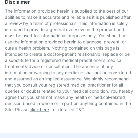
Disclaimer
The information provided herein is supplied to the best of our
abilities to make it accurate and reliable as it is published after
a review by a team of professionals. This information is solely
intended to provide a general overview on the product and
must be used for informational purposes only. You should not
use the information provided herein to diagnose, prevent, or
cure a health problem. Nothing contained on this page is
intended to create a doctor-patient relationship, replace or be
a substitute for a registered medical practitioner's medical
treatment/advice or consultation. The absence of any
information or warning to any medicine shall not be considered
and assumed as an implied assurance. We highly recommend
that you consult your registered medical practitioner for all
queries or doubts related to your medical condition. You hereby
agree that you shall not make any health or medical-related
decision based in whole or in part on anything contained in the
Site. Please
click here
for detailed T&C.