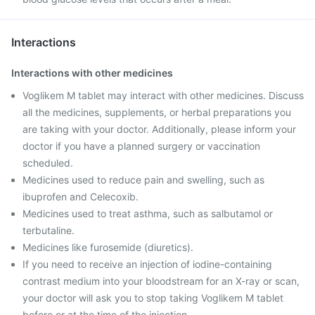
Interactions
Interactions with other medicines
Voglikem M tablet may interact with other medicines. Discuss
all the medicines, supplements, or herbal preparations you
are taking with your doctor. Additionally, please inform your
doctor if you have a planned surgery or vaccination
scheduled.
Medicines used to reduce pain and swelling, such as
ibuprofen and Celecoxib.
Medicines used to treat asthma, such as salbutamol or
terbutaline.
Medicines like furosemide (diuretics).
If you need to receive an injection of iodine-containing
contrast medium into your bloodstream for an X-ray or scan,
your doctor will ask you to stop taking Voglikem M tablet
before or at the time of the injection.