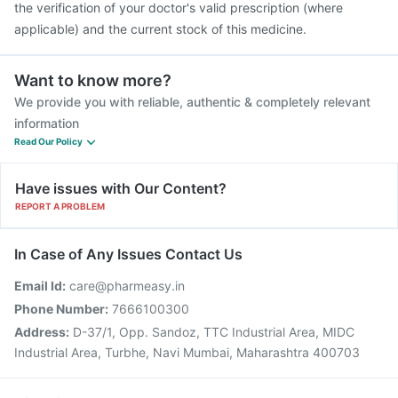
the verification of your doctor's valid prescription (where
applicable) and the current stock of this medicine.
Want to know more?
We provide you with reliable, authentic & completely relevant
information
Read Our Policy
Have issues with Our Content?
REPORT A PROBLEM
In Case of Any Issues Contact Us
Email Id:
care@pharmeasy.in
Phone Number:
7666100300
Address:
D-37/1, Opp. Sandoz, TTC Industrial Area, MIDC
Industrial Area, Turbhe, Navi Mumbai, Maharashtra 400703