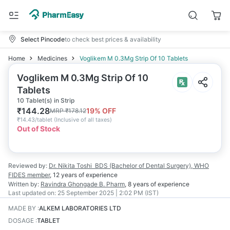
Select Pincode
to check best prices & availability
Home
Medicines
Voglikem M 0.3Mg Strip Of 10 Tablets
Voglikem M 0.3Mg Strip Of 10
Tablets
10 Tablet(s) in Strip
₹
144.28
19
% OFF
MRP
₹
178.12
₹
14.43/tablet
(
Inclusive of all taxes
)
Out of Stock
Reviewed by:
Dr. Nikita Toshi
BDS (Bachelor of Dental Surgery), WHO
FIDES member
,
12 years
of experience
Written by:
Ravindra Ghongade
B. Pharm
,
8 years
of experience
Last updated on:
25 September 2025 | 2:02 PM (IST)
MADE BY
:
ALKEM LABORATORIES LTD
DOSAGE
:
TABLET