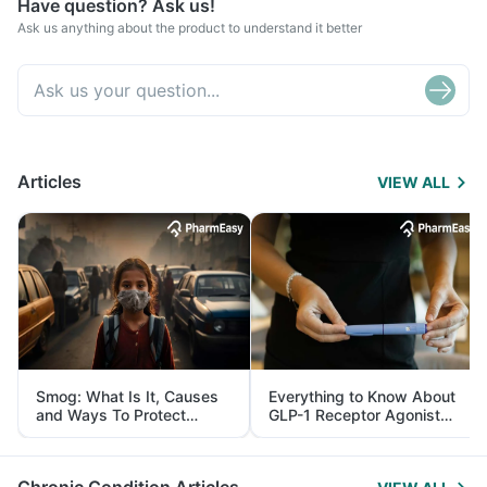
Have question? Ask us!
Ask us anything about the product to understand it better
Articles
VIEW ALL
Smog: What Is It, Causes
Everything to Know About
and Ways To Protect
GLP-1 Receptor Agonist
Yourself From It
and Its Role in Weight
Management