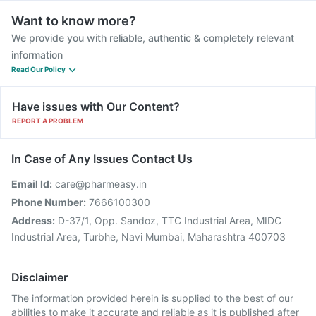
Want to know more?
We provide you with reliable, authentic & completely relevant
information
Read Our Policy
Have issues with Our Content?
REPORT A PROBLEM
In Case of Any Issues Contact Us
Email Id:
care@pharmeasy.in
Phone Number:
7666100300
Address:
D-37/1, Opp. Sandoz, TTC Industrial Area, MIDC
Industrial Area, Turbhe, Navi Mumbai, Maharashtra 400703
Disclaimer
The information provided herein is supplied to the best of our
abilities to make it accurate and reliable as it is published after