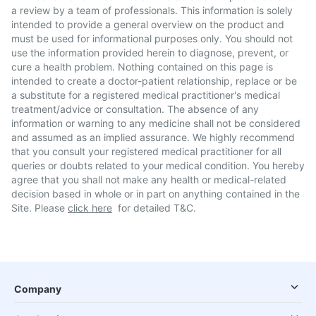
a review by a team of professionals. This information is solely
intended to provide a general overview on the product and
must be used for informational purposes only. You should not
use the information provided herein to diagnose, prevent, or
cure a health problem. Nothing contained on this page is
intended to create a doctor-patient relationship, replace or be
a substitute for a registered medical practitioner's medical
treatment/advice or consultation. The absence of any
information or warning to any medicine shall not be considered
and assumed as an implied assurance. We highly recommend
that you consult your registered medical practitioner for all
queries or doubts related to your medical condition. You hereby
agree that you shall not make any health or medical-related
decision based in whole or in part on anything contained in the
Site. Please
click here
for detailed T&C.
Company