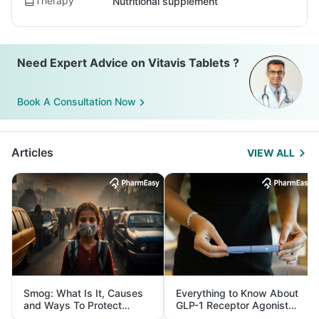
Therapy
Nutritional supplement
Need Expert Advice on Vitavis Tablets ?
Book A Consultation Now
Articles
VIEW ALL
Smog: What Is It, Causes
Everything to Know About
and Ways To Protect
GLP-1 Receptor Agonist
Yourself From It
and Its Role in Weight