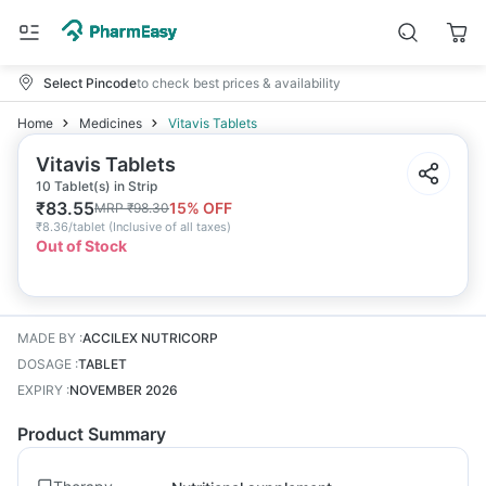
Select Pincode
to check best prices & availability
Home
Medicines
Vitavis Tablets
Vitavis Tablets
10 Tablet(s) in Strip
₹
83.55
15
% OFF
MRP
₹
98.30
₹
8.36/tablet
(
Inclusive of all taxes
)
Out of Stock
MADE BY
:
ACCILEX NUTRICORP
DOSAGE
:
TABLET
EXPIRY
:
NOVEMBER 2026
Product Summary