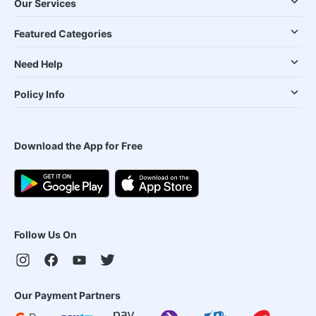
Our Services
Featured Categories
Need Help
Policy Info
Download the App for Free
Follow Us On
Our Payment Partners