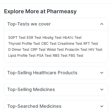
Explore More at Pharmeasy
Top-Tests we cover
|
|
|
|
SGPT Test
ESR Test
HbsAg Test
HbA1c Test
|
|
|
|
Thyroid Profile Test
CBC Test
Creatinine Test
RFT Test
|
|
|
|
|
D Dimer Test
CRP Test
Widal Test
Prolactin Test
HIV Test
|
|
|
Lipid Profile Test
PSA Test
RBS Test
FBS Test
Top-Selling Healthcare Products
Cremaffin Syrup
Abzorb Antifungal Soap
Digene Acidity & Gas Relief Tablets
Himalaya Liv.52 Ds
Top-Selling Medicines
Buscogast 10mg
Himalaya Himcolin Gel
Cilacar 10
Levipil 500
Montek LC
Lirafit 6mg
Depura Vitamin D3
Supradyn Daily Multivitamin
Wegovy 0.25mg
Mounjaro 7.5mg
Pantocid DSR
Orofer XT
Dulcoflex 5mg
I Pill Contraceptive Pill
Top-Searched Medicines
Montair LC
Rybelsus 14mg
Erly 6mg
Telma 40
Prohance Nutrition Drink
Unwanted 72
Cystone Tablet