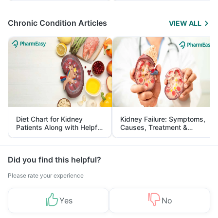
Management
Chronic Condition Articles
VIEW ALL
Diet Chart for Kidney
Kidney Failure: Symptoms,
Patients Along with Helpful
Causes, Treatment &
Tips
Prevention
Did you find this helpful?
Please rate your experience
Yes
No