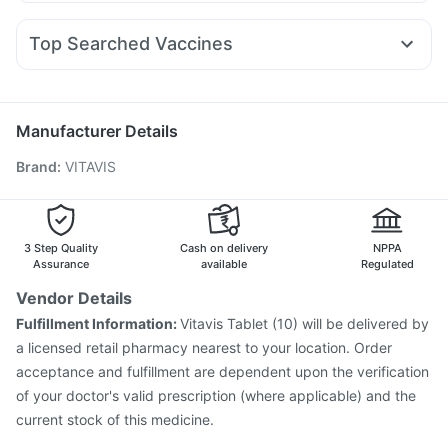
Pan 40mg
Budecort 0.5mg
Pan D
Karvol Plus
Megalis 10
Yurpeak 10mg
Mounjaro 5mg
Mounjaro 2.5mg
Evion 400 mg
Gaviscon Liquid Instant Relief
Nexpro Rd 40mg
Meftal Spas
Ecosprin 75mg
Bold Care Extend Delay Spray
Zincovit
Top Searched Vaccines
Duphaston 10mg
Primolut N
Dexona 0.5mg
Vaxiflu 2025-2026 Vaccine
Menactra Injection
Ondem Syrup
Dolo 650
Allegra 120mg
Fourderm Cream
Prevenar 13 Injection
Fluquadri Sh Vaccine
Becosules
Omee 20mg
Pneumovax 23 Vaccine
Jeev 3mcg Vaccine
Manufacturer Details
Typbar TCV Injection
Hexaxim Injection
Brand
:
VITAVIS
Gardasil 9 Pre Injection
Gardasil Injection
Tetanus Vaccine
Biovac A Vaccine
Boostrix Vaccine
Vaxigrip NH 2025/2026 Vaccine
Influvac Tetra Vaccine
Rotasil Vaccine
Havrix 720 Junior Vaccine
3 Step Quality
Cash on delivery
NPPA
Assurance
available
Regulated
Vendor Details
Fulfillment Information:
Vitavis Tablet (10) will be delivered by
a licensed retail pharmacy nearest to your location. Order
acceptance and fulfillment are dependent upon the verification
of your doctor's valid prescription (where applicable) and the
current stock of this medicine.