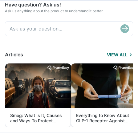
Have question? Ask us!
Ask us anything about the product to understand it better
Articles
VIEW ALL
Smog: What Is It, Causes
Everything to Know About
and Ways To Protect
GLP-1 Receptor Agonist
Yourself From It
and Its Role in Weight
Management