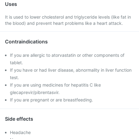
Uses
It is used to lower cholesterol and triglyceride levels (like fat in
the blood) and prevent heart problems like a heart attack.
Contraindications
If you are allergic to atorvastatin or other components of
tablet.
If you have or had liver disease, abnormality in liver function
test.
If you are using medicines for hepatitis C like
glecaprevir/pibrentasvir.
If you are pregnant or are breastfeeding.
Side effects
Headache