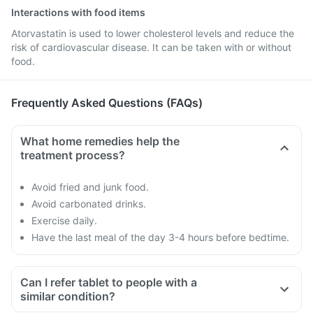
Interactions with food items
Atorvastatin is used to lower cholesterol levels and reduce the
risk of cardiovascular disease. It can be taken with or without
food.
Frequently Asked Questions (FAQs)
What home remedies help the
treatment process?
Avoid fried and junk food.
Avoid carbonated drinks.
Exercise daily.
Have the last meal of the day 3-4 hours before bedtime.
Can I refer tablet to people with a
similar condition?