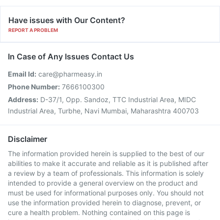
Have issues with Our Content?
REPORT A PROBLEM
In Case of Any Issues Contact Us
Email Id:
care@pharmeasy.in
Phone Number:
7666100300
Address:
D-37/1, Opp. Sandoz, TTC Industrial Area, MIDC
Industrial Area, Turbhe, Navi Mumbai, Maharashtra 400703
Disclaimer
The information provided herein is supplied to the best of our
abilities to make it accurate and reliable as it is published after
a review by a team of professionals. This information is solely
intended to provide a general overview on the product and
must be used for informational purposes only. You should not
use the information provided herein to diagnose, prevent, or
cure a health problem. Nothing contained on this page is