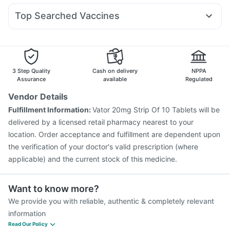
Prega News Pregnancy Test Kit
Zincovit
Dulcoflex 5mg
Duphaston 10mg
Ondem Syrup
Karvol Plus
Megalis 10
Buscogast 10mg
Top Searched Vaccines
Budecort 0.5mg
Allegra 120mg
Dolo 650
Fluarix Tetra Vaccine
Nukovax 13 Vaccine
Fourderm Cream
Dexona 0.5mg
Ganaton 50mg
Typbar TCV Injection
Havrix 720 Junior Vaccine
Ecosprin 75mg
Omee 20mg
Vaxigrip NH 2025/2026 Vaccine
Gardasil Injection
Rotasil Vaccine
Gardasil 9 Pre Injection
Biovac A Vaccine
3 Step Quality
Cash on delivery
NPPA
Boostrix Vaccine
Pneumovax 23 Injection
Assurance
available
Regulated
Vaxiflu 2025-2026 Vaccine
Fluquadri Sh Vaccine
Vendor Details
Jeev 3mcg Vaccine
Influvac Tetra Vaccine
Fulfillment Information:
Vator 20mg Strip Of 10 Tablets will be
Hexaxim Injection
Pneumovax 23 Vaccine
delivered by a licensed retail pharmacy nearest to your
location. Order acceptance and fulfillment are dependent upon
the verification of your doctor's valid prescription (where
applicable) and the current stock of this medicine.
Want to know more?
We provide you with reliable, authentic & completely relevant
information
Read Our Policy