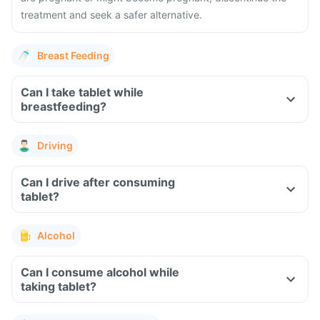
treatment and seek a safer alternative.
Breast Feeding
Can I take tablet while
breastfeeding?
Driving
Can I drive after consuming
tablet?
Alcohol
Can I consume alcohol while
taking tablet?