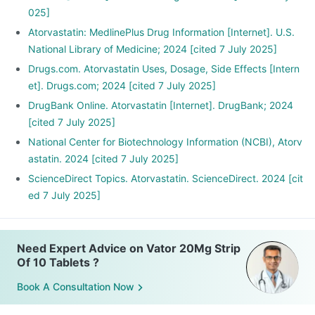
025]
Atorvastatin: MedlinePlus Drug Information [Internet]. U.S.
National Library of Medicine; 2024 [cited 7 July 2025]
Drugs.com. Atorvastatin Uses, Dosage, Side Effects [Intern
et]. Drugs.com; 2024 [cited 7 July 2025]
DrugBank Online. Atorvastatin [Internet]. DrugBank; 2024
[cited 7 July 2025]
National Center for Biotechnology Information (NCBI), Atorv
astatin. 2024 [cited 7 July 2025]
ScienceDirect Topics. Atorvastatin. ScienceDirect. 2024 [cit
ed 7 July 2025]
Need Expert Advice on Vator 20Mg Strip
Of 10 Tablets ?
Book A Consultation Now