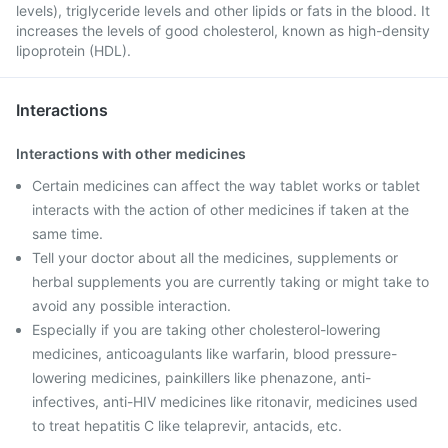
levels), triglyceride levels and other lipids or fats in the blood. It
increases the levels of good cholesterol, known as high-density
lipoprotein (HDL).
Interactions
Interactions with other medicines
Certain medicines can affect the way tablet works or tablet
interacts with the action of other medicines if taken at the
same time.
Tell your doctor about all the medicines, supplements or
herbal supplements you are currently taking or might take to
avoid any possible interaction.
Especially if you are taking other cholesterol-lowering
medicines, anticoagulants like warfarin, blood pressure-
lowering medicines, painkillers like phenazone, anti-
infectives, anti-HIV medicines like ritonavir, medicines used
to treat hepatitis C like telaprevir, antacids, etc.