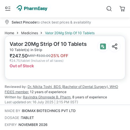
Select Pincode
to check best prices & availability
Home
Medicines
Vator 20Mg Strip Of 10 Tablets
Vator 20Mg Strip Of 10 Tablets
10 Tablet(s) in Strip
₹
247.50
25
% OFF
MRP
₹
330.00
₹
24.75/tablet
(
Inclusive of all taxes
)
Out of Stock
Reviewed by:
Dr. Nikita Toshi
BDS (Bachelor of Dental Surgery), WHO
FIDES member
,
12 years
of experience
Written by:
Ravindra Ghongade
B. Pharm
,
8 years
of experience
Last updated on:
16 July 2025 | 2:15 PM (IST)
MADE BY
:
BIOMAX BIOTECHNICS PVT LTD
DOSAGE
:
TABLET
EXPIRY
:
NOVEMBER 2026