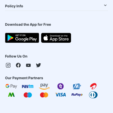
Policy Info
Download the App for Free
Follow Us On
Our Payment Partners