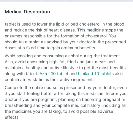
Medical Description
tablet is used to lower the lipid or bad cholesterol in the blood
and reduce the risk of heart disease. This medicine stops the
enzymes responsible for the formation of cholesterol. You
should take tablet as advised by your doctor in the prescribed
doses at a fixed time to gain optimum benefits.
Avoid smoking and consuming alcohol during the treatment.
Also, avoid consuming high-fat, fried and junk meals and
maintain a healthy and active lifestyle to get the most benefits
along with tablet.
Aztor 10 tablet
and
Lipikind 10 tablets
also
contain atorvastatin as their active ingredient.
Complete the entire course as prescribed by your doctor, even
if you start feeling better after taking this medicine. Inform your
doctor if you are pregnant, planning on becoming pregnant or
breastfeeding and your complete medical history, including all
the medicines you are taking, to avoid possible adverse
effects.