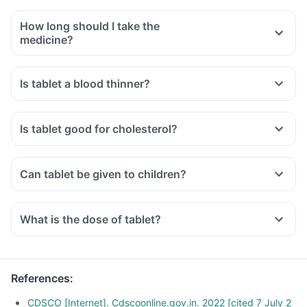
How long should I take the
medicine?
Is tablet a blood thinner?
Is tablet good for cholesterol?
Can tablet be given to children?
What is the dose of tablet?
References
:
CDSCO [Internet]. Cdscoonline.gov.in. 2022 [cited 7 July 2