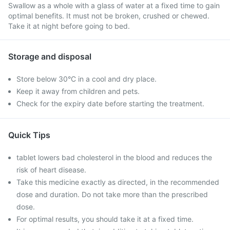
Swallow as a whole with a glass of water at a fixed time to gain
optimal benefits. It must not be broken, crushed or chewed.
Take it at night before going to bed.
Storage and disposal
Store below 30°C in a cool and dry place.
Keep it away from children and pets.
Check for the expiry date before starting the treatment.
Quick Tips
tablet lowers bad cholesterol in the blood and reduces the
risk of heart disease.
Take this medicine exactly as directed, in the recommended
dose and duration. Do not take more than the prescribed
dose.
For optimal results, you should take it at a fixed time.