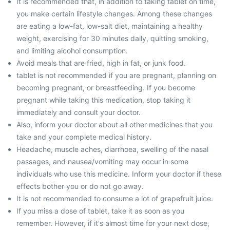
It is recommended that, in addition to taking tablet on time,
you make certain lifestyle changes. Among these changes
are eating a low-fat, low-salt diet, maintaining a healthy
weight, exercising for 30 minutes daily, quitting smoking,
and limiting alcohol consumption.
Avoid meals that are fried, high in fat, or junk food.
tablet is not recommended if you are pregnant, planning on
becoming pregnant, or breastfeeding. If you become
pregnant while taking this medication, stop taking it
immediately and consult your doctor.
Also, inform your doctor about all other medicines that you
take and your complete medical history.
Headache, muscle aches, diarrhoea, swelling of the nasal
passages, and nausea/vomiting may occur in some
individuals who use this medicine. Inform your doctor if these
effects bother you or do not go away.
It is not recommended to consume a lot of grapefruit juice.
If you miss a dose of tablet, take it as soon as you
remember. However, if it's almost time for your next dose,