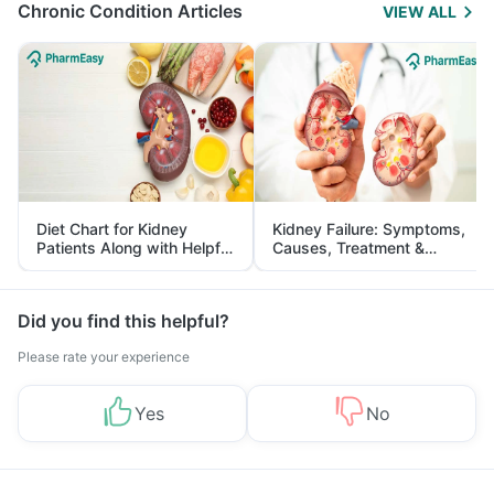
Chronic Condition Articles
VIEW ALL
Diet Chart for Kidney
Kidney Failure: Symptoms,
Patients Along with Helpful
Causes, Treatment &
Tips
Prevention
Did you find this helpful?
Please rate your experience
Yes
No