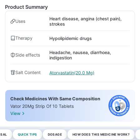
Product Summary
Heart disease, angina (chest pain),
Uses
strokes
Therapy
Hypolipidemic drugs
Headache, nausea, diarrhoea,
Side effects
indigestion
Salt Content
Atorvastatin(20.0 Mg)
Check Medicines With Same Composition
Vator 20Mg Strip Of 10 Tablets
View
OSAL
QUICK TIPS
DOSAGE
HOW DOES THIS MEDICINE WORK?