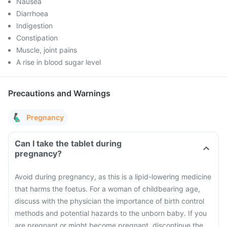
Nausea
Diarrhoea
Indigestion
Constipation
Muscle, joint pains
A rise in blood sugar level
Precautions and Warnings
Pregnancy
Can I take the tablet during
pregnancy?
Avoid during pregnancy, as this is a lipid-lowering medicine
that harms the foetus. For a woman of childbearing age,
discuss with the physician the importance of birth control
methods and potential hazards to the unborn baby. If you
are pregnant or might become pregnant, discontinue the