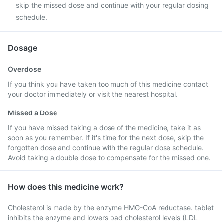
skip the missed dose and continue with your regular dosing
schedule.
Dosage
Overdose
If you think you have taken too much of this medicine contact
your doctor immediately or visit the nearest hospital.
Missed a Dose
If you have missed taking a dose of the medicine, take it as
soon as you remember. If it's time for the next dose, skip the
forgotten dose and continue with the regular dose schedule.
Avoid taking a double dose to compensate for the missed one.
How does this medicine work?
Cholesterol is made by the enzyme HMG-CoA reductase. tablet
inhibits the enzyme and lowers bad cholesterol levels (LDL