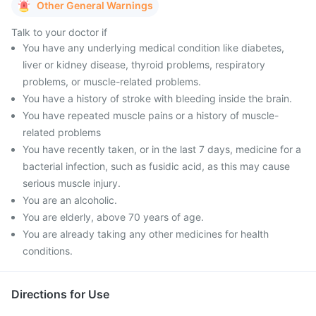
Other General Warnings
Talk to your doctor if
You have any underlying medical condition like diabetes,
liver or kidney disease, thyroid problems, respiratory
problems, or muscle-related problems.
You have a history of stroke with bleeding inside the brain.
You have repeated muscle pains or a history of muscle-
related problems
You have recently taken, or in the last 7 days, medicine for a
bacterial infection, such as fusidic acid, as this may cause
serious muscle injury.
You are an alcoholic.
You are elderly, above 70 years of age.
You are already taking any other medicines for health
conditions.
Directions for Use