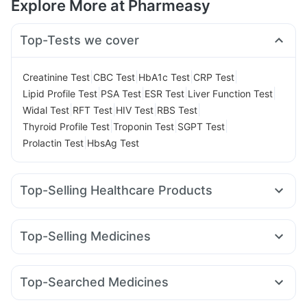
Explore More at Pharmeasy
Top-Tests we cover
|
|
|
|
Creatinine Test
CBC Test
HbA1c Test
CRP Test
|
|
|
|
Lipid Profile Test
PSA Test
ESR Test
Liver Function Test
|
|
|
|
Widal Test
RFT Test
HIV Test
RBS Test
|
|
|
Thyroid Profile Test
Troponin Test
SGPT Test
|
Prolactin Test
HbsAg Test
Top-Selling Healthcare Products
Bold Care Extend Delay Spray
Cystone Tablet
Himalaya Himcolin Gel
Supradyn Daily Multivitamin
Top-Selling Medicines
Shelcal 500mg
Himalaya Liv.52 Ds
Orofer XT
Erly 6mg
Nurokind LC
Yurpeak 5mg
Gaviscon Liquid Instant Relief
Depura Vitamin D3
Wegovy 0.5mg
Mounjaro 7.5mg
Mounjaro 5mg
I Pill Contraceptive Pill
Abzorb Antifungal Soap
Top-Searched Medicines
Wegovy 0.25mg
Yurpeak 10mg
Rybelsus 7mg
Montek LC
Evion 400 mg
Himalaya Confido Tablets
Cremaffin Syrup
Udiliv 300mg
Pan 40mg
Primolut N
Pan D
Zerodol Sp
Montair LC
Mounjaro 2.5mg
Rybelsus 3mg
Lirafit 6mg