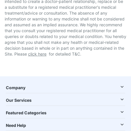
intended to create a doctor-patient relationship, replace or be
a substitute for a registered medical practitioner's medical
treatment/advice or consultation. The absence of any
information or warning to any medicine shall not be considered
and assumed as an implied assurance. We highly recommend
that you consult your registered medical practitioner for all
queries or doubts related to your medical condition. You hereby
agree that you shall not make any health or medical-related
decision based in whole or in part on anything contained in the
Site. Please
click here
for detailed T&C.
Company
Our Services
Featured Categories
Need Help