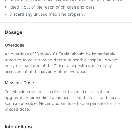
Keep it out of the reach of children and pets.
Discard any unused medicine properly.
Dosage
Overdose
An overdose of Valpotex Cr Tablet should be immediately
reported to your treating doctor or nearby hospital. Always
carry the package of the Tablet along with you for easy
assessment of the severity of an overdose.
Missed a Dose
You should never miss a dose of this medicine as it can
aggravate your medical condition. Take the missed dose as
soon as possible. Never double dose to compensate for the
missed dose.
Interactions