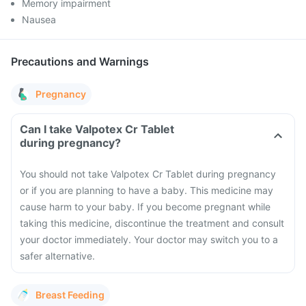
Memory impairment
Nausea
Precautions and Warnings
Pregnancy
Can I take Valpotex Cr Tablet
during pregnancy?
You should not take Valpotex Cr Tablet during pregnancy
or if you are planning to have a baby. This medicine may
cause harm to your baby. If you become pregnant while
taking this medicine, discontinue the treatment and consult
your doctor immediately. Your doctor may switch you to a
safer alternative.
Breast Feeding