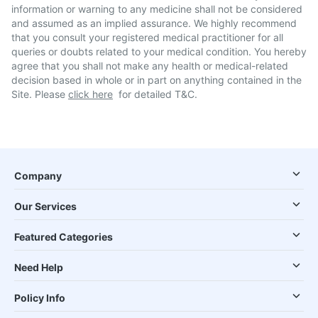
information or warning to any medicine shall not be considered
and assumed as an implied assurance. We highly recommend
that you consult your registered medical practitioner for all
queries or doubts related to your medical condition. You hereby
agree that you shall not make any health or medical-related
decision based in whole or in part on anything contained in the
Site. Please
click here
for detailed T&C.
Company
Our Services
Featured Categories
Need Help
Policy Info