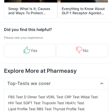
Smog: What Is It, Causes
Everything to Know About
and Ways To Protect
GLP-1 Receptor Agonist
Yourself From It
and Its Role in Weight
Management
Did you find this helpful?
Please rate your experience
Yes
No
Explore More at Pharmeasy
Top-Tests we cover
|
|
|
|
|
FBS Test
D Dimer Test
VDRL Test
CRP Test
Widal Test
|
|
|
|
HIV Test
SGPT Test
Troponin Test
HbA1c Test
|
|
|
Lipid Profile Test
RBS Test
Thyroid Profile Test