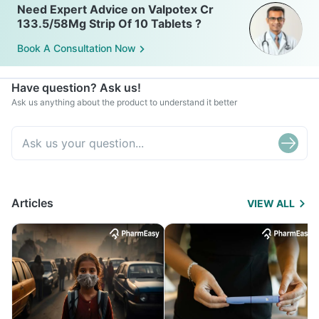
Need Expert Advice on Valpotex Cr
133.5/58Mg Strip Of 10 Tablets ?
Book A Consultation Now
Have question? Ask us!
Ask us anything about the product to understand it better
Articles
VIEW ALL