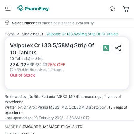
Select Pincode
to check best prices & availability
Home
Medicines
Valpotex Cr 133.5/58Mg Strip Of 10 Tablets
Valpotex Cr 133.5/58Mg Strip Of
10 Tablets
10 Tablet(s) in Strip
₹
24.32
25
% OFF
MRP
₹
32.43
₹
2.43/tablet
(
Inclusive of all taxes
)
Out of Stock
Reviewed by:
Dr. Ritu Budania
MBBS, MD (Pharmacology)
,
9 years
of
experience
Written by:
Dr. Arpit Verma
MBBS, MD, CCEBDM Diabetology
,
13 years
of
experience
Last updated on:
23 February 2026 | 8:58 AM (IST)
MADE BY
:
EMCURE PHARMACEUTICALS LTD
DOSAGE
:
TABLET