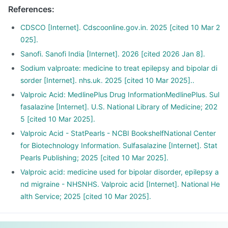
References
:
CDSCO [Internet]. Cdscoonline.gov.in. 2025 [cited 10 Mar 2
025].
Sanofi. Sanofi India [Internet]. 2026 [cited 2026 Jan 8].
Sodium valproate: medicine to treat epilepsy and bipolar di
sorder [Internet]. nhs.uk. 2025 [cited 10 Mar 2025]..
Valproic Acid: MedlinePlus Drug InformationMedlinePlus. Sul
fasalazine [Internet]. U.S. National Library of Medicine; 202
5 [cited 10 Mar 2025].
Valproic Acid - StatPearls - NCBI BookshelfNational Center
for Biotechnology Information. Sulfasalazine [Internet]. Stat
Pearls Publishing; 2025 [cited 10 Mar 2025].
Valproic acid: medicine used for bipolar disorder, epilepsy a
nd migraine - NHSNHS. Valproic acid [Internet]. National He
alth Service; 2025 [cited 10 Mar 2025].