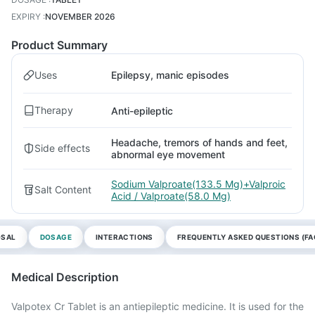
EXPIRY
:
NOVEMBER 2026
Product Summary
Uses
Epilepsy, manic episodes
Therapy
Anti-epileptic
Headache, tremors of hands and feet,
Side effects
abnormal eye movement
Sodium Valproate(133.5 Mg)+Valproic
Salt Content
Acid / Valproate(58.0 Mg)
OSAL
DOSAGE
INTERACTIONS
FREQUENTLY ASKED QUESTIONS (FA
Medical Description
Valpotex Cr Tablet is an antiepileptic medicine. It is used for the