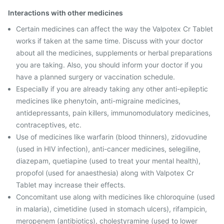
Interactions with other medicines
Certain medicines can affect the way the Valpotex Cr Tablet
works if taken at the same time. Discuss with your doctor
about all the medicines, supplements or herbal preparations
you are taking. Also, you should inform your doctor if you
have a planned surgery or vaccination schedule.
Especially if you are already taking any other anti-epileptic
medicines like phenytoin, anti-migraine medicines,
antidepressants, pain killers, immunomodulatory medicines,
contraceptives, etc.
Use of medicines like warfarin (blood thinners), zidovudine
(used in HIV infection), anti-cancer medicines, selegiline,
diazepam, quetiapine (used to treat your mental health),
propofol (used for anaesthesia) along with Valpotex Cr
Tablet may increase their effects.
Concomitant use along with medicines like chloroquine (used
in malaria), cimetidine (used in stomach ulcers), rifampicin,
meropenem (antibiotics), cholestyramine (used to lower