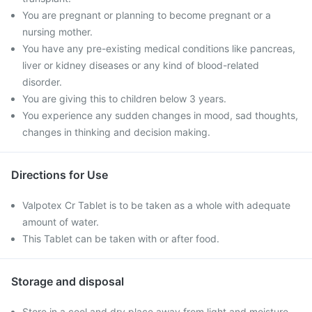
You are pregnant or planning to become pregnant or a
nursing mother.
You have any pre-existing medical conditions like pancreas,
liver or kidney diseases or any kind of blood-related
disorder.
You are giving this to children below 3 years.
You experience any sudden changes in mood, sad thoughts,
changes in thinking and decision making.
Directions for Use
Valpotex Cr Tablet is to be taken as a whole with adequate
amount of water.
This Tablet can be taken with or after food.
Storage and disposal
Store in a cool and dry place away from light and moisture.