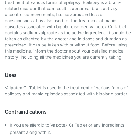
treatment of various forms of epilepsy. Epilepsy is a brain-
related disorder that can result in abnormal brain activity,
uncontrolled movements, fits, seizures and loss of
consciousness. It is also used for the treatment of manic
episodes associated with bipolar disorder. Valpotex Cr Tablet
contains sodium valproate as the active ingredient. It should be
taken as directed by the doctor and in doses and duration as
prescribed. It can be taken with or without food. Before using
this medicine, inform the doctor about your detailed medical
history, including all the medicines you are currently taking.
Uses
Valpotex Cr Tablet is used in the treatment of various forms of
epilepsy and manic episodes associated with bipolar disorder.
Contraindications
If you are allergic to Valpotex Cr Tablet or any ingredients
present along with it.