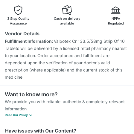
Vaxiflu 2025-2026 Vaccine
Menactra Injection
Pneumosil Vaccine
Fluarix Tetra Vaccine
Prevenar 13 Injection
Pneumovax 23 Vaccine
3 Step Quality
Cash on delivery
NPPA
Biovac A Vaccine
Assurance
available
Regulated
Vendor Details
Fulfillment Information:
Valpotex Cr 133.5/58mg Strip Of 10
Tablets will be delivered by a licensed retail pharmacy nearest
to your location. Order acceptance and fulfillment are
dependent upon the verification of your doctor's valid
prescription (where applicable) and the current stock of this
medicine.
Want to know more?
We provide you with reliable, authentic & completely relevant
information
Read Our Policy
Have issues with Our Content?