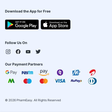
Download the App for Free
Follow Us On
Our Payment Partners
©
2026
PharmEasy. All Rights Reserved