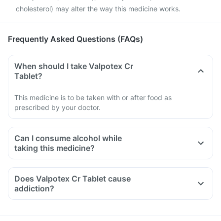
cholesterol) may alter the way this medicine works.
Frequently Asked Questions (FAQs)
When should I take Valpotex Cr
Tablet?
This medicine is to be taken with or after food as
prescribed by your doctor.
Can I consume alcohol while
taking this medicine?
Does Valpotex Cr Tablet cause
addiction?