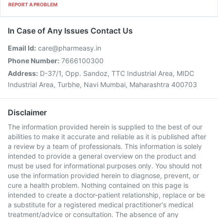
REPORT A PROBLEM
In Case of Any Issues Contact Us
Email Id:
care@pharmeasy.in
Phone Number:
7666100300
Address:
D-37/1, Opp. Sandoz, TTC Industrial Area, MIDC
Industrial Area, Turbhe, Navi Mumbai, Maharashtra 400703
Disclaimer
The information provided herein is supplied to the best of our
abilities to make it accurate and reliable as it is published after
a review by a team of professionals. This information is solely
intended to provide a general overview on the product and
must be used for informational purposes only. You should not
use the information provided herein to diagnose, prevent, or
cure a health problem. Nothing contained on this page is
intended to create a doctor-patient relationship, replace or be
a substitute for a registered medical practitioner's medical
treatment/advice or consultation. The absence of any