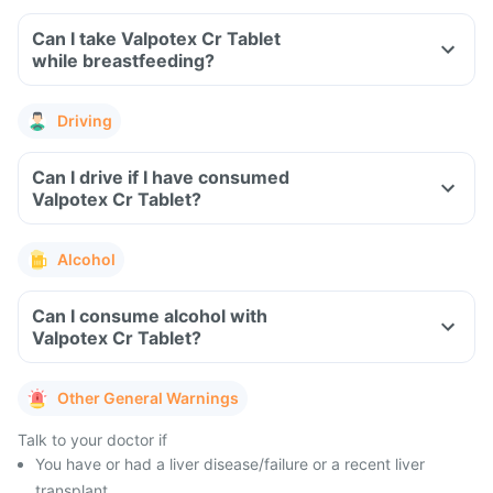
Can I take Valpotex Cr Tablet
while breastfeeding?
Driving
Can I drive if I have consumed
Valpotex Cr Tablet?
Alcohol
Can I consume alcohol with
Valpotex Cr Tablet?
Other General Warnings
Talk to your doctor if
You have or had a liver disease/failure or a recent liver
transplant.