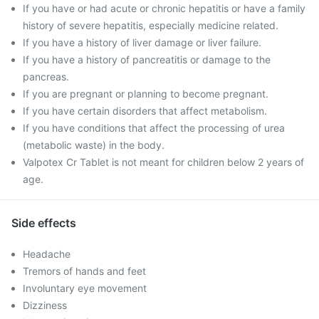
If you have or had acute or chronic hepatitis or have a family
history of severe hepatitis, especially medicine related.
If you have a history of liver damage or liver failure.
If you have a history of pancreatitis or damage to the
pancreas.
If you are pregnant or planning to become pregnant.
If you have certain disorders that affect metabolism.
If you have conditions that affect the processing of urea
(metabolic waste) in the body.
Valpotex Cr Tablet is not meant for children below 2 years of
age.
Side effects
Headache
Tremors of hands and feet
Involuntary eye movement
Dizziness