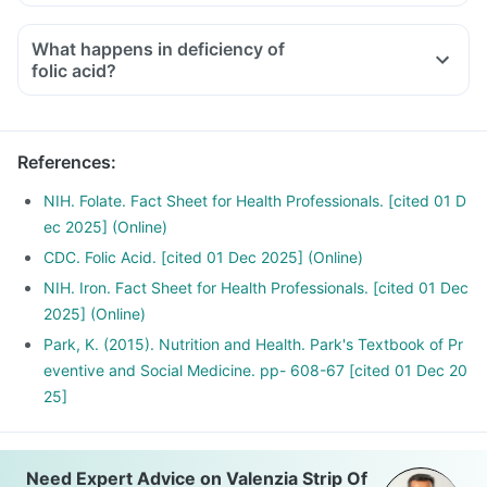
Medicines used to treat indigestion like antacids, medicines
used to treat bacterial infections like Chloramphenicol and
What happens in deficiency of
medicines used to treat bone problems like bisphosphonates
folic acid?
should be taken with a minimum gap of two hours
Consult your doctor if you are taking medicines like
Phenytoin (used to treat epilepsy), Methotrexate (used to
References
:
treat cancer) and Sulfasalazine (used to treat ulcers)
NIH. Folate. Fact Sheet for Health Professionals. [cited 01 D
ec 2025] (Online)
CDC. Folic Acid. [cited 01 Dec 2025] (Online)
NIH. Iron. Fact Sheet for Health Professionals. [cited 01 Dec
2025] (Online)
Park, K. (2015). Nutrition and Health. Park's Textbook of Pr
eventive and Social Medicine. pp- 608-67 [cited 01 Dec 20
25]
Need Expert Advice on Valenzia Strip Of