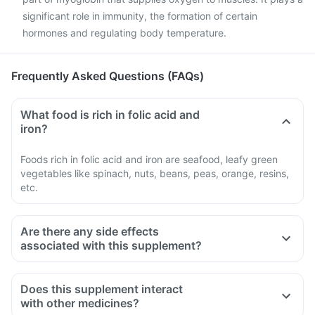
significant role in immunity, the formation of certain
hormones and regulating body temperature.
Frequently Asked Questions (FAQs)
What food is rich in folic acid and
iron?
Foods rich in folic acid and iron are seafood, leafy green
vegetables like spinach, nuts, beans, peas, orange, resins,
etc.
Are there any side effects
associated with this supplement?
Does this supplement interact
with other medicines?