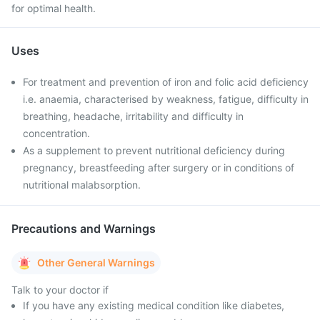
for optimal health.
Uses
For treatment and prevention of iron and folic acid deficiency
i.e. anaemia, characterised by weakness, fatigue, difficulty in
breathing, headache, irritability and difficulty in
concentration.
As a supplement to prevent nutritional deficiency during
pregnancy, breastfeeding after surgery or in conditions of
nutritional malabsorption.
Precautions and Warnings
Other General Warnings
Talk to your doctor if
If you have any existing medical condition like diabetes,