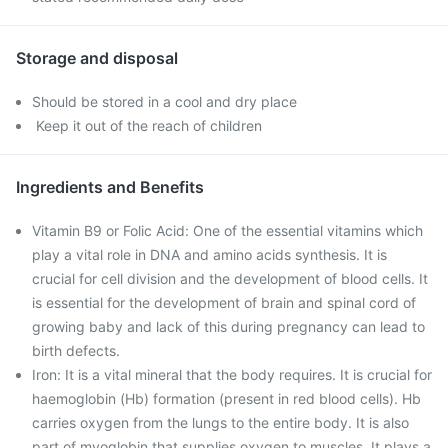
Storage and disposal
Should be stored in a cool and dry place
Keep it out of the reach of children
Ingredients and Benefits
Vitamin B9 or Folic Acid: One of the essential vitamins which
play a vital role in DNA and amino acids synthesis. It is
crucial for cell division and the development of blood cells. It
is essential for the development of brain and spinal cord of
growing baby and lack of this during pregnancy can lead to
birth defects.
Iron: It is a vital mineral that the body requires. It is crucial for
haemoglobin (Hb) formation (present in red blood cells). Hb
carries oxygen from the lungs to the entire body. It is also
part of myoglobin that supplies oxygen to muscles. It plays a