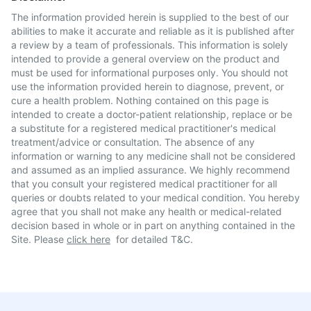
The information provided herein is supplied to the best of our
abilities to make it accurate and reliable as it is published after
a review by a team of professionals. This information is solely
intended to provide a general overview on the product and
must be used for informational purposes only. You should not
use the information provided herein to diagnose, prevent, or
cure a health problem. Nothing contained on this page is
intended to create a doctor-patient relationship, replace or be
a substitute for a registered medical practitioner's medical
treatment/advice or consultation. The absence of any
information or warning to any medicine shall not be considered
and assumed as an implied assurance. We highly recommend
that you consult your registered medical practitioner for all
queries or doubts related to your medical condition. You hereby
agree that you shall not make any health or medical-related
decision based in whole or in part on anything contained in the
Site. Please
click here
for detailed T&C.