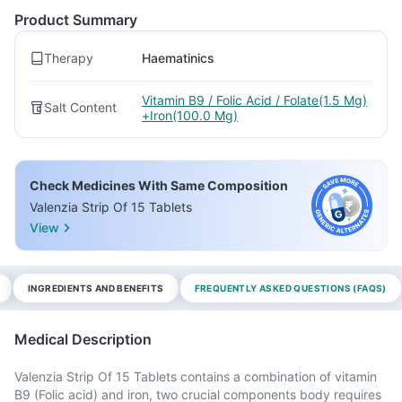
Product Summary
Therapy
Haematinics
Vitamin B9 / Folic Acid / Folate(1.5 Mg)
Salt Content
+Iron(100.0 Mg)
Check Medicines With Same Composition
Valenzia Strip Of 15 Tablets
View
INGREDIENTS AND BENEFITS
FREQUENTLY ASKED QUESTIONS (FAQS)
Medical Description
Valenzia Strip Of 15 Tablets contains a combination of vitamin
B9 (Folic acid) and iron, two crucial components body requires