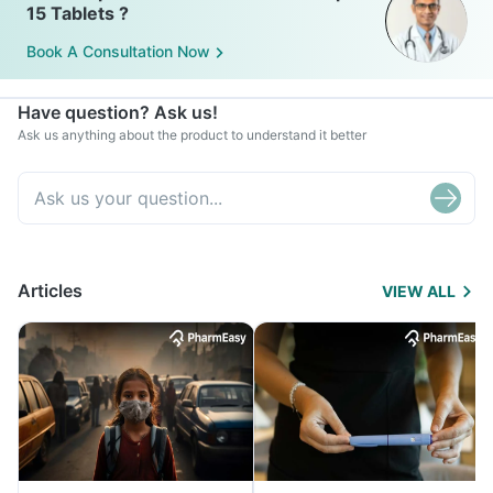
15 Tablets ?
Book A Consultation Now
Have question? Ask us!
Ask us anything about the product to understand it better
Articles
VIEW ALL