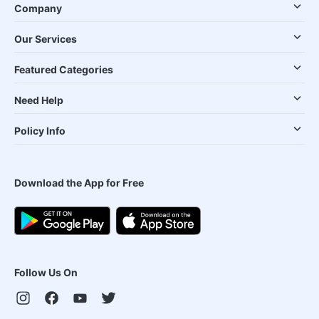
Company
Our Services
Featured Categories
Need Help
Policy Info
Download the App for Free
Follow Us On