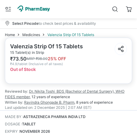
Select Pincode
to check best prices & availability
Home
Medicines
Valenzia Strip Of 15 Tablets
Valenzia Strip Of 15 Tablets
15 Tablet(s) in Strip
₹
73.50
25
% OFF
MRP
₹
98.00
₹
4.9/tablet
(
Inclusive of all taxes
)
Out of Stock
Reviewed by:
Dr. Nikita Toshi
BDS (Bachelor of Dental Surgery), WHO
FIDES member
,
12 years
of experience
Written by:
Ravindra Ghongade
B. Pharm
,
8 years
of experience
Last updated on:
2 December 2025 | 2:07 AM (IST)
MADE BY
:
ASTRAZENECA PHARMA INDIA LTD
DOSAGE
:
TABLET
EXPIRY
:
NOVEMBER 2026