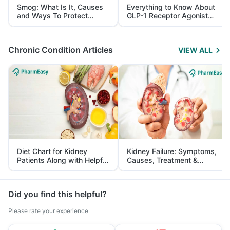
Smog: What Is It, Causes
Everything to Know About
and Ways To Protect
GLP-1 Receptor Agonist
Yourself From It
and Its Role in Weight
Management
Chronic Condition Articles
VIEW ALL
Diet Chart for Kidney
Kidney Failure: Symptoms,
Patients Along with Helpful
Causes, Treatment &
Tips
Prevention
Did you find this helpful?
Please rate your experience