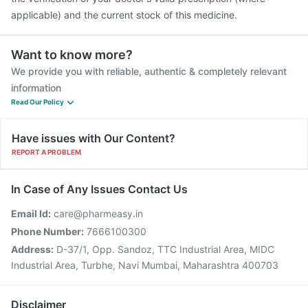
applicable) and the current stock of this medicine.
Want to know more?
We provide you with reliable, authentic & completely relevant
information
Read Our Policy
Have issues with Our Content?
REPORT A PROBLEM
In Case of Any Issues Contact Us
Email Id:
care@pharmeasy.in
Phone Number:
7666100300
Address:
D-37/1, Opp. Sandoz, TTC Industrial Area, MIDC
Industrial Area, Turbhe, Navi Mumbai, Maharashtra 400703
Disclaimer