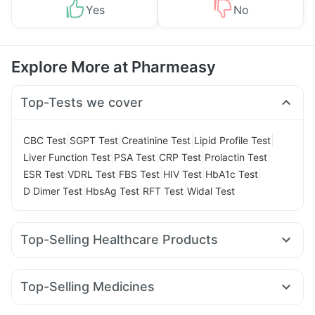
Yes
No
Explore More at Pharmeasy
Top-Tests we cover
|
|
|
|
CBC Test
SGPT Test
Creatinine Test
Lipid Profile Test
|
|
|
|
Liver Function Test
PSA Test
CRP Test
Prolactin Test
|
|
|
|
|
ESR Test
VDRL Test
FBS Test
HIV Test
HbA1c Test
|
|
|
D Dimer Test
HbsAg Test
RFT Test
Widal Test
Top-Selling Healthcare Products
Evion 400 mg
Prega News Pregnancy Test Kit
Himalaya Confido Tablets
Gaviscon Liquid Instant Relief
Top-Selling Medicines
Cystone Tablet
Zincovit
Himalaya Liv.52 Ds
Yurpeak 10mg
Rybelsus 7mg
Rybelsus 14mg
Cremaffin Syrup
Supradyn Daily Multivitamin