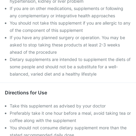
hypertension, kidney or liver problem
If you are on other medications, supplements or following
any complementary or integrative health approaches
You should not take this supplement if you are allergic to any
of the component of this supplement
If you have any planned surgery or operation. You may be
asked to stop taking these products at least 2-3 weeks
ahead of the procedure
Dietary supplements are intended to supplement the diets of
some people and should not be a substitute for a well-
balanced, varied diet and a healthy lifestyle
Directions for Use
Take this supplement as advised by your doctor
Preferably take it one hour before a meal, avoid taking tea or
coffee along with the supplement
You should not consume dietary supplement more than the
stated recommended daily dose