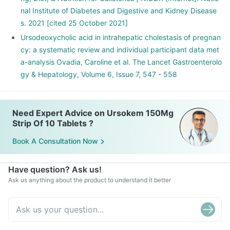
nal Institute of Diabetes and Digestive and Kidney Disease
s. 2021 [cited 25 October 2021]
Ursodeoxycholic acid in intrahepatic cholestasis of pregnan
cy: a systematic review and individual participant data met
a-analysis Ovadia, Caroline et al. The Lancet Gastroenterolo
gy & Hepatology, Volume 6, Issue 7, 547 - 558
Need Expert Advice on Ursokem 150Mg
Strip Of 10 Tablets ?
Book A Consultation Now
Have question? Ask us!
Ask us anything about the product to understand it better