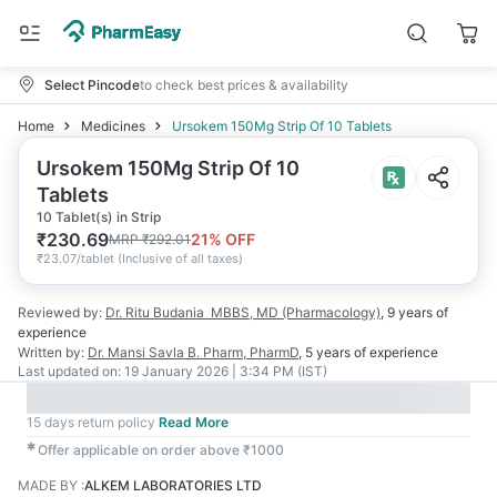
Select Pincode
to check best prices & availability
Home
Medicines
Ursokem 150Mg Strip Of 10 Tablets
Ursokem 150Mg Strip Of 10
Tablets
10 Tablet(s) in Strip
₹
230.69
21
% OFF
MRP
₹
292.01
₹
23.07/tablet
(
Inclusive of all taxes
)
Reviewed by:
Dr. Ritu Budania
MBBS, MD (Pharmacology)
,
9 years
of
experience
Written by:
Dr. Mansi Savla
B. Pharm, PharmD
,
5 years
of experience
Last updated on:
19 January 2026 | 3:34 PM (IST)
15 days return policy
Read More
✱
Offer applicable on order above ₹1000
MADE BY
:
ALKEM LABORATORIES LTD