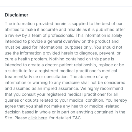
Disclaimer
The information provided herein is supplied to the best of our
abilities to make it accurate and reliable as it is published after
a review by a team of professionals. This information is solely
intended to provide a general overview on the product and
must be used for informational purposes only. You should not
use the information provided herein to diagnose, prevent, or
cure a health problem. Nothing contained on this page is
intended to create a doctor-patient relationship, replace or be
a substitute for a registered medical practitioner's medical
treatment/advice or consultation. The absence of any
information or warning to any medicine shall not be considered
and assumed as an implied assurance. We highly recommend
that you consult your registered medical practitioner for all
queries or doubts related to your medical condition. You hereby
agree that you shall not make any health or medical-related
decision based in whole or in part on anything contained in the
Site. Please
click here
for detailed T&C.