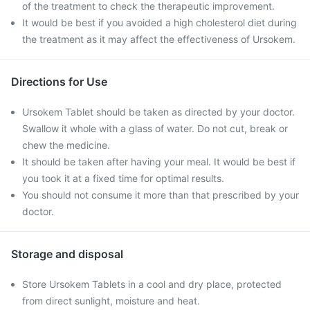
of the treatment to check the therapeutic improvement.
It would be best if you avoided a high cholesterol diet during
the treatment as it may affect the effectiveness of Ursokem.
Directions for Use
Ursokem Tablet should be taken as directed by your doctor.
Swallow it whole with a glass of water. Do not cut, break or
chew the medicine.
It should be taken after having your meal. It would be best if
you took it at a fixed time for optimal results.
You should not consume it more than that prescribed by your
doctor.
Storage and disposal
Store Ursokem Tablets in a cool and dry place, protected
from direct sunlight, moisture and heat.