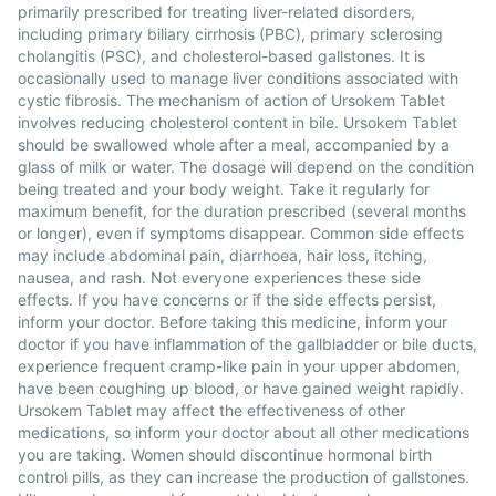
primarily prescribed for treating liver-related disorders,
including primary biliary cirrhosis (PBC), primary sclerosing
cholangitis (PSC), and cholesterol-based gallstones. It is
occasionally used to manage liver conditions associated with
cystic fibrosis. The mechanism of action of Ursokem Tablet
involves reducing cholesterol content in bile. Ursokem Tablet
should be swallowed whole after a meal, accompanied by a
glass of milk or water. The dosage will depend on the condition
being treated and your body weight. Take it regularly for
maximum benefit, for the duration prescribed (several months
or longer), even if symptoms disappear. Common side effects
may include abdominal pain, diarrhoea, hair loss, itching,
nausea, and rash. Not everyone experiences these side
effects. If you have concerns or if the side effects persist,
inform your doctor. Before taking this medicine, inform your
doctor if you have inflammation of the gallbladder or bile ducts,
experience frequent cramp-like pain in your upper abdomen,
have been coughing up blood, or have gained weight rapidly.
Ursokem Tablet may affect the effectiveness of other
medications, so inform your doctor about all other medications
you are taking. Women should discontinue hormonal birth
control pills, as they can increase the production of gallstones.