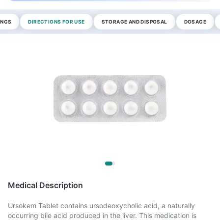
INGS
DIRECTIONS FOR USE
STORAGE AND DISPOSAL
DOSAGE
Medical Description
Ursokem Tablet contains ursodeoxycholic acid, a naturally
occurring bile acid produced in the liver. This medication is