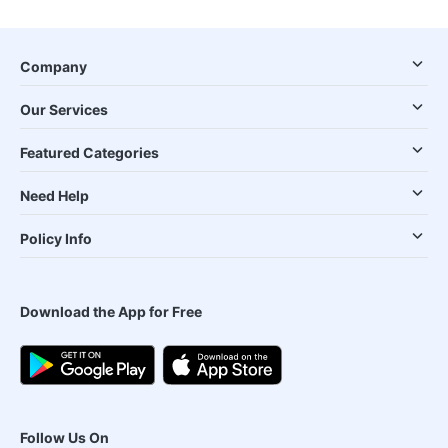
Company
Our Services
Featured Categories
Need Help
Policy Info
Download the App for Free
Follow Us On