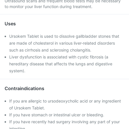
Ultrasound scans and frequent blood tests may be necessary
to monitor your liver function during treatment.
Uses
Ursokem Tablet is used to dissolve gallbladder stones that
are made of cholesterol in various liver-related disorders
such as cirrhosis and sclerosing cholangitis.
Liver dysfunction is associated with cystic fibrosis (a
hereditary disease that affects the lungs and digestive
system).
Contraindications
If you are allergic to ursodeoxycholic acid or any ingredient
of Ursokem Tablet.
If you have stomach or intestinal ulcer or bleeding.
If you have recently had surgery involving any part of your
intestine.