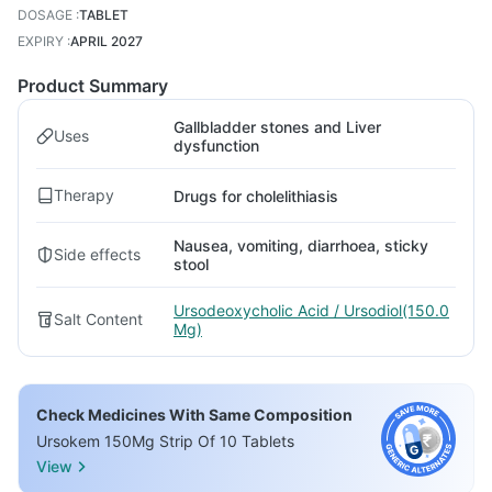
DOSAGE
:
TABLET
EXPIRY
:
APRIL 2027
Product Summary
Gallbladder stones and Liver
Uses
dysfunction
Therapy
Drugs for cholelithiasis
Nausea, vomiting, diarrhoea, sticky
Side effects
stool
Ursodeoxycholic Acid / Ursodiol(150.0
Salt Content
Mg)
Check Medicines With Same Composition
Ursokem 150Mg Strip Of 10 Tablets
View