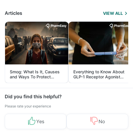
Articles
VIEW ALL
Smog: What Is It, Causes
Everything to Know About
and Ways To Protect
GLP-1 Receptor Agonist
Yourself From It
and Its Role in Weight
Management
Did you find this helpful?
Please rate your experience
Yes
No