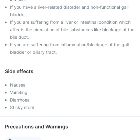
If you have a liver-related disorder and non-functional gall
bladder.
If you are suffering from a liver or intestinal condition which
affects the circulation of bile substances like blockage of the
bile duct.
If you are suffering from inflammation/blockage of the gall
bladder or biliary tract.
Side effects
Nausea
Vomiting
Diarrhoea
Sticky stool
Precautions and Warnings