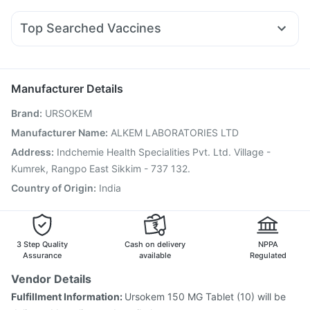
Budecort 0.5mg
Udiliv 300mg
Dexona 0.5mg
Rybelsus 3mg
Mounjaro 5mg
Nurokind LC
Cilacar 10
Buscogast 10mg
Zincovit
Supradyn Daily Multivitamin
Fourderm Cream
Sinarest
Pan D
Omee 20mg
Pan 40mg
Top Searched Vaccines
Primolut N
Duphaston 10mg
Ondem Syrup
Meftal Spas
Gardasil 9 Pre Injection
Pneumovax 23 Injection
Ganaton 50mg
Ecosprin 75mg
Karvol Plus
Vaxiflu 2025-2026 Vaccine
Gardasil Injection
Nexpro Rd 40mg
Pneumovax 23 Vaccine
Fluquadri Sh Vaccine
Manufacturer Details
Influvac Tetra Vaccine
Jeev 3mcg Vaccine
Brand
:
URSOKEM
Pneumosil Vaccine
Boostrix Vaccine
Nukovax 13 Vaccine
Typbar TCV Injection
Biovac A Vaccine
Manufacturer Name
:
ALKEM LABORATORIES LTD
Prevenar 13 Injection
Tetanus Vaccine
Address
:
Indchemie Health Specialities Pvt. Ltd. Village -
Vaxigrip NH 2025/2026 Vaccine
Rotasil Vaccine
Kumrek, Rangpo East Sikkim - 737 132.
Country of Origin
:
India
3 Step Quality
Cash on delivery
NPPA
Assurance
available
Regulated
Vendor Details
Fulfillment Information:
Ursokem 150 MG Tablet (10) will be