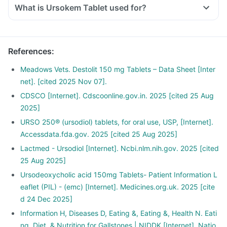
What is Ursokem Tablet used for?
Ursokem Tablet is used to dissolve gallbladder stones that
are made of cholesterol in various liver-related disorders
such as cirrhosis and sclerosing cholangitis.
References
:
It is also used in liver dysfunction associated with cystic
fibrosis (a hereditary disease that affects the lungs and
Meadows Vets. Destolit 150 mg Tablets – Data Sheet [Inter
digestive system).
net]. [cited 2025 Nov 07].
CDSCO [Internet]. Cdscoonline.gov.in. 2025 [cited 25 Aug
2025]
URSO 250® (ursodiol) tablets, for oral use, USP, [Internet].
Accessdata.fda.gov. 2025 [cited 25 Aug 2025]
Lactmed - Ursodiol [Internet]. Ncbi.nlm.nih.gov. 2025 [cited
25 Aug 2025]
Ursodeoxycholic acid 150mg Tablets- Patient Information L
eaflet (PIL) - (emc) [Internet]. Medicines.org.uk. 2025 [cite
d 24 Dec 2025]
Information H, Diseases D, Eating &, Eating &, Health N. Eati
ng, Diet, & Nutrition for Gallstones | NIDDK [Internet]. Natio