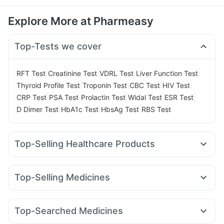
Explore More at Pharmeasy
Top-Tests we cover
|
|
|
|
RFT Test
Creatinine Test
VDRL Test
Liver Function Test
|
|
|
|
Thyroid Profile Test
Troponin Test
CBC Test
HIV Test
|
|
|
|
|
CRP Test
PSA Test
Prolactin Test
Widal Test
ESR Test
|
|
|
D Dimer Test
HbA1c Test
HbsAg Test
RBS Test
Top-Selling Healthcare Products
Digene Acidity & Gas Relief Tablets
Himalaya Liv.52 Ds
Himalaya Confido Tablets
Evion 400 mg
Cremaffin Syrup
Top-Selling Medicines
Dulcoflex 5mg
Prega News Pregnancy Test Kit
Montek LC
Pantocid DSR
Telma 40
Rybelsus 14mg
Cystone Tablet
Unwanted 72
Depura Vitamin D3
Yurpeak 10mg
Montair LC
Rybelsus 7mg
Erly 6mg
Shelcal 500mg
Bold Care Extend Delay Spray
Top-Searched Medicines
Mounjaro 2.5mg
Lirafit 6mg
Levipil 500
Orofer XT
Prohance Nutrition Drink
I Pill Contraceptive Pill