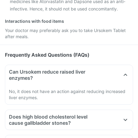
medicines like Atorvastatin and Dapsone used as an anti-
infective. Hence, it should not be used concomitantly.
Interactions with food items
Your doctor may preferably ask you to take Ursokem Tablet
after meals.
Frequently Asked Questions (FAQs)
Can Ursokem reduce raised liver
enzymes?
No, it does not have an action against reducing increased
liver enzymes.
Does high blood cholesterol level
cause gallbladder stones?