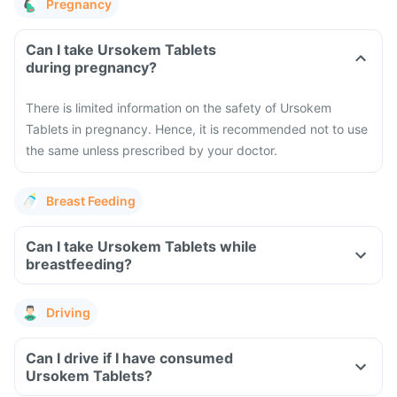
Pregnancy
Can I take Ursokem Tablets
during pregnancy?
There is limited information on the safety of Ursokem
Tablets in pregnancy. Hence, it is recommended not to use
the same unless prescribed by your doctor.
Breast Feeding
Can I take Ursokem Tablets while
breastfeeding?
Driving
Can I drive if I have consumed
Ursokem Tablets?