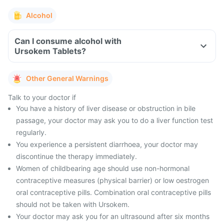
Alcohol
Can I consume alcohol with
Ursokem Tablets?
Other General Warnings
Talk to your doctor if
You have a history of liver disease or obstruction in bile
passage, your doctor may ask you to do a liver function test
regularly.
You experience a persistent diarrhoea, your doctor may
discontinue the therapy immediately.
Women of childbearing age should use non-hormonal
contraceptive measures (physical barrier) or low oestrogen
oral contraceptive pills. Combination oral contraceptive pills
should not be taken with Ursokem.
Your doctor may ask you for an ultrasound after six months