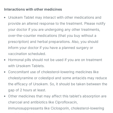
Interactions with other medicines
Ursokem Tablet may interact with other medications and
provide an altered response to the treatment. Please notify
your doctor if you are undergoing any other treatments,
over-the-counter medications (that you buy without a
prescription) and herbal preparations. Also, you should
inform your doctor if you have a planned surgery or
vaccination scheduled.
Hormonal pills should not be used if you are on treatment
with Ursokem Tablets.
Concomitant use of cholesterol-lowering medicines like
cholestyramine or colestipol and some antacids may reduce
the efficacy of Ursokem. So, it should be taken between the
gap of 2 hours at least.
Other medicines that may affect this tablet's absorption are
charcoal and antibiotics like Ciprofloxacin,
immunosuppressants like Ciclosporin, cholesterol-lowering