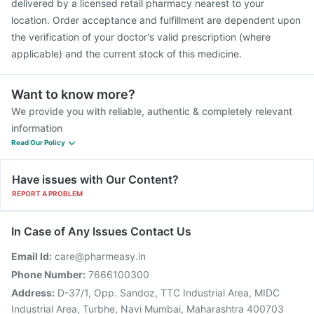
delivered by a licensed retail pharmacy nearest to your
location. Order acceptance and fulfillment are dependent upon
the verification of your doctor's valid prescription (where
applicable) and the current stock of this medicine.
Want to know more?
We provide you with reliable, authentic & completely relevant
information
Read Our Policy
Have issues with Our Content?
REPORT A PROBLEM
In Case of Any Issues Contact Us
Email Id:
care@pharmeasy.in
Phone Number:
7666100300
Address:
D-37/1, Opp. Sandoz, TTC Industrial Area, MIDC
Industrial Area, Turbhe, Navi Mumbai, Maharashtra 400703