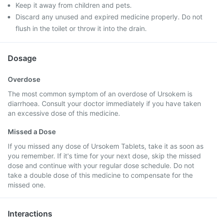
Keep it away from children and pets.
Discard any unused and expired medicine properly. Do not
flush in the toilet or throw it into the drain.
Dosage
Overdose
The most common symptom of an overdose of Ursokem is
diarrhoea. Consult your doctor immediately if you have taken
an excessive dose of this medicine.
Missed a Dose
If you missed any dose of Ursokem Tablets, take it as soon as
you remember. If it's time for your next dose, skip the missed
dose and continue with your regular dose schedule. Do not
take a double dose of this medicine to compensate for the
missed one.
Interactions