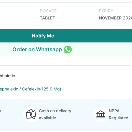
DOSAGE
EXPIRY
TABLET
NOVEMBER 202
Notify Me
Order on Whatsapp
ntibiotic
ephalexin / Cefalexin(125.0 Mg)
y
Cash on delivery
NPPA
available
Regulated