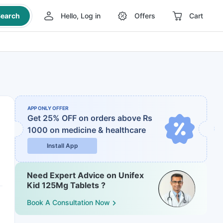
earch
Hello, Log in
Offers
Cart
APP ONLY OFFER
Get 25% OFF on orders above Rs
1000
on medicine & healthcare
Install App
Need Expert Advice on Unifex
Kid 125Mg Tablets ?
Book A Consultation Now