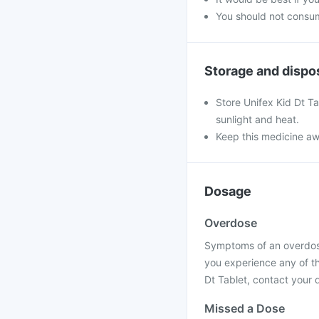
You should not consum
Storage and dispo
Store Unifex Kid Dt T
sunlight and heat.
Keep this medicine aw
Dosage
Overdose
Symptoms of an overdose 
you experience any of t
Dt Tablet, contact your d
Missed a Dose