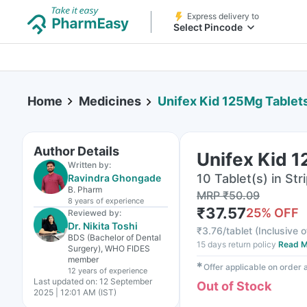
Express delivery to
Select Pincode
Home
Medicines
Unifex Kid 125Mg Tablet
Author Details
Unifex Kid 
Written by:
10 Tablet(s) in Str
Ravindra Ghongade
B. Pharm
MRP
₹
50.09
8 years
of experience
₹
37.57
25
% OFF
Reviewed by:
Dr. Nikita Toshi
₹
3.76/tablet
(
Inclusive o
BDS (Bachelor of Dental
15 days return policy
Read M
Surgery), WHO FIDES
member
✱
Offer applicable on order
12 years
of experience
Last updated on:
12 September
Out of Stock
2025 | 12:01 AM (IST)