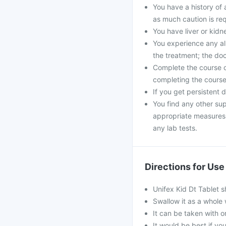
You have a history of a
as much caution is req
You have liver or kid
You experience any all
the treatment; the do
Complete the course of
completing the course 
If you get persistent 
You find any other sup
appropriate measures. 
any lab tests.
Directions for Use
Unifex Kid Dt Tablet 
Swallow it as a whole 
It can be taken with or
It would be best if you