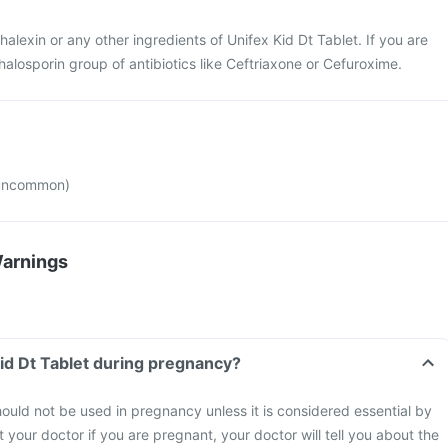
phalexin or any other ingredients of Unifex Kid Dt Tablet. If you are
halosporin group of antibiotics like Ceftriaxone or Cefuroxime.
(uncommon)
Warnings
Kid Dt Tablet during pregnancy?
hould not be used in pregnancy unless it is considered essential by
 your doctor if you are pregnant, your doctor will tell you about the