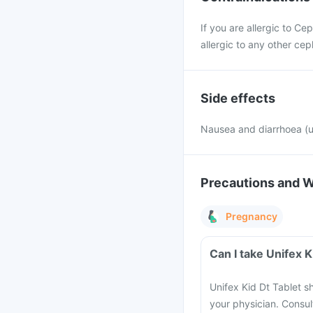
If you are allergic to Ce
allergic to any other cep
Side effects
Nausea and diarrhoea 
Precautions and 
Pregnancy
Can I take Unifex 
Unifex Kid Dt Tablet s
your physician. Consult