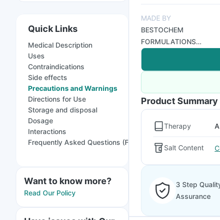
MADE BY
Quick Links
BESTOCHEM
FORMULATIONS
Medical Description
INDIA LTD
Uses
Contraindications
Side effects
Precautions and Warnings
Directions for Use
Product Summary
Storage and disposal
Dosage
Therapy
A
Interactions
Frequently Asked Questions (FAQs)
Salt Content
C
Want to know more?
3 Step Qualit
Read Our Policy
Assurance