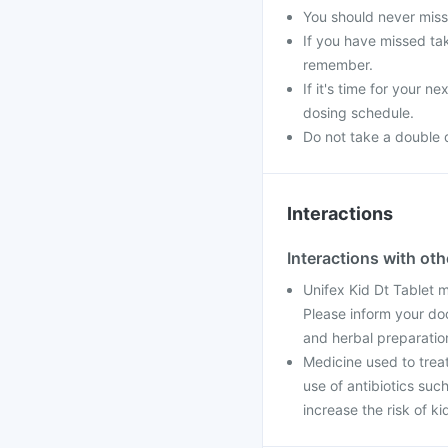
You should never miss 
If you have missed tak
remember.
If it's time for your 
dosing schedule.
Do not take a double 
Interactions
Interactions with ot
Unifex Kid Dt Tablet 
Please inform your do
and herbal preparatio
Medicine used to trea
use of antibiotics suc
increase the risk of k