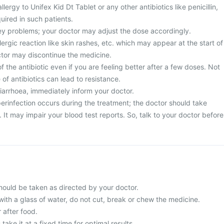
llergy to Unifex Kid Dt Tablet or any other antibiotics like penicillin,
uired in such patients.
ney problems; your doctor may adjust the dose accordingly.
ergic reaction like skin rashes, etc. which may appear at the start of
ctor may discontinue the medicine.
 the antibiotic even if you are feeling better after a few doses. Not
of antibiotics can lead to resistance.
diarrhoea, immediately inform your doctor.
erinfection occurs during the treatment; the doctor should take
It may impair your blood test reports. So, talk to your doctor before
should be taken as directed by your doctor.
with a glass of water, do not cut, break or chew the medicine.
 after food.
 take it at a fixed time for optimal results.