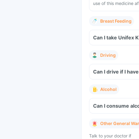
use of this medicine af
Breast Feeding
Can I take Unifex 
Driving
Can I drive if I ha
Alcohol
Can I consume alco
Other General Wa
Talk to your doctor if