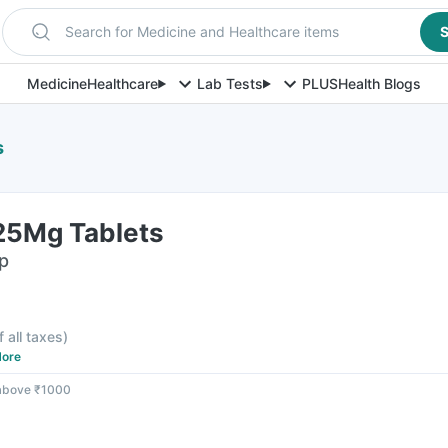
Search for Medicine and Healthcare items
S
Medicine
Healthcare
Lab Tests
PLUS
Health Blogs
s
125Mg Tablets
ip
f all taxes
)
ore
 above ₹1000