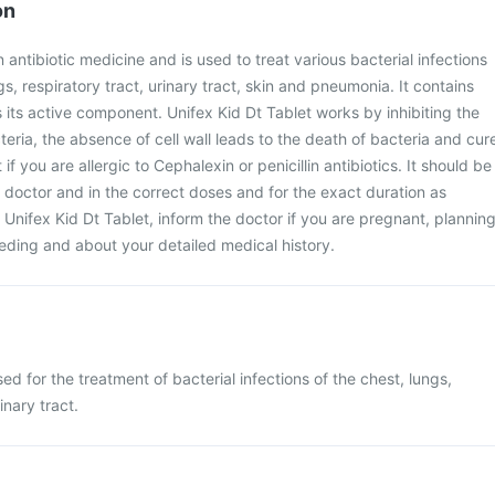
on
n antibiotic medicine and is used to treat various bacterial infections
gs, respiratory tract, urinary tract, skin and pneumonia. It contains
s its active component. Unifex Kid Dt Tablet works by inhibiting the
cteria, the absence of cell wall leads to the death of bacteria and cur
t if you are allergic to Cephalexin or penicillin antibiotics. It should be
 doctor and in the correct doses and for the exact duration as
 Unifex Kid Dt Tablet, inform the doctor if you are pregnant, plannin
eding and about your detailed medical history.
sed for the treatment of bacterial infections of the chest, lungs,
inary tract.