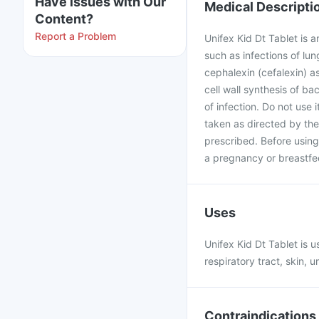
Have issues with Our
Medical Descripti
Content?
Report a Problem
Unifex Kid Dt Tablet is a
such as infections of lun
cephalexin (cefalexin) a
cell wall synthesis of ba
of infection. Do not use i
taken as directed by the
prescribed. Before using
a pregnancy or breastfe
Uses
Unifex Kid Dt Tablet is u
respiratory tract, skin, ur
Contraindications