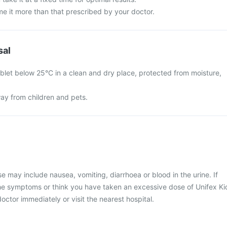
e it more than that prescribed by your doctor.
sal
ablet below 25°C in a clean and dry place, protected from moisture,
ay from children and pets.
may include nausea, vomiting, diarrhoea or blood in the urine. If
he symptoms or think you have taken an excessive dose of Unifex Ki
octor immediately or visit the nearest hospital.