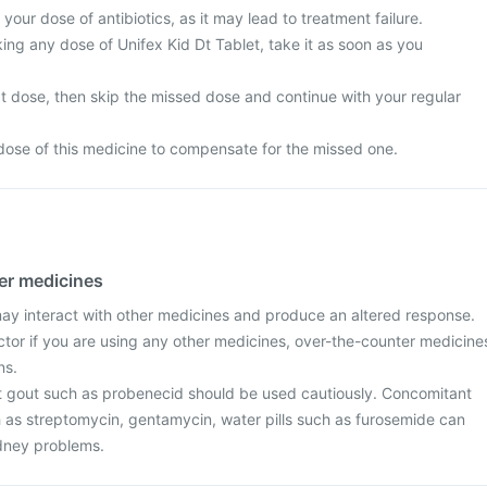
your dose of antibiotics, as it may lead to treatment failure.
ing any dose of Unifex Kid Dt Tablet, take it as soon as you
next dose, then skip the missed dose and continue with your regular
dose of this medicine to compensate for the missed one.
her medicines
may interact with other medicines and produce an altered response.
ctor if you are using any other medicines, over-the-counter medicine
ns.
t gout such as probenecid should be used cautiously. Concomitant
h as streptomycin, gentamycin, water pills such as furosemide can
idney problems.