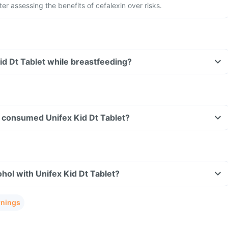
ter assessing the benefits of cefalexin over risks.
Kid Dt Tablet while breastfeeding?
ve consumed Unifex Kid Dt Tablet?
hol with Unifex Kid Dt Tablet?
rnings