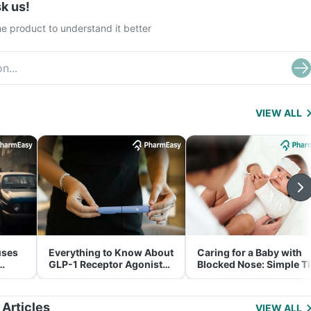
k us!
e product to understand it better
VIEW ALL
uses
Everything to Know About
Caring for a Baby with
GLP-1 Receptor Agonist
Blocked Nose: Simple T
and Its Role in Weight
for Parents
Management
 Articles
VIEW ALL