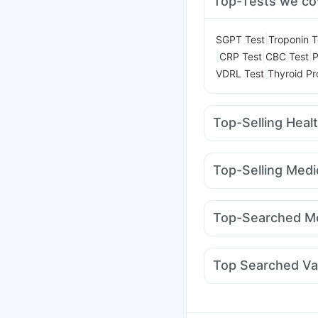
Top-Tests we co
|
SGPT Test
Troponin T
|
|
|
CRP Test
CBC Test
P
|
VDRL Test
Thyroid Pro
Top-Selling Heal
Shelcal 500mg
Zincov
Abzorb Antifungal So
Top-Selling Medi
Digene Acidity & Gas R
Rybelsus 14mg
Mont
Bold Care Extend Del
Wegovy 0.25mg
Mont
Evion 400 mg
Dulcof
Top-Searched Me
Mounjaro 5mg
Megali
Allegra 120mg
Dupha
Dexona 0.5mg
Omee
Top Searched Va
Fourderm Cream
Dolo
Gardasil Injection
Hex
Influvac Tetra Vaccin