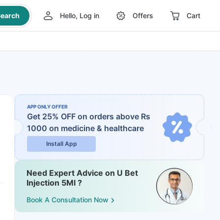
earch
Hello, Log in
Offers
Cart
APP ONLY OFFER
Get 25% OFF on orders above Rs
1000
on medicine & healthcare
Install App
Need Expert Advice on U Bet
Injection 5Ml ?
Book A Consultation Now