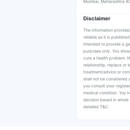
Mumbai, Maharashtra 4
Disclaimer
The information provided 
reliable as it is publishe
intended to provide a ge
purposes only. You shoul
cure a health problem. N
relationship, replace or 
treatment/advice or cons
shall not be considered
you consult your register
medical condition. You h
decision based in whole 
detailed T&C.