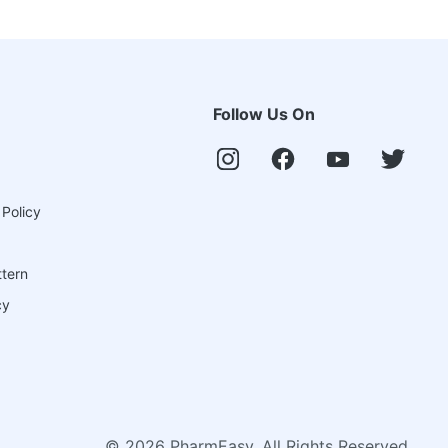
Follow Us On
 Policy
ttern
cy
©
2026
PharmEasy. All Rights Reserved