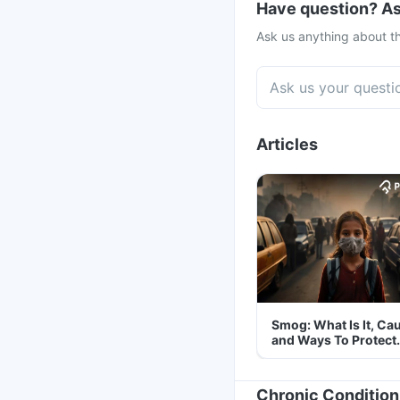
Have question? As
Ask us anything about th
Articles
Smog: What Is It, Ca
and Ways To Protect
Yourself From It
Chronic Condition