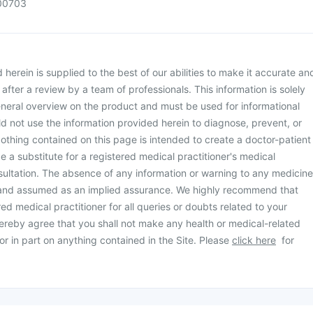
00703
herein is supplied to the best of our abilities to make it accurate an
d after a review by a team of professionals. This information is solely
neral overview on the product and must be used for informational
d not use the information provided herein to diagnose, prevent, or
othing contained on this page is intended to create a doctor-patient
be a substitute for a registered medical practitioner's medical
ultation. The absence of any information or warning to any medicine
 and assumed as an implied assurance. We highly recommend that
ed medical practitioner for all queries or doubts related to your
ereby agree that you shall not make any health or medical-related
or in part on anything contained in the Site. Please
click here
for