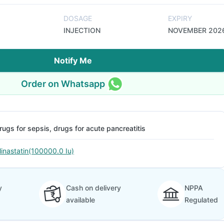
DOSAGE
EXPIRY
INJECTION
NOVEMBER 202
Notify Me
Order on Whatsapp
rugs for sepsis, drugs for acute pancreatitis
linastatin(100000.0 Iu)
y
Cash on delivery
NPPA
available
Regulated