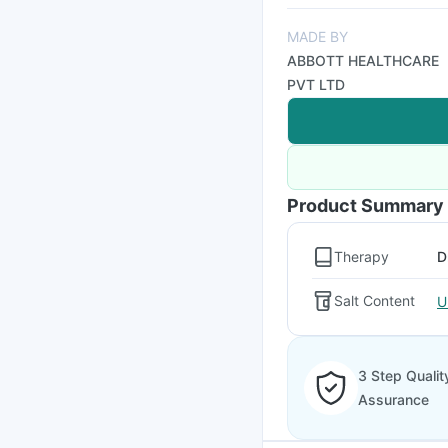
MADE BY
ABBOTT HEALTHCARE
PVT LTD
Product Summary
Therapy
D
Salt Content
U
3 Step Qualit
Assurance