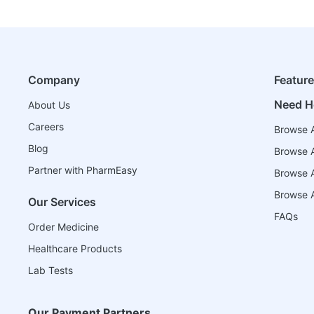
Company
Featur
Need H
About Us
Careers
Browse A
Blog
Browse A
Partner with PharmEasy
Browse Al
Browse A
Our Services
FAQs
Order Medicine
Healthcare Products
Lab Tests
Our Payment Partners