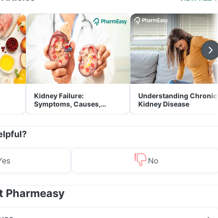
Kidney Failure:
Understanding Chronic
Symptoms, Causes,
Kidney Disease
Treatment & Prevention
elpful?
Yes
No
at Pharmeasy