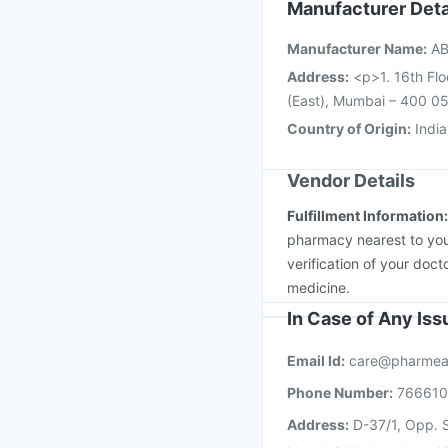
Vaxigrip NH 2025/20
Manufacturer Deta
Fluarix Tetra Vaccine
Manufacturer Name
:
AB
Pneumosil Vaccine
Address
:
<p>1. 16th Flo
(East), Mumbai – 400 05
Country of Origin
:
India
Vendor Details
Fulfillment Information
pharmacy nearest to you
verification of your doct
medicine.
In Case of Any Is
Email Id:
care@pharmea
Phone Number:
76661
Address:
D-37/1, Opp. S