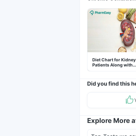
Diet Chart for Kidney
Patients Along with
Helpful Tips
Did you find this h
Explore More 