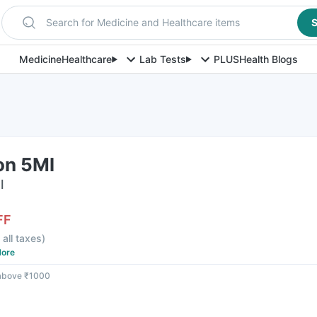
Search for Medicine and Healthcare items
S
Medicine
Healthcare
Lab Tests
PLUS
Health Blogs
ion 5Ml
l
FF
 all taxes
)
ore
 above ₹1000