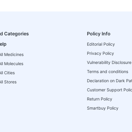
ed Categories
Policy Info
elp
Editorial Policy
Privacy Policy
ll Medicines
Vulnerability Disclosure
ll Molecules
Terms and conditions
l Cities
Declaration on Dark Pa
ll Stores
Customer Support Poli
Return Policy
Smartbuy Policy