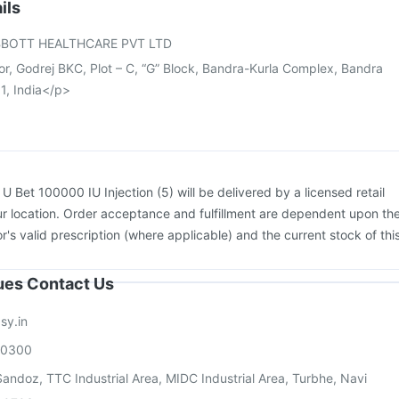
26 Vaccine
Tetanus Vaccine
Rotasil Vaccine
Nukovax 13 Vaccine
ils
Havrix 720 Junior Vaccine
Boostrix Vaccine
Gardasil 9 Pre Injection
BOTT HEALTHCARE PVT LTD
or, Godrej BKC, Plot – C, “G” Block, Bandra-Kurla Complex, Bandra
1, India</p>
:
U Bet 100000 IU Injection (5) will be delivered by a licensed retail
r location. Order acceptance and fulfillment are dependent upon th
or's valid prescription (where applicable) and the current stock of thi
sues Contact Us
sy.in
00300
andoz, TTC Industrial Area, MIDC Industrial Area, Turbhe, Navi