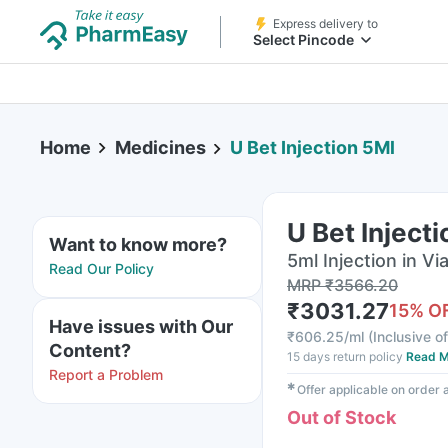
Express delivery to
Select Pincode
Home
Medicines
U Bet Injection 5Ml
U Bet Inject
Want to know more?
5ml Injection in Via
Read Our Policy
MRP
₹
3566.20
₹
3031.27
15
% O
Have issues with Our
₹
606.25/ml
(
Inclusive of
Content?
15 days return policy
Read M
Report a Problem
✱
Offer applicable on order
Out of Stock