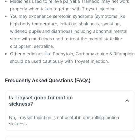
Medicines used to relieve pain like Tramadol may not work
properly when taken together with Troyset Injection.
You may experience serotonin syndrome (symptoms like
high body temperature, irritation, shakiness, sweating,
widened pupils and diarrhoea) including abnormal mental
state with medicines used to treat the mental state like
citalopram, sertraline.
Other medicines like Phenytoin, Carbamazepine & Rifampicin
should be used cautiously with Troyset Injection.
Frequently Asked Questions (FAQs)
Is Troyset good for motion
sickness?
No, Troyset Injection is not useful in controlling motion
sickness.