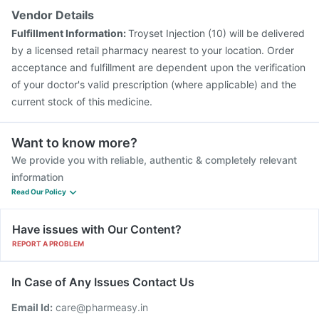
Rotasil Vaccine
Jeev 3mcg Vaccine
Influvac Tetra Vaccine
Vendor Details
Fluquadri Sh Vaccine
Menactra Injection
Fulfillment Information:
Troyset Injection (10) will be delivered
Gardasil 9 Pre Injection
by a licensed retail pharmacy nearest to your location. Order
acceptance and fulfillment are dependent upon the verification
of your doctor's valid prescription (where applicable) and the
current stock of this medicine.
Want to know more?
We provide you with reliable, authentic & completely relevant
information
Read Our Policy
Have issues with Our Content?
REPORT A PROBLEM
In Case of Any Issues Contact Us
Email Id:
care@pharmeasy.in