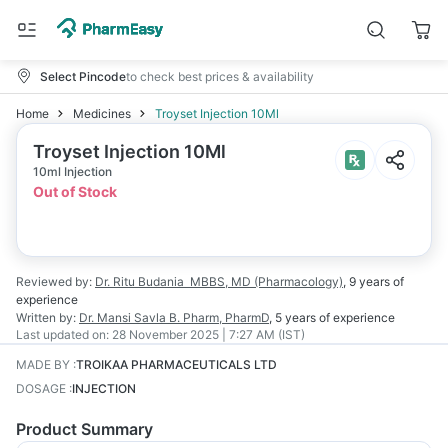
Select Pincode
to check best prices & availability
Home
Medicines
Troyset Injection 10Ml
Troyset Injection 10Ml
10ml Injection
Out of Stock
Reviewed by:
Dr. Ritu Budania
MBBS, MD (Pharmacology)
,
9 years
of
experience
Written by:
Dr. Mansi Savla
B. Pharm, PharmD
,
5 years
of experience
Last updated on:
28 November 2025 | 7:27 AM (IST)
MADE BY
:
TROIKAA PHARMACEUTICALS LTD
DOSAGE
:
INJECTION
Product Summary