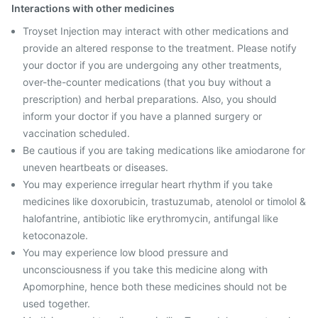
Interactions with other medicines
Troyset Injection may interact with other medications and
provide an altered response to the treatment. Please notify
your doctor if you are undergoing any other treatments,
over-the-counter medications (that you buy without a
prescription) and herbal preparations. Also, you should
inform your doctor if you have a planned surgery or
vaccination scheduled.
Be cautious if you are taking medications like amiodarone for
uneven heartbeats or diseases.
You may experience irregular heart rhythm if you take
medicines like doxorubicin, trastuzumab, atenolol or timolol &
halofantrine, antibiotic like erythromycin, antifungal like
ketoconazole.
You may experience low blood pressure and
unconsciousness if you take this medicine along with
Apomorphine, hence both these medicines should not be
used together.