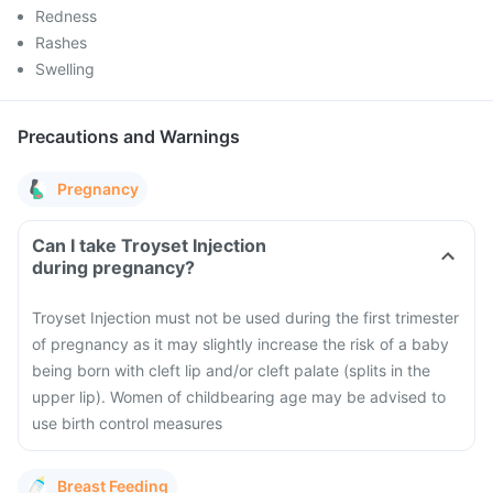
Redness
Rashes
Swelling
Precautions and Warnings
Pregnancy
Can I take Troyset Injection
during pregnancy?
Troyset Injection must not be used during the first trimester
of pregnancy as it may slightly increase the risk of a baby
being born with cleft lip and/or cleft palate (splits in the
upper lip). Women of childbearing age may be advised to
use birth control measures
Breast Feeding