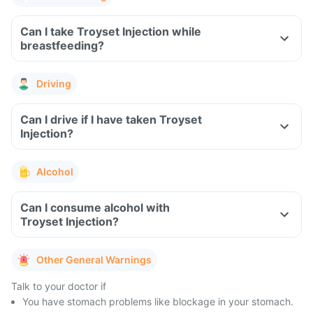
Can I take Troyset Injection while
breastfeeding?
Driving
Can I drive if I have taken Troyset
Injection?
Alcohol
Can I consume alcohol with
Troyset Injection?
Other General Warnings
Talk to your doctor if
You have stomach problems like blockage in your stomach.