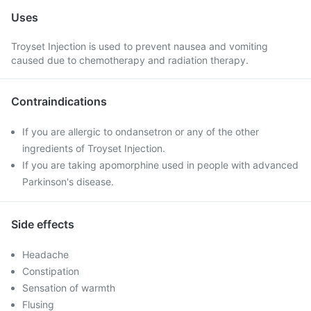
Uses
Troyset Injection is used to prevent nausea and vomiting
caused due to chemotherapy and radiation therapy.
Contraindications
If you are allergic to ondansetron or any of the other
ingredients of Troyset Injection.
If you are taking apomorphine used in people with advanced
Parkinson's disease.
Side effects
Headache
Constipation
Sensation of warmth
Flusing