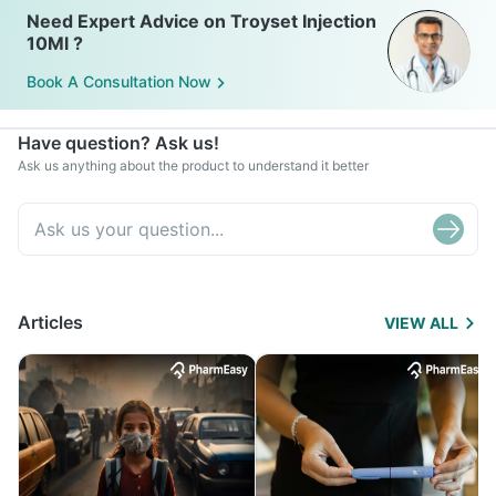
Need Expert Advice on Troyset Injection
10Ml ?
Book A Consultation Now
Have question? Ask us!
Ask us anything about the product to understand it better
Articles
VIEW ALL