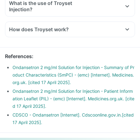
What is the use of Troyset
Injection?
How does Troyset work?
References
:
Ondansetron 2 mg/ml Solution for Injection - Summary of Pr
oduct Characteristics (SmPC) - (emc) [Internet]. Medicines.
org.uk. [cited 17 April 2025].
Ondansetron 2 mg/ml Solution for Injection - Patient Inform
ation Leaflet (PIL) - (emc) [Internet]. Medicines.org.uk. [cite
d 17 April 2025].
CDSCO - Ondansetron [Internet]. Cdscoonline.gov.in.[cited
17 April 2025].