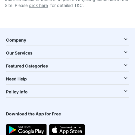
Site. Please
click here
for detailed T&C.
Company
Our Services
Featured Categories
Need Help
Policy Info
Download the App for Free