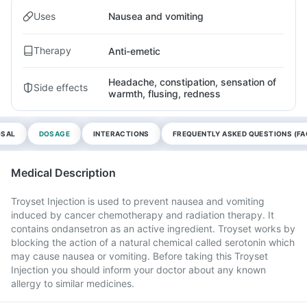
Uses
Nausea and vomiting
Therapy
Anti-emetic
Headache, constipation, sensation of
Side effects
warmth, flusing, redness
OSAL
DOSAGE
INTERACTIONS
FREQUENTLY ASKED QUESTIONS (FA
Medical Description
Troyset Injection is used to prevent nausea and vomiting
induced by cancer chemotherapy and radiation therapy. It
contains ondansetron as an active ingredient. Troyset works by
blocking the action of a natural chemical called serotonin which
may cause nausea or vomiting. Before taking this Troyset
Injection you should inform your doctor about any known
allergy to similar medicines.