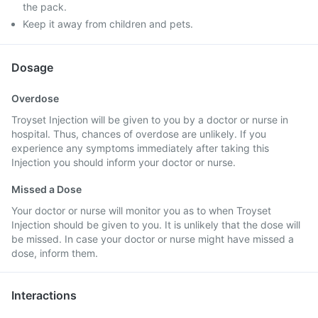
the pack.
Keep it away from children and pets.
Dosage
Overdose
Troyset Injection will be given to you by a doctor or nurse in
hospital. Thus, chances of overdose are unlikely. If you
experience any symptoms immediately after taking this
Injection you should inform your doctor or nurse.
Missed a Dose
Your doctor or nurse will monitor you as to when Troyset
Injection should be given to you. It is unlikely that the dose will
be missed. In case your doctor or nurse might have missed a
dose, inform them.
Interactions