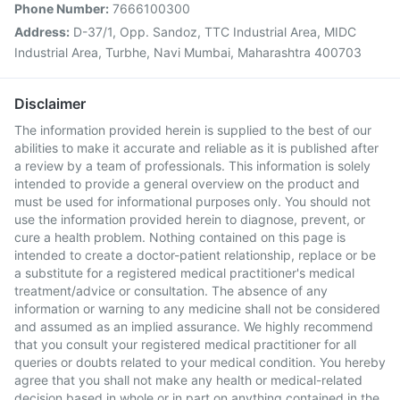
Phone Number:
7666100300
Address:
D-37/1, Opp. Sandoz, TTC Industrial Area, MIDC
Industrial Area, Turbhe, Navi Mumbai, Maharashtra 400703
Disclaimer
The information provided herein is supplied to the best of our
abilities to make it accurate and reliable as it is published after
a review by a team of professionals. This information is solely
intended to provide a general overview on the product and
must be used for informational purposes only. You should not
use the information provided herein to diagnose, prevent, or
cure a health problem. Nothing contained on this page is
intended to create a doctor-patient relationship, replace or be
a substitute for a registered medical practitioner's medical
treatment/advice or consultation. The absence of any
information or warning to any medicine shall not be considered
and assumed as an implied assurance. We highly recommend
that you consult your registered medical practitioner for all
queries or doubts related to your medical condition. You hereby
agree that you shall not make any health or medical-related
decision based in whole or in part on anything contained in the