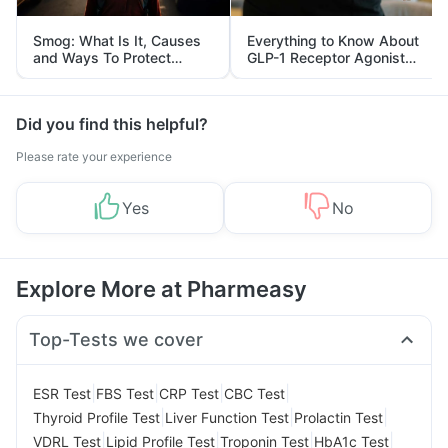
Smog: What Is It, Causes
Everything to Know About
and Ways To Protect
GLP-1 Receptor Agonist
Yourself From It
and Its Role in Weight
Management
Did you find this helpful?
Please rate your experience
Yes
No
Explore More at Pharmeasy
Top-Tests we cover
|
|
|
|
ESR Test
FBS Test
CRP Test
CBC Test
|
|
|
Thyroid Profile Test
Liver Function Test
Prolactin Test
|
|
|
|
VDRL Test
Lipid Profile Test
Troponin Test
HbA1c Test