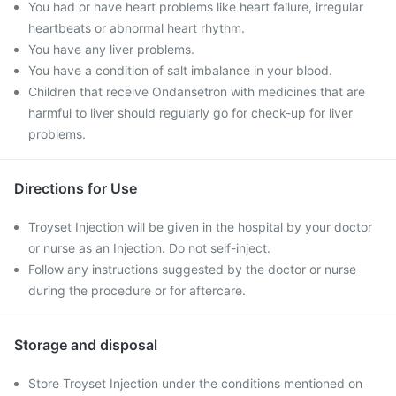
You had or have heart problems like heart failure, irregular
heartbeats or abnormal heart rhythm.
You have any liver problems.
You have a condition of salt imbalance in your blood.
Children that receive Ondansetron with medicines that are
harmful to liver should regularly go for check-up for liver
problems.
Directions for Use
Troyset Injection will be given in the hospital by your doctor
or nurse as an Injection. Do not self-inject.
Follow any instructions suggested by the doctor or nurse
during the procedure or for aftercare.
Storage and disposal
Store Troyset Injection under the conditions mentioned on